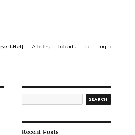
sert.Net)
Articles
Introduction
Login
Search
SEARCH
Recent Posts