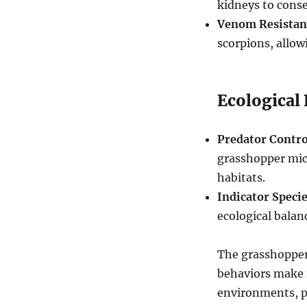
kidneys to conse
Venom Resistan
scorpions, allo
Ecological
Predator Contro
grasshopper mice
habitats.
Indicator Specie
ecological balan
The grasshopper 
behaviors make 
environments, pl