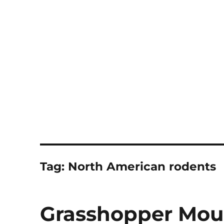
Notes
Tag:
North American rodents
Grasshopper Mou