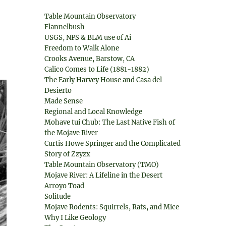
Table Mountain Observatory
Flannelbush
USGS, NPS & BLM use of Ai
Freedom to Walk Alone
Crooks Avenue, Barstow, CA
Calico Comes to Life (1881-1882)
The Early Harvey House and Casa del
Desierto
Made Sense
Regional and Local Knowledge
Mohave tui Chub: The Last Native Fish of
the Mojave River
Curtis Howe Springer and the Complicated
Story of Zzyzx
Table Mountain Observatory (TMO)
Mojave River: A Lifeline in the Desert
Arroyo Toad
Solitude
Mojave Rodents: Squirrels, Rats, and Mice
Why I Like Geology