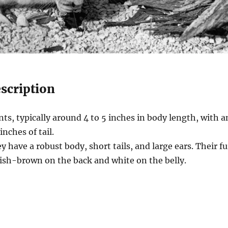
escription
ts, typically around 4 to 5 inches in body length, with a
inches of tail.
 have a robust body, short tails, and large ears. Their fu
yish-brown on the back and white on the belly.