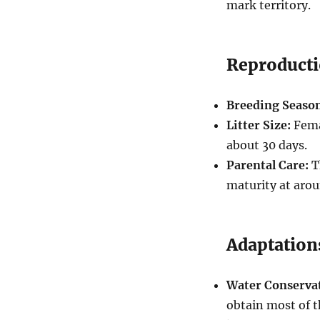
mark territory.
Reproduct
Breeding Seaso
Litter Size:
Femal
about 30 days.
Parental Care:
T
maturity at arou
Adaptation
Water Conserva
obtain most of t