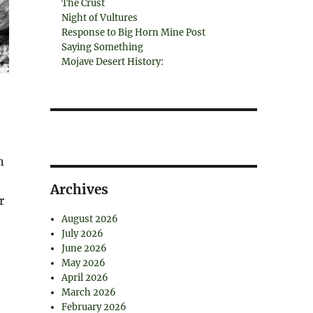
The Crust
Night of Vultures
Response to Big Horn Mine Post
Saying Something
Mojave Desert History:
n
Archives
r
August 2026
July 2026
June 2026
May 2026
April 2026
March 2026
February 2026