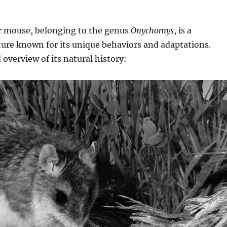
 mouse, belonging to the genus
Onychomys
, is a
ture known for its unique behaviors and adaptations.
 overview of its natural history: