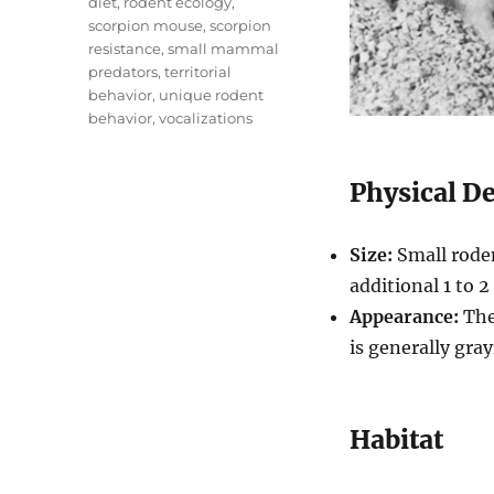
diet
,
rodent ecology
,
scorpion mouse
,
scorpion
resistance
,
small mammal
predators
,
territorial
behavior
,
unique rodent
behavior
,
vocalizations
Physical D
Size:
Small roden
additional 1 to 2 
Appearance:
They
is generally gra
Habitat