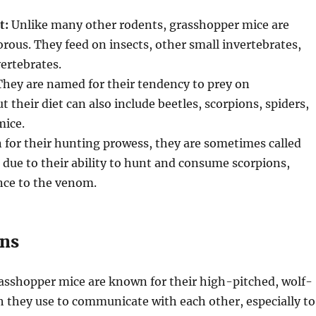
t:
Unlike many other rodents, grasshopper mice are
orous. They feed on insects, other small invertebrates,
ertebrates.
hey are named for their tendency to prey on
 their diet can also include beetles, scorpions, spiders,
mice.
for their hunting prowess, they are sometimes called
due to their ability to hunt and consume scorpions,
nce to the venom.
ons
sshopper mice are known for their high-pitched, wolf-
h they use to communicate with each other, especially to