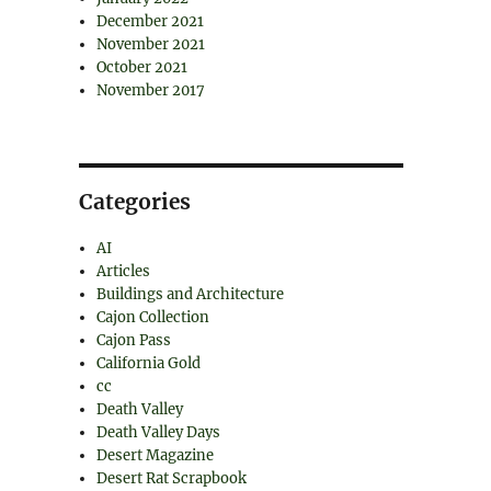
December 2021
November 2021
October 2021
November 2017
Categories
AI
Articles
Buildings and Architecture
Cajon Collection
Cajon Pass
California Gold
cc
Death Valley
Death Valley Days
Desert Magazine
Desert Rat Scrapbook