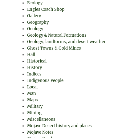
Ecology
Engles Coach Shop
Gallery
Geography
Geology
Geology & Natural Formations
Geology, landforms, and desert weather
Ghost Towns & Gold Mines
Hall
Historical
History
Indices
Indigenous People
Local
Man
Maps
Military
Mining
Miscellaneous
Mojave Desert history and places
Mojave Notes