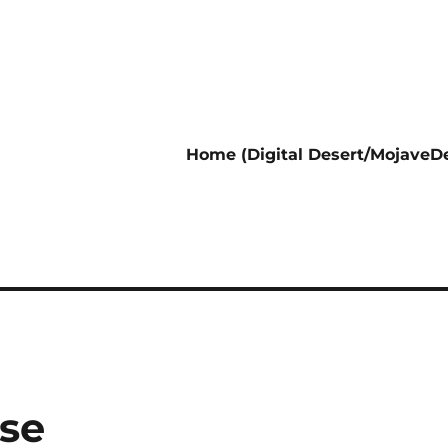
Home (Digital Desert/MojaveDe
se