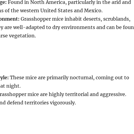
ge:
Found in North America, particularly in the arid and
s of the western United States and Mexico.
ronment:
Grasshopper mice inhabit deserts, scrublands,
ey are well-adapted to dry environments and can be fou
arse vegetation.
yle:
These mice are primarily nocturnal, coming out to
at night.
asshopper mice are highly territorial and aggressive.
nd defend territories vigorously.