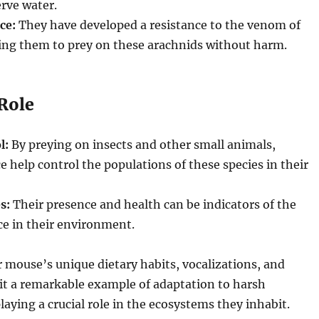
rve water.
ce:
They have developed a resistance to the venom of
wing them to prey on these arachnids without harm.
 Role
l:
By preying on insects and other small animals,
 help control the populations of these species in their
s:
Their presence and health can be indicators of the
ce in their environment.
mouse’s unique dietary habits, vocalizations, and
it a remarkable example of adaptation to harsh
aying a crucial role in the ecosystems they inhabit.