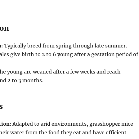
ion
n:
Typically breed from spring through late summer.
es give birth to 2 to 6 young after a gestation period of
he young are weaned after a few weeks and reach
nd 2 to 3 months.
s
tion:
Adapted to arid environments, grasshopper mice
heir water from the food they eat and have efficient