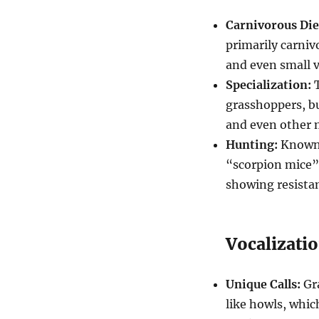
Carnivorous Die
primarily carniv
and even small v
Specialization:
T
grasshoppers, but
and even other 
Hunting:
Known 
“scorpion mice” 
showing resista
Vocalizati
Unique Calls:
Gra
like howls, whic