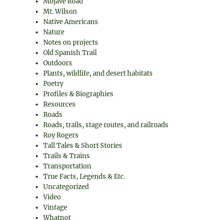
Mojave Road
Mt. Wilson
Native Americans
Nature
Notes on projects
Old Spanish Trail
Outdoors
Plants, wildlife, and desert habitats
Poetry
Profiles & Biographies
Resources
Roads
Roads, trails, stage routes, and railroads
Roy Rogers
Tall Tales & Short Stories
Trails & Trains
Transportation
True Facts, Legends & Etc.
Uncategorized
Video
Vintage
Whatnot