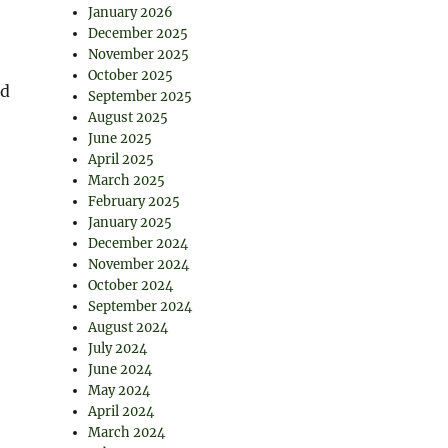
January 2026
December 2025
November 2025
October 2025
nd
September 2025
August 2025
June 2025
April 2025
March 2025
February 2025
January 2025
December 2024
November 2024
October 2024
September 2024
August 2024
July 2024
June 2024
May 2024
April 2024
March 2024