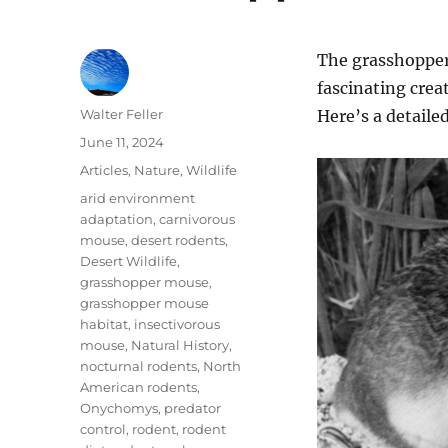
The grasshopper
fascinating crea
Author
Walter Feller
Here’s a detailed
Posted
June 11, 2024
on
Categories
Articles
,
Nature
,
Wildlife
Tags
arid environment
adaptation
,
carnivorous
mouse
,
desert rodents
,
Desert Wildlife
,
grasshopper mouse
,
grasshopper mouse
habitat
,
insectivorous
mouse
,
Natural History
,
nocturnal rodents
,
North
American rodents
,
Onychomys
,
predator
control
,
rodent
,
rodent