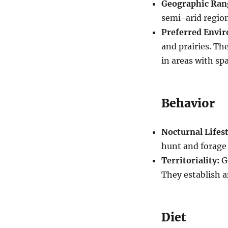
Geographic Ran
semi-arid region
Preferred Envi
and prairies. Th
in areas with sp
Behavior
Nocturnal Lifest
hunt and forage 
Territoriality:
Gr
They establish a
Diet