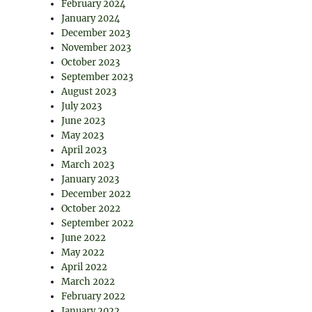
February 2024
January 2024
December 2023
November 2023
October 2023
September 2023
August 2023
July 2023
June 2023
May 2023
April 2023
March 2023
January 2023
December 2022
October 2022
September 2022
June 2022
May 2022
April 2022
March 2022
February 2022
January 2022