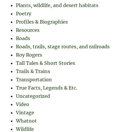
Plants, wildlife, and desert habitats
Poetry
Profiles & Biographies
Resources
Roads
Roads, trails, stage routes, and railroads
Roy Rogers
Tall Tales & Short Stories
Trails & Trains
Transportation
True Facts, Legends & Etc.
Uncategorized
Video
Vintage
Whatnot
Wildlife