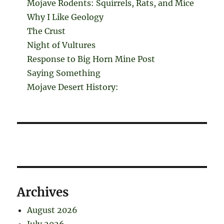
Mojave Rodents: Squirrels, Rats, and Mice
Why I Like Geology
The Crust
Night of Vultures
Response to Big Horn Mine Post
Saying Something
Mojave Desert History:
Archives
August 2026
July 2026