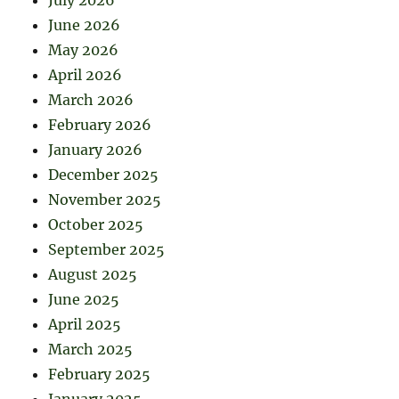
June 2026
May 2026
April 2026
March 2026
February 2026
January 2026
December 2025
November 2025
October 2025
September 2025
August 2025
June 2025
April 2025
March 2025
February 2025
January 2025