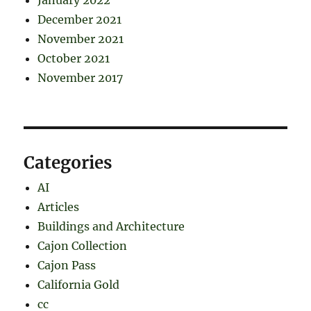
December 2021
November 2021
October 2021
November 2017
Categories
AI
Articles
Buildings and Architecture
Cajon Collection
Cajon Pass
California Gold
cc