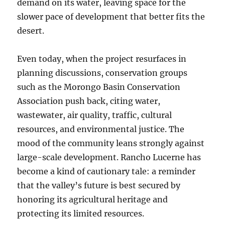
demand on its water, leaving space for the
slower pace of development that better fits the
desert.
Even today, when the project resurfaces in
planning discussions, conservation groups
such as the Morongo Basin Conservation
Association push back, citing water,
wastewater, air quality, traffic, cultural
resources, and environmental justice. The
mood of the community leans strongly against
large-scale development. Rancho Lucerne has
become a kind of cautionary tale: a reminder
that the valley’s future is best secured by
honoring its agricultural heritage and
protecting its limited resources.