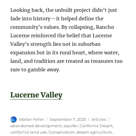
Looking back, the unbuilt project didn’t just
fade into history—it helped define the
community’s values. By collapsing, Rancho
Lucerne reinforced the belief that Lucerne
Valley’s strength lies not in suburban
expansion but in its rural heart, where water,
land, and tradition are treated as treasures too
rare to gamble away.
Lucerne Valley
Author
Posted
Categories
Tags
Walter Feller
September 7, 2025
Articles
on
abandoned development
,
aquifer
,
California Desert
,
california land use
,
Conservation
,
desert agriculture
,