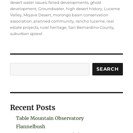
desert water issues
,
failed developments
,
ghost
development
,
Groundwater
,
high desert history
,
Lucerne
Valley
,
Mojave Desert
,
morongo basin conservation
association
,
planned community
,
rancho lucerne
,
real
estate projects
,
rural heritage
,
San Bernardino County
,
suburban sprawl
Search
SEARCH
Recent Posts
Table Mountain Observatory
Flannelbush