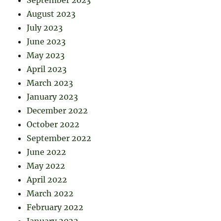
August 2023
July 2023
June 2023
May 2023
April 2023
March 2023
January 2023
December 2022
October 2022
September 2022
June 2022
May 2022
April 2022
March 2022
February 2022
January 2022