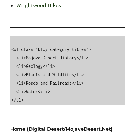
Wrightwood Hikes
<ul class="blog-category-titles">

  <li>Mojave Desert History</li>

  <li>Geology</li>

  <li>Plants and Wildlife</li>

  <li>Roads and Railroads</li>

  <li>Water</li>

Home (Digital Desert/MojaveDesert.Net)