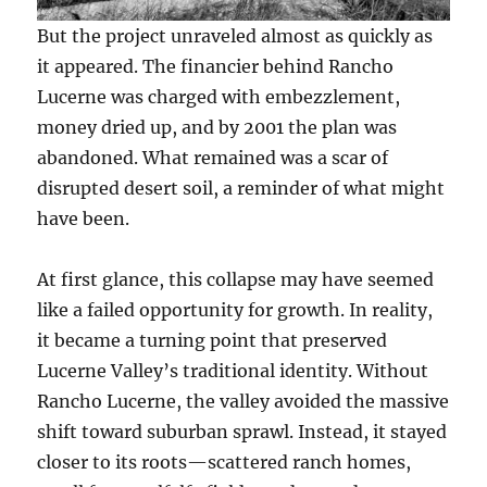
But the project unraveled almost as quickly as
it appeared. The financier behind Rancho
Lucerne was charged with embezzlement,
money dried up, and by 2001 the plan was
abandoned. What remained was a scar of
disrupted desert soil, a reminder of what might
have been.
At first glance, this collapse may have seemed
like a failed opportunity for growth. In reality,
it became a turning point that preserved
Lucerne Valley’s traditional identity. Without
Rancho Lucerne, the valley avoided the massive
shift toward suburban sprawl. Instead, it stayed
closer to its roots—scattered ranch homes,