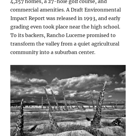
4,257 homes, a 27-hole golf course, and
commercial amenities. A Draft Environmental
Impact Report was released in 1993, and early
grading even took place near the high school.
To its backers, Rancho Lucerne promised to
transform the valley from a quiet agricultural
community into a suburban center.