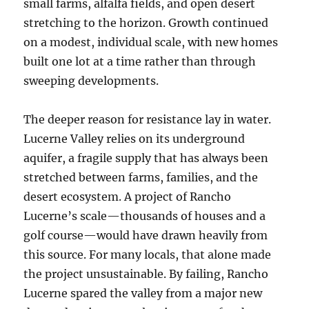
small farms, alfalfa fields, and open desert
stretching to the horizon. Growth continued
on a modest, individual scale, with new homes
built one lot at a time rather than through
sweeping developments.
The deeper reason for resistance lay in water.
Lucerne Valley relies on its underground
aquifer, a fragile supply that has always been
stretched between farms, families, and the
desert ecosystem. A project of Rancho
Lucerne’s scale—thousands of houses and a
golf course—would have drawn heavily from
this source. For many locals, that alone made
the project unsustainable. By failing, Rancho
Lucerne spared the valley from a major new