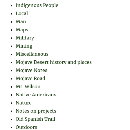
Indigenous People
Local
Man
Maps
Military
Mining
Miscellaneous
Mojave Desert history and places
Mojave Notes
Mojave Road
Mt. Wilson
Native Americans
Nature
Notes on projects
Old Spanish Trail
Outdoors