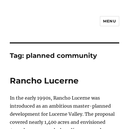
MENU
Notes
Tag:
planned community
Rancho Lucerne
In the early 1990s, Rancho Lucerne was
introduced as an ambitious master-planned
development for Lucerne Valley. The proposal
covered nearly 1,400 acres and envisioned