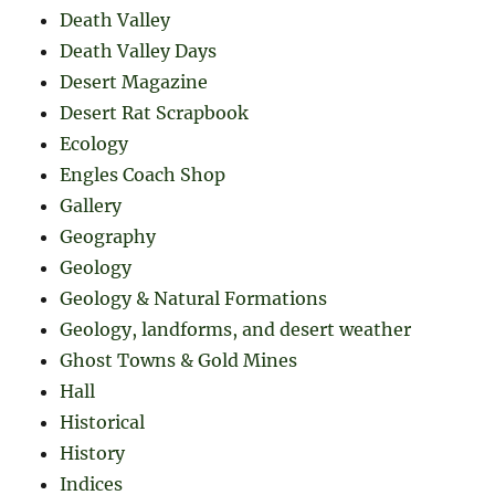
Death Valley
Death Valley Days
Desert Magazine
Desert Rat Scrapbook
Ecology
Engles Coach Shop
Gallery
Geography
Geology
Geology & Natural Formations
Geology, landforms, and desert weather
Ghost Towns & Gold Mines
Hall
Historical
History
Indices