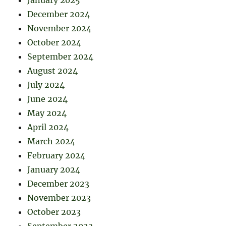
December 2024
November 2024
October 2024
September 2024
August 2024
July 2024
June 2024
May 2024
April 2024
March 2024
February 2024
January 2024
December 2023
November 2023
October 2023
September 2023