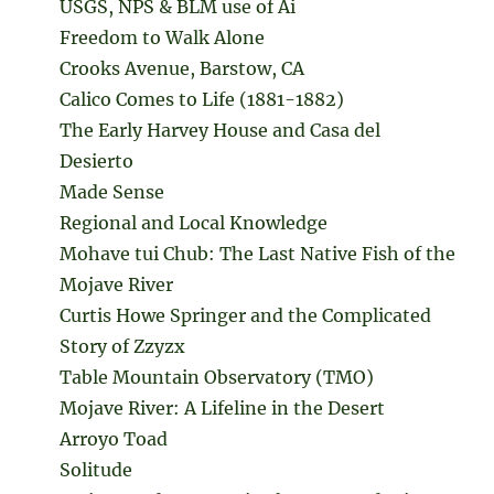
USGS, NPS & BLM use of Ai
Freedom to Walk Alone
Crooks Avenue, Barstow, CA
Calico Comes to Life (1881-1882)
The Early Harvey House and Casa del
Desierto
Made Sense
Regional and Local Knowledge
Mohave tui Chub: The Last Native Fish of the
Mojave River
Curtis Howe Springer and the Complicated
Story of Zzyzx
Table Mountain Observatory (TMO)
Mojave River: A Lifeline in the Desert
Arroyo Toad
Solitude