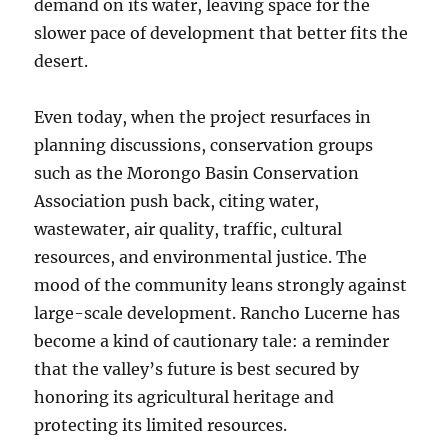
demand on its water, leaving space for the
slower pace of development that better fits the
desert.
Even today, when the project resurfaces in
planning discussions, conservation groups
such as the Morongo Basin Conservation
Association push back, citing water,
wastewater, air quality, traffic, cultural
resources, and environmental justice. The
mood of the community leans strongly against
large-scale development. Rancho Lucerne has
become a kind of cautionary tale: a reminder
that the valley’s future is best secured by
honoring its agricultural heritage and
protecting its limited resources.