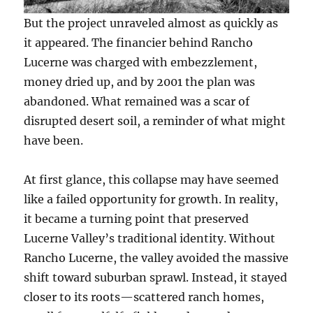
But the project unraveled almost as quickly as
it appeared. The financier behind Rancho
Lucerne was charged with embezzlement,
money dried up, and by 2001 the plan was
abandoned. What remained was a scar of
disrupted desert soil, a reminder of what might
have been.
At first glance, this collapse may have seemed
like a failed opportunity for growth. In reality,
it became a turning point that preserved
Lucerne Valley’s traditional identity. Without
Rancho Lucerne, the valley avoided the massive
shift toward suburban sprawl. Instead, it stayed
closer to its roots—scattered ranch homes,