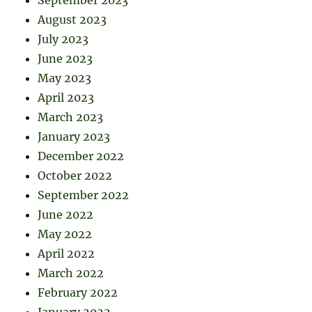
August 2023
July 2023
June 2023
May 2023
April 2023
March 2023
January 2023
December 2022
October 2022
September 2022
June 2022
May 2022
April 2022
March 2022
February 2022
January 2022