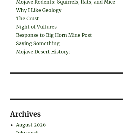
Mojave Rodents: Squirrels, Rats, and Mice
Why I Like Geology
The Crust
Night of Vultures
Response to Big Horn Mine Post
Saying Something
Mojave Desert History:
Archives
August 2026
July 2026