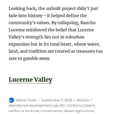
Looking back, the unbuilt project didn’t just
fade into history—it helped define the
community’s values. By collapsing, Rancho
Lucerne reinforced the belief that Lucerne
Valley’s strength lies not in suburban
expansion but in its rural heart, where water,
land, and tradition are treated as treasures too
rare to gamble away.
Lucerne Valley
Author
Posted
Categories
Tags
Walter Feller
September 7, 2025
Articles
on
abandoned development
,
aquifer
,
California Desert
,
california land use
,
Conservation
,
desert agriculture
,