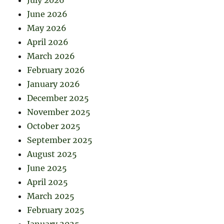
June 2026
May 2026
April 2026
March 2026
February 2026
January 2026
December 2025
November 2025
October 2025
September 2025
August 2025
June 2025
April 2025
March 2025
February 2025
January 2025