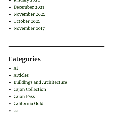
December 2021
November 2021
October 2021
November 2017
Categories
AI
Articles
Buildings and Architecture
Cajon Collection
Cajon Pass
California Gold
cc