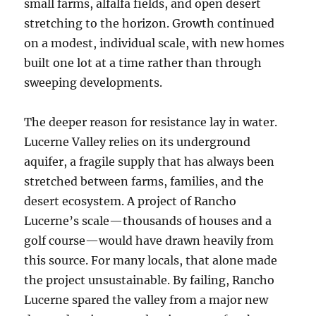
small farms, alfalfa fields, and open desert
stretching to the horizon. Growth continued
on a modest, individual scale, with new homes
built one lot at a time rather than through
sweeping developments.
The deeper reason for resistance lay in water.
Lucerne Valley relies on its underground
aquifer, a fragile supply that has always been
stretched between farms, families, and the
desert ecosystem. A project of Rancho
Lucerne’s scale—thousands of houses and a
golf course—would have drawn heavily from
this source. For many locals, that alone made
the project unsustainable. By failing, Rancho
Lucerne spared the valley from a major new