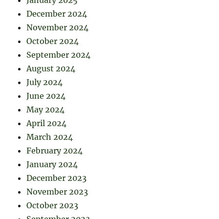
December 2024
November 2024
October 2024
September 2024
August 2024
July 2024
June 2024
May 2024
April 2024
March 2024
February 2024
January 2024
December 2023
November 2023
October 2023
September 2023