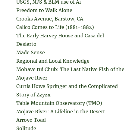
USGS, NPS & BLM use of Ai
Freedom to Walk Alone
Crooks Avenue, Barstow, CA
Calico Comes to Life (1881-1882)
The Early Harvey House and Casa del
Desierto
Made Sense
Regional and Local Knowledge
Mohave tui Chub: The Last Native Fish of the
Mojave River
Curtis Howe Springer and the Complicated
Story of Zzyzx
Table Mountain Observatory (TMO)
Mojave River: A Lifeline in the Desert
Arroyo Toad
Solitude