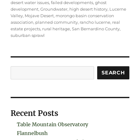
desert water issues
,
failed developments
,
ghost
development
,
Groundwater
,
high desert history
,
Lucerne
Valley
,
Mojave Desert
,
morongo basin conservation
association
,
planned community
,
rancho lucerne
,
real
estate projects
,
rural heritage
,
San Bernardino County
,
suburban sprawl
Search
SEARCH
Recent Posts
Table Mountain Observatory
Flannelbush