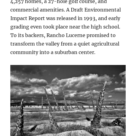
4,257 homes, a 27-hole golf course, and
commercial amenities. A Draft Environmental
Impact Report was released in 1993, and early
grading even took place near the high school.
To its backers, Rancho Lucerne promised to
transform the valley from a quiet agricultural
community into a suburban center.