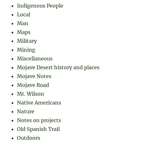
Indigenous People
Local
Man
Maps
Military
Mining
Miscellaneous
Mojave Desert history and places
Mojave Notes
Mojave Road
Mt. Wilson
Native Americans
Nature
Notes on projects
Old Spanish Trail
Outdoors