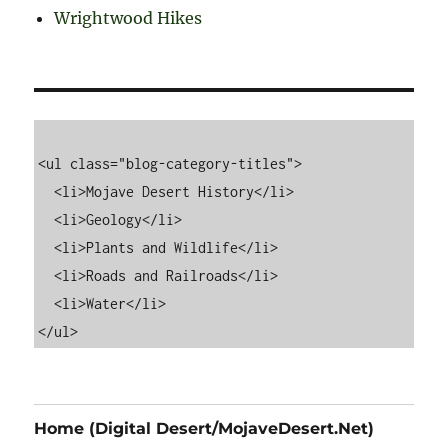
Wrightwood Hikes
<ul class="blog-category-titles">

  <li>Mojave Desert History</li>

  <li>Geology</li>

  <li>Plants and Wildlife</li>

  <li>Roads and Railroads</li>

  <li>Water</li>

Home (Digital Desert/MojaveDesert.Net)