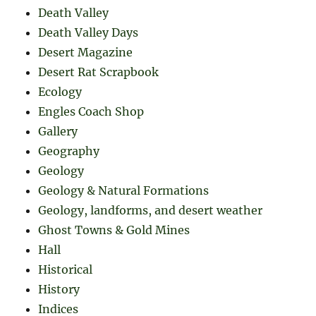
Death Valley
Death Valley Days
Desert Magazine
Desert Rat Scrapbook
Ecology
Engles Coach Shop
Gallery
Geography
Geology
Geology & Natural Formations
Geology, landforms, and desert weather
Ghost Towns & Gold Mines
Hall
Historical
History
Indices