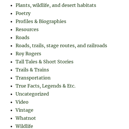
Plants, wildlife, and desert habitats
Poetry
Profiles & Biographies
Resources
Roads
Roads, trails, stage routes, and railroads
Roy Rogers
Tall Tales & Short Stories
Trails & Trains
Transportation
True Facts, Legends & Etc.
Uncategorized
Video
Vintage
Whatnot
Wildlife