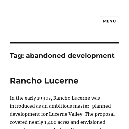
MENU
Notes
Tag:
abandoned development
Rancho Lucerne
In the early 1990s, Rancho Lucerne was
introduced as an ambitious master-planned
development for Lucerne Valley. The proposal
covered nearly 1,400 acres and envisioned