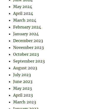
May 2024
April 2024
March 2024
February 2024
January 2024
December 2023
November 2023
October 2023
September 2023
August 2023
July 2023
June 2023
May 2023
April 2023
March 2023
January 2023