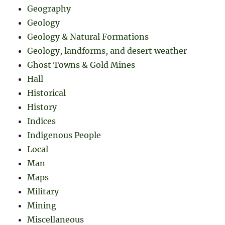
Geography
Geology
Geology & Natural Formations
Geology, landforms, and desert weather
Ghost Towns & Gold Mines
Hall
Historical
History
Indices
Indigenous People
Local
Man
Maps
Military
Mining
Miscellaneous