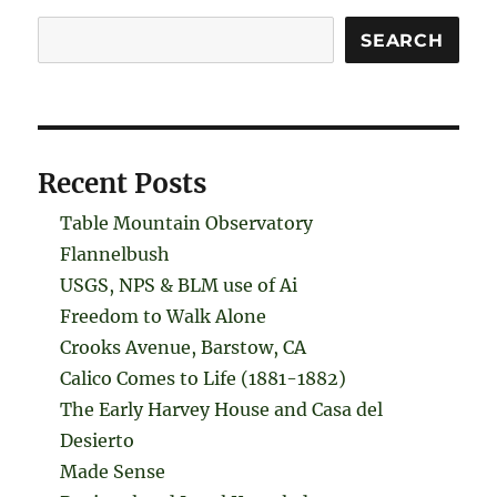
Search
SEARCH
Recent Posts
Table Mountain Observatory
Flannelbush
USGS, NPS & BLM use of Ai
Freedom to Walk Alone
Crooks Avenue, Barstow, CA
Calico Comes to Life (1881-1882)
The Early Harvey House and Casa del
Desierto
Made Sense