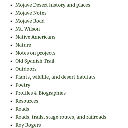
Mojave Desert history and places
Mojave Notes
Mojave Road
Mt. Wilson
Native Americans
Nature
Notes on projects
Old Spanish Trail
Outdoors
Plants, wildlife, and desert habitats
Poetry
Profiles & Biographies
Resources
Roads
Roads, trails, stage routes, and railroads
Roy Rogers