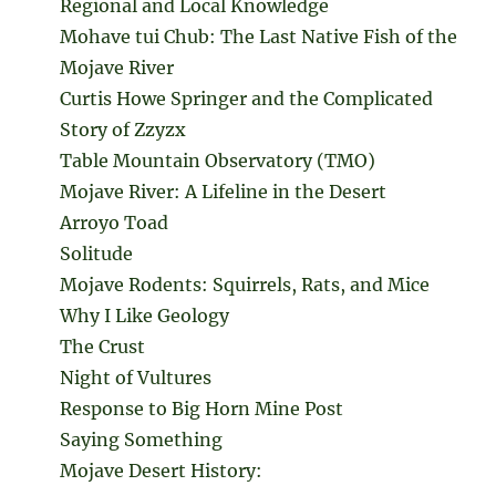
Regional and Local Knowledge
Mohave tui Chub: The Last Native Fish of the
Mojave River
Curtis Howe Springer and the Complicated
Story of Zzyzx
Table Mountain Observatory (TMO)
Mojave River: A Lifeline in the Desert
Arroyo Toad
Solitude
Mojave Rodents: Squirrels, Rats, and Mice
Why I Like Geology
The Crust
Night of Vultures
Response to Big Horn Mine Post
Saying Something
Mojave Desert History: