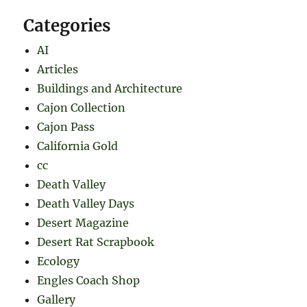
Categories
AI
Articles
Buildings and Architecture
Cajon Collection
Cajon Pass
California Gold
cc
Death Valley
Death Valley Days
Desert Magazine
Desert Rat Scrapbook
Ecology
Engles Coach Shop
Gallery