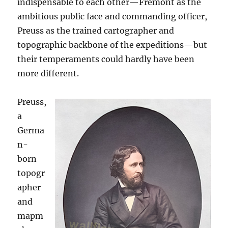
indispensable to each other—Fremont as the
ambitious public face and commanding officer,
Preuss as the trained cartographer and
topographic backbone of the expeditions—but
their temperaments could hardly have been
more different.
Preuss,
a
Germa
n-
born
topogr
apher
and
mapm