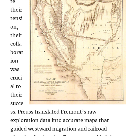
te
their
tensi
on,
their
colla
borat
ion
was
cruci
al to
their
succe
ss. Preuss translated Fremont’s raw
exploration data into accurate maps that
guided westward migration and railroad