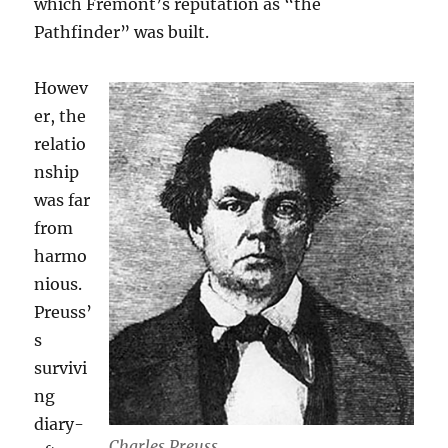
which Fremont’s reputation as “the
Pathfinder” was built.
Howev
er, the
relatio
nship
was far
from
harmo
nious.
Preuss’
s
survivi
ng
diary-
Charles Preuss