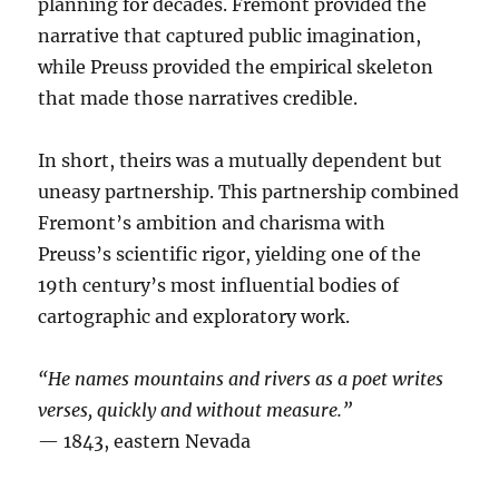
planning for decades. Fremont provided the
narrative that captured public imagination,
while Preuss provided the empirical skeleton
that made those narratives credible.
In short, theirs was a mutually dependent but
uneasy partnership. This partnership combined
Fremont’s ambition and charisma with
Preuss’s scientific rigor, yielding one of the
19th century’s most influential bodies of
cartographic and exploratory work.
“He names mountains and rivers as a poet writes
verses, quickly and without measure.”
— 1843, eastern Nevada