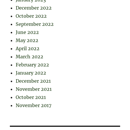
December 2022
October 2022
September 2022
June 2022
May 2022
April 2022
March 2022
February 2022
January 2022
December 2021
November 2021
October 2021
November 2017