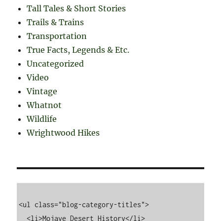
Tall Tales & Short Stories
Trails & Trains
Transportation
True Facts, Legends & Etc.
Uncategorized
Video
Vintage
Whatnot
Wildlife
Wrightwood Hikes
<ul class="blog-category-titles">

  <li>Mojave Desert History</li>
