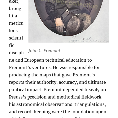
aker,
broug
ht a
meticu
lous
scienti
fic
John C. Fremont
discipli
ne and European technical education to
Fremont’s ventures. He was responsible for
producing the maps that gave Fremont’s
reports their authority, accuracy, and ultimate
political impact. Fremont depended heavily on
Preuss’s precision and methodical fieldwork—
his astronomical observations, triangulations,
and record-keeping were the foundation upon