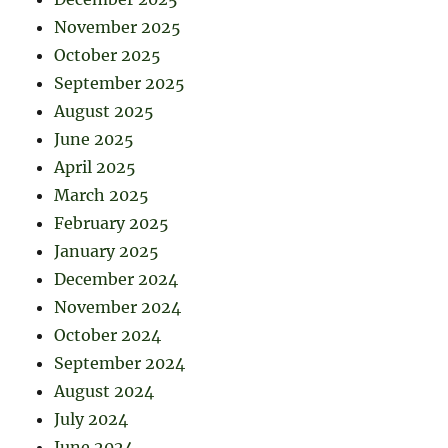
November 2025
October 2025
September 2025
August 2025
June 2025
April 2025
March 2025
February 2025
January 2025
December 2024
November 2024
October 2024
September 2024
August 2024
July 2024
June 2024