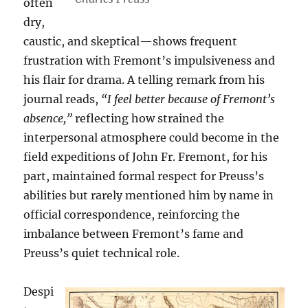
often
dry,
caustic, and skeptical—shows frequent
frustration with Fremont’s impulsiveness and
his flair for drama. A telling remark from his
journal reads,
“I feel better because of Fremont’s
absence,”
reflecting how strained the
interpersonal atmosphere could become in the
field expeditions of John Fr. Fremont, for his
part, maintained formal respect for Preuss’s
abilities but rarely mentioned him by name in
official correspondence, reinforcing the
imbalance between Fremont’s fame and
Preuss’s quiet technical role.
Despi