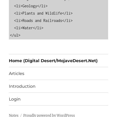
  <li>Geology</li>

  <li>Plants and Wildlife</li>

  <li>Roads and Railroads</li>

  <li>Water</li>

Home (Digital Desert/MojaveDesert.Net)
Articles
Introduction
Login
Notes
Proudly powered by WordPress