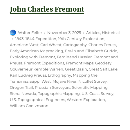
John Charles Fremont
Author
Posted
Categories
Walter Feller
November 3, 2025
Articles
,
Historical
on
Tags
1843–1844 Expedition
,
19th Century Exploration
,
American West
,
Carl Wheat
,
Cartography
,
Charles Preuss
,
Early American Mapmaking
,
Erwin and Elisabeth Gudde
,
Exploring with Fremont
,
Ferdinand Hassler
,
Fremont and
Preuss
,
Fremont Expeditions
,
Fremont Maps
,
Geodesy
,
Gouverneur Kemble Warren
,
Great Basin
,
Great Salt Lake
,
Karl Ludwig Preuss
,
Lithography
,
Mapping the
Transmississippi West
,
Mojave River
,
Nicollet Survey
,
Oregon Trail
,
Prussian Surveyors
,
Scientific Mapping
,
Sierra Nevada
,
Topographic Mapping
,
U.S. Coast Survey
,
U.S. Topographical Engineers
,
Western Exploration
,
William Goetzmann