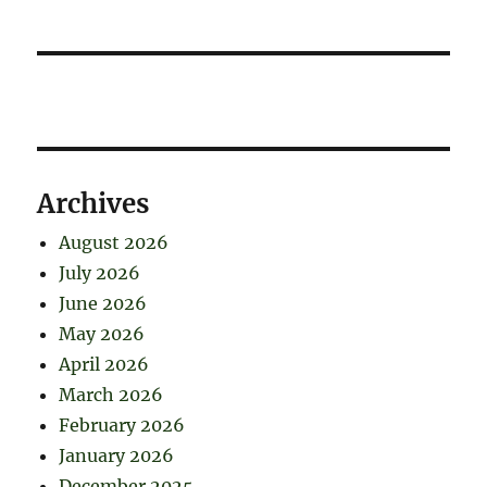
Archives
August 2026
July 2026
June 2026
May 2026
April 2026
March 2026
February 2026
January 2026
December 2025