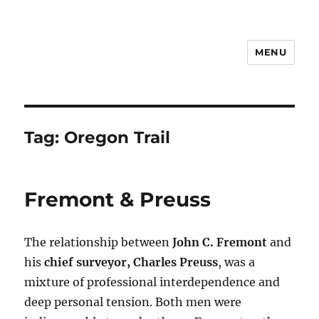
MENU
Notes
Tag:
Oregon Trail
Fremont & Preuss
The relationship between
John C. Fremont
and
his
chief surveyor, Charles Preuss
, was a
mixture of professional interdependence and
deep personal tension. Both men were