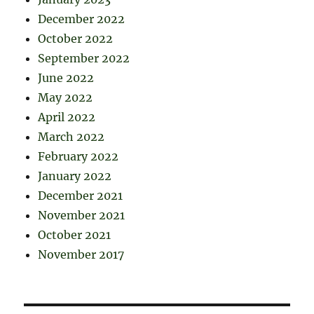
December 2022
October 2022
September 2022
June 2022
May 2022
April 2022
March 2022
February 2022
January 2022
December 2021
November 2021
October 2021
November 2017