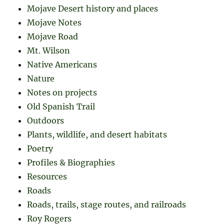
Mojave Desert history and places
Mojave Notes
Mojave Road
Mt. Wilson
Native Americans
Nature
Notes on projects
Old Spanish Trail
Outdoors
Plants, wildlife, and desert habitats
Poetry
Profiles & Biographies
Resources
Roads
Roads, trails, stage routes, and railroads
Roy Rogers