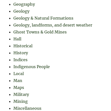
Geography
Geology
Geology & Natural Formations
Geology, landforms, and desert weather
Ghost Towns & Gold Mines
Hall
Historical
History
Indices
Indigenous People
Local
Man
Maps
Military
Mining
Miscellaneous