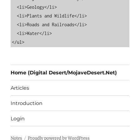
  <li>Geology</li>

  <li>Plants and Wildlife</li>

  <li>Roads and Railroads</li>

  <li>Water</li>

Home (Digital Desert/MojaveDesert.Net)
Articles
Introduction
Login
Notes
Proudly powered by WordPress