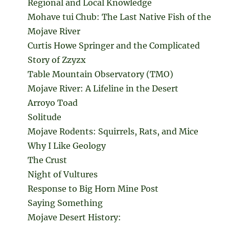
Regional and Local Knowledge
Mohave tui Chub: The Last Native Fish of the
Mojave River
Curtis Howe Springer and the Complicated
Story of Zzyzx
Table Mountain Observatory (TMO)
Mojave River: A Lifeline in the Desert
Arroyo Toad
Solitude
Mojave Rodents: Squirrels, Rats, and Mice
Why I Like Geology
The Crust
Night of Vultures
Response to Big Horn Mine Post
Saying Something
Mojave Desert History: