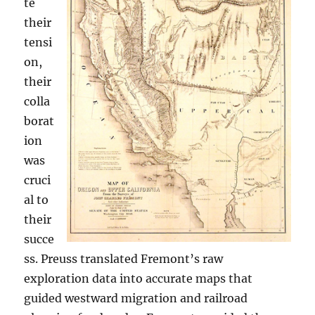
te
their
tensi
on,
their
colla
borat
ion
was
cruci
al to
their
succe
ss. Preuss translated Fremont’s raw
exploration data into accurate maps that
guided westward migration and railroad