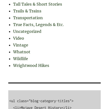
Tall Tales & Short Stories
Trails & Trains
Transportation
True Facts, Legends & Etc.
Uncategorized
Video
Vintage
Whatnot
Wildlife
Wrightwood Hikes
<ul class="blog-category-titles">

  <li>Mojave Desert History</li>
