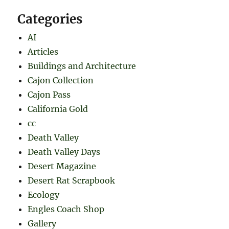
Categories
AI
Articles
Buildings and Architecture
Cajon Collection
Cajon Pass
California Gold
cc
Death Valley
Death Valley Days
Desert Magazine
Desert Rat Scrapbook
Ecology
Engles Coach Shop
Gallery