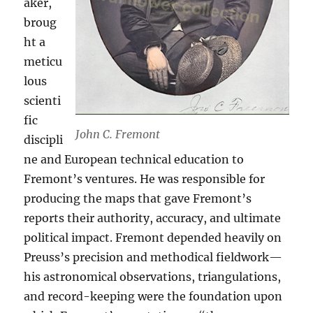
aker,
broug
ht a
meticu
lous
scienti
fic
John C. Fremont
discipli
ne and European technical education to
Fremont’s ventures. He was responsible for
producing the maps that gave Fremont’s
reports their authority, accuracy, and ultimate
political impact. Fremont depended heavily on
Preuss’s precision and methodical fieldwork—
his astronomical observations, triangulations,
and record-keeping were the foundation upon