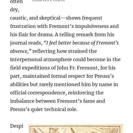
often
dry,
caustic, and skeptical—shows frequent
frustration with Fremont’s impulsiveness and
his flair for drama. A telling remark from his
journal reads,
“I feel better because of Fremont’s
absence,”
reflecting how strained the
interpersonal atmosphere could become in the
field expeditions of John Fr. Fremont, for his
part, maintained formal respect for Preuss’s
abilities but rarely mentioned him by name in
official correspondence, reinforcing the
imbalance between Fremont’s fame and
Preuss’s quiet technical role.
Despi