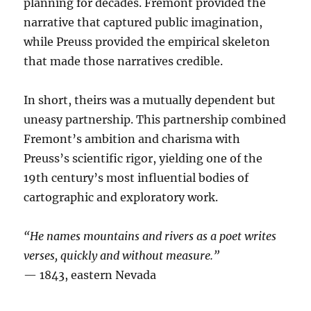
planning for decades. Fremont provided the
narrative that captured public imagination,
while Preuss provided the empirical skeleton
that made those narratives credible.
In short, theirs was a mutually dependent but
uneasy partnership. This partnership combined
Fremont’s ambition and charisma with
Preuss’s scientific rigor, yielding one of the
19th century’s most influential bodies of
cartographic and exploratory work.
“He names mountains and rivers as a poet writes
verses, quickly and without measure.”
— 1843, eastern Nevada