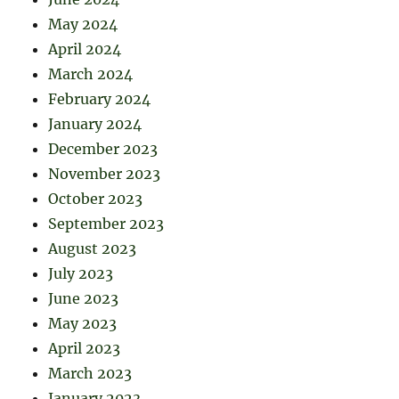
May 2024
April 2024
March 2024
February 2024
January 2024
December 2023
November 2023
October 2023
September 2023
August 2023
July 2023
June 2023
May 2023
April 2023
March 2023
January 2023