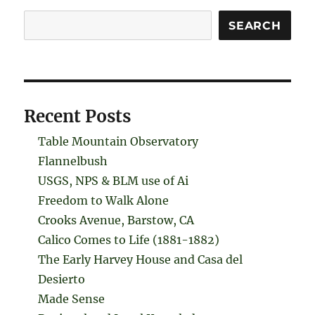
Search
SEARCH
Recent Posts
Table Mountain Observatory
Flannelbush
USGS, NPS & BLM use of Ai
Freedom to Walk Alone
Crooks Avenue, Barstow, CA
Calico Comes to Life (1881-1882)
The Early Harvey House and Casa del
Desierto
Made Sense