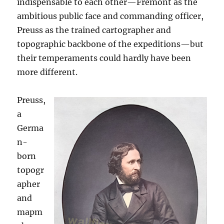
indispensable to each other—Fremont as the
ambitious public face and commanding officer,
Preuss as the trained cartographer and
topographic backbone of the expeditions—but
their temperaments could hardly have been
more different.
Preuss,
a
Germa
n-
born
topogr
apher
and
mapm