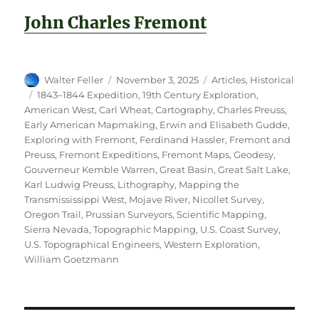
John Charles Fremont
Author
Posted
Categories
Walter Feller
November 3, 2025
Articles
,
Historical
on
Tags
1843–1844 Expedition
,
19th Century Exploration
,
American West
,
Carl Wheat
,
Cartography
,
Charles Preuss
,
Early American Mapmaking
,
Erwin and Elisabeth Gudde
,
Exploring with Fremont
,
Ferdinand Hassler
,
Fremont and
Preuss
,
Fremont Expeditions
,
Fremont Maps
,
Geodesy
,
Gouverneur Kemble Warren
,
Great Basin
,
Great Salt Lake
,
Karl Ludwig Preuss
,
Lithography
,
Mapping the
Transmississippi West
,
Mojave River
,
Nicollet Survey
,
Oregon Trail
,
Prussian Surveyors
,
Scientific Mapping
,
Sierra Nevada
,
Topographic Mapping
,
U.S. Coast Survey
,
U.S. Topographical Engineers
,
Western Exploration
,
William Goetzmann