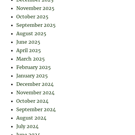
November 2025
October 2025
September 2025
August 2025
June 2025
April 2025
March 2025
February 2025
January 2025
December 2024
November 2024
October 2024
September 2024
August 2024
July 2024
June 2024