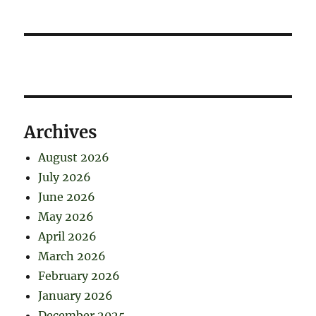
Archives
August 2026
July 2026
June 2026
May 2026
April 2026
March 2026
February 2026
January 2026
December 2025