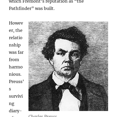
which Fremont’s reputation as “the
Pathfinder” was built.
Howev
er, the
relatio
nship
was far
from
harmo
nious.
Preuss’
s
survivi
ng
diary-
Charles Preuss