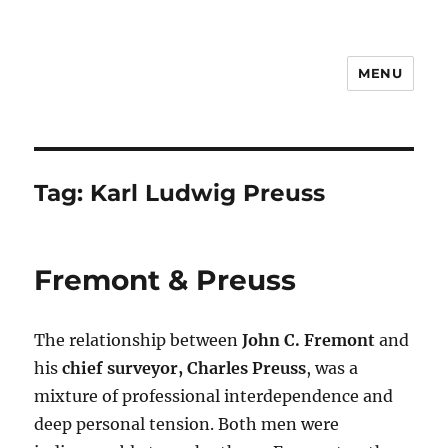
MENU
Notes
Tag:
Karl Ludwig Preuss
Fremont & Preuss
The relationship between
John C. Fremont
and
his
chief surveyor, Charles Preuss
, was a
mixture of professional interdependence and
deep personal tension. Both men were