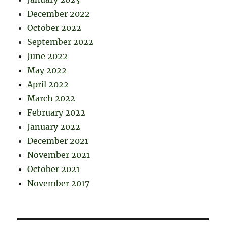
December 2022
October 2022
September 2022
June 2022
May 2022
April 2022
March 2022
February 2022
January 2022
December 2021
November 2021
October 2021
November 2017