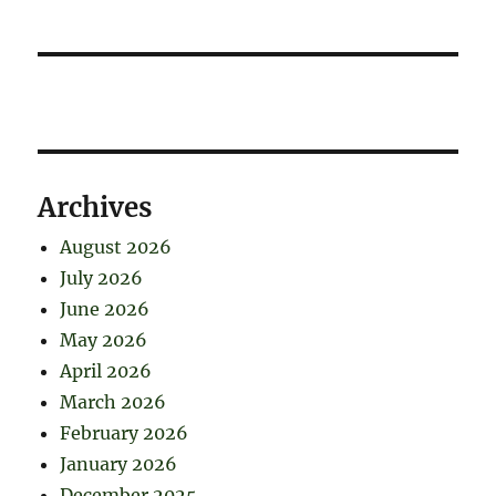
Archives
August 2026
July 2026
June 2026
May 2026
April 2026
March 2026
February 2026
January 2026
December 2025