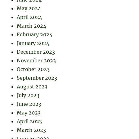
May 2024
April 2024
March 2024
February 2024
January 2024
December 2023
November 2023
October 2023
September 2023
August 2023
July 2023
June 2023
May 2023
April 2023
March 2023
January 2023