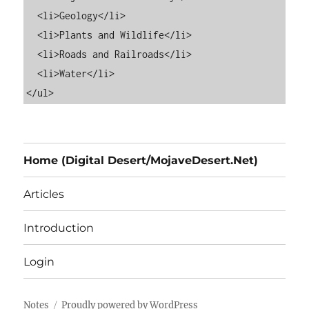
  <li>Geology</li>

  <li>Plants and Wildlife</li>

  <li>Roads and Railroads</li>

  <li>Water</li>

Home (Digital Desert/MojaveDesert.Net)
Articles
Introduction
Login
Notes
Proudly powered by WordPress