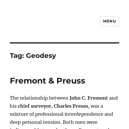
MENU
Notes
Tag:
Geodesy
Fremont & Preuss
The relationship between
John C. Fremont
and
his
chief surveyor, Charles Preuss
, was a
mixture of professional interdependence and
deep personal tension. Both men were