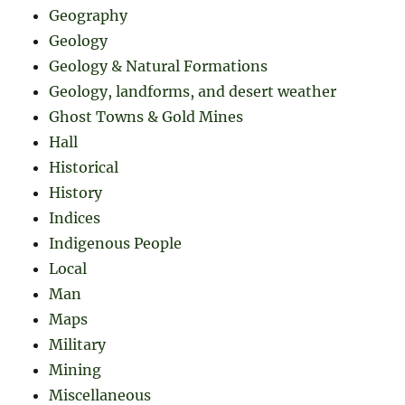
Geography
Geology
Geology & Natural Formations
Geology, landforms, and desert weather
Ghost Towns & Gold Mines
Hall
Historical
History
Indices
Indigenous People
Local
Man
Maps
Military
Mining
Miscellaneous