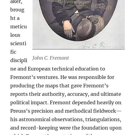
aker,
broug
ht a
meticu
lous
scienti
fic
John C. Fremont
discipli
ne and European technical education to
Fremont’s ventures. He was responsible for
producing the maps that gave Fremont’s
reports their authority, accuracy, and ultimate
political impact. Fremont depended heavily on
Preuss’s precision and methodical fieldwork—
his astronomical observations, triangulations,
and record-keeping were the foundation upon