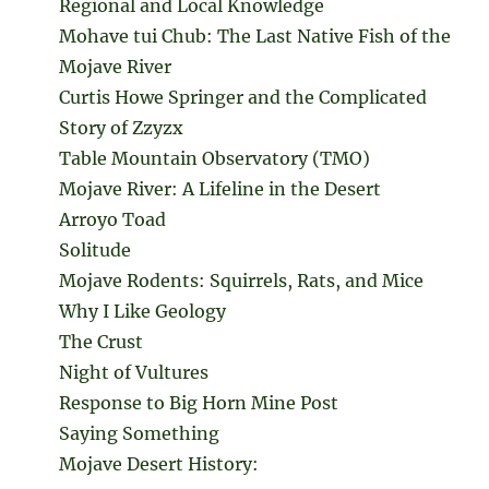
Regional and Local Knowledge
Mohave tui Chub: The Last Native Fish of the
Mojave River
Curtis Howe Springer and the Complicated
Story of Zzyzx
Table Mountain Observatory (TMO)
Mojave River: A Lifeline in the Desert
Arroyo Toad
Solitude
Mojave Rodents: Squirrels, Rats, and Mice
Why I Like Geology
The Crust
Night of Vultures
Response to Big Horn Mine Post
Saying Something
Mojave Desert History: