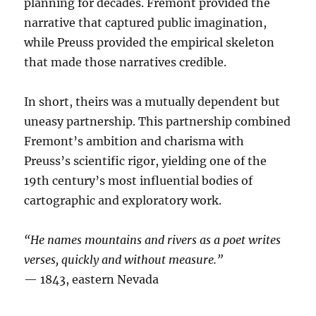
planning for decades. Fremont provided the
narrative that captured public imagination,
while Preuss provided the empirical skeleton
that made those narratives credible.
In short, theirs was a mutually dependent but
uneasy partnership. This partnership combined
Fremont’s ambition and charisma with
Preuss’s scientific rigor, yielding one of the
19th century’s most influential bodies of
cartographic and exploratory work.
“He names mountains and rivers as a poet writes
verses, quickly and without measure.”
— 1843, eastern Nevada