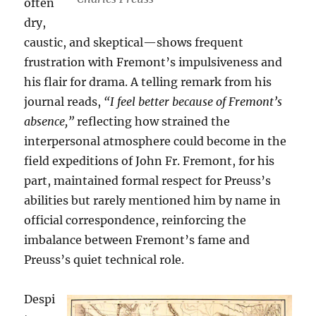
often
dry,
caustic, and skeptical—shows frequent
frustration with Fremont’s impulsiveness and
his flair for drama. A telling remark from his
journal reads,
“I feel better because of Fremont’s
absence,”
reflecting how strained the
interpersonal atmosphere could become in the
field expeditions of John Fr. Fremont, for his
part, maintained formal respect for Preuss’s
abilities but rarely mentioned him by name in
official correspondence, reinforcing the
imbalance between Fremont’s fame and
Preuss’s quiet technical role.
Despi