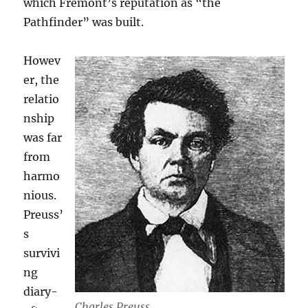
which Fremont’s reputation as “the
Pathfinder” was built.
Howev
er, the
relatio
nship
was far
from
harmo
nious.
Preuss’
s
survivi
ng
diary-
Charles Preuss