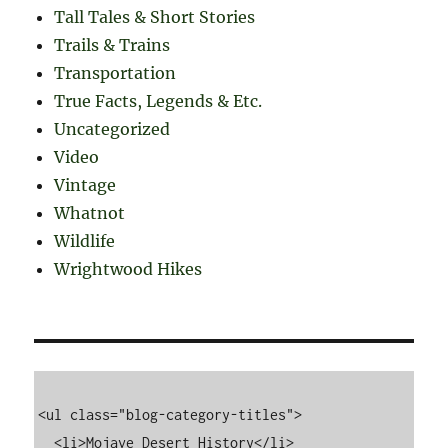
Tall Tales & Short Stories
Trails & Trains
Transportation
True Facts, Legends & Etc.
Uncategorized
Video
Vintage
Whatnot
Wildlife
Wrightwood Hikes
<ul class="blog-category-titles">

  <li>Mojave Desert History</li>
