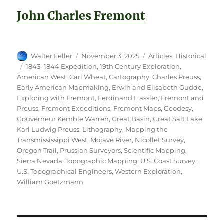
John Charles Fremont
Author
Posted
Categories
Walter Feller
November 3, 2025
Articles
,
Historical
on
Tags
1843–1844 Expedition
,
19th Century Exploration
,
American West
,
Carl Wheat
,
Cartography
,
Charles Preuss
,
Early American Mapmaking
,
Erwin and Elisabeth Gudde
,
Exploring with Fremont
,
Ferdinand Hassler
,
Fremont and
Preuss
,
Fremont Expeditions
,
Fremont Maps
,
Geodesy
,
Gouverneur Kemble Warren
,
Great Basin
,
Great Salt Lake
,
Karl Ludwig Preuss
,
Lithography
,
Mapping the
Transmississippi West
,
Mojave River
,
Nicollet Survey
,
Oregon Trail
,
Prussian Surveyors
,
Scientific Mapping
,
Sierra Nevada
,
Topographic Mapping
,
U.S. Coast Survey
,
U.S. Topographical Engineers
,
Western Exploration
,
William Goetzmann