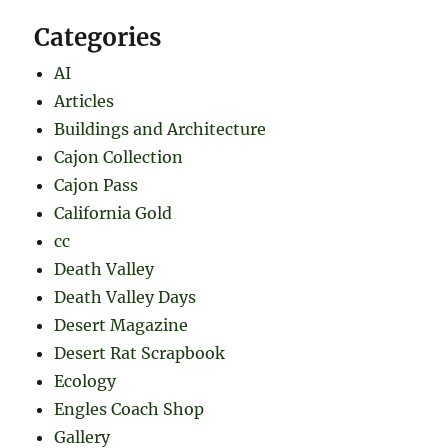
Categories
AI
Articles
Buildings and Architecture
Cajon Collection
Cajon Pass
California Gold
cc
Death Valley
Death Valley Days
Desert Magazine
Desert Rat Scrapbook
Ecology
Engles Coach Shop
Gallery