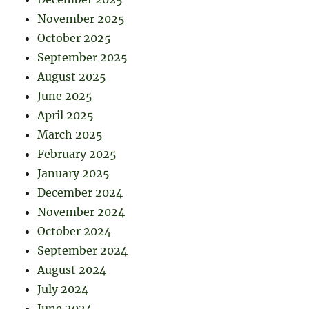
November 2025
October 2025
September 2025
August 2025
June 2025
April 2025
March 2025
February 2025
January 2025
December 2024
November 2024
October 2024
September 2024
August 2024
July 2024
June 2024