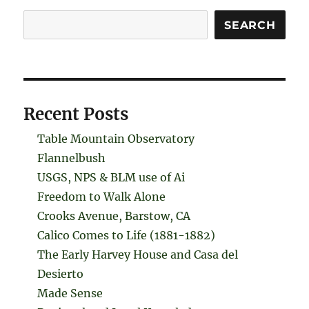
Search
SEARCH
Recent Posts
Table Mountain Observatory
Flannelbush
USGS, NPS & BLM use of Ai
Freedom to Walk Alone
Crooks Avenue, Barstow, CA
Calico Comes to Life (1881-1882)
The Early Harvey House and Casa del
Desierto
Made Sense