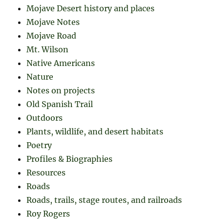
Mojave Desert history and places
Mojave Notes
Mojave Road
Mt. Wilson
Native Americans
Nature
Notes on projects
Old Spanish Trail
Outdoors
Plants, wildlife, and desert habitats
Poetry
Profiles & Biographies
Resources
Roads
Roads, trails, stage routes, and railroads
Roy Rogers