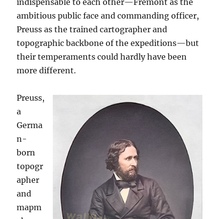
indispensable to each other—Fremont as the
ambitious public face and commanding officer,
Preuss as the trained cartographer and
topographic backbone of the expeditions—but
their temperaments could hardly have been
more different.
Preuss,
a
Germa
n-
born
topogr
apher
and
mapm