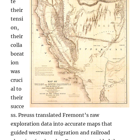
te
their
tensi
on,
their
colla
borat
ion
was
cruci
al to
their
succe
ss. Preuss translated Fremont’s raw
exploration data into accurate maps that
guided westward migration and railroad