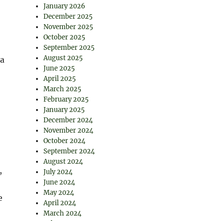
January 2026
December 2025
November 2025
October 2025
September 2025
August 2025
—a
June 2025
April 2025
March 2025
February 2025
January 2025
December 2024
November 2024
October 2024
September 2024
August 2024
,
July 2024
June 2024
May 2024
e
April 2024
March 2024