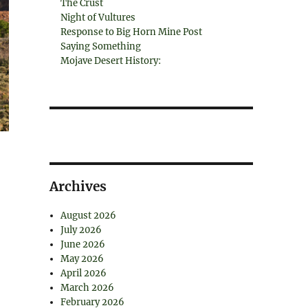
The Crust
Night of Vultures
Response to Big Horn Mine Post
Saying Something
Mojave Desert History:
Archives
August 2026
July 2026
June 2026
May 2026
April 2026
March 2026
February 2026