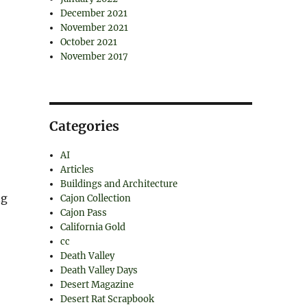
December 2021
November 2021
October 2021
November 2017
Categories
AI
Articles
Buildings and Architecture
ng
Cajon Collection
Cajon Pass
California Gold
cc
Death Valley
Death Valley Days
Desert Magazine
Desert Rat Scrapbook