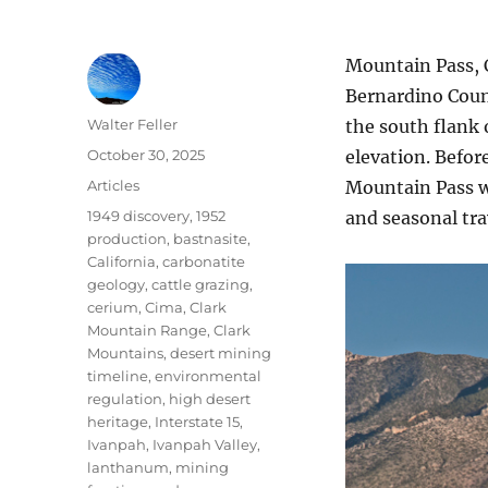
Mountain Pass, 
Bernardino Count
Author
Walter Feller
the south flank 
Posted
October 30, 2025
elevation. Befor
on
Categories
Articles
Mountain Pass wa
Tags
1949 discovery
,
1952
and seasonal tra
production
,
bastnasite
,
California
,
carbonatite
geology
,
cattle grazing
,
cerium
,
Cima
,
Clark
Mountain Range
,
Clark
Mountains
,
desert mining
timeline
,
environmental
regulation
,
high desert
heritage
,
Interstate 15
,
Ivanpah
,
Ivanpah Valley
,
lanthanum
,
mining