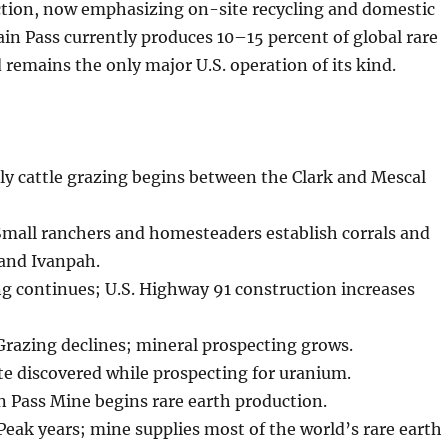
ction, now emphasizing on-site recycling and domestic
in Pass currently produces 10–15 percent of global rare
 remains the only major U.S. operation of its kind.
ly cattle grazing begins between the Clark and Mescal
mall ranchers and homesteaders establish corrals and
 and Ivanpah.
g continues; U.S. Highway 91 construction increases
razing declines; mineral prospecting grows.
e discovered while prospecting for uranium.
 Pass Mine begins rare earth production.
ak years; mine supplies most of the world’s rare earth