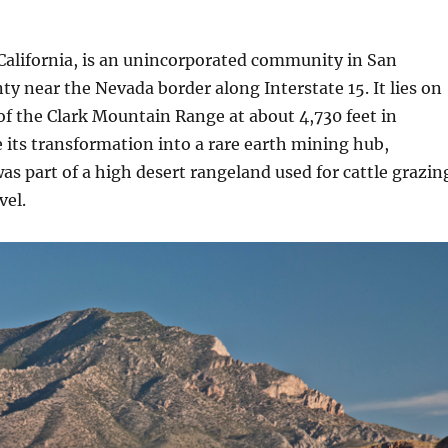
California, is an unincorporated community in San
y near the Nevada border along Interstate 15. It lies on
of the Clark Mountain Range at about 4,730 feet in
e its transformation into a rare earth mining hub,
s part of a high desert rangeland used for cattle grazin
vel.