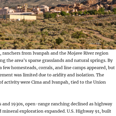
s, ranchers from Ivanpah and the Mojave River region
ong the area’s sparse grasslands and natural springs. By
 a few homesteads, corrals, and line camps appeared, but
ment was limited due to aridity and isolation. The
of activity were Cima and Ivanpah, tied to the Union
s and 1930s, open-range ranching declined as highway
 mineral exploration expanded. U.S. Highway 91, built