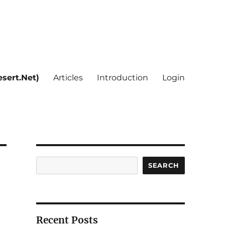
sert.Net)
Articles
Introduction
Login
Search
SEARCH
Recent Posts