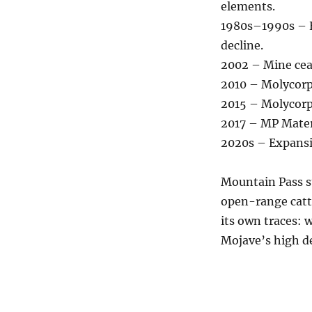
elements.
1980s–1990s – E
decline.
2002 – Mine cea
2010 – Molycorp
2015 – Molycorp
2017 – MP Mater
2020s – Expansi
Mountain Pass s
open-range catt
its own traces: 
Mojave’s high de