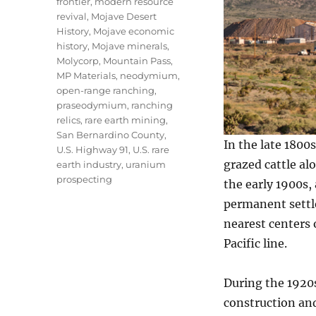
frontier
,
modern resource
revival
,
Mojave Desert
History
,
Mojave economic
history
,
Mojave minerals
,
Molycorp
,
Mountain Pass
,
MP Materials
,
neodymium
,
open-range ranching
,
praseodymium
,
ranching
relics
,
rare earth mining
,
San Bernardino County
,
In the late 1800
U.S. Highway 91
,
U.S. rare
grazed cattle al
earth industry
,
uranium
prospecting
the early 1900s,
permanent settle
nearest centers 
Pacific line.
During the 1920
construction and