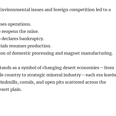
nvironmental issues and foreign competition led to a
ses operations.
 reopens the mine.
 declares bankruptcy.
ials resumes production.
on of domestic processing and magnet manufacturing.
tands as a symbol of changing desert economies—from
le country to strategic mineral industry—each era leavi
windmills, corrals, and open pits scattered across the
sert plain.