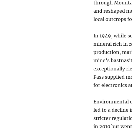
through Mountai
and reshaped mo
local outcrops f
In 1949, while s
mineral rich in 
production, mark
mine’s bastnasit
exceptionally r
Pass supplied mo
for electronics 
Environmental c
led to a decline 
stricter regulat
in 2010 but went