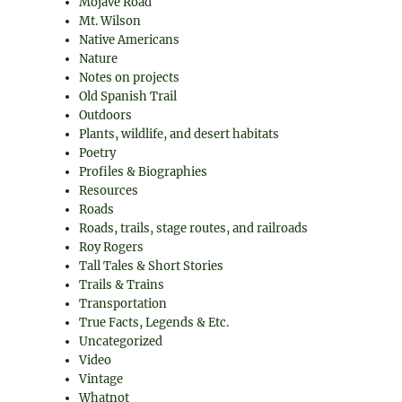
Mojave Road
Mt. Wilson
Native Americans
Nature
Notes on projects
Old Spanish Trail
Outdoors
Plants, wildlife, and desert habitats
Poetry
Profiles & Biographies
Resources
Roads
Roads, trails, stage routes, and railroads
Roy Rogers
Tall Tales & Short Stories
Trails & Trains
Transportation
True Facts, Legends & Etc.
Uncategorized
Video
Vintage
Whatnot