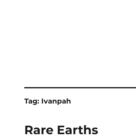
Notes
Tag:
Ivanpah
Rare Earths