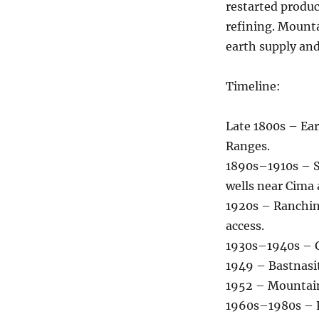
restarted produ
refining. Mounta
earth supply and
Timeline:
Late 1800s – Ear
Ranges.
1890s–1910s – S
wells near Cima
1920s – Ranchin
access.
1930s–1940s – G
1949 – Bastnasit
1952 – Mountain
1960s–1980s – Pe