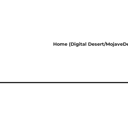
Home (Digital Desert/MojaveDe