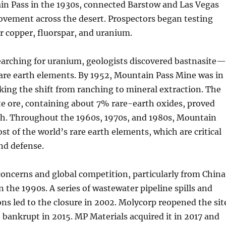
n Pass in the 1930s, connected Barstow and Las Vegas
vement across the desert. Prospectors began testing
or copper, fluorspar, and uranium.
earching for uranium, geologists discovered bastnasite
rare earth elements. By 1952, Mountain Pass Mine was in
ing the shift from ranching to mineral extraction. The
e ore, containing about 7% rare-earth oxides, proved
ich. Throughout the 1960s, 1970s, and 1980s, Mountain
st of the world’s rare earth elements, which are critical
and defense.
oncerns and global competition, particularly from China
in the 1990s. A series of wastewater pipeline spills and
ions led to the closure in 2002. Molycorp reopened the sit
 bankrupt in 2015. MP Materials acquired it in 2017 and