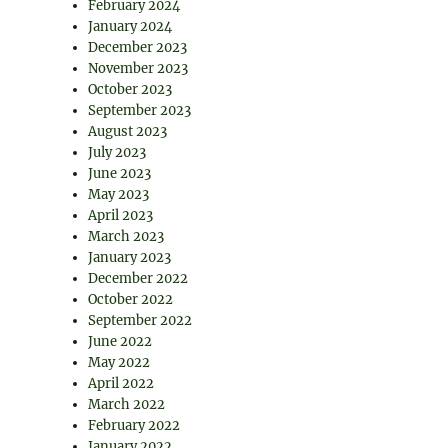
February 2024
January 2024
December 2023
November 2023
October 2023
September 2023
August 2023
July 2023
June 2023
May 2023
April 2023
March 2023
January 2023
December 2022
October 2022
September 2022
June 2022
May 2022
April 2022
March 2022
February 2022
January 2022