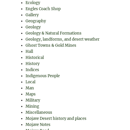
Ecology
Engles Coach Shop
Gallery
Geography
Geology
Geology & Natural Formations
Geology, landforms, and desert weather
Ghost Towns & Gold Mines
Hall
Historical
History
Indices
Indigenous People
Local
Man
Maps
Military
Mining
Miscellaneous
Mojave Desert history and places
Mojave Notes