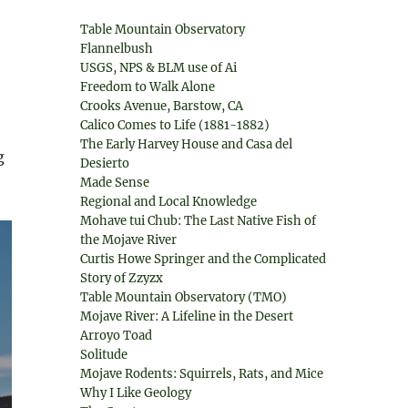
Table Mountain Observatory
Flannelbush
USGS, NPS & BLM use of Ai
Freedom to Walk Alone
Crooks Avenue, Barstow, CA
Calico Comes to Life (1881-1882)
The Early Harvey House and Casa del
g
Desierto
Made Sense
Regional and Local Knowledge
Mohave tui Chub: The Last Native Fish of
the Mojave River
Curtis Howe Springer and the Complicated
Story of Zzyzx
Table Mountain Observatory (TMO)
Mojave River: A Lifeline in the Desert
Arroyo Toad
Solitude
Mojave Rodents: Squirrels, Rats, and Mice
Why I Like Geology