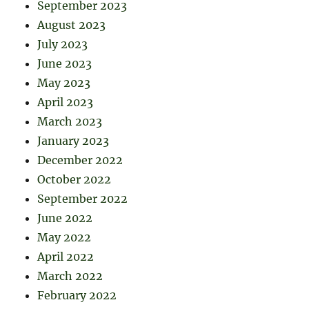
September 2023
August 2023
July 2023
June 2023
May 2023
April 2023
March 2023
January 2023
December 2022
October 2022
September 2022
June 2022
May 2022
April 2022
March 2022
February 2022