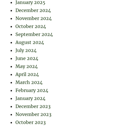
January 2025
December 2024
November 2024
October 2024
September 2024
August 2024
July 2024
June 2024
May 2024
April 2024
March 2024
February 2024
January 2024
December 2023
November 2023
October 2023