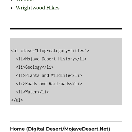
Wrightwood Hikes
<ul class="blog-category-titles">

  <li>Mojave Desert History</li>

  <li>Geology</li>

  <li>Plants and Wildlife</li>

  <li>Roads and Railroads</li>

  <li>Water</li>

Home (Digital Desert/MojaveDesert.Net)