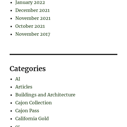
January 2022
December 2021
November 2021
October 2021
November 2017
Categories
AI
Articles
Buildings and Architecture
Cajon Collection
Cajon Pass
California Gold
cc