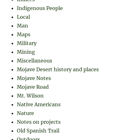
Indigenous People
Local
Man
Maps
Military
Mining
Miscellaneous
Mojave Desert history and places
Mojave Notes
Mojave Road
Mt. Wilson
Native Americans
Nature
Notes on projects
Old Spanish Trail
Outdoors