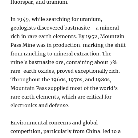
fluorspar, and uranium.
In 1949, while searching for uranium,
geologists discovered bastnasite—a mineral
rich in rare earth elements. By 1952, Mountain
Pass Mine was in production, marking the shift
from ranching to mineral extraction. The
mine’s bastnasite ore, containing about 7%
rare-earth oxides, proved exceptionally rich.
Throughout the 1960s, 1970s, and 1980s,
Mountain Pass supplied most of the world’s
rare earth elements, which are critical for
electronics and defense.
Environmental concerns and global
competition, particularly from China, led to a