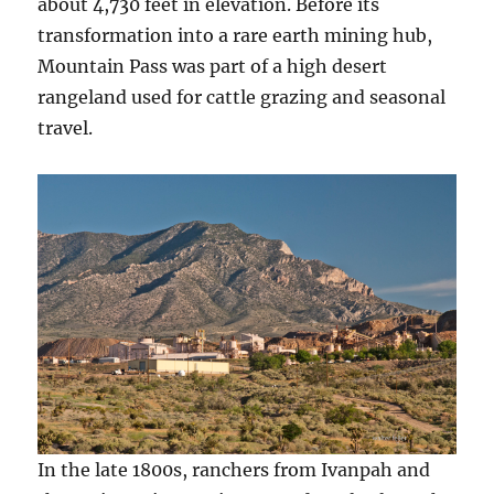
about 4,730 feet in elevation. Before its
transformation into a rare earth mining hub,
Mountain Pass was part of a high desert
rangeland used for cattle grazing and seasonal
travel.
In the late 1800s, ranchers from Ivanpah and