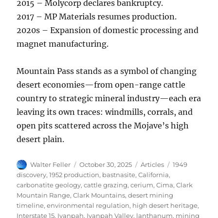
2015 – Molycorp declares bankruptcy.
2017 – MP Materials resumes production.
2020s – Expansion of domestic processing and
magnet manufacturing.
Mountain Pass stands as a symbol of changing
desert economies—from open-range cattle
country to strategic mineral industry—each era
leaving its own traces: windmills, corrals, and
open pits scattered across the Mojave’s high
desert plain.
Author
Posted
Categories
Tags
Walter Feller
October 30, 2025
Articles
1949
on
discovery
,
1952 production
,
bastnasite
,
California
,
carbonatite geology
,
cattle grazing
,
cerium
,
Cima
,
Clark
Mountain Range
,
Clark Mountains
,
desert mining
timeline
,
environmental regulation
,
high desert heritage
,
Interstate 15
,
Ivanpah
,
Ivanpah Valley
,
lanthanum
,
mining