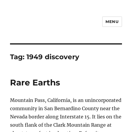
MENU
Notes
Tag:
1949 discovery
Rare Earths
Mountain Pass, California, is an unincorporated
community in San Bernardino County near the
Nevada border along Interstate 15. It lies on the
south flank of the Clark Mountain Range at