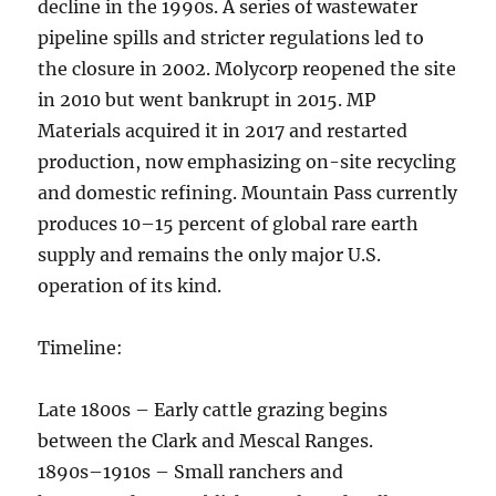
decline in the 1990s. A series of wastewater
pipeline spills and stricter regulations led to
the closure in 2002. Molycorp reopened the site
in 2010 but went bankrupt in 2015. MP
Materials acquired it in 2017 and restarted
production, now emphasizing on-site recycling
and domestic refining. Mountain Pass currently
produces 10–15 percent of global rare earth
supply and remains the only major U.S.
operation of its kind.
Timeline:
Late 1800s – Early cattle grazing begins
between the Clark and Mescal Ranges.
1890s–1910s – Small ranchers and