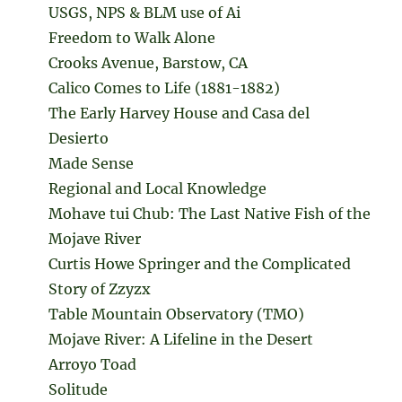
USGS, NPS & BLM use of Ai
Freedom to Walk Alone
Crooks Avenue, Barstow, CA
Calico Comes to Life (1881-1882)
The Early Harvey House and Casa del
Desierto
Made Sense
Regional and Local Knowledge
Mohave tui Chub: The Last Native Fish of the
Mojave River
Curtis Howe Springer and the Complicated
Story of Zzyzx
Table Mountain Observatory (TMO)
Mojave River: A Lifeline in the Desert
Arroyo Toad
Solitude