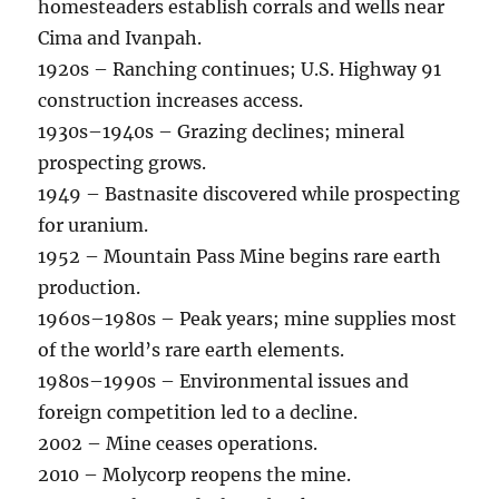
homesteaders establish corrals and wells near
Cima and Ivanpah.
1920s – Ranching continues; U.S. Highway 91
construction increases access.
1930s–1940s – Grazing declines; mineral
prospecting grows.
1949 – Bastnasite discovered while prospecting
for uranium.
1952 – Mountain Pass Mine begins rare earth
production.
1960s–1980s – Peak years; mine supplies most
of the world’s rare earth elements.
1980s–1990s – Environmental issues and
foreign competition led to a decline.
2002 – Mine ceases operations.
2010 – Molycorp reopens the mine.