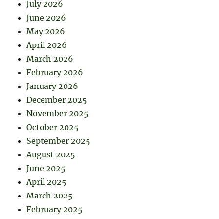
July 2026
June 2026
May 2026
April 2026
March 2026
February 2026
January 2026
December 2025
November 2025
October 2025
September 2025
August 2025
June 2025
April 2025
March 2025
February 2025