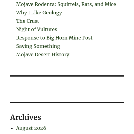
Mojave Rodents: Squirrels, Rats, and Mice
Why I Like Geology
The Crust
Night of Vultures
Response to Big Horn Mine Post
Saying Something
Mojave Desert History:
Archives
August 2026