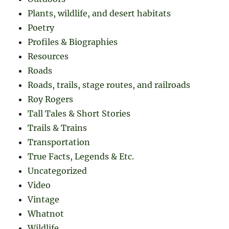
Plants, wildlife, and desert habitats
Poetry
Profiles & Biographies
Resources
Roads
Roads, trails, stage routes, and railroads
Roy Rogers
Tall Tales & Short Stories
Trails & Trains
Transportation
True Facts, Legends & Etc.
Uncategorized
Video
Vintage
Whatnot
Wildlife