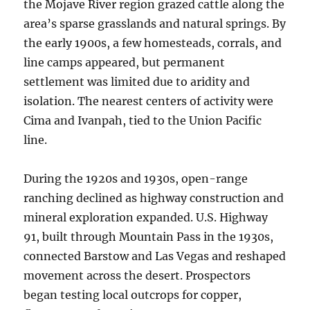
the Mojave River region grazed cattle along the
area’s sparse grasslands and natural springs. By
the early 1900s, a few homesteads, corrals, and
line camps appeared, but permanent
settlement was limited due to aridity and
isolation. The nearest centers of activity were
Cima and Ivanpah, tied to the Union Pacific
line.
During the 1920s and 1930s, open-range
ranching declined as highway construction and
mineral exploration expanded. U.S. Highway
91, built through Mountain Pass in the 1930s,
connected Barstow and Las Vegas and reshaped
movement across the desert. Prospectors
began testing local outcrops for copper,