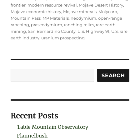
frontier
,
modern resource revival
,
Mojave Desert History
,
Mojave economic history
,
Mojave minerals
,
Molycorp
,
Mountain Pass
,
MP Materials
,
neodymium
,
open-range
ranching
,
praseodymium
,
ranching relics
,
rare earth
mining
,
San Bernardino County
,
U.S. Highway 91
,
U.S. rare
earth industry
,
uranium prospecting
Search
SEARCH
Recent Posts
Table Mountain Observatory
Flannelbush