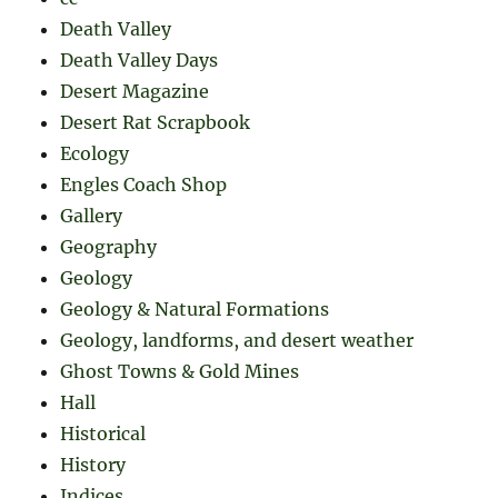
Death Valley
Death Valley Days
Desert Magazine
Desert Rat Scrapbook
Ecology
Engles Coach Shop
Gallery
Geography
Geology
Geology & Natural Formations
Geology, landforms, and desert weather
Ghost Towns & Gold Mines
Hall
Historical
History
Indices