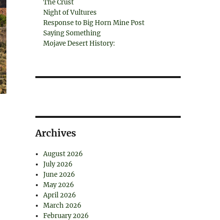
The Crust
Night of Vultures
Response to Big Horn Mine Post
Saying Something
Mojave Desert History:
Archives
August 2026
July 2026
June 2026
May 2026
April 2026
March 2026
February 2026