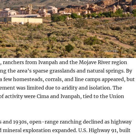
s, ranchers from Ivanpah and the Mojave River region
ong the area’s sparse grasslands and natural springs. By
 a few homesteads, corrals, and line camps appeared, but
ment was limited due to aridity and isolation. The
of activity were Cima and Ivanpah, tied to the Union
s and 1930s, open-range ranching declined as highway
 mineral exploration expanded. U.S. Highway 91, built