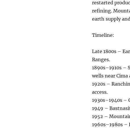
restarted produ
refining. Mounta
earth supply and
Timeline:
Late 1800s – Ear
Ranges.
1890s–1910s – S
wells near Cima
1920s – Ranchin
access.
1930s–1940s – G
1949 – Bastnasit
1952 – Mountain
1960s–1980s – Pe