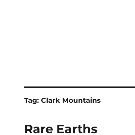
Notes
Tag:
Clark Mountains
Rare Earths