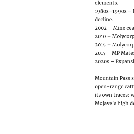
elements.
1980s–1990s – E
decline.
2002 – Mine cea
2010 – Molycorp
2015 – Molycorp
2017 – MP Mater
2020s – Expansi
Mountain Pass s
open-range catt
its own traces: 
Mojave’s high de