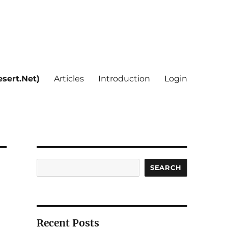
sert.Net)
Articles
Introduction
Login
Search
SEARCH
Recent Posts