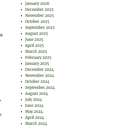
January 2026
December 2025
November 2025
October 2025
September 2025
August 2025
—a
June 2025
April 2025
March 2025
February 2025
January 2025
December 2024
November 2024
October 2024
September 2024
August 2024
,
July 2024
June 2024
May 2024
e
April 2024
March 2024