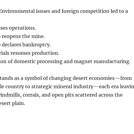
nvironmental issues and foreign competition led to a
ses operations.
 reopens the mine.
 declares bankruptcy.
ials resumes production.
on of domestic processing and magnet manufacturing.
tands as a symbol of changing desert economies—from
le country to strategic mineral industry—each era leavi
windmills, corrals, and open pits scattered across the
sert plain.