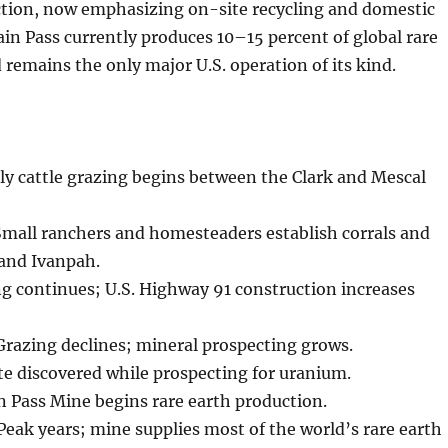
ction, now emphasizing on-site recycling and domestic
in Pass currently produces 10–15 percent of global rare
 remains the only major U.S. operation of its kind.
ly cattle grazing begins between the Clark and Mescal
mall ranchers and homesteaders establish corrals and
 and Ivanpah.
g continues; U.S. Highway 91 construction increases
razing declines; mineral prospecting grows.
e discovered while prospecting for uranium.
 Pass Mine begins rare earth production.
ak years; mine supplies most of the world’s rare earth