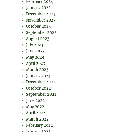
February 2024
January 2024
December 2023
November 2023
October 2023
September 2023
August 2023
July 2023
June 2023
May 2023
April 2023
March 2023
January 2023
December 2022
October 2022
September 2022
June 2022
May 2022
April 2022
March 2022
February 2022
January 2022