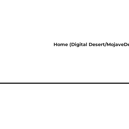
Home (Digital Desert/MojaveDe