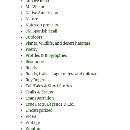
Mojave Road
Mt. Wilson
Native Americans
Nature
Notes on projects
Old Spanish Trail
Outdoors
Plants, wildlife, and desert habitats
Poetry
Profiles & Biographies
Resources
Roads
Roads, trails, stage routes, and railroads
Roy Rogers
Tall Tales & Short Stories
Trails & Trains
Transportation
True Facts, Legends & Etc.
Uncategorized
Video
Vintage
Whatnot