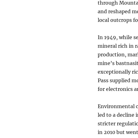
through Mountai
and reshaped mo
local outcrops f
In 1949, while s
mineral rich in 
production, mark
mine’s bastnasit
exceptionally r
Pass supplied mo
for electronics 
Environmental c
led to a decline 
stricter regulat
in 2010 but went