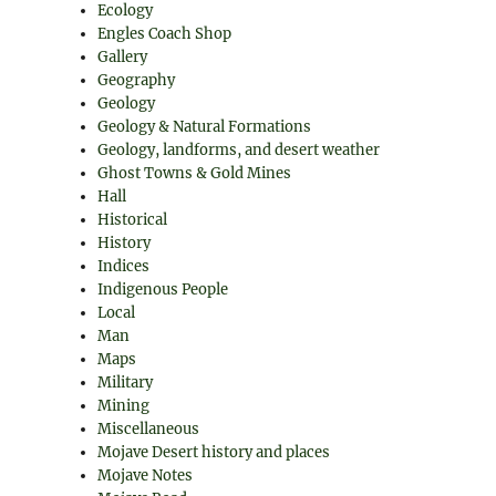
Ecology
Engles Coach Shop
Gallery
Geography
Geology
Geology & Natural Formations
Geology, landforms, and desert weather
Ghost Towns & Gold Mines
Hall
Historical
History
Indices
Indigenous People
Local
Man
Maps
Military
Mining
Miscellaneous
Mojave Desert history and places
Mojave Notes