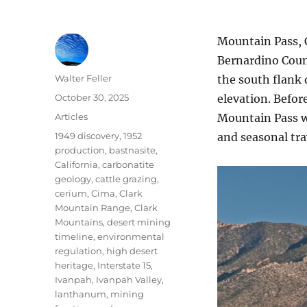
Mountain Pass, 
Bernardino Count
Author
Walter Feller
the south flank 
Posted
October 30, 2025
elevation. Befor
on
Categories
Articles
Mountain Pass wa
Tags
1949 discovery
,
1952
and seasonal tra
production
,
bastnasite
,
California
,
carbonatite
geology
,
cattle grazing
,
cerium
,
Cima
,
Clark
Mountain Range
,
Clark
Mountains
,
desert mining
timeline
,
environmental
regulation
,
high desert
heritage
,
Interstate 15
,
Ivanpah
,
Ivanpah Valley
,
lanthanum
,
mining