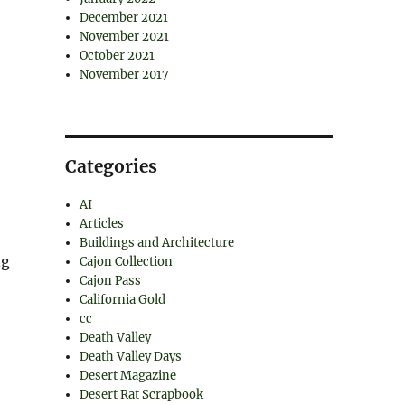
December 2021
November 2021
October 2021
November 2017
Categories
AI
Articles
Buildings and Architecture
ng
Cajon Collection
Cajon Pass
California Gold
cc
Death Valley
Death Valley Days
Desert Magazine
Desert Rat Scrapbook