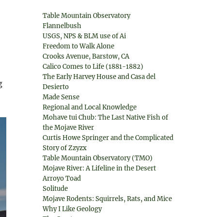
Table Mountain Observatory
Flannelbush
USGS, NPS & BLM use of Ai
Freedom to Walk Alone
Crooks Avenue, Barstow, CA
Calico Comes to Life (1881-1882)
The Early Harvey House and Casa del
g
Desierto
Made Sense
Regional and Local Knowledge
Mohave tui Chub: The Last Native Fish of
the Mojave River
Curtis Howe Springer and the Complicated
Story of Zzyzx
Table Mountain Observatory (TMO)
Mojave River: A Lifeline in the Desert
Arroyo Toad
Solitude
Mojave Rodents: Squirrels, Rats, and Mice
Why I Like Geology