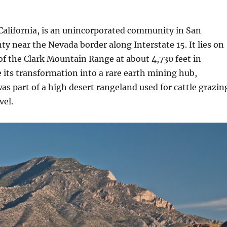
California, is an unincorporated community in San
y near the Nevada border along Interstate 15. It lies on
of the Clark Mountain Range at about 4,730 feet in
e its transformation into a rare earth mining hub,
s part of a high desert rangeland used for cattle grazin
vel.