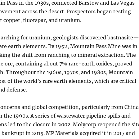
n Pass in the 1930s, connected Barstow and Las Vegas
vement across the desert. Prospectors began testing
or copper, fluorspar, and uranium.
earching for uranium, geologists discovered bastnasite
rare earth elements. By 1952, Mountain Pass Mine was in
ing the shift from ranching to mineral extraction. The
e ore, containing about 7% rare-earth oxides, proved
ich. Throughout the 1960s, 1970s, and 1980s, Mountain
st of the world’s rare earth elements, which are critical
and defense.
oncerns and global competition, particularly from China
in the 1990s. A series of wastewater pipeline spills and
ions led to the closure in 2002. Molycorp reopened the sit
 bankrupt in 2015. MP Materials acquired it in 2017 and