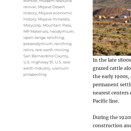
frontier
,
modern resource
revival
,
Mojave Desert
History
,
Mojave economic
history
,
Mojave minerals
,
Molycorp
,
Mountain Pass
,
MP Materials
,
neodymium
,
open-range ranching
,
praseodymium
,
ranching
relics
,
rare earth mining
,
San Bernardino County
,
In the late 1800
U.S. Highway 91
,
U.S. rare
grazed cattle al
earth industry
,
uranium
prospecting
the early 1900s,
permanent settle
nearest centers 
Pacific line.
During the 1920
construction and