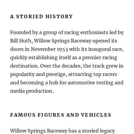
A STORIED HISTORY
Founded by a group of racing enthusiasts led by
Bill Huth, Willow Springs Raceway opened its
doors in November 1953 with its inaugural race,
quickly establishing itself as a premier racing
destination. Over the decades, the track grew in
popularity and prestige, attracting top racers
and becoming a hub for automotive testing and
media production.
FAMOUS FIGURES AND VEHICLES
Willow Springs Raceway has a storied legacy