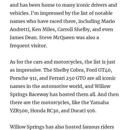
and has been home to many iconic drivers and
vehicles. I’m impressed by the list of notable
names who have raced there, including Mario
Andretti, Ken Miles, Carroll Shelby, and even
James Dean. Steve McQueen was also a
frequent visitor.
As for the cars and motorcycles, the list is just
as impressive. The Shelby Cobra, Ford GT40,
Porsche 911, and Ferrari 250 GTO are all iconic
names in the automotive world, and Willow
Springs Raceway has hosted them all. And then
there are the motorcycles, like the Yamaha
YZR500, Honda RC30, and Ducati 916.
Willow Springs has also hosted famous riders