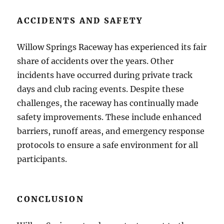
ACCIDENTS AND SAFETY
Willow Springs Raceway has experienced its fair
share of accidents over the years. Other
incidents have occurred during private track
days and club racing events. Despite these
challenges, the raceway has continually made
safety improvements. These include enhanced
barriers, runoff areas, and emergency response
protocols to ensure a safe environment for all
participants.
CONCLUSION