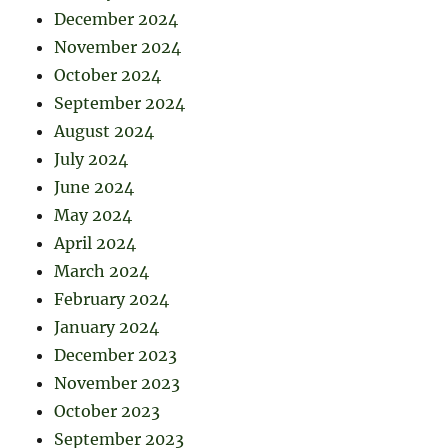
December 2024
November 2024
October 2024
September 2024
August 2024
July 2024
June 2024
May 2024
April 2024
March 2024
February 2024
January 2024
December 2023
November 2023
October 2023
September 2023