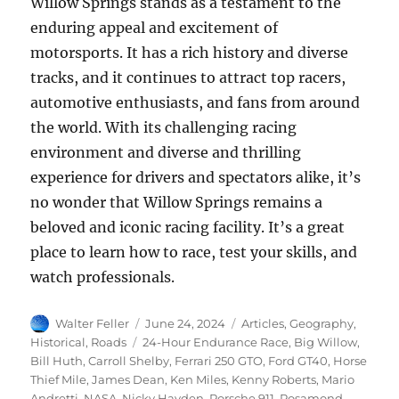
Willow Springs stands as a testament to the
enduring appeal and excitement of
motorsports. It has a rich history and diverse
tracks, and it continues to attract top racers,
automotive enthusiasts, and fans from around
the world. With its challenging racing
environment and diverse and thrilling
experience for drivers and spectators alike, it’s
no wonder that Willow Springs remains a
beloved and iconic racing facility. It’s a great
place to learn how to race, test your skills, and
watch professionals.
Author
Posted
Categories
Walter Feller
June 24, 2024
Articles
,
Geography
,
on
Tags
Historical
,
Roads
24-Hour Endurance Race
,
Big Willow
,
Bill Huth
,
Carroll Shelby
,
Ferrari 250 GTO
,
Ford GT40
,
Horse
Thief Mile
,
James Dean
,
Ken Miles
,
Kenny Roberts
,
Mario
Andretti
,
NASA
,
Nicky Hayden
,
Porsche 911
,
Rosamond