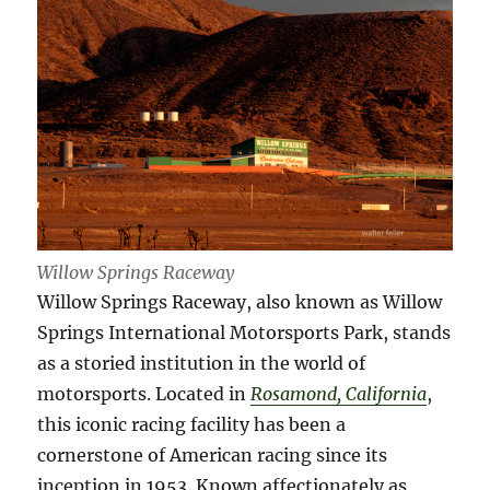
Willow Springs Raceway
Willow Springs Raceway, also known as Willow
Springs International Motorsports Park, stands
as a storied institution in the world of
motorsports. Located in
Rosamond, California
,
this iconic racing facility has been a
cornerstone of American racing since its
inception in 1953. Known affectionately as