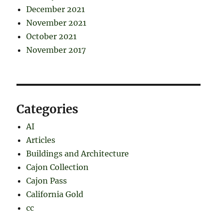
December 2021
November 2021
October 2021
November 2017
Categories
AI
Articles
Buildings and Architecture
Cajon Collection
Cajon Pass
California Gold
cc