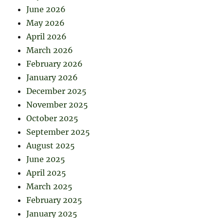
June 2026
May 2026
April 2026
March 2026
February 2026
January 2026
December 2025
November 2025
October 2025
September 2025
August 2025
June 2025
April 2025
March 2025
February 2025
January 2025