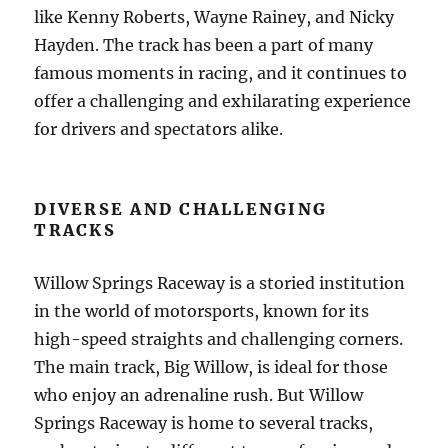
like Kenny Roberts, Wayne Rainey, and Nicky
Hayden. The track has been a part of many
famous moments in racing, and it continues to
offer a challenging and exhilarating experience
for drivers and spectators alike.
DIVERSE AND CHALLENGING
TRACKS
Willow Springs Raceway is a storied institution
in the world of motorsports, known for its
high-speed straights and challenging corners.
The main track, Big Willow, is ideal for those
who enjoy an adrenaline rush. But Willow
Springs Raceway is home to several tracks,