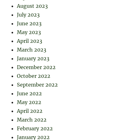
August 2023
July 2023
June 2023
May 2023
April 2023
March 2023
January 2023
December 2022
October 2022
September 2022
June 2022
May 2022
April 2022
March 2022
February 2022
January 2022