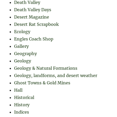
Death Valley
Death Valley Days
Desert Magazine
Desert Rat Scrapbook
Ecology
Engles Coach Shop
Gallery
Geography
Geology
Geology & Natural Formations
Geology, landforms, and desert weather
Ghost Towns & Gold Mines
Hall
Historical
History
Indices