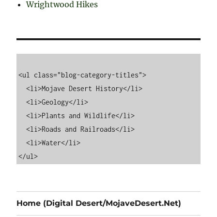
Wrightwood Hikes
<ul class="blog-category-titles">

  <li>Mojave Desert History</li>

  <li>Geology</li>

  <li>Plants and Wildlife</li>

  <li>Roads and Railroads</li>

  <li>Water</li>

Home (Digital Desert/MojaveDesert.Net)