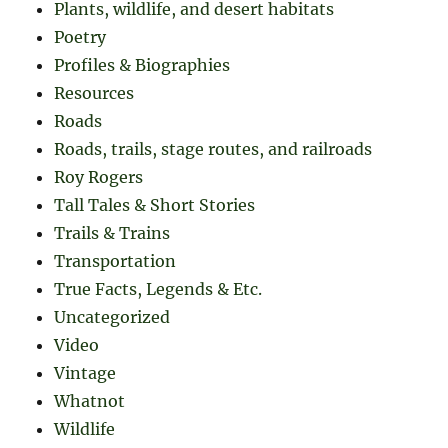
Plants, wildlife, and desert habitats
Poetry
Profiles & Biographies
Resources
Roads
Roads, trails, stage routes, and railroads
Roy Rogers
Tall Tales & Short Stories
Trails & Trains
Transportation
True Facts, Legends & Etc.
Uncategorized
Video
Vintage
Whatnot
Wildlife