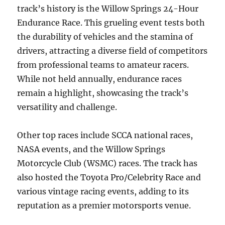
track’s history is the Willow Springs 24-Hour
Endurance Race. This grueling event tests both
the durability of vehicles and the stamina of
drivers, attracting a diverse field of competitors
from professional teams to amateur racers.
While not held annually, endurance races
remain a highlight, showcasing the track’s
versatility and challenge.
Other top races include SCCA national races,
NASA events, and the Willow Springs
Motorcycle Club (WSMC) races. The track has
also hosted the Toyota Pro/Celebrity Race and
various vintage racing events, adding to its
reputation as a premier motorsports venue.