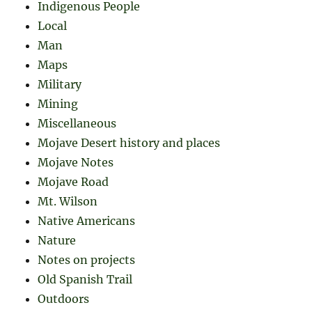
Indigenous People
Local
Man
Maps
Military
Mining
Miscellaneous
Mojave Desert history and places
Mojave Notes
Mojave Road
Mt. Wilson
Native Americans
Nature
Notes on projects
Old Spanish Trail
Outdoors