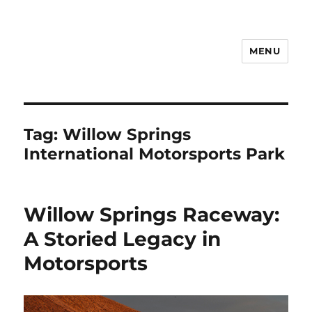
MENU
Notes
Tag:
Willow Springs
International Motorsports Park
Willow Springs Raceway:
A Storied Legacy in
Motorsports