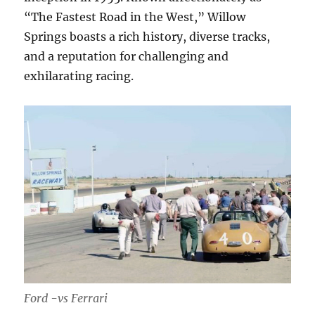
“The Fastest Road in the West,” Willow
Springs boasts a rich history, diverse tracks,
and a reputation for challenging and
exhilarating racing.
Ford -vs Ferrari