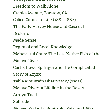
Freedom to Walk Alone
Crooks Avenue, Barstow, CA
Calico Comes to Life (1881-1882)
The Early Harvey House and Casa del
Desierto
Made Sense
Regional and Local Knowledge
Mohave tui Chub: The Last Native Fish of the
Mojave River
Curtis Howe Springer and the Complicated
Story of Zzyzx
Table Mountain Observatory (TMO)
Mojave River: A Lifeline in the Desert
Arroyo Toad
Solitude
Mojave Rodents: Squirrels, Rats, and Mice