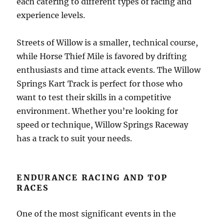
each catering to different types of racing and
experience levels.
Streets of Willow is a smaller, technical course,
while Horse Thief Mile is favored by drifting
enthusiasts and time attack events. The Willow
Springs Kart Track is perfect for those who
want to test their skills in a competitive
environment. Whether you’re looking for
speed or technique, Willow Springs Raceway
has a track to suit your needs.
ENDURANCE RACING AND TOP
RACES
One of the most significant events in the