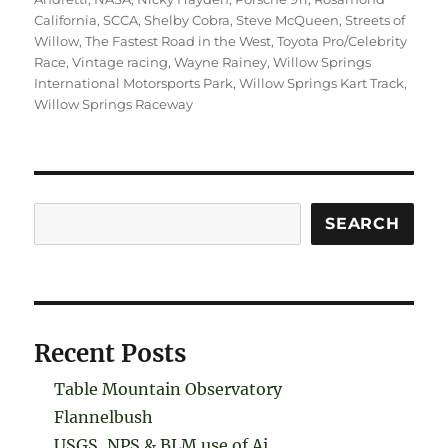
California
,
SCCA
,
Shelby Cobra
,
Steve McQueen
,
Streets of
Willow
,
The Fastest Road in the West
,
Toyota Pro/Celebrity
Race
,
Vintage racing
,
Wayne Rainey
,
Willow Springs
International Motorsports Park
,
Willow Springs Kart Track
,
Willow Springs Raceway
Search
SEARCH
Recent Posts
Table Mountain Observatory
Flannelbush
USGS, NPS & BLM use of Ai