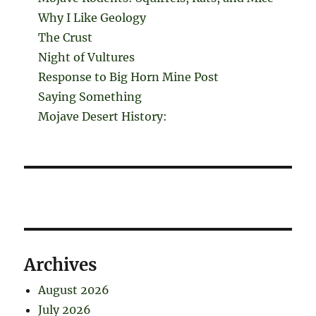
Why I Like Geology
The Crust
Night of Vultures
Response to Big Horn Mine Post
Saying Something
Mojave Desert History:
Archives
August 2026
July 2026