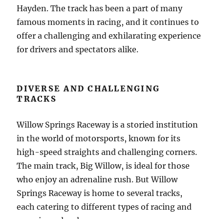
Hayden. The track has been a part of many
famous moments in racing, and it continues to
offer a challenging and exhilarating experience
for drivers and spectators alike.
DIVERSE AND CHALLENGING
TRACKS
Willow Springs Raceway is a storied institution
in the world of motorsports, known for its
high-speed straights and challenging corners.
The main track, Big Willow, is ideal for those
who enjoy an adrenaline rush. But Willow
Springs Raceway is home to several tracks,
each catering to different types of racing and