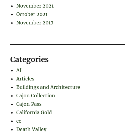
November 2021
October 2021
November 2017
Categories
AI
Articles
Buildings and Architecture
Cajon Collection
Cajon Pass
California Gold
cc
Death Valley