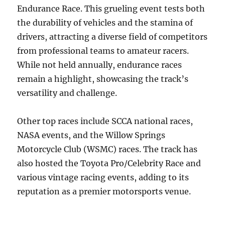
Endurance Race. This grueling event tests both
the durability of vehicles and the stamina of
drivers, attracting a diverse field of competitors
from professional teams to amateur racers.
While not held annually, endurance races
remain a highlight, showcasing the track’s
versatility and challenge.
Other top races include SCCA national races,
NASA events, and the Willow Springs
Motorcycle Club (WSMC) races. The track has
also hosted the Toyota Pro/Celebrity Race and
various vintage racing events, adding to its
reputation as a premier motorsports venue.