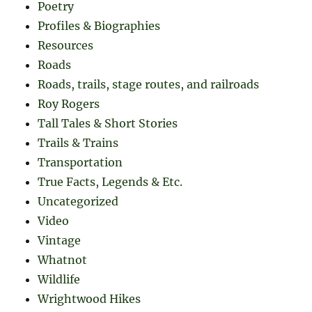
Poetry
Profiles & Biographies
Resources
Roads
Roads, trails, stage routes, and railroads
Roy Rogers
Tall Tales & Short Stories
Trails & Trains
Transportation
True Facts, Legends & Etc.
Uncategorized
Video
Vintage
Whatnot
Wildlife
Wrightwood Hikes