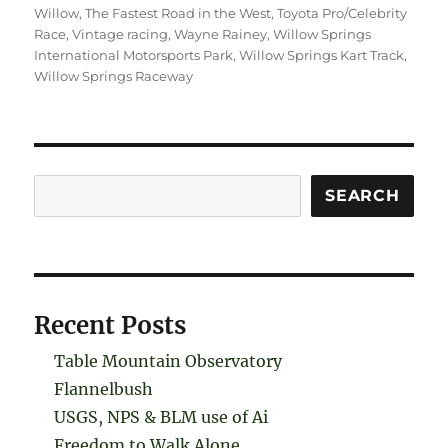
Willow
,
The Fastest Road in the West
,
Toyota Pro/Celebrity
Race
,
Vintage racing
,
Wayne Rainey
,
Willow Springs
International Motorsports Park
,
Willow Springs Kart Track
,
Willow Springs Raceway
Search
SEARCH
Recent Posts
Table Mountain Observatory
Flannelbush
USGS, NPS & BLM use of Ai
Freedom to Walk Alone