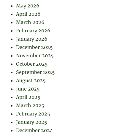
May 2026
April 2026
March 2026
February 2026
January 2026
December 2025
November 2025
October 2025
September 2025
August 2025
June 2025
April 2025
March 2025
February 2025
January 2025
December 2024