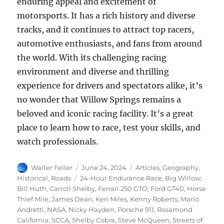
enduring appeal and excitement of
motorsports. It has a rich history and diverse
tracks, and it continues to attract top racers,
automotive enthusiasts, and fans from around
the world. With its challenging racing
environment and diverse and thrilling
experience for drivers and spectators alike, it’s
no wonder that Willow Springs remains a
beloved and iconic racing facility. It’s a great
place to learn how to race, test your skills, and
watch professionals.
Author
Posted
Categories
Walter Feller
June 24, 2024
Articles
,
Geography
,
on
Tags
Historical
,
Roads
24-Hour Endurance Race
,
Big Willow
,
Bill Huth
,
Carroll Shelby
,
Ferrari 250 GTO
,
Ford GT40
,
Horse
Thief Mile
,
James Dean
,
Ken Miles
,
Kenny Roberts
,
Mario
Andretti
,
NASA
,
Nicky Hayden
,
Porsche 911
,
Rosamond
California
,
SCCA
,
Shelby Cobra
,
Steve McQueen
,
Streets of