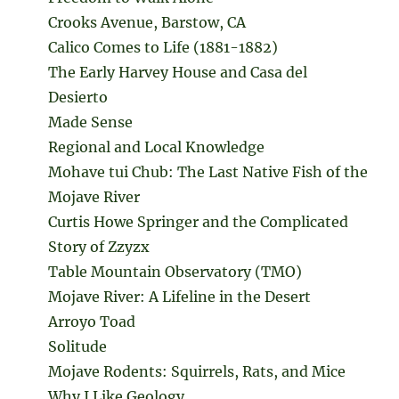
Crooks Avenue, Barstow, CA
Calico Comes to Life (1881-1882)
The Early Harvey House and Casa del
Desierto
Made Sense
Regional and Local Knowledge
Mohave tui Chub: The Last Native Fish of the
Mojave River
Curtis Howe Springer and the Complicated
Story of Zzyzx
Table Mountain Observatory (TMO)
Mojave River: A Lifeline in the Desert
Arroyo Toad
Solitude
Mojave Rodents: Squirrels, Rats, and Mice
Why I Like Geology