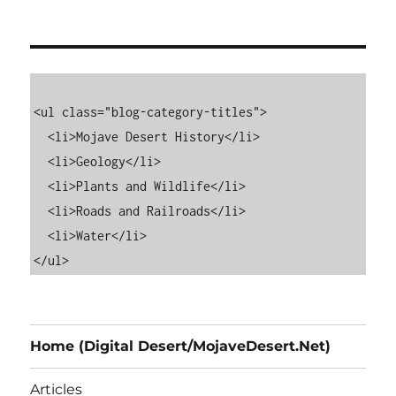
<ul class="blog-category-titles">

  <li>Mojave Desert History</li>

  <li>Geology</li>

  <li>Plants and Wildlife</li>

  <li>Roads and Railroads</li>

  <li>Water</li>

Home (Digital Desert/MojaveDesert.Net)
Articles