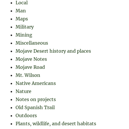
Local
Man
Maps
Military
Mining
Miscellaneous
Mojave Desert history and places
Mojave Notes
Mojave Road
Mt. Wilson
Native Americans
Nature
Notes on projects
Old Spanish Trail
Outdoors
Plants, wildlife, and desert habitats