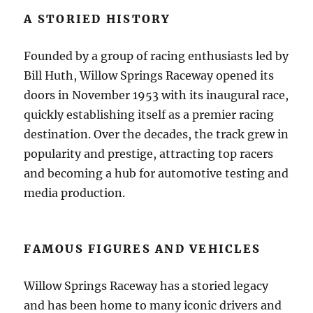
A STORIED HISTORY
Founded by a group of racing enthusiasts led by
Bill Huth, Willow Springs Raceway opened its
doors in November 1953 with its inaugural race,
quickly establishing itself as a premier racing
destination. Over the decades, the track grew in
popularity and prestige, attracting top racers
and becoming a hub for automotive testing and
media production.
FAMOUS FIGURES AND VEHICLES
Willow Springs Raceway has a storied legacy
and has been home to many iconic drivers and