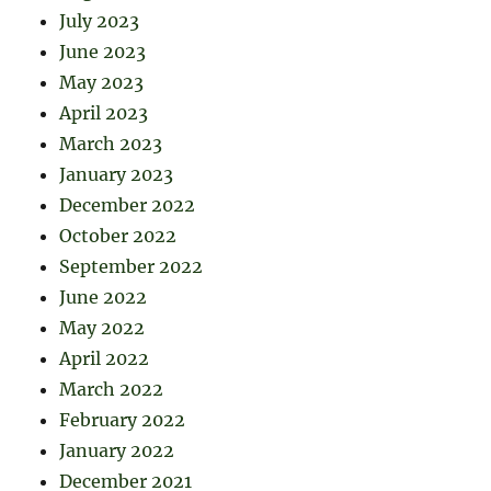
July 2023
June 2023
May 2023
April 2023
March 2023
January 2023
December 2022
October 2022
September 2022
June 2022
May 2022
April 2022
March 2022
February 2022
January 2022
December 2021