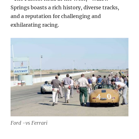
Springs boasts a rich history, diverse tracks,
and a reputation for challenging and
exhilarating racing.
Ford -vs Ferrari