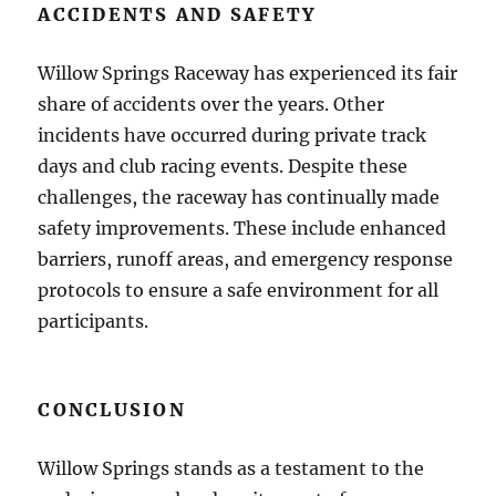
ACCIDENTS AND SAFETY
Willow Springs Raceway has experienced its fair
share of accidents over the years. Other
incidents have occurred during private track
days and club racing events. Despite these
challenges, the raceway has continually made
safety improvements. These include enhanced
barriers, runoff areas, and emergency response
protocols to ensure a safe environment for all
participants.
CONCLUSION
Willow Springs stands as a testament to the