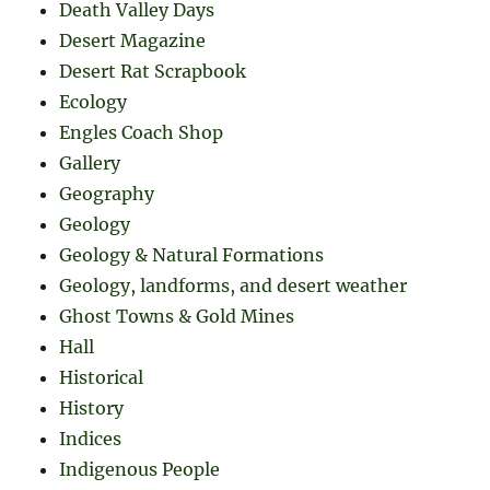
Death Valley Days
Desert Magazine
Desert Rat Scrapbook
Ecology
Engles Coach Shop
Gallery
Geography
Geology
Geology & Natural Formations
Geology, landforms, and desert weather
Ghost Towns & Gold Mines
Hall
Historical
History
Indices
Indigenous People