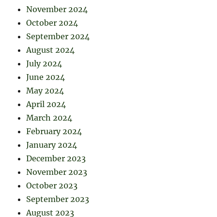
November 2024
October 2024
September 2024
August 2024
July 2024
June 2024
May 2024
April 2024
March 2024
February 2024
January 2024
December 2023
November 2023
October 2023
September 2023
August 2023