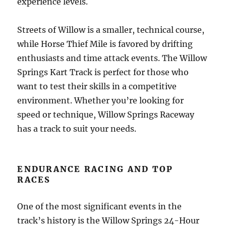
experience levels.
Streets of Willow is a smaller, technical course,
while Horse Thief Mile is favored by drifting
enthusiasts and time attack events. The Willow
Springs Kart Track is perfect for those who
want to test their skills in a competitive
environment. Whether you’re looking for
speed or technique, Willow Springs Raceway
has a track to suit your needs.
ENDURANCE RACING AND TOP
RACES
One of the most significant events in the
track’s history is the Willow Springs 24-Hour