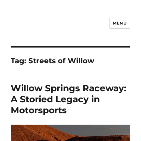
MENU
Notes
Tag:
Streets of Willow
Willow Springs Raceway:
A Storied Legacy in
Motorsports