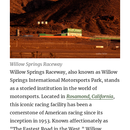
Willow Springs Raceway
Willow Springs Raceway, also known as Willow
Springs International Motorsports Park, stands
as a storied institution in the world of
motorsports. Located in
Rosamond, California
,
this iconic racing facility has been a
cornerstone of American racing since its
inception in 1953. Known affectionately as
“The Fastest Road in the West,” Willow