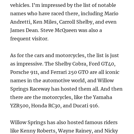
vehicles. I’m impressed by the list of notable
names who have raced there, including Mario
Andretti, Ken Miles, Carroll Shelby, and even
James Dean. Steve McQueen was also a
frequent visitor.
As for the cars and motorcycles, the list is just
as impressive. The Shelby Cobra, Ford GT40,
Porsche 911, and Ferrari 250 GTO are all iconic
names in the automotive world, and Willow
Springs Raceway has hosted them all. And then
there are the motorcycles, like the Yamaha
YZR500, Honda RC30, and Ducati 916.
Willow Springs has also hosted famous riders
like Kenny Roberts, Wayne Rainey, and Nicky