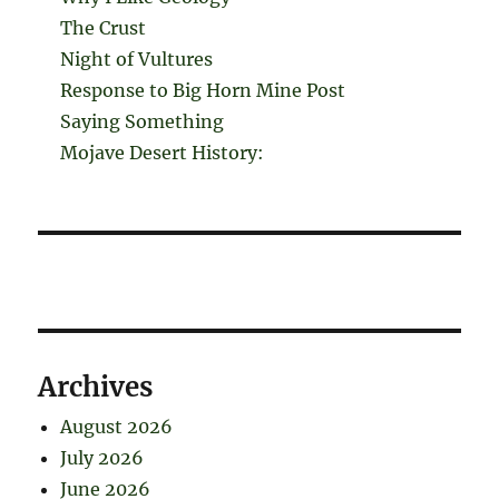
The Crust
Night of Vultures
Response to Big Horn Mine Post
Saying Something
Mojave Desert History:
Archives
August 2026
July 2026
June 2026