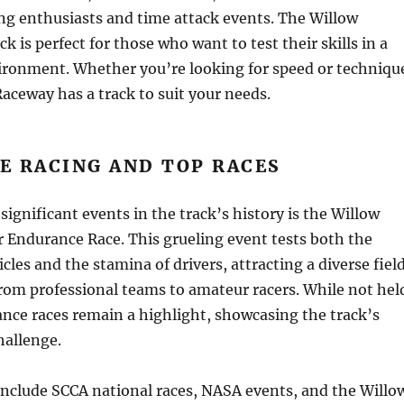
ing enthusiasts and time attack events. The Willow
k is perfect for those who want to test their skills in a
ironment. Whether you’re looking for speed or techniqu
aceway has a track to suit your needs.
E RACING AND TOP RACES
significant events in the track’s history is the Willow
 Endurance Race. This grueling event tests both the
icles and the stamina of drivers, attracting a diverse fiel
rom professional teams to amateur racers. While not hel
nce races remain a highlight, showcasing the track’s
hallenge.
include SCCA national races, NASA events, and the Willo