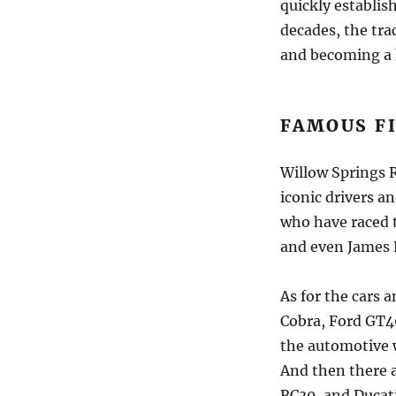
quickly establish
decades, the tra
and becoming a 
FAMOUS F
Willow Springs 
iconic drivers a
who have raced t
and even James D
As for the cars a
Cobra, Ford GT40
the automotive 
And then there 
RC30, and Ducati