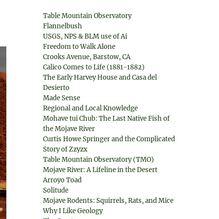
Table Mountain Observatory
Flannelbush
USGS, NPS & BLM use of Ai
Freedom to Walk Alone
Crooks Avenue, Barstow, CA
Calico Comes to Life (1881-1882)
The Early Harvey House and Casa del
Desierto
Made Sense
Regional and Local Knowledge
Mohave tui Chub: The Last Native Fish of
the Mojave River
Curtis Howe Springer and the Complicated
Story of Zzyzx
Table Mountain Observatory (TMO)
Mojave River: A Lifeline in the Desert
Arroyo Toad
Solitude
Mojave Rodents: Squirrels, Rats, and Mice
Why I Like Geology