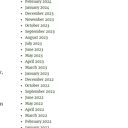
February 2024
January 2024
December 2023
November 2023
October 2023
September 2023
August 2023
July 2023
June 2023
May 2023
April 2023
March 2023
y,
January 2023
December 2022
October 2022
September 2022
June 2022
in
May 2022
April 2022
March 2022
February 2022
January 2022