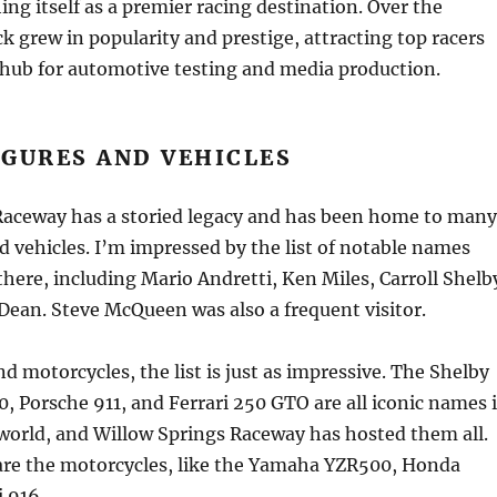
ing itself as a premier racing destination. Over the
ck grew in popularity and prestige, attracting top racers
hub for automotive testing and media production.
IGURES AND VEHICLES
Raceway has a storied legacy and has been home to many
nd vehicles. I’m impressed by the list of notable names
here, including Mario Andretti, Ken Miles, Carroll Shelb
ean. Steve McQueen was also a frequent visitor.
nd motorcycles, the list is just as impressive. The Shelby
, Porsche 911, and Ferrari 250 GTO are all iconic names 
world, and Willow Springs Raceway has hosted them all.
are the motorcycles, like the Yamaha YZR500, Honda
 916.