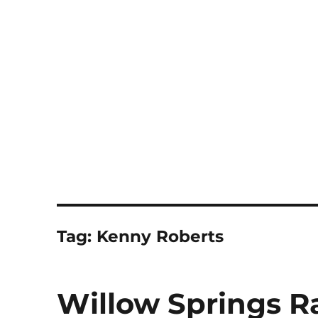
Notes
Tag:
Kenny Roberts
Willow Springs R