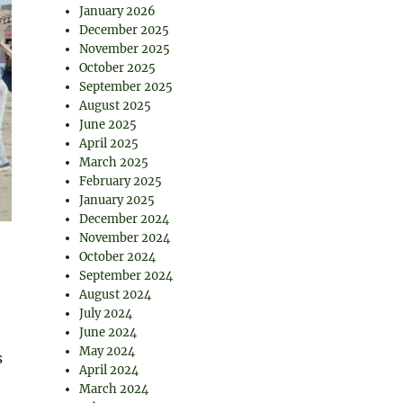
January 2026
December 2025
November 2025
October 2025
September 2025
August 2025
June 2025
April 2025
March 2025
February 2025
January 2025
December 2024
November 2024
October 2024
September 2024
August 2024
July 2024
June 2024
May 2024
s
April 2024
March 2024