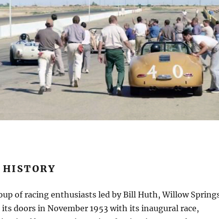
 HISTORY
up of racing enthusiasts led by Bill Huth, Willow Spring
ts doors in November 1953 with its inaugural race,