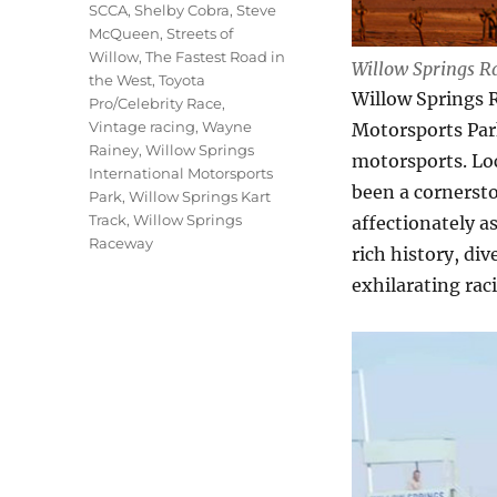
SCCA
,
Shelby Cobra
,
Steve
McQueen
,
Streets of
Willow
,
The Fastest Road in
Willow Springs R
the West
,
Toyota
Willow Springs 
Pro/Celebrity Race
,
Vintage racing
,
Wayne
Motorsports Park
Rainey
,
Willow Springs
motorsports. Lo
International Motorsports
been a cornersto
Park
,
Willow Springs Kart
Track
,
Willow Springs
affectionately a
Raceway
rich history, di
exhilarating rac