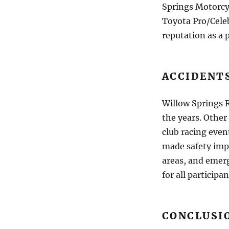
Springs Motorcy
Toyota Pro/Celeb
reputation as a
ACCIDENT
Willow Springs R
the years. Other
club racing even
made safety imp
areas, and emer
for all participan
CONCLUSI