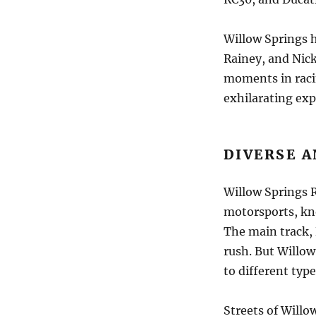
Willow Springs 
Rainey, and Nic
moments in racin
exhilarating exp
DIVERSE 
Willow Springs R
motorsports, kno
The main track, 
rush. But Willow
to different type
Streets of Willow