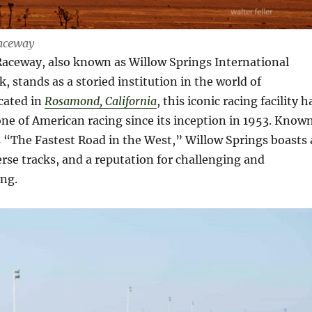
aceway
Raceway, also known as Willow Springs International
, stands as a storied institution in the world of
cated in
Rosamond, California
, this iconic racing facility h
ne of American racing since its inception in 1953. Know
s “The Fastest Road in the West,” Willow Springs boasts 
verse tracks, and a reputation for challenging and
ing.