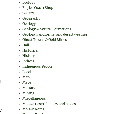
Ecology
Engles Coach Shop
Gallery
Geography
e,
Geology
Geology & Natural Formations
Geology, landforms, and desert weather
Ghost Towns & Gold Mines
Hall
Historical
History
Indices
Indigenous People
Local
d
Man
d
Maps
Military
Mining
Miscellaneous
Mojave Desert history and places
Mojave Notes
w