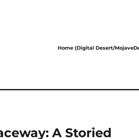
Home (Digital Desert/MojaveDe
aceway: A Storied