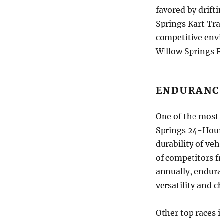
favored by drift
Springs Kart Trac
competitive env
Willow Springs R
ENDURANC
One of the most 
Springs 24-Hour
durability of veh
of competitors f
annually, endura
versatility and c
Other top races 