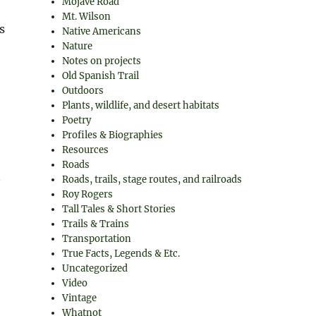
Mojave Road
Mt. Wilson
s
Native Americans
Nature
Notes on projects
Old Spanish Trail
Outdoors
Plants, wildlife, and desert habitats
Poetry
Profiles & Biographies
Resources
Roads
Roads, trails, stage routes, and railroads
Roy Rogers
Tall Tales & Short Stories
Trails & Trains
Transportation
True Facts, Legends & Etc.
Uncategorized
Video
Vintage
Whatnot