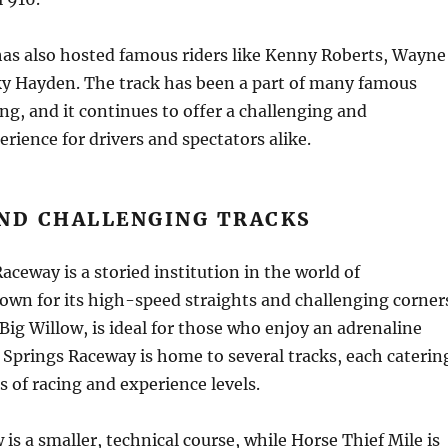
has also hosted famous riders like Kenny Roberts, Wayne
ky Hayden. The track has been a part of many famous
g, and it continues to offer a challenging and
erience for drivers and spectators alike.
AND CHALLENGING TRACKS
aceway is a storied institution in the world of
wn for its high-speed straights and challenging corner
Big Willow, is ideal for those who enjoy an adrenaline
 Springs Raceway is home to several tracks, each caterin
s of racing and experience levels.
 is a smaller, technical course, while Horse Thief Mile is