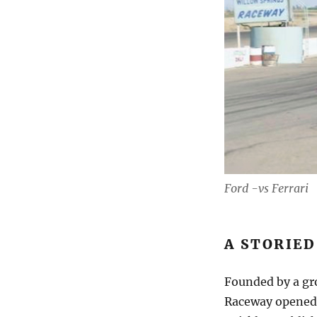
Ford -vs Ferrari
A STORIED
Founded by a gro
Raceway opened i