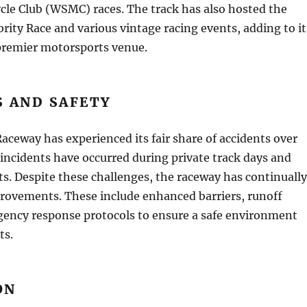
cle Club (WSMC) races. The track has also hosted the
rity Race and various vintage racing events, adding to it
 premier motorsports venue.
S AND SAFETY
aceway has experienced its fair share of accidents over
 incidents have occurred during private track days and
ts. Despite these challenges, the raceway has continually
rovements. These include enhanced barriers, runoff
gency response protocols to ensure a safe environment
ts.
ON