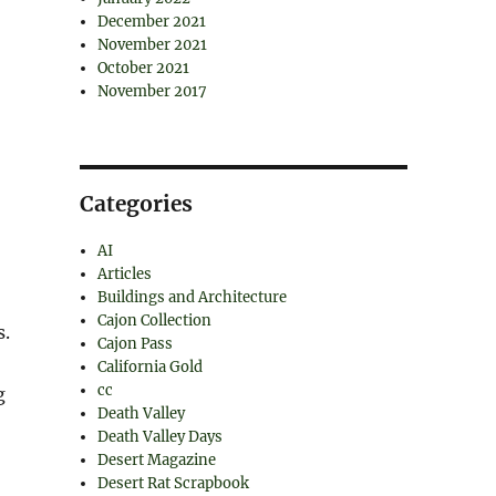
December 2021
November 2021
October 2021
November 2017
Categories
AI
Articles
Buildings and Architecture
Cajon Collection
s.
Cajon Pass
California Gold
cc
g
Death Valley
Death Valley Days
Desert Magazine
Desert Rat Scrapbook