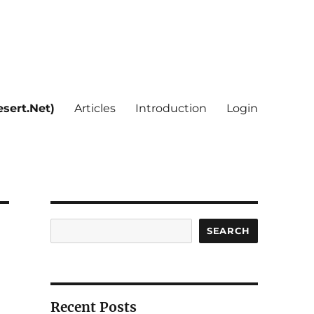
sert.Net)
Articles
Introduction
Login
Search
SEARCH
Recent Posts