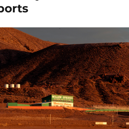
ports