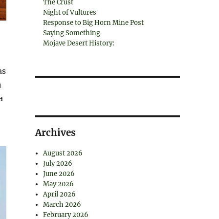
The Crust
Night of Vultures
Response to Big Horn Mine Post
Saying Something
Mojave Desert History:
as
n
a
Archives
August 2026
July 2026
June 2026
May 2026
April 2026
March 2026
February 2026