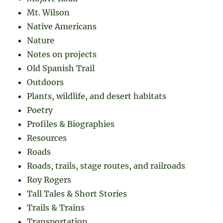
Mt. Wilson
Native Americans
Nature
Notes on projects
Old Spanish Trail
Outdoors
Plants, wildlife, and desert habitats
Poetry
Profiles & Biographies
Resources
Roads
Roads, trails, stage routes, and railroads
Roy Rogers
Tall Tales & Short Stories
Trails & Trains
Transportation