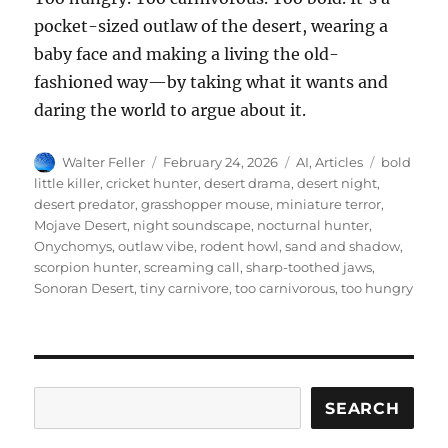
pocket-sized outlaw of the desert, wearing a
baby face and making a living the old-
fashioned way—by taking what it wants and
daring the world to argue about it.
Author
Posted
Categories
Tags
Walter Feller
February 24, 2026
AI
,
Articles
bold
on
little killer
,
cricket hunter
,
desert drama
,
desert night
,
desert predator
,
grasshopper mouse
,
miniature terror
,
Mojave Desert
,
night soundscape
,
nocturnal hunter
,
Onychomys
,
outlaw vibe
,
rodent howl
,
sand and shadow
,
scorpion hunter
,
screaming call
,
sharp-toothed jaws
,
Sonoran Desert
,
tiny carnivore
,
too carnivorous
,
too hungry
Search
SEARCH