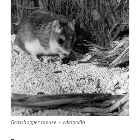
Grasshopper mouse – wikipedia
–