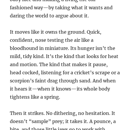
fashioned way—by taking what it wants and
daring the world to argue about it.
It moves like it owns the ground. Quick,
confident, nose testing the air like a
bloodhound in miniature. Its hunger isn’t the
mild, tidy kind. It’s the kind that looks for heat
and motion. The kind that makes it pause,
head cocked, listening for a cricket’s scrape or a
scorpion’s faint drag through sand. And when
it hears it—when it knows—its whole body
tightens like a spring.
Then it strikes. No dithering, no hesitation. It
doesn’t “sample” prey; it takes it. A pounce, a
bite, and those little jaws go to work with