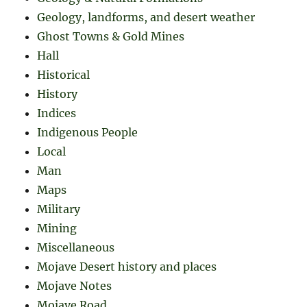
Geology, landforms, and desert weather
Ghost Towns & Gold Mines
Hall
Historical
History
Indices
Indigenous People
Local
Man
Maps
Military
Mining
Miscellaneous
Mojave Desert history and places
Mojave Notes
Mojave Road