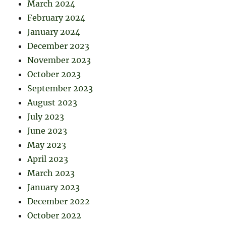
March 2024
February 2024
January 2024
December 2023
November 2023
October 2023
September 2023
August 2023
July 2023
June 2023
May 2023
April 2023
March 2023
January 2023
December 2022
October 2022