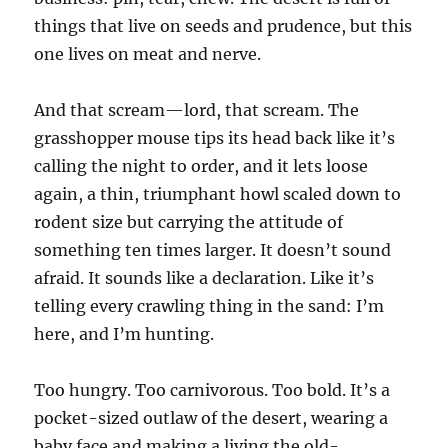
things that live on seeds and prudence, but this
one lives on meat and nerve.
And that scream—lord, that scream. The
grasshopper mouse tips its head back like it’s
calling the night to order, and it lets loose
again, a thin, triumphant howl scaled down to
rodent size but carrying the attitude of
something ten times larger. It doesn’t sound
afraid. It sounds like a declaration. Like it’s
telling every crawling thing in the sand: I’m
here, and I’m hunting.
Too hungry. Too carnivorous. Too bold. It’s a
pocket-sized outlaw of the desert, wearing a
baby face and making a living the old-