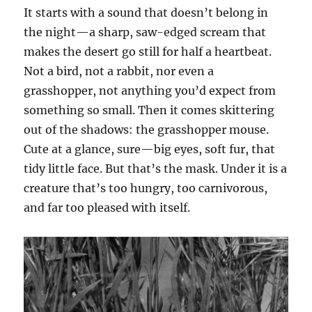
It starts with a sound that doesn’t belong in
the night—a sharp, saw-edged scream that
makes the desert go still for half a heartbeat.
Not a bird, not a rabbit, nor even a
grasshopper, not anything you’d expect from
something so small. Then it comes skittering
out of the shadows: the grasshopper mouse.
Cute at a glance, sure—big eyes, soft fur, that
tidy little face. But that’s the mask. Under it is a
creature that’s too hungry, too carnivorous,
and far too pleased with itself.