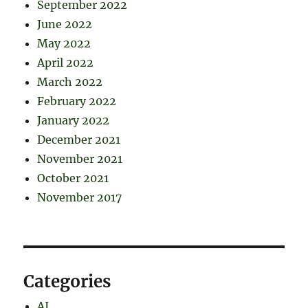
September 2022
June 2022
May 2022
April 2022
March 2022
February 2022
January 2022
December 2021
November 2021
October 2021
November 2017
Categories
AI