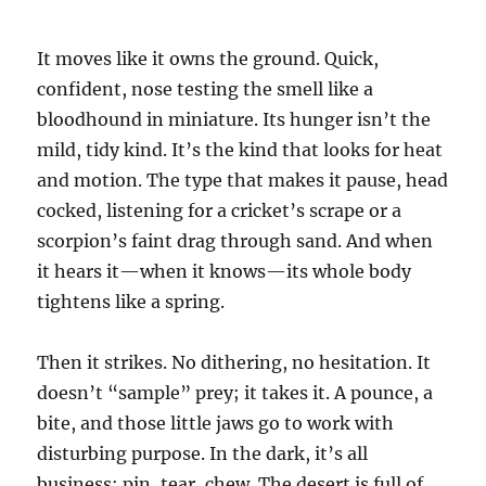
It moves like it owns the ground. Quick,
confident, nose testing the smell like a
bloodhound in miniature. Its hunger isn’t the
mild, tidy kind. It’s the kind that looks for heat
and motion. The type that makes it pause, head
cocked, listening for a cricket’s scrape or a
scorpion’s faint drag through sand. And when
it hears it—when it knows—its whole body
tightens like a spring.
Then it strikes. No dithering, no hesitation. It
doesn’t “sample” prey; it takes it. A pounce, a
bite, and those little jaws go to work with
disturbing purpose. In the dark, it’s all
business: pin, tear, chew. The desert is full of