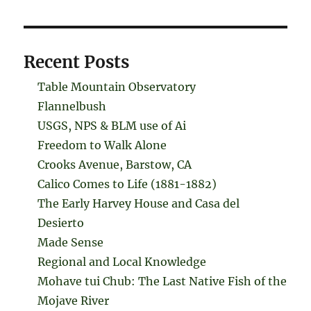
Recent Posts
Table Mountain Observatory
Flannelbush
USGS, NPS & BLM use of Ai
Freedom to Walk Alone
Crooks Avenue, Barstow, CA
Calico Comes to Life (1881-1882)
The Early Harvey House and Casa del
Desierto
Made Sense
Regional and Local Knowledge
Mohave tui Chub: The Last Native Fish of the
Mojave River