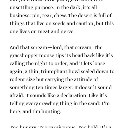
unsettling purpose. In the dark, it’s all
business: pin, tear, chew. The desert is full of
things that live on seeds and caution, but this
one lives on meat and nerve.
And that scream—lord, that scream. The
grasshopper mouse tips its head back like it’s
calling the night to order, and it lets loose
again, a thin, triumphant howl scaled down to
rodent size but carrying the attitude of
something ten times larger. It doesn’t sound
afraid. It sounds like a declaration. Like it’s
telling every crawling thing in the sand: I’m
here, and I’m hunting.
Too hungry. Too carnivorous. Too bold. It’s a