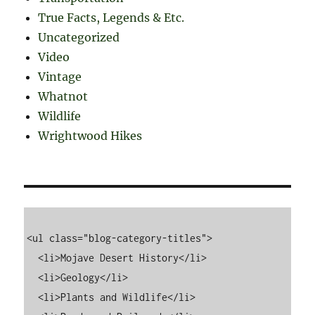
True Facts, Legends & Etc.
Uncategorized
Video
Vintage
Whatnot
Wildlife
Wrightwood Hikes
<ul class="blog-category-titles">

  <li>Mojave Desert History</li>

  <li>Geology</li>

  <li>Plants and Wildlife</li>
