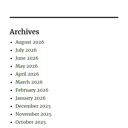
Archives
August 2026
July 2026
June 2026
May 2026
April 2026
March 2026
February 2026
January 2026
December 2025
November 2025
October 2025