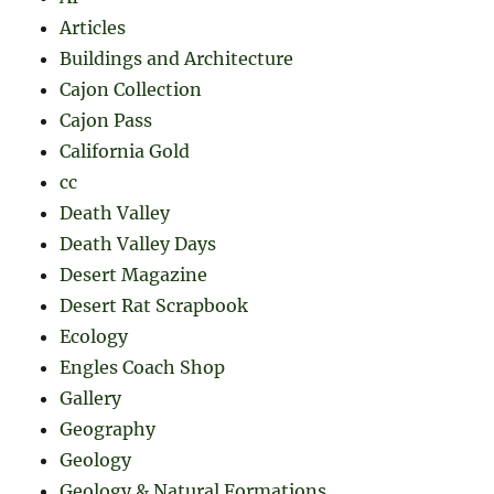
Articles
Buildings and Architecture
Cajon Collection
Cajon Pass
California Gold
cc
Death Valley
Death Valley Days
Desert Magazine
Desert Rat Scrapbook
Ecology
Engles Coach Shop
Gallery
Geography
Geology
Geology & Natural Formations