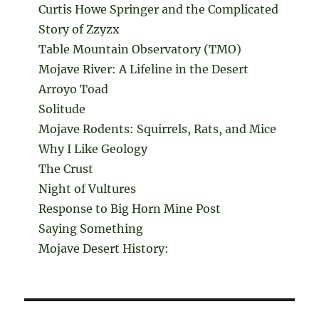
Curtis Howe Springer and the Complicated
Story of Zzyzx
Table Mountain Observatory (TMO)
Mojave River: A Lifeline in the Desert
Arroyo Toad
Solitude
Mojave Rodents: Squirrels, Rats, and Mice
Why I Like Geology
The Crust
Night of Vultures
Response to Big Horn Mine Post
Saying Something
Mojave Desert History: