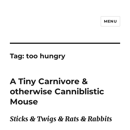
MENU
Notes
Tag:
too hungry
A Tiny Carnivore &
otherwise Canniblistic
Mouse
Sticks & Twigs & Rats & Rabbits