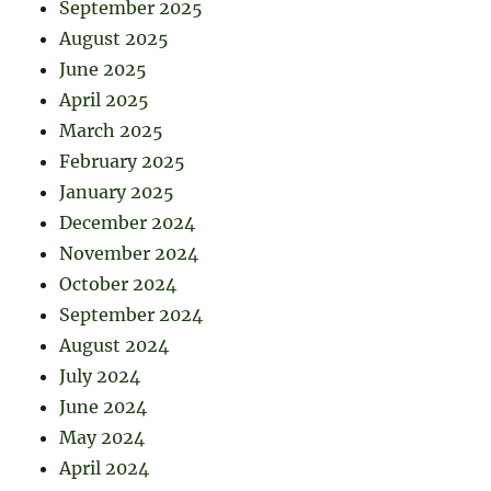
September 2025
August 2025
June 2025
April 2025
March 2025
February 2025
January 2025
December 2024
November 2024
October 2024
September 2024
August 2024
July 2024
June 2024
May 2024
April 2024