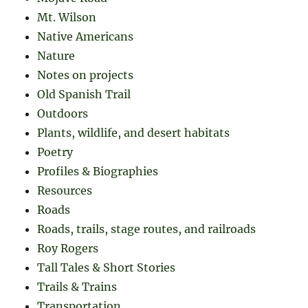
Mt. Wilson
Native Americans
Nature
Notes on projects
Old Spanish Trail
Outdoors
Plants, wildlife, and desert habitats
Poetry
Profiles & Biographies
Resources
Roads
Roads, trails, stage routes, and railroads
Roy Rogers
Tall Tales & Short Stories
Trails & Trains
Transportation