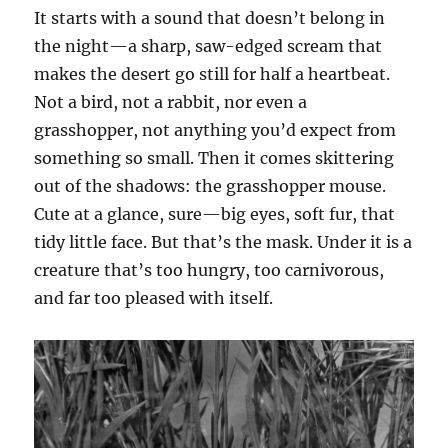
It starts with a sound that doesn’t belong in
the night—a sharp, saw-edged scream that
makes the desert go still for half a heartbeat.
Not a bird, not a rabbit, nor even a
grasshopper, not anything you’d expect from
something so small. Then it comes skittering
out of the shadows: the grasshopper mouse.
Cute at a glance, sure—big eyes, soft fur, that
tidy little face. But that’s the mask. Under it is a
creature that’s too hungry, too carnivorous,
and far too pleased with itself.