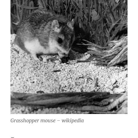
Grasshopper mouse – wikipedia
–