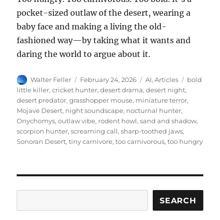
pocket-sized outlaw of the desert, wearing a
baby face and making a living the old-
fashioned way—by taking what it wants and
daring the world to argue about it.
Author
Posted
Categories
Tags
Walter Feller
February 24, 2026
AI
,
Articles
bold
on
little killer
,
cricket hunter
,
desert drama
,
desert night
,
desert predator
,
grasshopper mouse
,
miniature terror
,
Mojave Desert
,
night soundscape
,
nocturnal hunter
,
Onychomys
,
outlaw vibe
,
rodent howl
,
sand and shadow
,
scorpion hunter
,
screaming call
,
sharp-toothed jaws
,
Sonoran Desert
,
tiny carnivore
,
too carnivorous
,
too hungry
Search
SEARCH