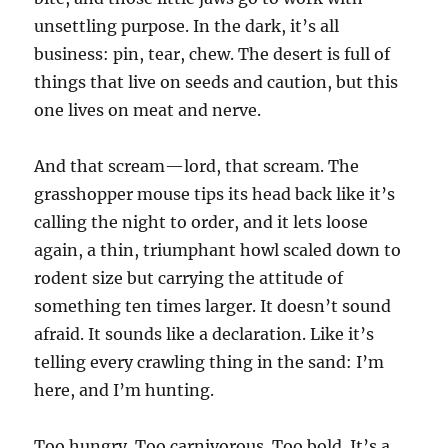
unsettling purpose. In the dark, it’s all
business: pin, tear, chew. The desert is full of
things that live on seeds and caution, but this
one lives on meat and nerve.
And that scream—lord, that scream. The
grasshopper mouse tips its head back like it’s
calling the night to order, and it lets loose
again, a thin, triumphant howl scaled down to
rodent size but carrying the attitude of
something ten times larger. It doesn’t sound
afraid. It sounds like a declaration. Like it’s
telling every crawling thing in the sand: I’m
here, and I’m hunting.
Too hungry. Too carnivorous. Too bold. It’s a