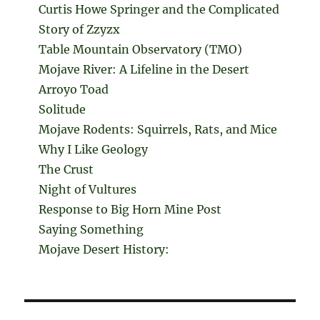
Curtis Howe Springer and the Complicated
Story of Zzyzx
Table Mountain Observatory (TMO)
Mojave River: A Lifeline in the Desert
Arroyo Toad
Solitude
Mojave Rodents: Squirrels, Rats, and Mice
Why I Like Geology
The Crust
Night of Vultures
Response to Big Horn Mine Post
Saying Something
Mojave Desert History: