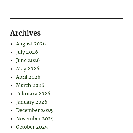
Archives
August 2026
July 2026
June 2026
May 2026
April 2026
March 2026
February 2026
January 2026
December 2025
November 2025
October 2025