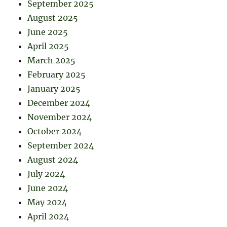
September 2025
August 2025
June 2025
April 2025
March 2025
February 2025
January 2025
December 2024
November 2024
October 2024
September 2024
August 2024
July 2024
June 2024
May 2024
April 2024