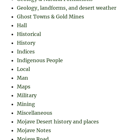
Geology, landforms, and desert weather
Ghost Towns & Gold Mines
Hall
Historical
History
Indices
Indigenous People
Local
Man
Maps
Military
Mining
Miscellaneous
Mojave Desert history and places
Mojave Notes
Mojave Road