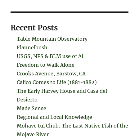
Recent Posts
Table Mountain Observatory
Flannelbush
USGS, NPS & BLM use of Ai
Freedom to Walk Alone
Crooks Avenue, Barstow, CA
Calico Comes to Life (1881-1882)
The Early Harvey House and Casa del
Desierto
Made Sense
Regional and Local Knowledge
Mohave tui Chub: The Last Native Fish of the
Mojave River