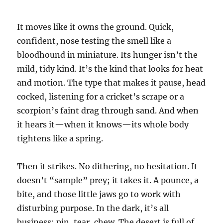
It moves like it owns the ground. Quick,
confident, nose testing the smell like a
bloodhound in miniature. Its hunger isn’t the
mild, tidy kind. It’s the kind that looks for heat
and motion. The type that makes it pause, head
cocked, listening for a cricket’s scrape or a
scorpion’s faint drag through sand. And when
it hears it—when it knows—its whole body
tightens like a spring.
Then it strikes. No dithering, no hesitation. It
doesn’t “sample” prey; it takes it. A pounce, a
bite, and those little jaws go to work with
disturbing purpose. In the dark, it’s all
business: pin, tear, chew. The desert is full of