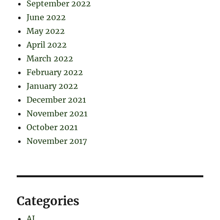
September 2022
June 2022
May 2022
April 2022
March 2022
February 2022
January 2022
December 2021
November 2021
October 2021
November 2017
Categories
AI