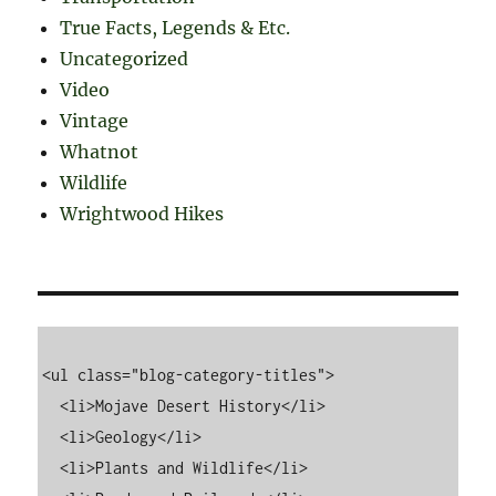
True Facts, Legends & Etc.
Uncategorized
Video
Vintage
Whatnot
Wildlife
Wrightwood Hikes
<ul class="blog-category-titles">

  <li>Mojave Desert History</li>

  <li>Geology</li>

  <li>Plants and Wildlife</li>
