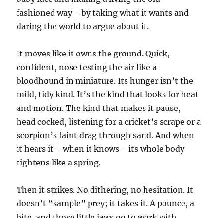
fashioned way—by taking what it wants and
daring the world to argue about it.
It moves like it owns the ground. Quick,
confident, nose testing the air like a
bloodhound in miniature. Its hunger isn’t the
mild, tidy kind. It’s the kind that looks for heat
and motion. The kind that makes it pause,
head cocked, listening for a cricket’s scrape or a
scorpion’s faint drag through sand. And when
it hears it—when it knows—its whole body
tightens like a spring.
Then it strikes. No dithering, no hesitation. It
doesn’t “sample” prey; it takes it. A pounce, a
bite, and those little jaws go to work with