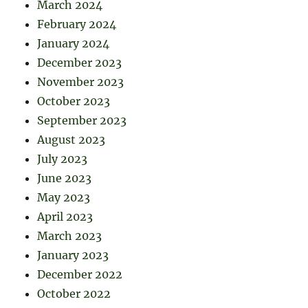
March 2024
February 2024
January 2024
December 2023
November 2023
October 2023
September 2023
August 2023
July 2023
June 2023
May 2023
April 2023
March 2023
January 2023
December 2022
October 2022