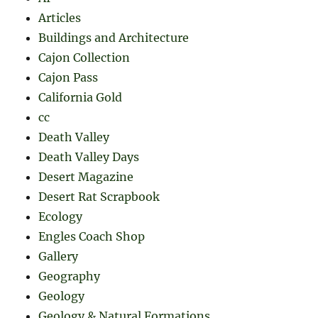
Articles
Buildings and Architecture
Cajon Collection
Cajon Pass
California Gold
cc
Death Valley
Death Valley Days
Desert Magazine
Desert Rat Scrapbook
Ecology
Engles Coach Shop
Gallery
Geography
Geology
Geology & Natural Formations