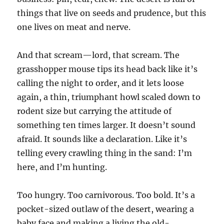
things that live on seeds and prudence, but this
one lives on meat and nerve.
And that scream—lord, that scream. The
grasshopper mouse tips its head back like it’s
calling the night to order, and it lets loose
again, a thin, triumphant howl scaled down to
rodent size but carrying the attitude of
something ten times larger. It doesn’t sound
afraid. It sounds like a declaration. Like it’s
telling every crawling thing in the sand: I’m
here, and I’m hunting.
Too hungry. Too carnivorous. Too bold. It’s a
pocket-sized outlaw of the desert, wearing a
baby face and making a living the old-