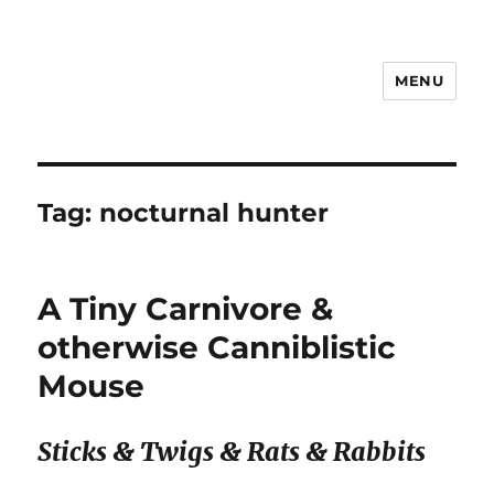
MENU
Notes
Tag:
nocturnal hunter
A Tiny Carnivore &
otherwise Canniblistic
Mouse
Sticks & Twigs & Rats & Rabbits