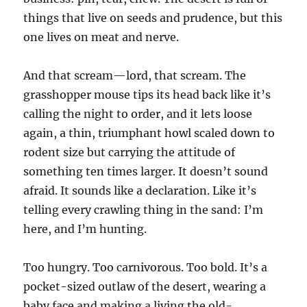
things that live on seeds and prudence, but this
one lives on meat and nerve.
And that scream—lord, that scream. The
grasshopper mouse tips its head back like it’s
calling the night to order, and it lets loose
again, a thin, triumphant howl scaled down to
rodent size but carrying the attitude of
something ten times larger. It doesn’t sound
afraid. It sounds like a declaration. Like it’s
telling every crawling thing in the sand: I’m
here, and I’m hunting.
Too hungry. Too carnivorous. Too bold. It’s a
pocket-sized outlaw of the desert, wearing a
baby face and making a living the old-