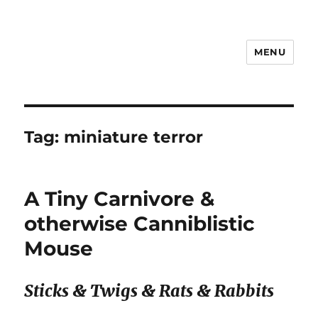
MENU
Notes
Tag:
miniature terror
A Tiny Carnivore &
otherwise Canniblistic
Mouse
Sticks & Twigs & Rats & Rabbits