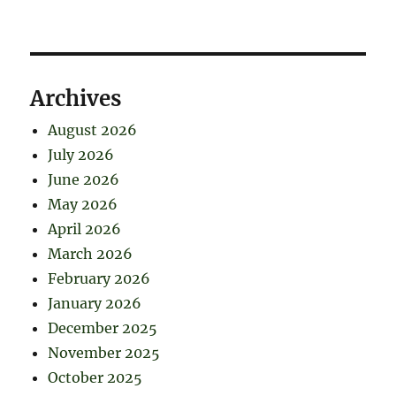
Archives
August 2026
July 2026
June 2026
May 2026
April 2026
March 2026
February 2026
January 2026
December 2025
November 2025
October 2025