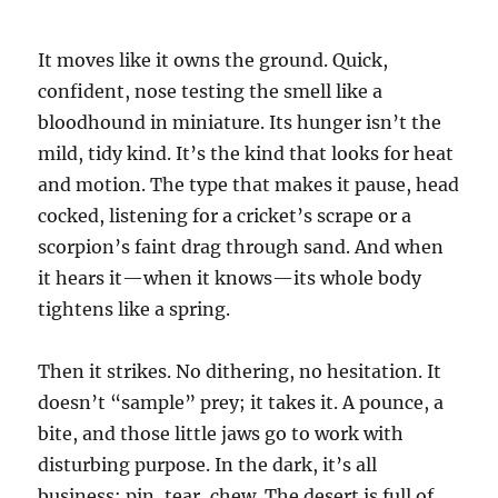
It moves like it owns the ground. Quick,
confident, nose testing the smell like a
bloodhound in miniature. Its hunger isn’t the
mild, tidy kind. It’s the kind that looks for heat
and motion. The type that makes it pause, head
cocked, listening for a cricket’s scrape or a
scorpion’s faint drag through sand. And when
it hears it—when it knows—its whole body
tightens like a spring.
Then it strikes. No dithering, no hesitation. It
doesn’t “sample” prey; it takes it. A pounce, a
bite, and those little jaws go to work with
disturbing purpose. In the dark, it’s all
business: pin, tear, chew. The desert is full of