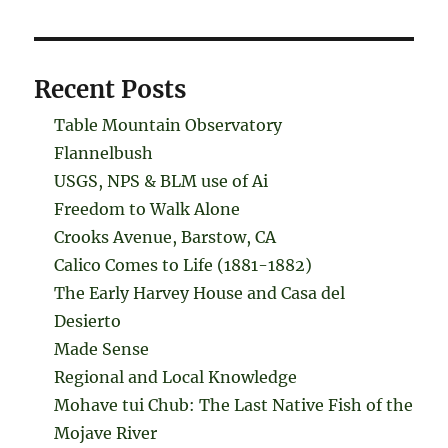
Recent Posts
Table Mountain Observatory
Flannelbush
USGS, NPS & BLM use of Ai
Freedom to Walk Alone
Crooks Avenue, Barstow, CA
Calico Comes to Life (1881-1882)
The Early Harvey House and Casa del
Desierto
Made Sense
Regional and Local Knowledge
Mohave tui Chub: The Last Native Fish of the
Mojave River