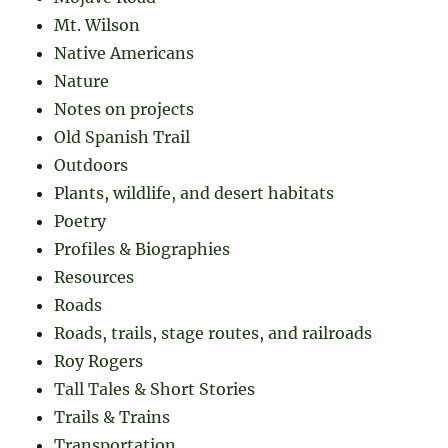
Mt. Wilson
Native Americans
Nature
Notes on projects
Old Spanish Trail
Outdoors
Plants, wildlife, and desert habitats
Poetry
Profiles & Biographies
Resources
Roads
Roads, trails, stage routes, and railroads
Roy Rogers
Tall Tales & Short Stories
Trails & Trains
Transportation