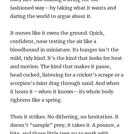
fashioned way—by taking what it wants and
daring the world to argue about it.
It moves like it owns the ground. Quick,
confident, nose testing the air like a
bloodhound in miniature. Its hunger isn’t the
mild, tidy kind. It’s the kind that looks for heat
and motion. The kind that makes it pause,
head cocked, listening for a cricket’s scrape or a
scorpion’s faint drag through sand. And when
it hears it—when it knows—its whole body
tightens like a spring.
Then it strikes. No dithering, no hesitation. It
doesn’t “sample” prey; it takes it. A pounce, a
bite, and those little jaws go to work with