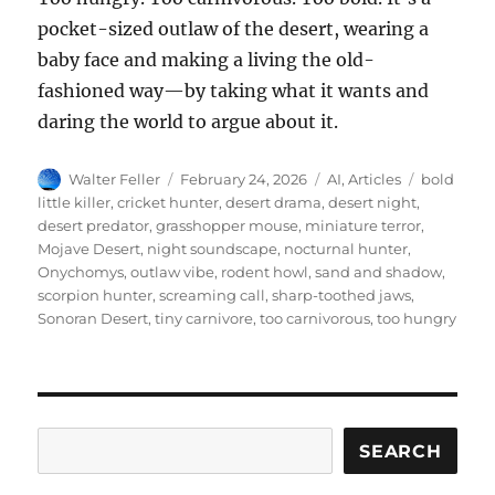
pocket-sized outlaw of the desert, wearing a
baby face and making a living the old-
fashioned way—by taking what it wants and
daring the world to argue about it.
Author
Posted
Categories
Tags
Walter Feller
February 24, 2026
AI
,
Articles
bold
on
little killer
,
cricket hunter
,
desert drama
,
desert night
,
desert predator
,
grasshopper mouse
,
miniature terror
,
Mojave Desert
,
night soundscape
,
nocturnal hunter
,
Onychomys
,
outlaw vibe
,
rodent howl
,
sand and shadow
,
scorpion hunter
,
screaming call
,
sharp-toothed jaws
,
Sonoran Desert
,
tiny carnivore
,
too carnivorous
,
too hungry
Search
SEARCH