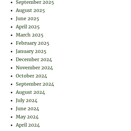
September 2025
August 2025
June 2025
April 2025
March 2025
February 2025
January 2025
December 2024
November 2024
October 2024
September 2024
August 2024
July 2024
June 2024
May 2024
April 2024