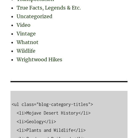
True Facts, Legends & Etc.
Uncategorized
Video
Vintage
Whatnot
Wildlife
Wrightwood Hikes
<ul class="blog-category-titles">

  <li>Mojave Desert History</li>

  <li>Geology</li>

  <li>Plants and Wildlife</li>
