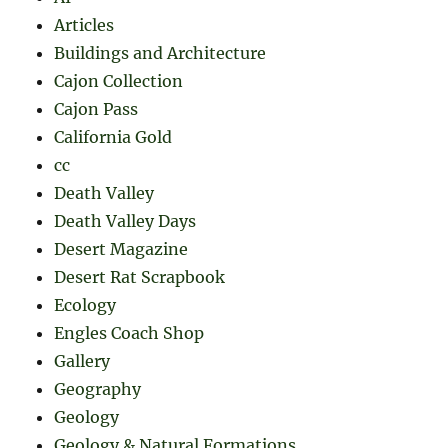
Articles
Buildings and Architecture
Cajon Collection
Cajon Pass
California Gold
cc
Death Valley
Death Valley Days
Desert Magazine
Desert Rat Scrapbook
Ecology
Engles Coach Shop
Gallery
Geography
Geology
Geology & Natural Formations