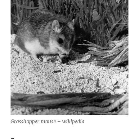
Grasshopper mouse – wikipedia
–