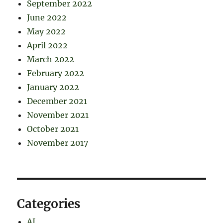
September 2022
June 2022
May 2022
April 2022
March 2022
February 2022
January 2022
December 2021
November 2021
October 2021
November 2017
Categories
AI