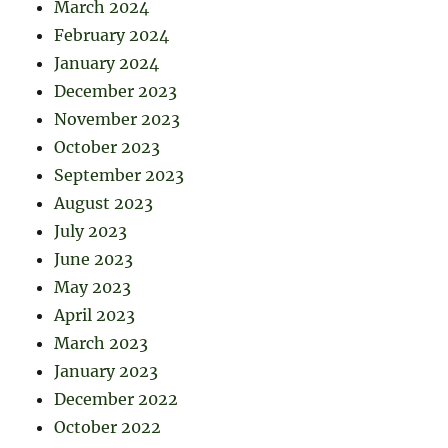
March 2024
February 2024
January 2024
December 2023
November 2023
October 2023
September 2023
August 2023
July 2023
June 2023
May 2023
April 2023
March 2023
January 2023
December 2022
October 2022