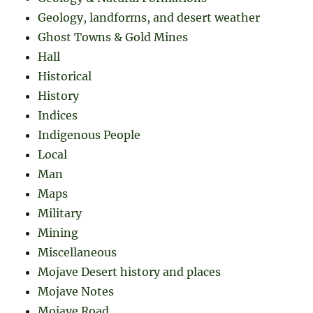
Geology, landforms, and desert weather
Ghost Towns & Gold Mines
Hall
Historical
History
Indices
Indigenous People
Local
Man
Maps
Military
Mining
Miscellaneous
Mojave Desert history and places
Mojave Notes
Mojave Road