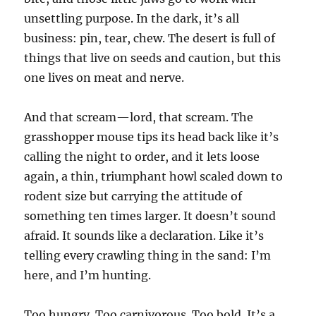
unsettling purpose. In the dark, it’s all
business: pin, tear, chew. The desert is full of
things that live on seeds and caution, but this
one lives on meat and nerve.
And that scream—lord, that scream. The
grasshopper mouse tips its head back like it’s
calling the night to order, and it lets loose
again, a thin, triumphant howl scaled down to
rodent size but carrying the attitude of
something ten times larger. It doesn’t sound
afraid. It sounds like a declaration. Like it’s
telling every crawling thing in the sand: I’m
here, and I’m hunting.
Too hungry. Too carnivorous. Too bold. It’s a