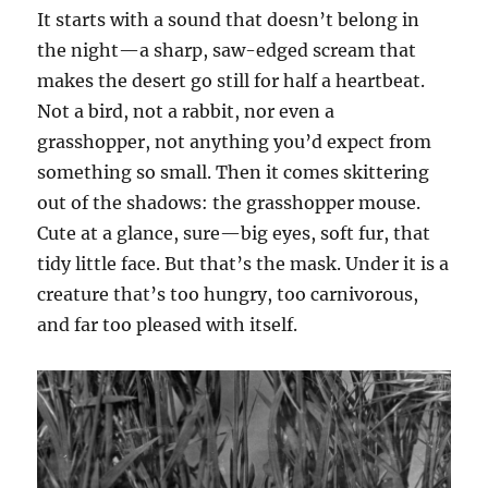
It starts with a sound that doesn’t belong in
the night—a sharp, saw-edged scream that
makes the desert go still for half a heartbeat.
Not a bird, not a rabbit, nor even a
grasshopper, not anything you’d expect from
something so small. Then it comes skittering
out of the shadows: the grasshopper mouse.
Cute at a glance, sure—big eyes, soft fur, that
tidy little face. But that’s the mask. Under it is a
creature that’s too hungry, too carnivorous,
and far too pleased with itself.