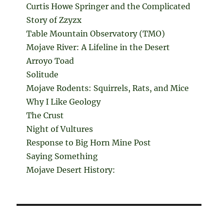
Curtis Howe Springer and the Complicated
Story of Zzyzx
Table Mountain Observatory (TMO)
Mojave River: A Lifeline in the Desert
Arroyo Toad
Solitude
Mojave Rodents: Squirrels, Rats, and Mice
Why I Like Geology
The Crust
Night of Vultures
Response to Big Horn Mine Post
Saying Something
Mojave Desert History: