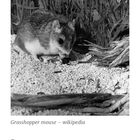
Grasshopper mouse – wikipedia
–