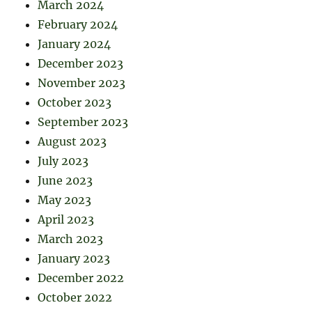
March 2024
February 2024
January 2024
December 2023
November 2023
October 2023
September 2023
August 2023
July 2023
June 2023
May 2023
April 2023
March 2023
January 2023
December 2022
October 2022