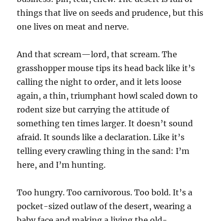
things that live on seeds and prudence, but this
one lives on meat and nerve.
And that scream—lord, that scream. The
grasshopper mouse tips its head back like it’s
calling the night to order, and it lets loose
again, a thin, triumphant howl scaled down to
rodent size but carrying the attitude of
something ten times larger. It doesn’t sound
afraid. It sounds like a declaration. Like it’s
telling every crawling thing in the sand: I’m
here, and I’m hunting.
Too hungry. Too carnivorous. Too bold. It’s a
pocket-sized outlaw of the desert, wearing a
baby face and making a living the old-