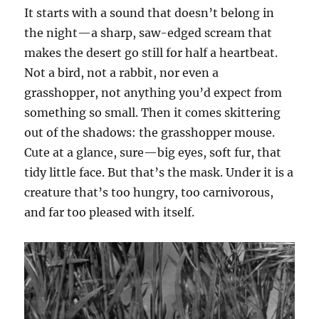
It starts with a sound that doesn’t belong in
the night—a sharp, saw-edged scream that
makes the desert go still for half a heartbeat.
Not a bird, not a rabbit, nor even a
grasshopper, not anything you’d expect from
something so small. Then it comes skittering
out of the shadows: the grasshopper mouse.
Cute at a glance, sure—big eyes, soft fur, that
tidy little face. But that’s the mask. Under it is a
creature that’s too hungry, too carnivorous,
and far too pleased with itself.