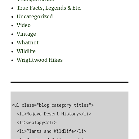
True Facts, Legends & Etc.
Uncategorized
Video
Vintage
Whatnot
Wildlife
Wrightwood Hikes
<ul class="blog-category-titles">

  <li>Mojave Desert History</li>

  <li>Geology</li>

  <li>Plants and Wildlife</li>
