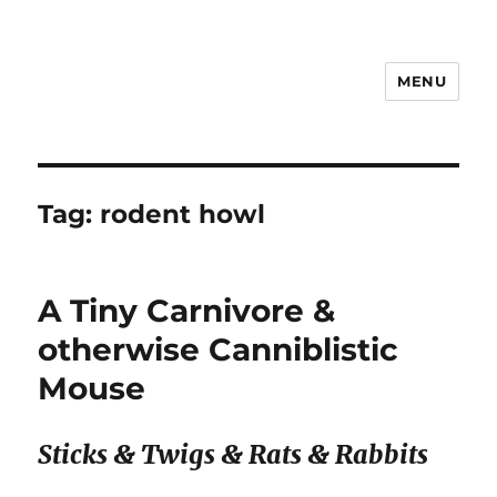
MENU
Notes
Tag:
rodent howl
A Tiny Carnivore &
otherwise Canniblistic
Mouse
Sticks & Twigs & Rats & Rabbits