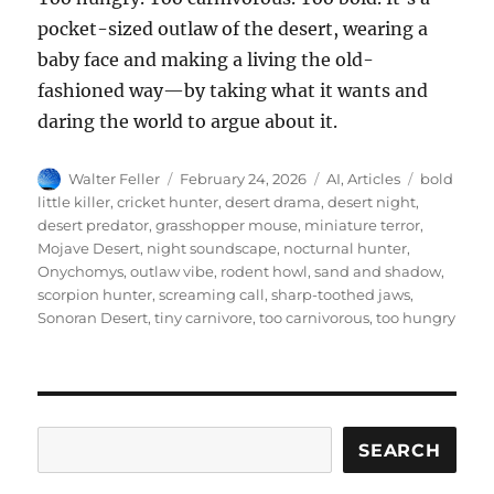
pocket-sized outlaw of the desert, wearing a
baby face and making a living the old-
fashioned way—by taking what it wants and
daring the world to argue about it.
Author
Posted
Categories
Tags
Walter Feller
February 24, 2026
AI
,
Articles
bold
on
little killer
,
cricket hunter
,
desert drama
,
desert night
,
desert predator
,
grasshopper mouse
,
miniature terror
,
Mojave Desert
,
night soundscape
,
nocturnal hunter
,
Onychomys
,
outlaw vibe
,
rodent howl
,
sand and shadow
,
scorpion hunter
,
screaming call
,
sharp-toothed jaws
,
Sonoran Desert
,
tiny carnivore
,
too carnivorous
,
too hungry
Search
SEARCH