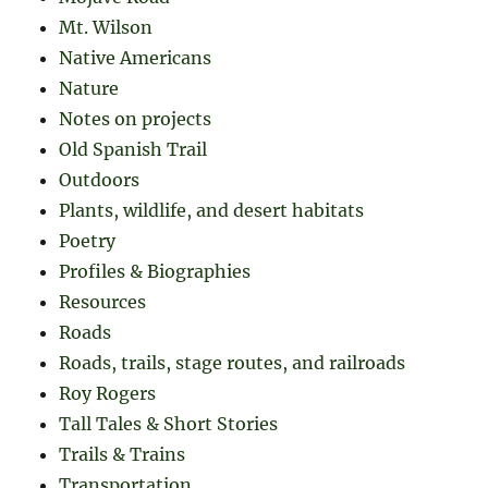
Mt. Wilson
Native Americans
Nature
Notes on projects
Old Spanish Trail
Outdoors
Plants, wildlife, and desert habitats
Poetry
Profiles & Biographies
Resources
Roads
Roads, trails, stage routes, and railroads
Roy Rogers
Tall Tales & Short Stories
Trails & Trains
Transportation