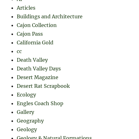
Articles
Buildings and Architecture
Cajon Collection
Cajon Pass
California Gold
cc
Death Valley
Death Valley Days
Desert Magazine
Desert Rat Scrapbook
Ecology
Engles Coach Shop
Gallery
Geography
Geology
Geology & Natural Formations