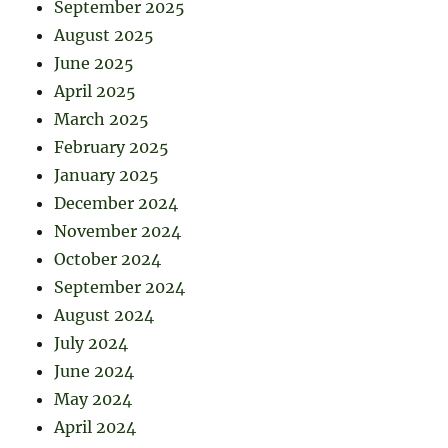
September 2025
August 2025
June 2025
April 2025
March 2025
February 2025
January 2025
December 2024
November 2024
October 2024
September 2024
August 2024
July 2024
June 2024
May 2024
April 2024