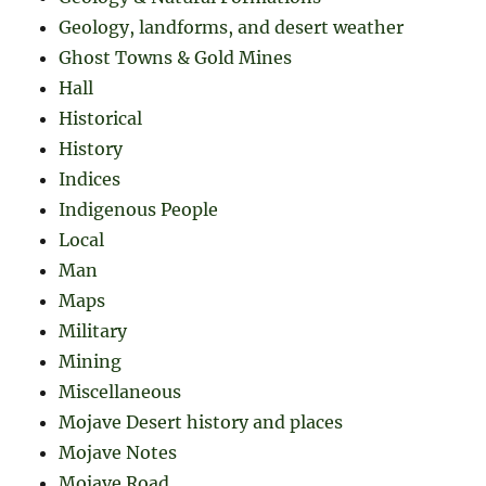
Geology, landforms, and desert weather
Ghost Towns & Gold Mines
Hall
Historical
History
Indices
Indigenous People
Local
Man
Maps
Military
Mining
Miscellaneous
Mojave Desert history and places
Mojave Notes
Mojave Road