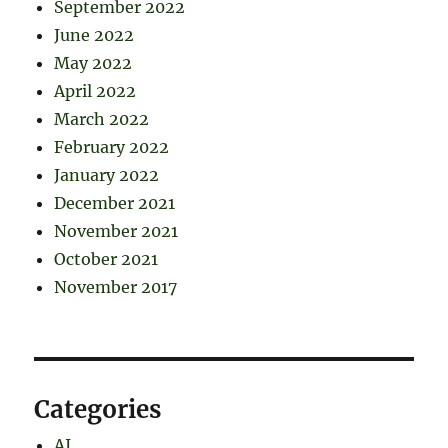
September 2022
June 2022
May 2022
April 2022
March 2022
February 2022
January 2022
December 2021
November 2021
October 2021
November 2017
Categories
AI