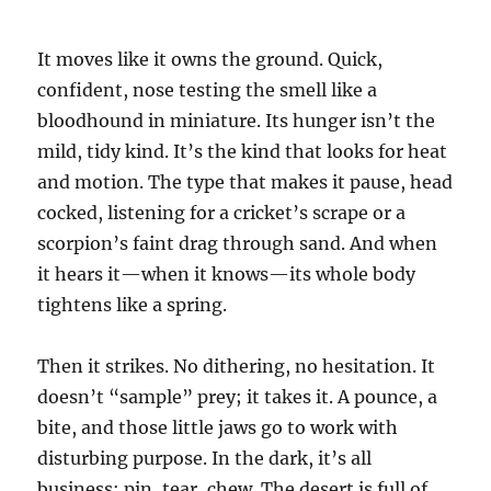
It moves like it owns the ground. Quick,
confident, nose testing the smell like a
bloodhound in miniature. Its hunger isn’t the
mild, tidy kind. It’s the kind that looks for heat
and motion. The type that makes it pause, head
cocked, listening for a cricket’s scrape or a
scorpion’s faint drag through sand. And when
it hears it—when it knows—its whole body
tightens like a spring.
Then it strikes. No dithering, no hesitation. It
doesn’t “sample” prey; it takes it. A pounce, a
bite, and those little jaws go to work with
disturbing purpose. In the dark, it’s all
business: pin, tear, chew. The desert is full of