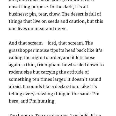
unsettling purpose. In the dark, it’s all
business: pin, tear, chew. The desert is full of
things that live on seeds and caution, but this
one lives on meat and nerve.
And that scream—lord, that scream. The
grasshopper mouse tips its head back like it’s
calling the night to order, and it lets loose
again, a thin, triumphant howl scaled down to
rodent size but carrying the attitude of
something ten times larger. It doesn’t sound
afraid. It sounds like a declaration. Like it’s
telling every crawling thing in the sand: I’m
here, and I’m hunting.
Too hungry. Too carnivorous. Too bold. It’s a