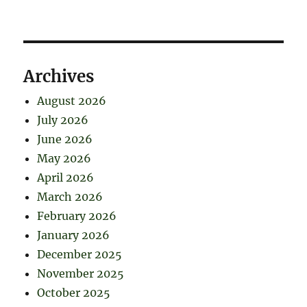
Archives
August 2026
July 2026
June 2026
May 2026
April 2026
March 2026
February 2026
January 2026
December 2025
November 2025
October 2025