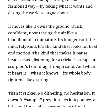
fashioned way—by taking what it wants and
daring the world to argue about it.
It moves like it owns the ground. Quick,
confident, nose testing the air like a
bloodhound in miniature. Its hunger isn’t the
mild, tidy kind. It’s the kind that looks for heat
and motion. The kind that makes it pause,
head cocked, listening for a cricket’s scrape or a
scorpion’s faint drag through sand. And when
it hears it—when it knows—its whole body
tightens like a spring.
Then it strikes. No dithering, no hesitation. It
doesn’t “sample” prey; it takes it. A pounce, a
bite, and those little jaws go to work with