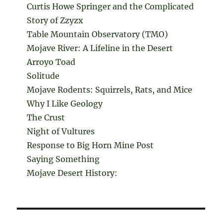
Curtis Howe Springer and the Complicated
Story of Zzyzx
Table Mountain Observatory (TMO)
Mojave River: A Lifeline in the Desert
Arroyo Toad
Solitude
Mojave Rodents: Squirrels, Rats, and Mice
Why I Like Geology
The Crust
Night of Vultures
Response to Big Horn Mine Post
Saying Something
Mojave Desert History: