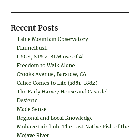
Recent Posts
Table Mountain Observatory
Flannelbush
USGS, NPS & BLM use of Ai
Freedom to Walk Alone
Crooks Avenue, Barstow, CA
Calico Comes to Life (1881-1882)
The Early Harvey House and Casa del
Desierto
Made Sense
Regional and Local Knowledge
Mohave tui Chub: The Last Native Fish of the
Mojave River