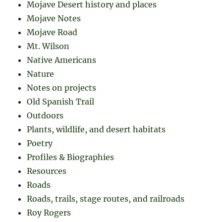
Mojave Desert history and places
Mojave Notes
Mojave Road
Mt. Wilson
Native Americans
Nature
Notes on projects
Old Spanish Trail
Outdoors
Plants, wildlife, and desert habitats
Poetry
Profiles & Biographies
Resources
Roads
Roads, trails, stage routes, and railroads
Roy Rogers