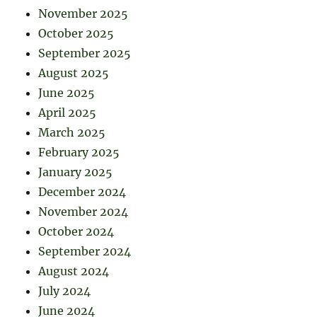
November 2025
October 2025
September 2025
August 2025
June 2025
April 2025
March 2025
February 2025
January 2025
December 2024
November 2024
October 2024
September 2024
August 2024
July 2024
June 2024