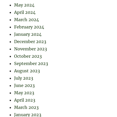
May 2024
April 2024
March 2024
February 2024
January 2024
December 2023
November 2023
October 2023
September 2023
August 2023
July 2023
June 2023
May 2023
April 2023
March 2023
January 2023