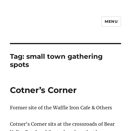
MENU
Notes
Tag:
small town gathering
spots
Cotner’s Corner
Former site of the Waffle Iron Cafe & Others
Cotner’s Corner sits at the crossroads of Bear