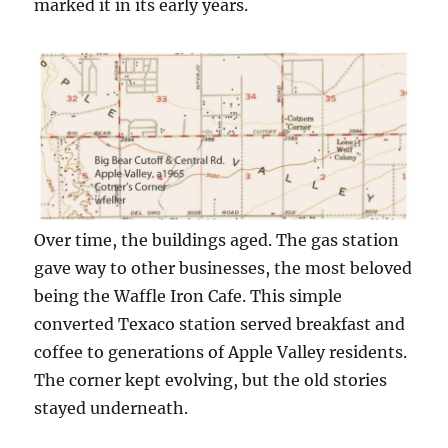
marked it in its early years.
Over time, the buildings aged. The gas station
gave way to other businesses, the most beloved
being the Waffle Iron Cafe. This simple
converted Texaco station served breakfast and
coffee to generations of Apple Valley residents.
The corner kept evolving, but the old stories
stayed underneath.