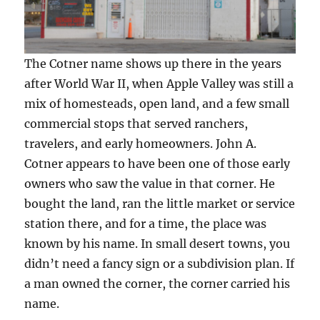
The Cotner name shows up there in the years
after World War II, when Apple Valley was still a
mix of homesteads, open land, and a few small
commercial stops that served ranchers,
travelers, and early homeowners. John A.
Cotner appears to have been one of those early
owners who saw the value in that corner. He
bought the land, ran the little market or service
station there, and for a time, the place was
known by his name. In small desert towns, you
didn’t need a fancy sign or a subdivision plan. If
a man owned the corner, the corner carried his
name.