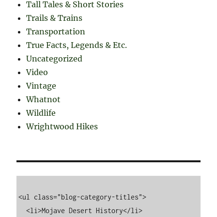
Tall Tales & Short Stories
Trails & Trains
Transportation
True Facts, Legends & Etc.
Uncategorized
Video
Vintage
Whatnot
Wildlife
Wrightwood Hikes
<ul class="blog-category-titles">

  <li>Mojave Desert History</li>
