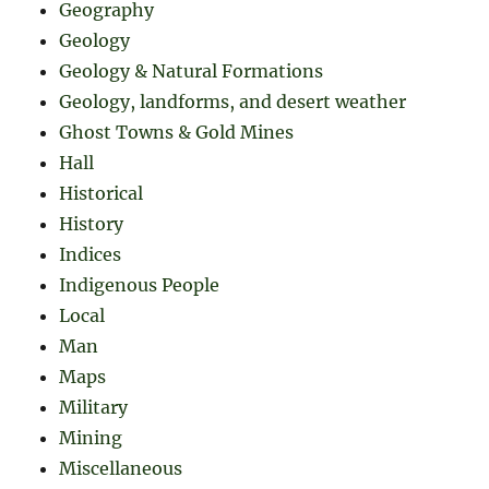
Geography
Geology
Geology & Natural Formations
Geology, landforms, and desert weather
Ghost Towns & Gold Mines
Hall
Historical
History
Indices
Indigenous People
Local
Man
Maps
Military
Mining
Miscellaneous