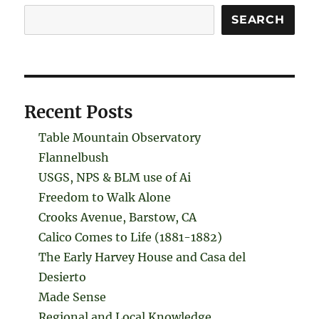
Search
SEARCH
Recent Posts
Table Mountain Observatory
Flannelbush
USGS, NPS & BLM use of Ai
Freedom to Walk Alone
Crooks Avenue, Barstow, CA
Calico Comes to Life (1881-1882)
The Early Harvey House and Casa del
Desierto
Made Sense
Regional and Local Knowledge