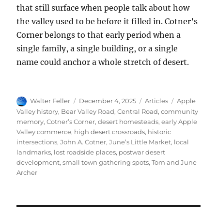
that still surface when people talk about how
the valley used to be before it filled in. Cotner’s
Corner belongs to that early period when a
single family, a single building, or a single
name could anchor a whole stretch of desert.
Author
Posted
Categories
Tags
Walter Feller
December 4, 2025
Articles
Apple
on
Valley history
,
Bear Valley Road
,
Central Road
,
community
memory
,
Cotner’s Corner
,
desert homesteads
,
early Apple
Valley commerce
,
high desert crossroads
,
historic
intersections
,
John A. Cotner
,
June’s Little Market
,
local
landmarks
,
lost roadside places
,
postwar desert
development
,
small town gathering spots
,
Tom and June
Archer