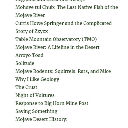
Mohave tui Chub: The Last Native Fish of the
Mojave River
Curtis Howe Springer and the Complicated
Story of Zzyzx
Table Mountain Observatory (TMO)
Mojave River: A Lifeline in the Desert
Arroyo Toad
Solitude
Mojave Rodents: Squirrels, Rats, and Mice
Why I Like Geology
The Crust
Night of Vultures
Response to Big Horn Mine Post
Saying Something
Mojave Desert History: