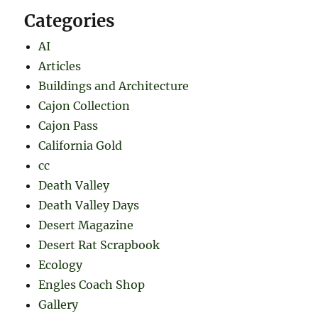
Categories
AI
Articles
Buildings and Architecture
Cajon Collection
Cajon Pass
California Gold
cc
Death Valley
Death Valley Days
Desert Magazine
Desert Rat Scrapbook
Ecology
Engles Coach Shop
Gallery