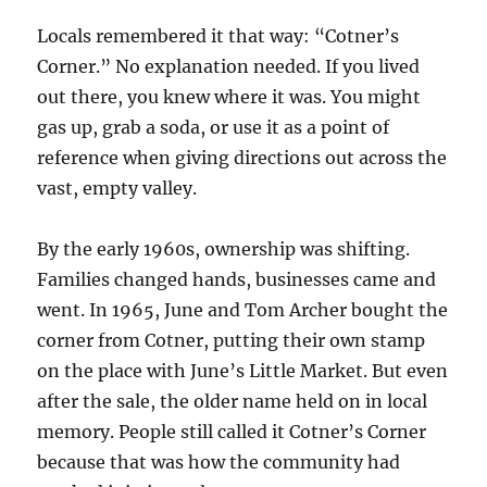
Locals remembered it that way: “Cotner’s
Corner.” No explanation needed. If you lived
out there, you knew where it was. You might
gas up, grab a soda, or use it as a point of
reference when giving directions out across the
vast, empty valley.
By the early 1960s, ownership was shifting.
Families changed hands, businesses came and
went. In 1965, June and Tom Archer bought the
corner from Cotner, putting their own stamp
on the place with June’s Little Market. But even
after the sale, the older name held on in local
memory. People still called it Cotner’s Corner
because that was how the community had