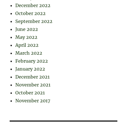
December 2022
October 2022
September 2022
June 2022
May 2022
April 2022
March 2022
February 2022
January 2022
December 2021
November 2021
October 2021
November 2017