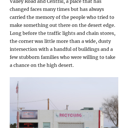
Valley Road and Central, a place that has
changed faces many times but has always
carried the memory of the people who tried to
make something out there on the desert edge.
Long before the traffic lights and chain stores,
the corner was little more than a wide, dusty
intersection with a handful of buildings and a
few stubborn families who were willing to take
a chance on the high desert.