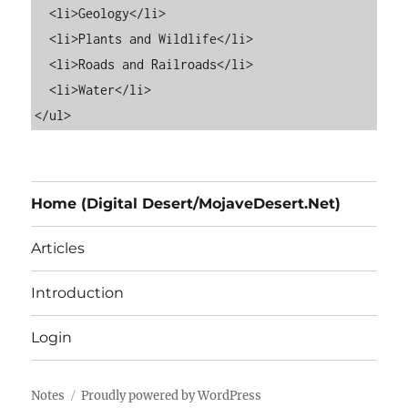
  <li>Geology</li>

  <li>Plants and Wildlife</li>

  <li>Roads and Railroads</li>

  <li>Water</li>

Home (Digital Desert/MojaveDesert.Net)
Articles
Introduction
Login
Notes
Proudly powered by WordPress