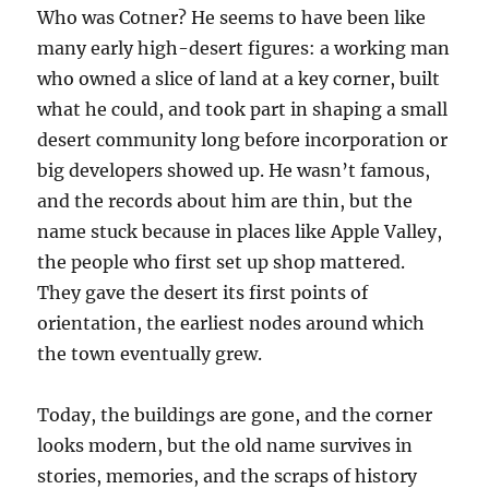
Who was Cotner? He seems to have been like
many early high-desert figures: a working man
who owned a slice of land at a key corner, built
what he could, and took part in shaping a small
desert community long before incorporation or
big developers showed up. He wasn’t famous,
and the records about him are thin, but the
name stuck because in places like Apple Valley,
the people who first set up shop mattered.
They gave the desert its first points of
orientation, the earliest nodes around which
the town eventually grew.
Today, the buildings are gone, and the corner
looks modern, but the old name survives in
stories, memories, and the scraps of history