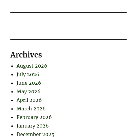
Archives
August 2026
July 2026
June 2026
May 2026
April 2026
March 2026
February 2026
January 2026
December 2025