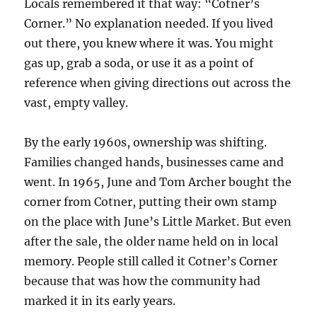
Locals remembered it that way: “Cotner’s
Corner.” No explanation needed. If you lived
out there, you knew where it was. You might
gas up, grab a soda, or use it as a point of
reference when giving directions out across the
vast, empty valley.
By the early 1960s, ownership was shifting.
Families changed hands, businesses came and
went. In 1965, June and Tom Archer bought the
corner from Cotner, putting their own stamp
on the place with June’s Little Market. But even
after the sale, the older name held on in local
memory. People still called it Cotner’s Corner
because that was how the community had
marked it in its early years.