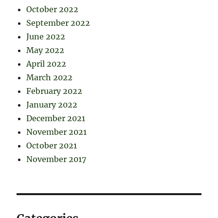
October 2022
September 2022
June 2022
May 2022
April 2022
March 2022
February 2022
January 2022
December 2021
November 2021
October 2021
November 2017