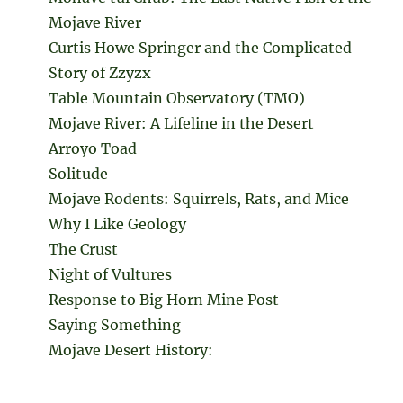
Mojave River
Curtis Howe Springer and the Complicated
Story of Zzyzx
Table Mountain Observatory (TMO)
Mojave River: A Lifeline in the Desert
Arroyo Toad
Solitude
Mojave Rodents: Squirrels, Rats, and Mice
Why I Like Geology
The Crust
Night of Vultures
Response to Big Horn Mine Post
Saying Something
Mojave Desert History: