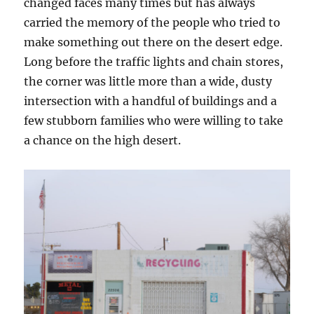
changed faces many times but has always
carried the memory of the people who tried to
make something out there on the desert edge.
Long before the traffic lights and chain stores,
the corner was little more than a wide, dusty
intersection with a handful of buildings and a
few stubborn families who were willing to take
a chance on the high desert.