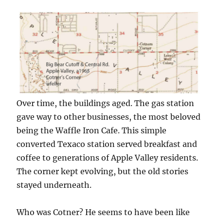
Over time, the buildings aged. The gas station
gave way to other businesses, the most beloved
being the Waffle Iron Cafe. This simple
converted Texaco station served breakfast and
coffee to generations of Apple Valley residents.
The corner kept evolving, but the old stories
stayed underneath.
Who was Cotner? He seems to have been like