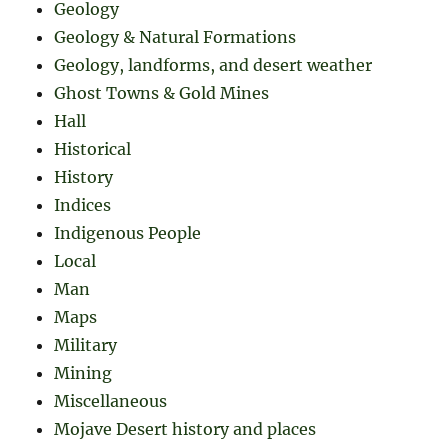
Geology
Geology & Natural Formations
Geology, landforms, and desert weather
Ghost Towns & Gold Mines
Hall
Historical
History
Indices
Indigenous People
Local
Man
Maps
Military
Mining
Miscellaneous
Mojave Desert history and places