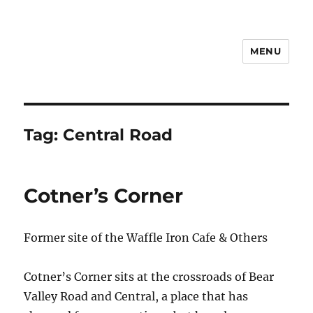
MENU
Notes
Tag:
Central Road
Cotner’s Corner
Former site of the Waffle Iron Cafe & Others
Cotner’s Corner sits at the crossroads of Bear
Valley Road and Central, a place that has