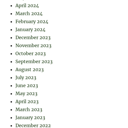
April 2024
March 2024
February 2024
January 2024
December 2023
November 2023
October 2023
September 2023
August 2023
July 2023
June 2023
May 2023
April 2023
March 2023
January 2023
December 2022