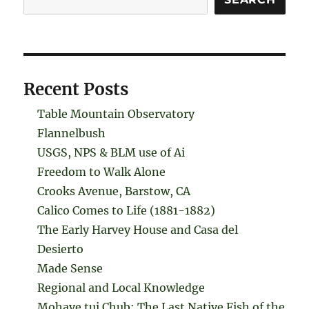
Recent Posts
Table Mountain Observatory
Flannelbush
USGS, NPS & BLM use of Ai
Freedom to Walk Alone
Crooks Avenue, Barstow, CA
Calico Comes to Life (1881-1882)
The Early Harvey House and Casa del
Desierto
Made Sense
Regional and Local Knowledge
Mohave tui Chub: The Last Native Fish of the