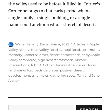
the valley used to be before it filled in. Cotner’s
Corner belongs to that early period when a
single family, a single building, or a single
name could anchor a whole stretch of desert.
Author
Posted
Categories
Tags
Walter Feller
December 4, 2025
Articles
Apple
on
Valley history
,
Bear Valley Road
,
Central Road
,
community
memory
,
Cotner’s Corner
,
desert homesteads
,
early Apple
Valley commerce
,
high desert crossroads
,
historic
intersections
,
John A. Cotner
,
June’s Little Market
,
local
landmarks
,
lost roadside places
,
postwar desert
development
,
small town gathering spots
,
Tom and June
Archer
Search
SEARCH