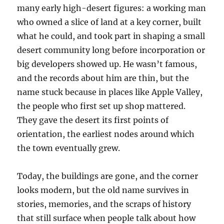
many early high-desert figures: a working man
who owned a slice of land at a key corner, built
what he could, and took part in shaping a small
desert community long before incorporation or
big developers showed up. He wasn’t famous,
and the records about him are thin, but the
name stuck because in places like Apple Valley,
the people who first set up shop mattered.
They gave the desert its first points of
orientation, the earliest nodes around which
the town eventually grew.
Today, the buildings are gone, and the corner
looks modern, but the old name survives in
stories, memories, and the scraps of history
that still surface when people talk about how