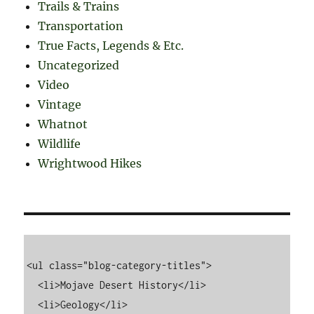
Trails & Trains
Transportation
True Facts, Legends & Etc.
Uncategorized
Video
Vintage
Whatnot
Wildlife
Wrightwood Hikes
<ul class="blog-category-titles">

  <li>Mojave Desert History</li>

  <li>Geology</li>
