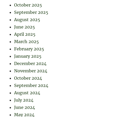
October 2025
September 2025
August 2025
June 2025
April 2025
March 2025
February 2025
January 2025
December 2024
November 2024
October 2024
September 2024
August 2024
July 2024
June 2024
May 2024