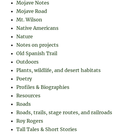
Mojave Notes
Mojave Road
Mt. Wilson
Native Americans
Nature
Notes on projects
Old Spanish Trail
Outdoors
Plants, wildlife, and desert habitats
Poetry
Profiles & Biographies
Resources
Roads
Roads, trails, stage routes, and railroads
Roy Rogers
Tall Tales & Short Stories