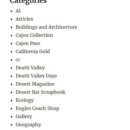
Categories
AI
Articles
Buildings and Architecture
Cajon Collection
Cajon Pass
California Gold
cc
Death Valley
Death Valley Days
Desert Magazine
Desert Rat Scrapbook
Ecology
Engles Coach Shop
Gallery
Geography