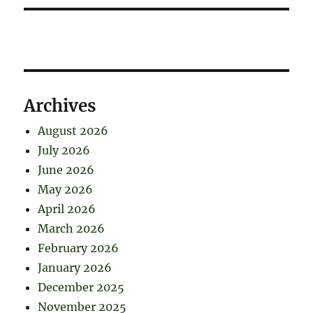
Archives
August 2026
July 2026
June 2026
May 2026
April 2026
March 2026
February 2026
January 2026
December 2025
November 2025