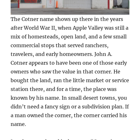
The Cotner name shows up there in the years
after World War II, when Apple Valley was still a
mix of homesteads, open land, and a few small
commercial stops that served ranchers,
travelers, and early homeowners. John A.
Cotner appears to have been one of those early
owners who saw the value in that corner. He
bought the land, ran the little market or service
station there, and for a time, the place was
known by his name. In small desert towns, you
didn’t need a fancy sign or a subdivision plan. If
a man owned the corner, the corner carried his
name.