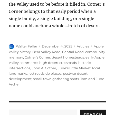
the valley used to be before it filled in. Cotner’s
Corner belongs to that early period when a
single family, a single building, or a single
name could anchor a whole stretch of desert.
Author
Posted
Categories
Tags
Walter Feller
December 4, 2025
Articles
Apple
on
Valley history
,
Bear Valley Road
,
Central Road
,
community
memory
,
Cotner’s Corner
,
desert homesteads
,
early Apple
Valley commerce
,
high desert crossroads
,
historic
intersections
,
John A. Cotner
,
June’s Little Market
,
local
landmarks
,
lost roadside places
,
postwar desert
development
,
small town gathering spots
,
Tom and June
Archer
Search
SEARCH