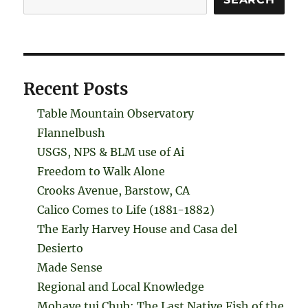
Recent Posts
Table Mountain Observatory
Flannelbush
USGS, NPS & BLM use of Ai
Freedom to Walk Alone
Crooks Avenue, Barstow, CA
Calico Comes to Life (1881-1882)
The Early Harvey House and Casa del
Desierto
Made Sense
Regional and Local Knowledge
Mohave tui Chub: The Last Native Fish of the