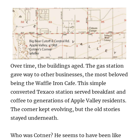
Over time, the buildings aged. The gas station
gave way to other businesses, the most beloved
being the Waffle Iron Cafe. This simple
converted Texaco station served breakfast and
coffee to generations of Apple Valley residents.
The corner kept evolving, but the old stories
stayed underneath.
Who was Cotner? He seems to have been like