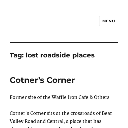
MENU
Notes
Tag:
lost roadside places
Cotner’s Corner
Former site of the Waffle Iron Cafe & Others
Cotner’s Corner sits at the crossroads of Bear
Valley Road and Central, a place that has