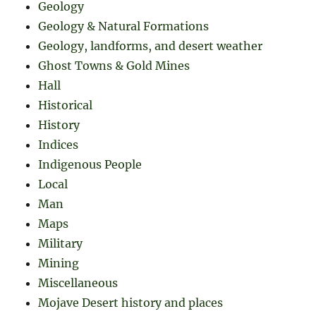
Geology
Geology & Natural Formations
Geology, landforms, and desert weather
Ghost Towns & Gold Mines
Hall
Historical
History
Indices
Indigenous People
Local
Man
Maps
Military
Mining
Miscellaneous
Mojave Desert history and places