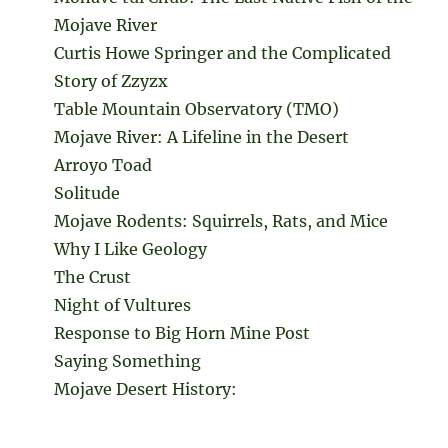
Mojave River
Curtis Howe Springer and the Complicated
Story of Zzyzx
Table Mountain Observatory (TMO)
Mojave River: A Lifeline in the Desert
Arroyo Toad
Solitude
Mojave Rodents: Squirrels, Rats, and Mice
Why I Like Geology
The Crust
Night of Vultures
Response to Big Horn Mine Post
Saying Something
Mojave Desert History: