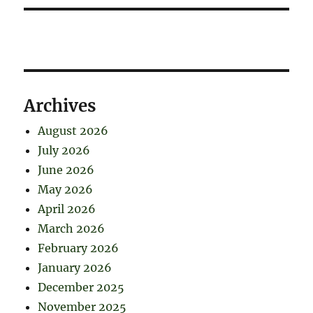
Archives
August 2026
July 2026
June 2026
May 2026
April 2026
March 2026
February 2026
January 2026
December 2025
November 2025