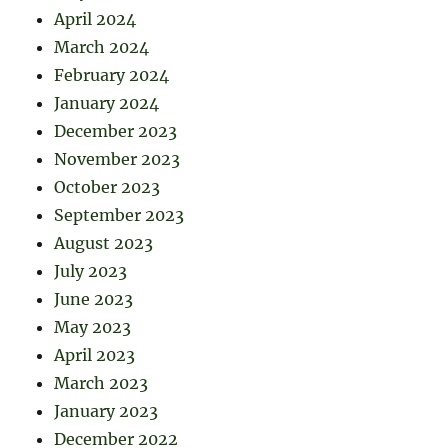
April 2024
March 2024
February 2024
January 2024
December 2023
November 2023
October 2023
September 2023
August 2023
July 2023
June 2023
May 2023
April 2023
March 2023
January 2023
December 2022