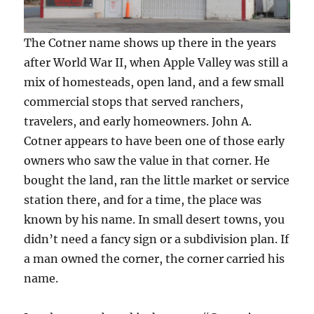
The Cotner name shows up there in the years
after World War II, when Apple Valley was still a
mix of homesteads, open land, and a few small
commercial stops that served ranchers,
travelers, and early homeowners. John A.
Cotner appears to have been one of those early
owners who saw the value in that corner. He
bought the land, ran the little market or service
station there, and for a time, the place was
known by his name. In small desert towns, you
didn’t need a fancy sign or a subdivision plan. If
a man owned the corner, the corner carried his
name.