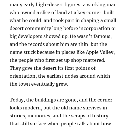
many early high-desert figures: a working man
who owned a slice of land at a key corner, built
what he could, and took part in shaping a small
desert community long before incorporation or
big developers showed up. He wasn’t famous,
and the records about him are thin, but the
name stuck because in places like Apple Valley,
the people who first set up shop mattered.
They gave the desert its first points of
orientation, the earliest nodes around which
the town eventually grew.
Today, the buildings are gone, and the corner
looks modern, but the old name survives in
stories, memories, and the scraps of history
that still surface when people talk about how