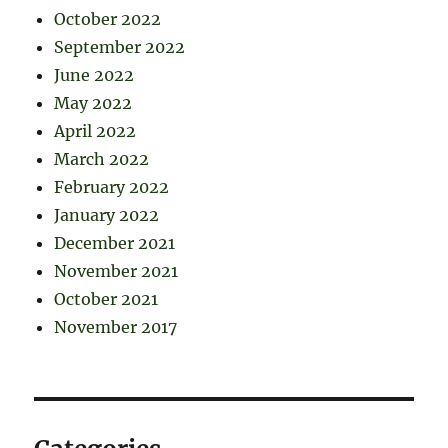
October 2022
September 2022
June 2022
May 2022
April 2022
March 2022
February 2022
January 2022
December 2021
November 2021
October 2021
November 2017