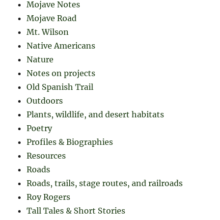
Mojave Notes
Mojave Road
Mt. Wilson
Native Americans
Nature
Notes on projects
Old Spanish Trail
Outdoors
Plants, wildlife, and desert habitats
Poetry
Profiles & Biographies
Resources
Roads
Roads, trails, stage routes, and railroads
Roy Rogers
Tall Tales & Short Stories