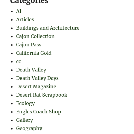
Categories
AI
Articles
Buildings and Architecture
Cajon Collection
Cajon Pass
California Gold
cc
Death Valley
Death Valley Days
Desert Magazine
Desert Rat Scrapbook
Ecology
Engles Coach Shop
Gallery
Geography