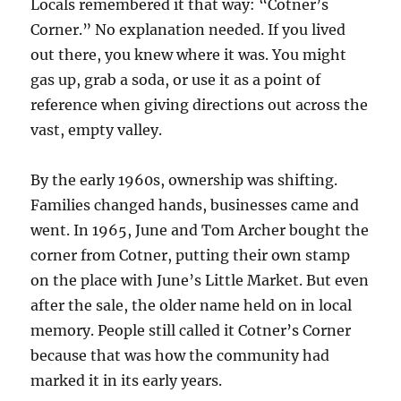
Locals remembered it that way: “Cotner’s
Corner.” No explanation needed. If you lived
out there, you knew where it was. You might
gas up, grab a soda, or use it as a point of
reference when giving directions out across the
vast, empty valley.
By the early 1960s, ownership was shifting.
Families changed hands, businesses came and
went. In 1965, June and Tom Archer bought the
corner from Cotner, putting their own stamp
on the place with June’s Little Market. But even
after the sale, the older name held on in local
memory. People still called it Cotner’s Corner
because that was how the community had
marked it in its early years.