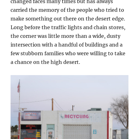
changed faces many times but has always
carried the memory of the people who tried to
make something out there on the desert edge.
Long before the traffic lights and chain stores,
the corner was little more than a wide, dusty
intersection with a handful of buildings and a
few stubborn families who were willing to take
a chance on the high desert.