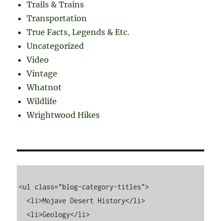
Trails & Trains
Transportation
True Facts, Legends & Etc.
Uncategorized
Video
Vintage
Whatnot
Wildlife
Wrightwood Hikes
<ul class="blog-category-titles">

  <li>Mojave Desert History</li>

  <li>Geology</li>
