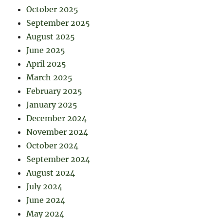
October 2025
September 2025
August 2025
June 2025
April 2025
March 2025
February 2025
January 2025
December 2024
November 2024
October 2024
September 2024
August 2024
July 2024
June 2024
May 2024