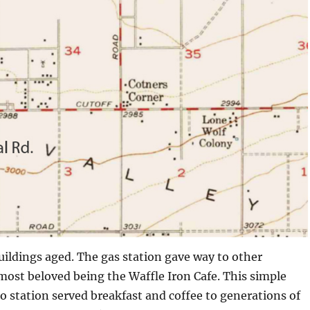
uildings aged. The gas station gave way to other
most beloved being the Waffle Iron Cafe. This simple
 station served breakfast and coffee to generations of