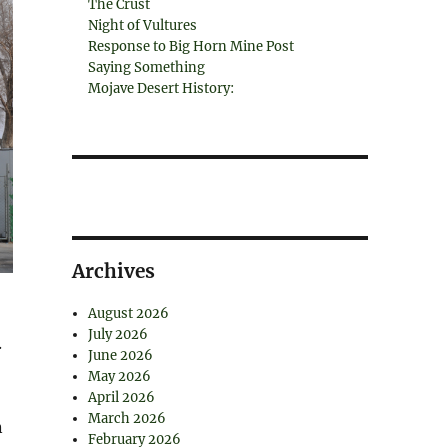
The Crust
Night of Vultures
Response to Big Horn Mine Post
Saying Something
Mojave Desert History:
Archives
August 2026
July 2026
.
June 2026
May 2026
April 2026
March 2026
n
February 2026