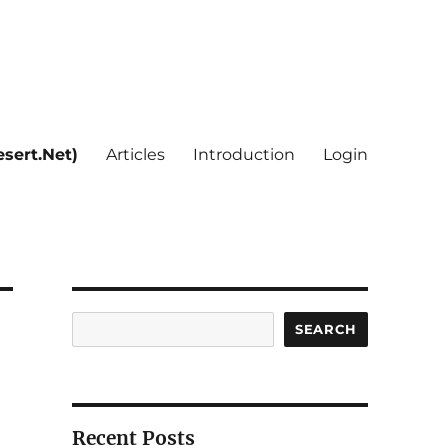
sert.Net)
Articles
Introduction
Login
Search
SEARCH
Recent Posts