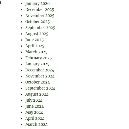
a
January 2026
December 2025
November 2025
October 2025
September 2025
August 2025
June 2025
April 2025
March 2025
February 2025
January 2025
December 2024
November 2024
October 2024
September 2024
August 2024
July 2024
June 2024
May 2024
April 2024
March 2024