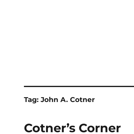
Notes
Tag:
John A. Cotner
Cotner’s Corner