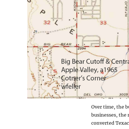
Over time, the b
businesses, the 
converted Texaco