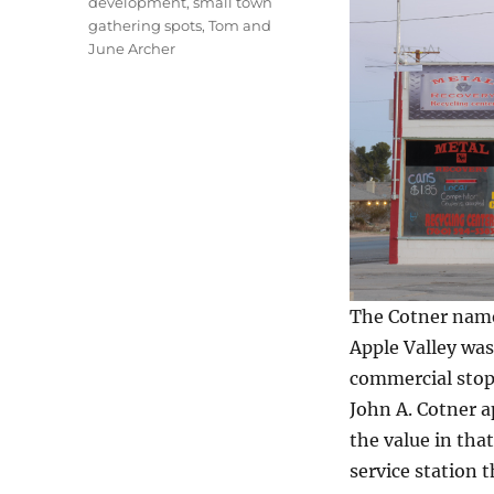
development
,
small town
gathering spots
,
Tom and
June Archer
The Cotner name
Apple Valley was
commercial stops
John A. Cotner 
the value in tha
service station 