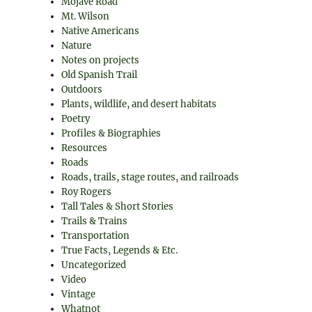
Mojave Road
Mt. Wilson
Native Americans
Nature
Notes on projects
Old Spanish Trail
Outdoors
Plants, wildlife, and desert habitats
Poetry
Profiles & Biographies
Resources
Roads
Roads, trails, stage routes, and railroads
Roy Rogers
Tall Tales & Short Stories
Trails & Trains
Transportation
True Facts, Legends & Etc.
Uncategorized
Video
Vintage
Whatnot