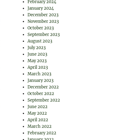
February 2024
January 2024
December 2023
November 2023
October 2023
September 2023
August 2023
July 2023
June 2023
May 2023
April 2023
March 2023
January 2023
December 2022
October 2022
September 2022
June 2022
May 2022
April 2022
March 2022
February 2022
January 2022