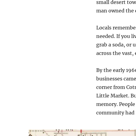
small desert town
man owned the c
Locals remember
needed. If you l
grab a soda, or u
across the vast,
By the early 196
businesses came
corner from Cotn
Little Market. Bu
memory. People s
community had ma