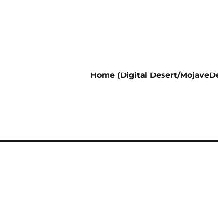
Home (Digital Desert/MojaveDe