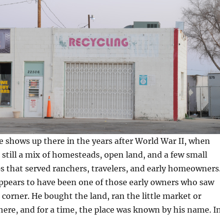
 shows up there in the years after World War II, when
 still a mix of homesteads, open land, and a few small
 that served ranchers, travelers, and early homeowners
appears to have been one of those early owners who saw
t corner. He bought the land, ran the little market or
there, and for a time, the place was known by his name. I