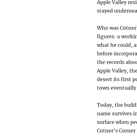
Apple Valley res
stayed undernea
Who was Cotner?
figures: a worki
what he could, 
before incorpor
the records abou
Apple Valley, th
desert its first 
town eventually
Today, the build
name survives in
surface when peop
Cotner’s Corner 