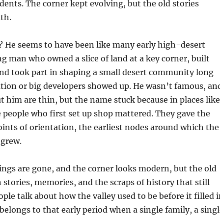
idents. The corner kept evolving, but the old stories
th.
 He seems to have been like many early high-desert
ng man who owned a slice of land at a key corner, built
and took part in shaping a small desert community long
ation or big developers showed up. He wasn’t famous, an
t him are thin, but the name stuck because in places like
e people who first set up shop mattered. They gave the
points of orientation, the earliest nodes around which the
 grew.
ings are gone, and the corner looks modern, but the old
 stories, memories, and the scraps of history that still
le talk about how the valley used to be before it filled i
belongs to that early period when a single family, a sing