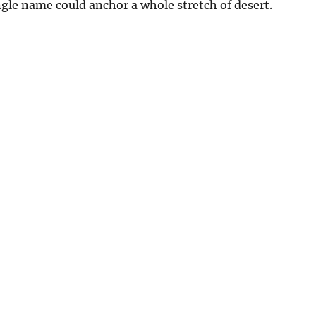
ingle name could anchor a whole stretch of desert.