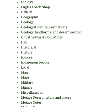
Ecology
Engles Coach Shop
Gallery
Geography
Geology
Geology & Natural Formations
Geology, landforms, and desert weather
Ghost Towns & Gold Mines
Hall
Historical
History
Indices
Indigenous People
Local
Man
Maps
Military
Mining
Miscellaneous
Mojave Desert history and places
Mojave Notes