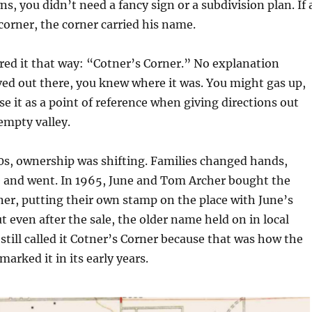
s, you didn’t need a fancy sign or a subdivision plan. If 
orner, the corner carried his name.
ed it that way: “Cotner’s Corner.” No explanation
ived out there, you knew where it was. You might gas up,
se it as a point of reference when giving directions out
 empty valley.
0s, ownership was shifting. Families changed hands,
 and went. In 1965, June and Tom Archer bought the
er, putting their own stamp on the place with June’s
t even after the sale, the older name held on in local
till called it Cotner’s Corner because that was how the
rked it in its early years.