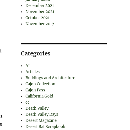
December 2021
November 2021
October 2021
November 2017
d
Categories
AI
Articles
Buildings and Architecture
Cajon Collection
Cajon Pass
California Gold
cc
Death Valley
Death Valley Days
n.
Desert Magazine
le
Desert Rat Scrapbook