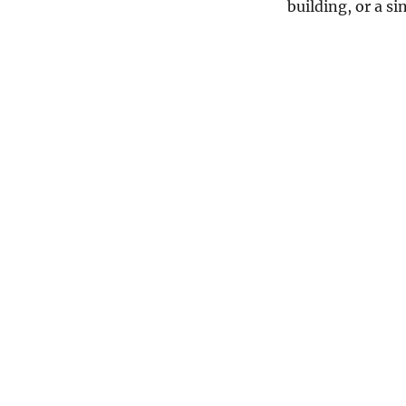
building, or a s