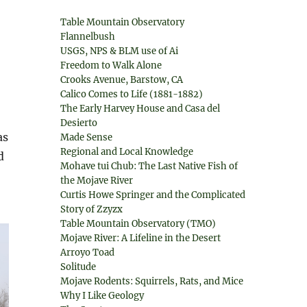
Table Mountain Observatory
Flannelbush
USGS, NPS & BLM use of Ai
Freedom to Walk Alone
Crooks Avenue, Barstow, CA
Calico Comes to Life (1881-1882)
The Early Harvey House and Casa del
Desierto
as
Made Sense
Regional and Local Knowledge
d
Mohave tui Chub: The Last Native Fish of
the Mojave River
Curtis Howe Springer and the Complicated
Story of Zzyzx
Table Mountain Observatory (TMO)
Mojave River: A Lifeline in the Desert
Arroyo Toad
Solitude
Mojave Rodents: Squirrels, Rats, and Mice
Why I Like Geology