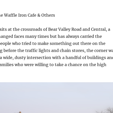
he Waffle Iron Cafe & Others
sits at the crossroads of Bear Valley Road and Central, a
hanged faces many times but has always carried the
eople who tried to make something out there on the
g before the traffic lights and chain stores, the corner w
 a wide, dusty intersection with a handful of buildings an
amilies who were willing to take a chance on the high