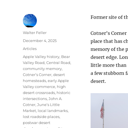
Former site of t
Author
Walter Feller
Cotner’s Corner 
Posted
December 4, 2025
place that has c
on
Categories
Articles
memory of the p
Tags
Apple Valley history
,
Bear
desert edge. Lon
Valley Road
,
Central Road
,
little more than
community memory
,
a few stubborn f
Cotner’s Corner
,
desert
homesteads
,
early Apple
desert.
Valley commerce
,
high
desert crossroads
,
historic
intersections
,
John A.
Cotner
,
June’s Little
Market
,
local landmarks
,
lost roadside places
,
postwar desert