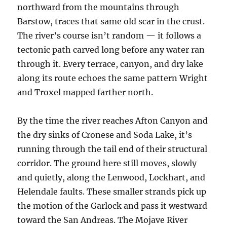
northward from the mountains through
Barstow, traces that same old scar in the crust.
The river’s course isn’t random — it follows a
tectonic path carved long before any water ran
through it. Every terrace, canyon, and dry lake
along its route echoes the same pattern Wright
and Troxel mapped farther north.
By the time the river reaches Afton Canyon and
the dry sinks of Cronese and Soda Lake, it’s
running through the tail end of their structural
corridor. The ground here still moves, slowly
and quietly, along the Lenwood, Lockhart, and
Helendale faults. These smaller strands pick up
the motion of the Garlock and pass it westward
toward the San Andreas. The Mojave River