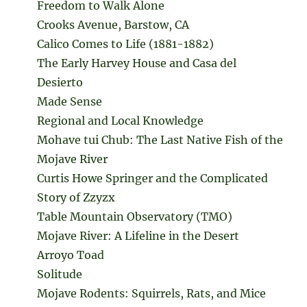
Freedom to Walk Alone
Crooks Avenue, Barstow, CA
Calico Comes to Life (1881-1882)
The Early Harvey House and Casa del
Desierto
Made Sense
Regional and Local Knowledge
Mohave tui Chub: The Last Native Fish of the
Mojave River
Curtis Howe Springer and the Complicated
Story of Zzyzx
Table Mountain Observatory (TMO)
Mojave River: A Lifeline in the Desert
Arroyo Toad
Solitude
Mojave Rodents: Squirrels, Rats, and Mice