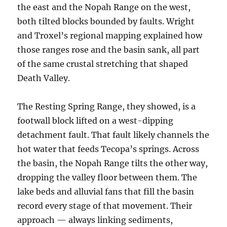
the east and the Nopah Range on the west,
both tilted blocks bounded by faults. Wright
and Troxel’s regional mapping explained how
those ranges rose and the basin sank, all part
of the same crustal stretching that shaped
Death Valley.
The Resting Spring Range, they showed, is a
footwall block lifted on a west-dipping
detachment fault. That fault likely channels the
hot water that feeds Tecopa’s springs. Across
the basin, the Nopah Range tilts the other way,
dropping the valley floor between them. The
lake beds and alluvial fans that fill the basin
record every stage of that movement. Their
approach — always linking sediments,