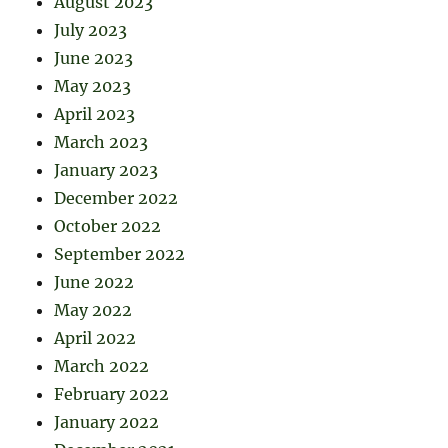
August 2023
July 2023
June 2023
May 2023
April 2023
March 2023
January 2023
December 2022
October 2022
September 2022
June 2022
May 2022
April 2022
March 2022
February 2022
January 2022