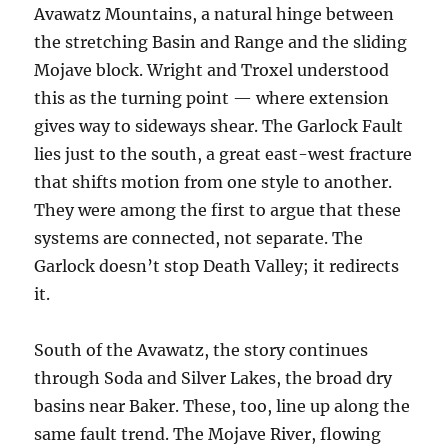
Avawatz Mountains, a natural hinge between
the stretching Basin and Range and the sliding
Mojave block. Wright and Troxel understood
this as the turning point — where extension
gives way to sideways shear. The Garlock Fault
lies just to the south, a great east-west fracture
that shifts motion from one style to another.
They were among the first to argue that these
systems are connected, not separate. The
Garlock doesn’t stop Death Valley; it redirects
it.
South of the Avawatz, the story continues
through Soda and Silver Lakes, the broad dry
basins near Baker. These, too, line up along the
same fault trend. The Mojave River, flowing