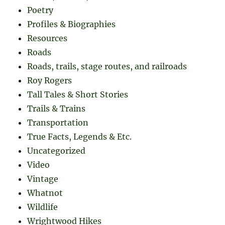
Poetry
Profiles & Biographies
Resources
Roads
Roads, trails, stage routes, and railroads
Roy Rogers
Tall Tales & Short Stories
Trails & Trains
Transportation
True Facts, Legends & Etc.
Uncategorized
Video
Vintage
Whatnot
Wildlife
Wrightwood Hikes