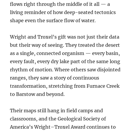
flows right through the middle of it all — a
living reminder of how deep-seated tectonics
shape even the surface flow of water.
Wright and Troxel’s gift was not just their data
but their way of seeing. They treated the desert
as a single, connected organism — every basin,
every fault, every dry lake part of the same long
rhythm of motion. Where others saw disjointed
ranges, they saw a story of continuous
transformation, stretching from Furnace Creek
to Barstow and beyond.
Their maps still hang in field camps and
classrooms, and the Geological Society of
America’s Wright–Troxel Award continues to