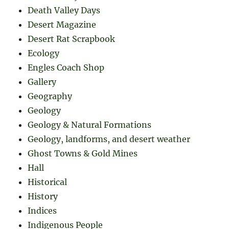
Death Valley Days
Desert Magazine
Desert Rat Scrapbook
Ecology
Engles Coach Shop
Gallery
Geography
Geology
Geology & Natural Formations
Geology, landforms, and desert weather
Ghost Towns & Gold Mines
Hall
Historical
History
Indices
Indigenous People