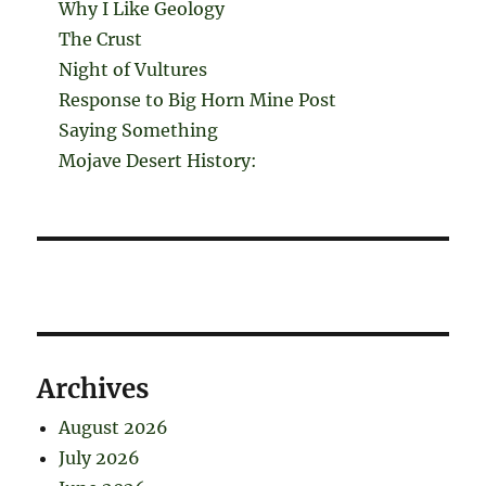
Why I Like Geology
The Crust
Night of Vultures
Response to Big Horn Mine Post
Saying Something
Mojave Desert History:
Archives
August 2026
July 2026