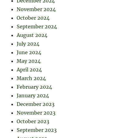
December 2024
November 2024
October 2024
September 2024
August 2024
July 2024
June 2024
May 2024
April 2024
March 2024
February 2024
January 2024
December 2023
November 2023
October 2023
September 2023