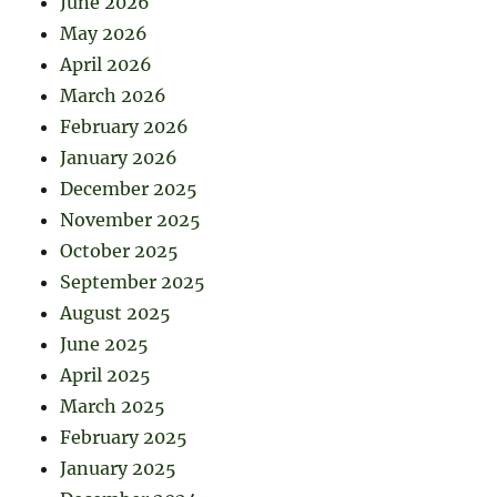
June 2026
May 2026
April 2026
March 2026
February 2026
January 2026
December 2025
November 2025
October 2025
September 2025
August 2025
June 2025
April 2025
March 2025
February 2025
January 2025