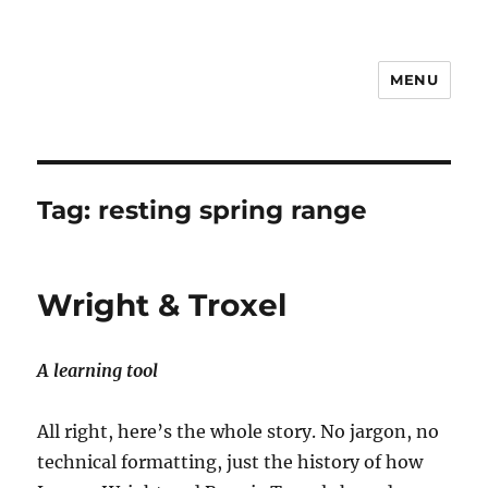
MENU
Notes
Tag:
resting spring range
Wright & Troxel
A learning tool
All right, here’s the whole story. No jargon, no
technical formatting, just the history of how