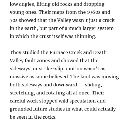
low angles, lifting old rocks and dropping
young ones. Their maps from the 1960s and
70s showed that the Valley wasn’t just a crack
in the earth, but part of a much larger system
in which the crust itself was thinning.
They studied the Furnace Creek and Death
Valley fault zones and showed that the
sideways, or strike-slip, motion wasn’t as
massive as some believed. The land was moving
both sideways and downward — sliding,
stretching, and rotating all at once. Their
careful work stopped wild speculation and
grounded future studies in what could actually
be seen in the rocks.