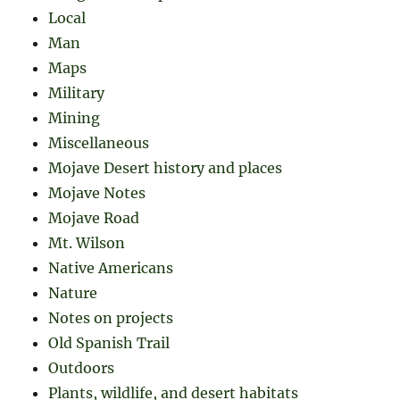
Local
Man
Maps
Military
Mining
Miscellaneous
Mojave Desert history and places
Mojave Notes
Mojave Road
Mt. Wilson
Native Americans
Nature
Notes on projects
Old Spanish Trail
Outdoors
Plants, wildlife, and desert habitats