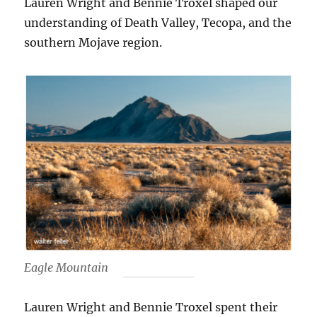
Lauren Wright and Bennie Troxel shaped our
understanding of Death Valley, Tecopa, and the
southern Mojave region.
Eagle Mountain
Lauren Wright and Bennie Troxel spent their