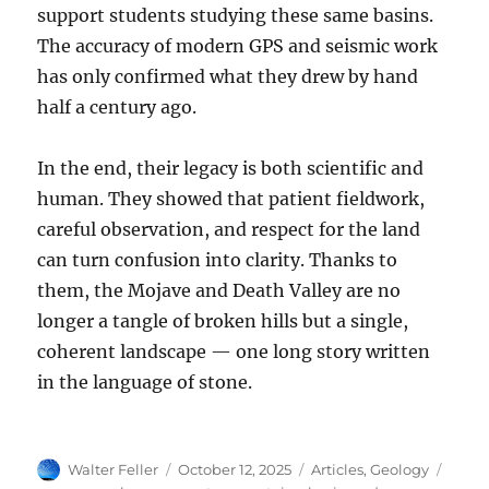
support students studying these same basins.
The accuracy of modern GPS and seismic work
has only confirmed what they drew by hand
half a century ago.
In the end, their legacy is both scientific and
human. They showed that patient fieldwork,
careful observation, and respect for the land
can turn confusion into clarity. Thanks to
them, the Mojave and Death Valley are no
longer a tangle of broken hills but a single,
coherent landscape — one long story written
in the language of stone.
Author
Posted
Categories
Tags
Walter Feller
October 12, 2025
Articles
,
Geology