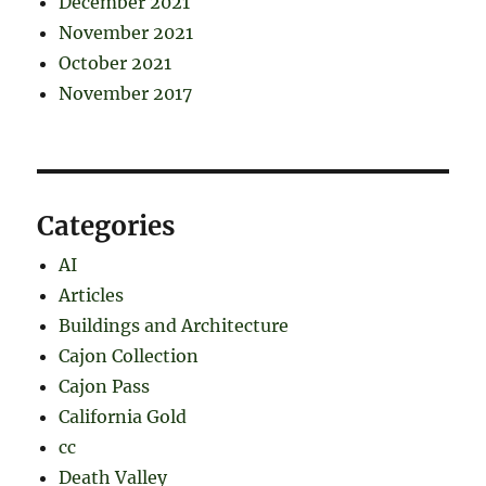
December 2021
November 2021
October 2021
November 2017
Categories
AI
Articles
Buildings and Architecture
Cajon Collection
Cajon Pass
California Gold
cc
Death Valley