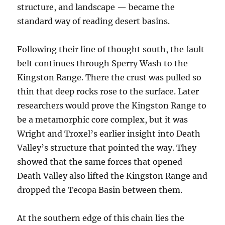
structure, and landscape — became the
standard way of reading desert basins.
Following their line of thought south, the fault
belt continues through Sperry Wash to the
Kingston Range. There the crust was pulled so
thin that deep rocks rose to the surface. Later
researchers would prove the Kingston Range to
be a metamorphic core complex, but it was
Wright and Troxel’s earlier insight into Death
Valley’s structure that pointed the way. They
showed that the same forces that opened
Death Valley also lifted the Kingston Range and
dropped the Tecopa Basin between them.
At the southern edge of this chain lies the