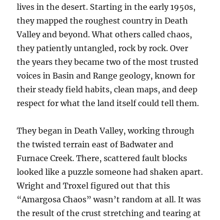
lives in the desert. Starting in the early 1950s,
they mapped the roughest country in Death
Valley and beyond. What others called chaos,
they patiently untangled, rock by rock. Over
the years they became two of the most trusted
voices in Basin and Range geology, known for
their steady field habits, clean maps, and deep
respect for what the land itself could tell them.
They began in Death Valley, working through
the twisted terrain east of Badwater and
Furnace Creek. There, scattered fault blocks
looked like a puzzle someone had shaken apart.
Wright and Troxel figured out that this
“Amargosa Chaos” wasn’t random at all. It was
the result of the crust stretching and tearing at