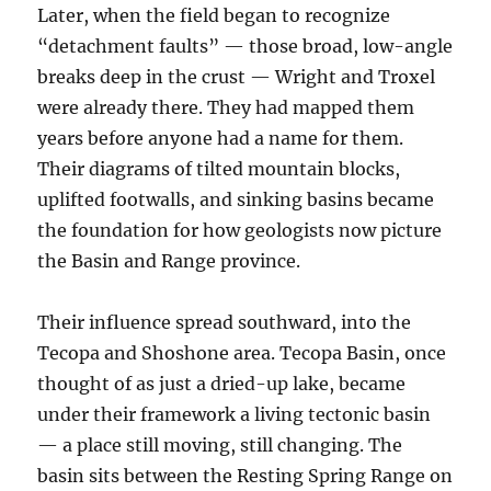
Later, when the field began to recognize
“detachment faults” — those broad, low-angle
breaks deep in the crust — Wright and Troxel
were already there. They had mapped them
years before anyone had a name for them.
Their diagrams of tilted mountain blocks,
uplifted footwalls, and sinking basins became
the foundation for how geologists now picture
the Basin and Range province.
Their influence spread southward, into the
Tecopa and Shoshone area. Tecopa Basin, once
thought of as just a dried-up lake, became
under their framework a living tectonic basin
— a place still moving, still changing. The
basin sits between the Resting Spring Range on