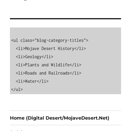
<ul class="blog-category-titles">

  <li>Mojave Desert History</li>

  <li>Geology</li>

  <li>Plants and Wildlife</li>

  <li>Roads and Railroads</li>

  <li>Water</li>

Home (Digital Desert/MojaveDesert.Net)