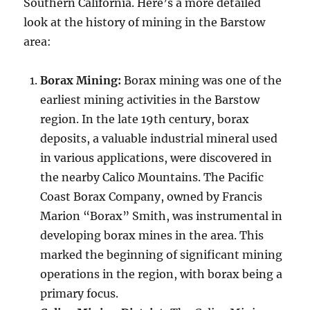
Southern California. Here’s a more detailed
look at the history of mining in the Barstow
area:
Borax Mining:
Borax mining was one of the
earliest mining activities in the Barstow
region. In the late 19th century, borax
deposits, a valuable industrial mineral used
in various applications, were discovered in
the nearby Calico Mountains. The Pacific
Coast Borax Company, owned by Francis
Marion “Borax” Smith, was instrumental in
developing borax mines in the area. This
marked the beginning of significant mining
operations in the region, with borax being a
primary focus.