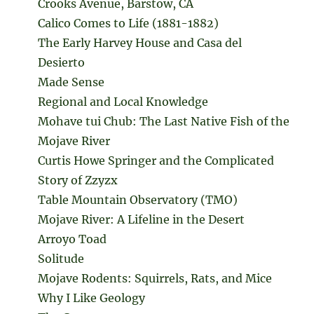
Crooks Avenue, Barstow, CA
Calico Comes to Life (1881-1882)
The Early Harvey House and Casa del
Desierto
Made Sense
Regional and Local Knowledge
Mohave tui Chub: The Last Native Fish of the
Mojave River
Curtis Howe Springer and the Complicated
Story of Zzyzx
Table Mountain Observatory (TMO)
Mojave River: A Lifeline in the Desert
Arroyo Toad
Solitude
Mojave Rodents: Squirrels, Rats, and Mice
Why I Like Geology