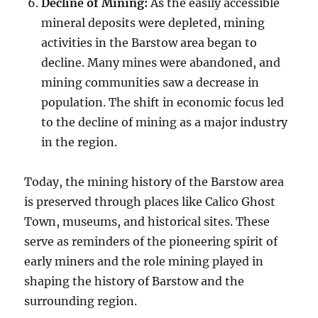
Decline of Mining:
As the easily accessible
mineral deposits were depleted, mining
activities in the Barstow area began to
decline. Many mines were abandoned, and
mining communities saw a decrease in
population. The shift in economic focus led
to the decline of mining as a major industry
in the region.
Today, the mining history of the Barstow area
is preserved through places like Calico Ghost
Town, museums, and historical sites. These
serve as reminders of the pioneering spirit of
early miners and the role mining played in
shaping the history of Barstow and the
surrounding region.