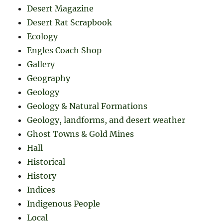
Desert Magazine
Desert Rat Scrapbook
Ecology
Engles Coach Shop
Gallery
Geography
Geology
Geology & Natural Formations
Geology, landforms, and desert weather
Ghost Towns & Gold Mines
Hall
Historical
History
Indices
Indigenous People
Local