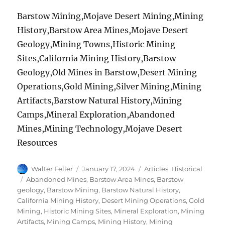
Barstow Mining,Mojave Desert Mining,Mining
History,Barstow Area Mines,Mojave Desert
Geology,Mining Towns,Historic Mining
Sites,California Mining History,Barstow
Geology,Old Mines in Barstow,Desert Mining
Operations,Gold Mining,Silver Mining,Mining
Artifacts,Barstow Natural History,Mining
Camps,Mineral Exploration,Abandoned
Mines,Mining Technology,Mojave Desert
Resources
Author
Posted
Categories
Walter Feller
January 17, 2024
Articles
,
Historical
on
Tags
Abandoned Mines
,
Barstow Area Mines
,
Barstow
geology
,
Barstow Mining
,
Barstow Natural History
,
California Mining History
,
Desert Mining Operations
,
Gold
Mining
,
Historic Mining Sites
,
Mineral Exploration
,
Mining
Artifacts
,
Mining Camps
,
Mining History
,
Mining