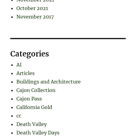
October 2021
November 2017
Categories
AI
Articles
Buildings and Architecture
Cajon Collection
Cajon Pass
California Gold
cc
Death Valley
Death Valley Days