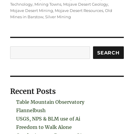
Technology
,
Mining Towns
,
Mojave Desert Geology
,
Mojave Desert Mining
,
Mojave Desert Resources
,
Old
Mines in Barstow
,
Silver Mining
Search
SEARCH
Recent Posts
Table Mountain Observatory
Flannelbush
USGS, NPS & BLM use of Ai
Freedom to Walk Alone