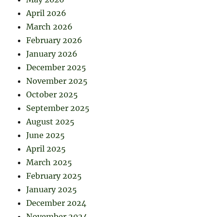
April 2026
March 2026
February 2026
January 2026
December 2025
November 2025
October 2025
September 2025
August 2025
June 2025
April 2025
March 2025
February 2025
January 2025
December 2024
November 2024