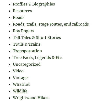
Profiles & Biographies
Resources
Roads
Roads, trails, stage routes, and railroads
Roy Rogers
Tall Tales & Short Stories
Trails & Trains
Transportation
True Facts, Legends & Etc.
Uncategorized
Video
Vintage
Whatnot
Wildlife
Wrightwood Hikes