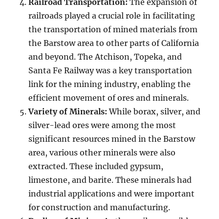
Railroad Transportation:
The expansion of
railroads played a crucial role in facilitating
the transportation of mined materials from
the Barstow area to other parts of California
and beyond. The Atchison, Topeka, and
Santa Fe Railway was a key transportation
link for the mining industry, enabling the
efficient movement of ores and minerals.
Variety of Minerals:
While borax, silver, and
silver-lead ores were among the most
significant resources mined in the Barstow
area, various other minerals were also
extracted. These included gypsum,
limestone, and barite. These minerals had
industrial applications and were important
for construction and manufacturing.