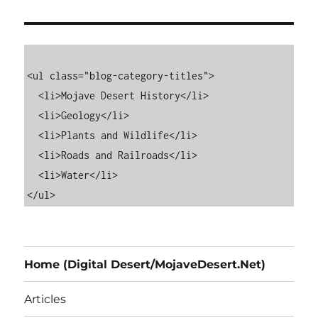
<ul class="blog-category-titles">

  <li>Mojave Desert History</li>

  <li>Geology</li>

  <li>Plants and Wildlife</li>

  <li>Roads and Railroads</li>

  <li>Water</li>

Home (Digital Desert/MojaveDesert.Net)
Articles