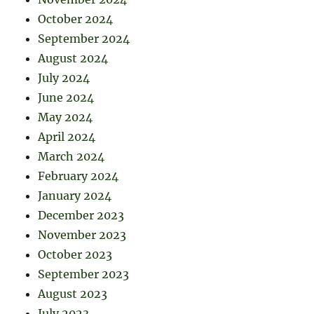
October 2024
September 2024
August 2024
July 2024
June 2024
May 2024
April 2024
March 2024
February 2024
January 2024
December 2023
November 2023
October 2023
September 2023
August 2023
July 2023