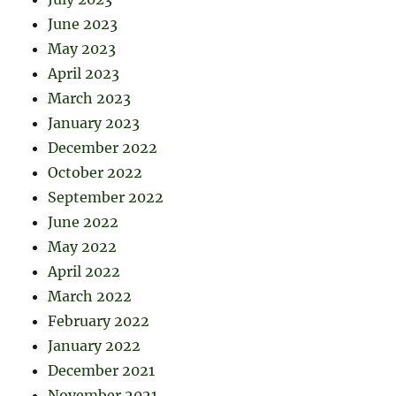
June 2023
May 2023
April 2023
March 2023
January 2023
December 2022
October 2022
September 2022
June 2022
May 2022
April 2022
March 2022
February 2022
January 2022
December 2021
November 2021