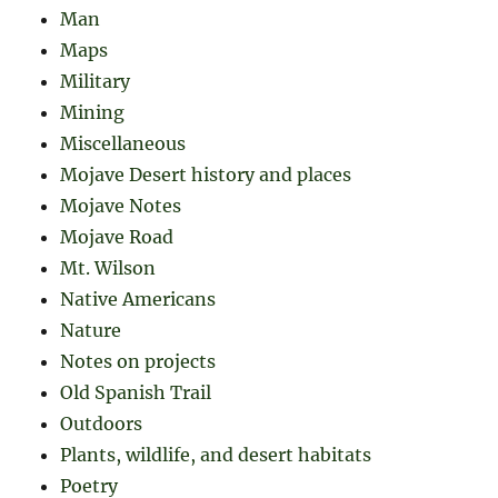
Man
Maps
Military
Mining
Miscellaneous
Mojave Desert history and places
Mojave Notes
Mojave Road
Mt. Wilson
Native Americans
Nature
Notes on projects
Old Spanish Trail
Outdoors
Plants, wildlife, and desert habitats
Poetry