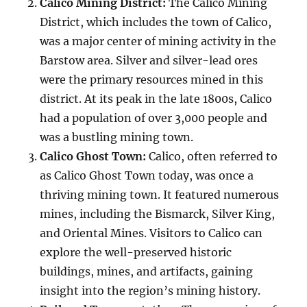
Calico Mining District:
The Calico Mining
District, which includes the town of Calico,
was a major center of mining activity in the
Barstow area. Silver and silver-lead ores
were the primary resources mined in this
district. At its peak in the late 1800s, Calico
had a population of over 3,000 people and
was a bustling mining town.
Calico Ghost Town:
Calico, often referred to
as Calico Ghost Town today, was once a
thriving mining town. It featured numerous
mines, including the Bismarck, Silver King,
and Oriental Mines. Visitors to Calico can
explore the well-preserved historic
buildings, mines, and artifacts, gaining
insight into the region’s mining history.