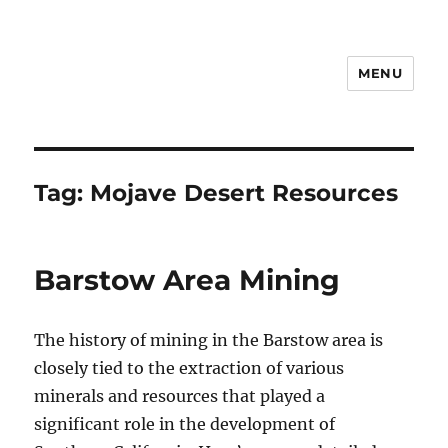
MENU
Notes
Tag:
Mojave Desert Resources
Barstow Area Mining
The history of mining in the Barstow area is
closely tied to the extraction of various
minerals and resources that played a
significant role in the development of