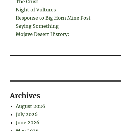
The Crust
Night of Vultures
Response to Big Horn Mine Post
Saying Something
Mojave Desert History:
Archives
August 2026
July 2026
June 2026
May 2026