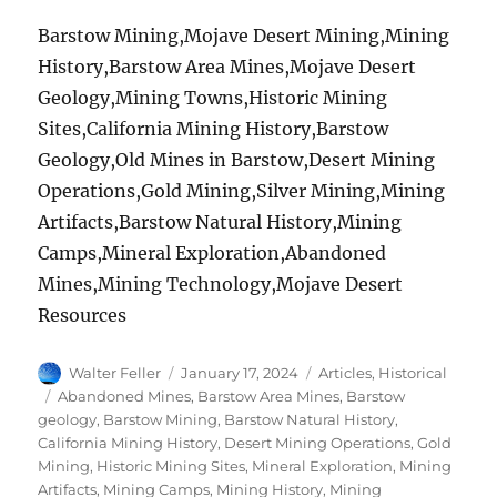
Barstow Mining,Mojave Desert Mining,Mining
History,Barstow Area Mines,Mojave Desert
Geology,Mining Towns,Historic Mining
Sites,California Mining History,Barstow
Geology,Old Mines in Barstow,Desert Mining
Operations,Gold Mining,Silver Mining,Mining
Artifacts,Barstow Natural History,Mining
Camps,Mineral Exploration,Abandoned
Mines,Mining Technology,Mojave Desert
Resources
Author
Posted
Categories
Walter Feller
January 17, 2024
Articles
,
Historical
on
Tags
Abandoned Mines
,
Barstow Area Mines
,
Barstow
geology
,
Barstow Mining
,
Barstow Natural History
,
California Mining History
,
Desert Mining Operations
,
Gold
Mining
,
Historic Mining Sites
,
Mineral Exploration
,
Mining
Artifacts
,
Mining Camps
,
Mining History
,
Mining