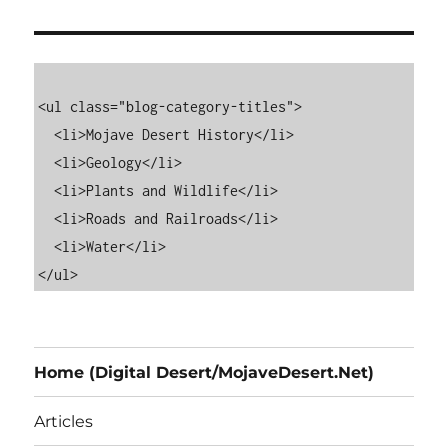
<ul class="blog-category-titles">

  <li>Mojave Desert History</li>

  <li>Geology</li>

  <li>Plants and Wildlife</li>

  <li>Roads and Railroads</li>

  <li>Water</li>

Home (Digital Desert/MojaveDesert.Net)
Articles