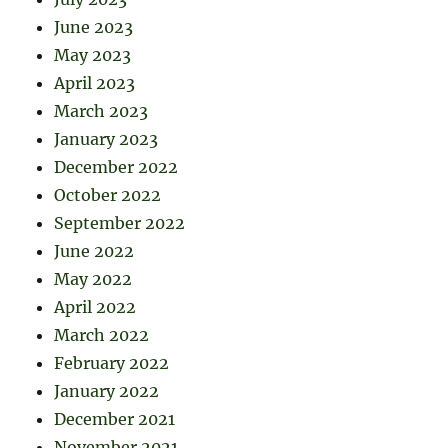
June 2023
May 2023
April 2023
March 2023
January 2023
December 2022
October 2022
September 2022
June 2022
May 2022
April 2022
March 2022
February 2022
January 2022
December 2021
November 2021