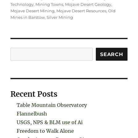
Technology
,
Mining Towns
,
Mojave Desert Geology
,
Mojave Desert Mining
,
Mojave Desert Resources
,
Old
Mines in Barstow
,
Silver Mining
Search
SEARCH
Recent Posts
Table Mountain Observatory
Flannelbush
USGS, NPS & BLM use of Ai
Freedom to Walk Alone