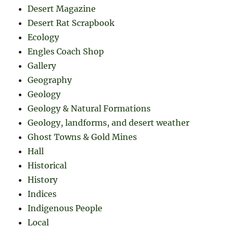
Desert Magazine
Desert Rat Scrapbook
Ecology
Engles Coach Shop
Gallery
Geography
Geology
Geology & Natural Formations
Geology, landforms, and desert weather
Ghost Towns & Gold Mines
Hall
Historical
History
Indices
Indigenous People
Local