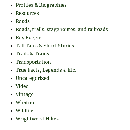
Profiles & Biographies
Resources
Roads
Roads, trails, stage routes, and railroads
Roy Rogers
Tall Tales & Short Stories
Trails & Trains
Transportation
True Facts, Legends & Etc.
Uncategorized
Video
Vintage
Whatnot
Wildlife
Wrightwood Hikes