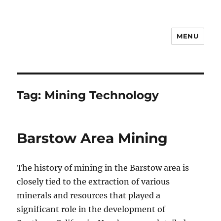
MENU
Notes
Tag:
Mining Technology
Barstow Area Mining
The history of mining in the Barstow area is
closely tied to the extraction of various
minerals and resources that played a
significant role in the development of