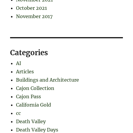
October 2021
November 2017
Categories
AI
Articles
Buildings and Architecture
Cajon Collection
Cajon Pass
California Gold
cc
Death Valley
Death Valley Days