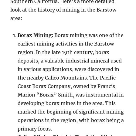
Southern California. Here’s a more detailed
look at the history of mining in the Barstow
area:
Borax Mining:
Borax mining was one of the
earliest mining activities in the Barstow
region. In the late 19th century, borax
deposits, a valuable industrial mineral used
in various applications, were discovered in
the nearby Calico Mountains. The Pacific
Coast Borax Company, owned by Francis
Marion “Borax” Smith, was instrumental in
developing borax mines in the area. This
marked the beginning of significant mining
operations in the region, with borax being a
primary focus.