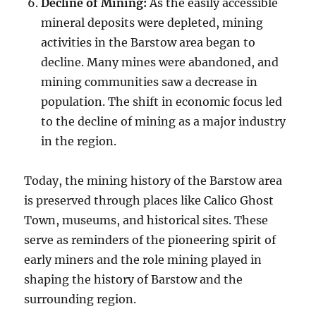
Decline of Mining:
As the easily accessible
mineral deposits were depleted, mining
activities in the Barstow area began to
decline. Many mines were abandoned, and
mining communities saw a decrease in
population. The shift in economic focus led
to the decline of mining as a major industry
in the region.
Today, the mining history of the Barstow area
is preserved through places like Calico Ghost
Town, museums, and historical sites. These
serve as reminders of the pioneering spirit of
early miners and the role mining played in
shaping the history of Barstow and the
surrounding region.