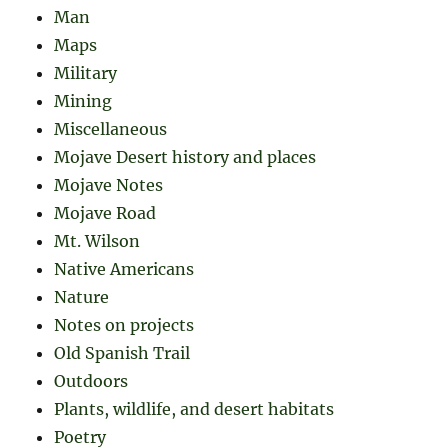
Man
Maps
Military
Mining
Miscellaneous
Mojave Desert history and places
Mojave Notes
Mojave Road
Mt. Wilson
Native Americans
Nature
Notes on projects
Old Spanish Trail
Outdoors
Plants, wildlife, and desert habitats
Poetry