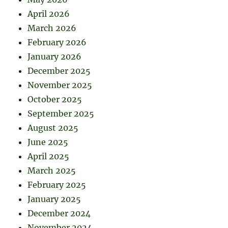
April 2026
March 2026
February 2026
January 2026
December 2025
November 2025
October 2025
September 2025
August 2025
June 2025
April 2025
March 2025
February 2025
January 2025
December 2024
November 2024