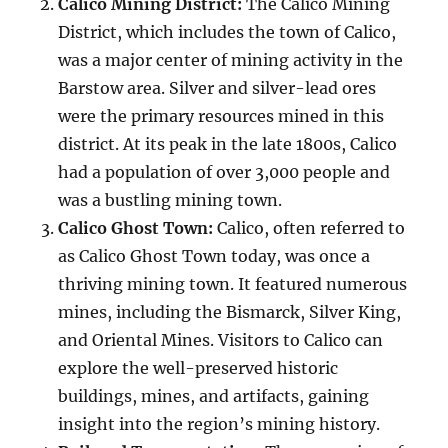
Calico Mining District:
The Calico Mining
District, which includes the town of Calico,
was a major center of mining activity in the
Barstow area. Silver and silver-lead ores
were the primary resources mined in this
district. At its peak in the late 1800s, Calico
had a population of over 3,000 people and
was a bustling mining town.
Calico Ghost Town:
Calico, often referred to
as Calico Ghost Town today, was once a
thriving mining town. It featured numerous
mines, including the Bismarck, Silver King,
and Oriental Mines. Visitors to Calico can
explore the well-preserved historic
buildings, mines, and artifacts, gaining
insight into the region’s mining history.