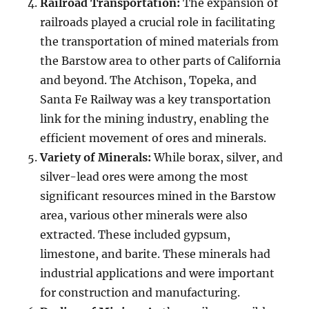
Railroad Transportation:
The expansion of
railroads played a crucial role in facilitating
the transportation of mined materials from
the Barstow area to other parts of California
and beyond. The Atchison, Topeka, and
Santa Fe Railway was a key transportation
link for the mining industry, enabling the
efficient movement of ores and minerals.
Variety of Minerals:
While borax, silver, and
silver-lead ores were among the most
significant resources mined in the Barstow
area, various other minerals were also
extracted. These included gypsum,
limestone, and barite. These minerals had
industrial applications and were important
for construction and manufacturing.