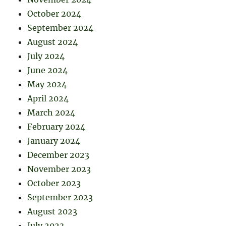
October 2024
September 2024
August 2024
July 2024
June 2024
May 2024
April 2024
March 2024
February 2024
January 2024
December 2023
November 2023
October 2023
September 2023
August 2023
July 2023