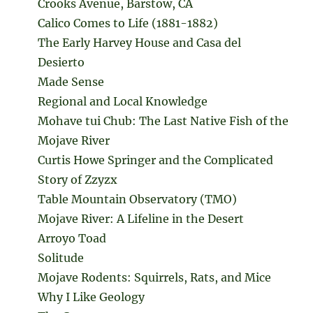
Crooks Avenue, Barstow, CA
Calico Comes to Life (1881-1882)
The Early Harvey House and Casa del
Desierto
Made Sense
Regional and Local Knowledge
Mohave tui Chub: The Last Native Fish of the
Mojave River
Curtis Howe Springer and the Complicated
Story of Zzyzx
Table Mountain Observatory (TMO)
Mojave River: A Lifeline in the Desert
Arroyo Toad
Solitude
Mojave Rodents: Squirrels, Rats, and Mice
Why I Like Geology