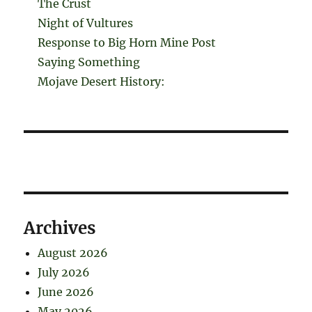
The Crust
Night of Vultures
Response to Big Horn Mine Post
Saying Something
Mojave Desert History:
Archives
August 2026
July 2026
June 2026
May 2026