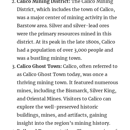
Calico Mining District:
The Calico Mining
District, which includes the town of Calico,
was a major center of mining activity in the
Barstow area. Silver and silver-lead ores
were the primary resources mined in this
district. At its peak in the late 1800s, Calico
had a population of over 3,000 people and
was a bustling mining town.
Calico Ghost Town:
Calico, often referred to
as Calico Ghost Town today, was once a
thriving mining town. It featured numerous
mines, including the Bismarck, Silver King,
and Oriental Mines. Visitors to Calico can
explore the well-preserved historic
buildings, mines, and artifacts, gaining
insight into the region’s mining history.