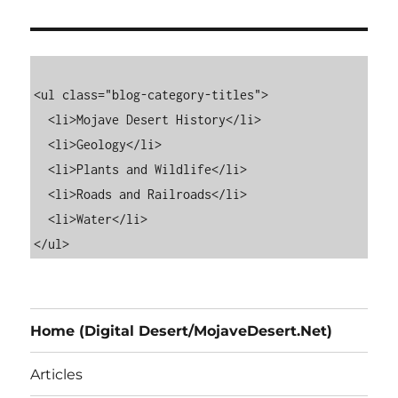
<ul class="blog-category-titles">

  <li>Mojave Desert History</li>

  <li>Geology</li>

  <li>Plants and Wildlife</li>

  <li>Roads and Railroads</li>

  <li>Water</li>

Home (Digital Desert/MojaveDesert.Net)
Articles