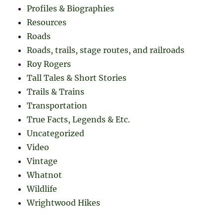
Profiles & Biographies
Resources
Roads
Roads, trails, stage routes, and railroads
Roy Rogers
Tall Tales & Short Stories
Trails & Trains
Transportation
True Facts, Legends & Etc.
Uncategorized
Video
Vintage
Whatnot
Wildlife
Wrightwood Hikes