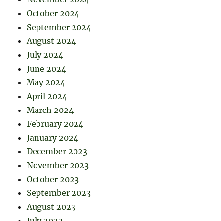
October 2024
September 2024
August 2024
July 2024
June 2024
May 2024
April 2024
March 2024
February 2024
January 2024
December 2023
November 2023
October 2023
September 2023
August 2023
July 2023