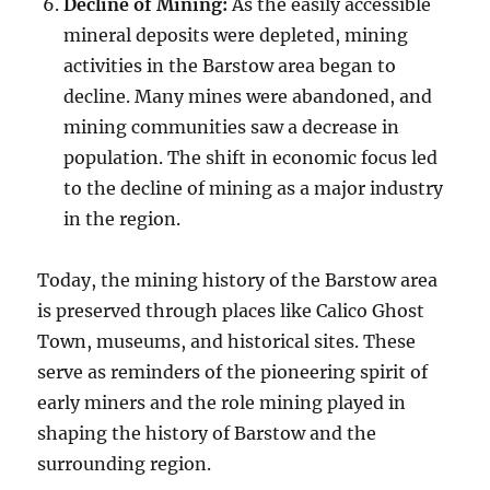
Decline of Mining:
As the easily accessible
mineral deposits were depleted, mining
activities in the Barstow area began to
decline. Many mines were abandoned, and
mining communities saw a decrease in
population. The shift in economic focus led
to the decline of mining as a major industry
in the region.
Today, the mining history of the Barstow area
is preserved through places like Calico Ghost
Town, museums, and historical sites. These
serve as reminders of the pioneering spirit of
early miners and the role mining played in
shaping the history of Barstow and the
surrounding region.