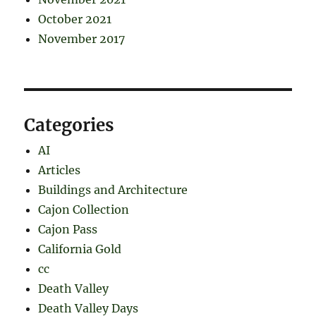
October 2021
November 2017
Categories
AI
Articles
Buildings and Architecture
Cajon Collection
Cajon Pass
California Gold
cc
Death Valley
Death Valley Days