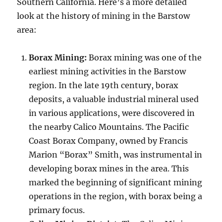
Southern California. Here’s a more detailed
look at the history of mining in the Barstow
area:
Borax Mining:
Borax mining was one of the
earliest mining activities in the Barstow
region. In the late 19th century, borax
deposits, a valuable industrial mineral used
in various applications, were discovered in
the nearby Calico Mountains. The Pacific
Coast Borax Company, owned by Francis
Marion “Borax” Smith, was instrumental in
developing borax mines in the area. This
marked the beginning of significant mining
operations in the region, with borax being a
primary focus.