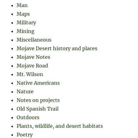
Man
Maps
Military
Mining
Miscellaneous
Mojave Desert history and places
Mojave Notes
Mojave Road
Mt. Wilson
Native Americans
Nature
Notes on projects
Old Spanish Trail
Outdoors
Plants, wildlife, and desert habitats
Poetry