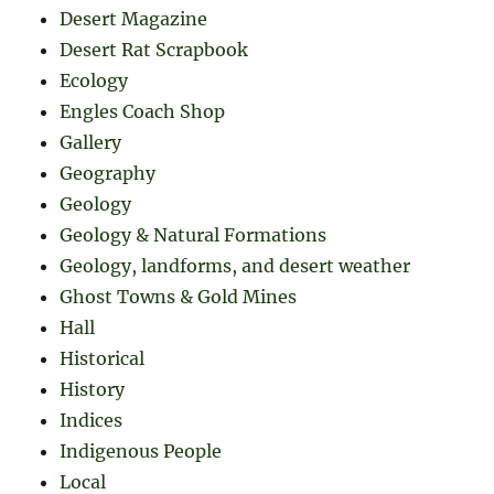
Desert Magazine
Desert Rat Scrapbook
Ecology
Engles Coach Shop
Gallery
Geography
Geology
Geology & Natural Formations
Geology, landforms, and desert weather
Ghost Towns & Gold Mines
Hall
Historical
History
Indices
Indigenous People
Local