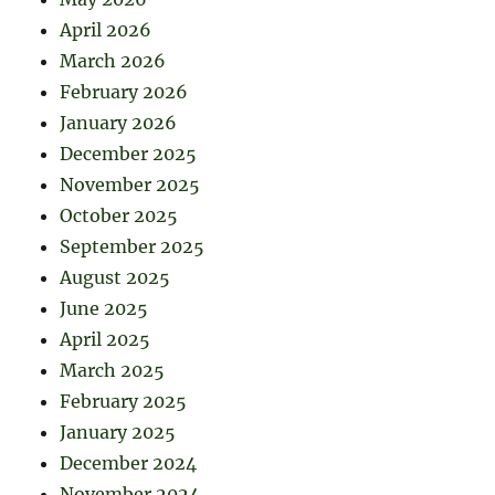
April 2026
March 2026
February 2026
January 2026
December 2025
November 2025
October 2025
September 2025
August 2025
June 2025
April 2025
March 2025
February 2025
January 2025
December 2024
November 2024