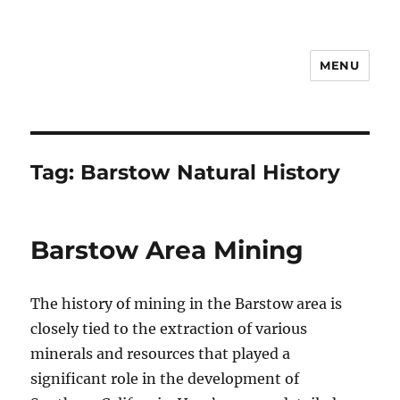
MENU
Notes
Tag:
Barstow Natural History
Barstow Area Mining
The history of mining in the Barstow area is
closely tied to the extraction of various
minerals and resources that played a
significant role in the development of