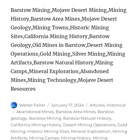
Barstow Mining,Mojave Desert Mining,Mining
History,Barstow Area Mines,Mojave Desert
Geology,Mining Towns,Historic Mining
Sites,California Mining History,Barstow
Geology,Old Mines in Barstow,Desert Mining
Operations,Gold Mining,Silver Mining,Mining
Artifacts,Barstow Natural History,Mining
Camps,Mineral Exploration,Abandoned
Mines,Mining Technology,Mojave Desert
Resources
Author
Posted
Categories
Walter Feller
January 17, 2024
Articles
,
Historical
on
Tags
Abandoned Mines
,
Barstow Area Mines
,
Barstow
geology
,
Barstow Mining
,
Barstow Natural History
,
California Mining History
,
Desert Mining Operations
,
Gold
Mining
,
Historic Mining Sites
,
Mineral Exploration
,
Mining
Artifacts
,
Mining Camps
,
Mining History
,
Mining