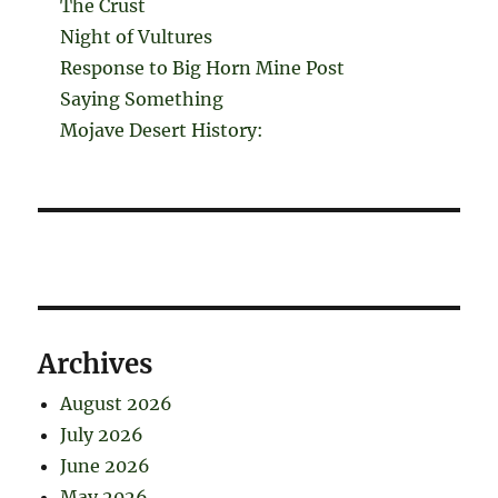
The Crust
Night of Vultures
Response to Big Horn Mine Post
Saying Something
Mojave Desert History:
Archives
August 2026
July 2026
June 2026
May 2026