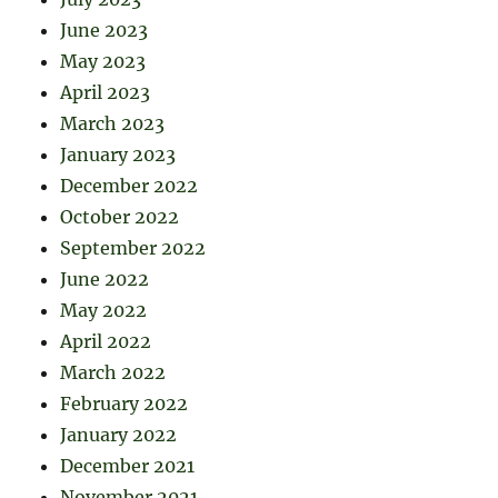
June 2023
May 2023
April 2023
March 2023
January 2023
December 2022
October 2022
September 2022
June 2022
May 2022
April 2022
March 2022
February 2022
January 2022
December 2021
November 2021