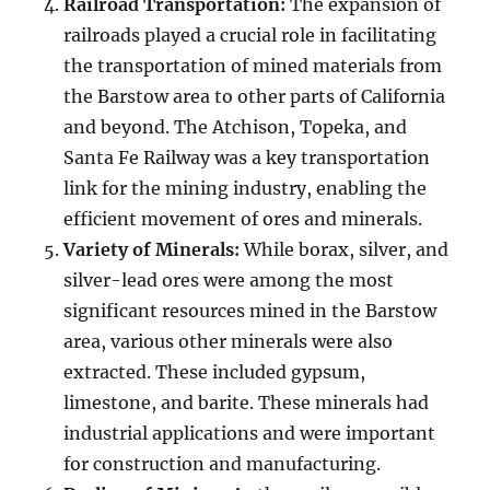
Railroad Transportation:
The expansion of
railroads played a crucial role in facilitating
the transportation of mined materials from
the Barstow area to other parts of California
and beyond. The Atchison, Topeka, and
Santa Fe Railway was a key transportation
link for the mining industry, enabling the
efficient movement of ores and minerals.
Variety of Minerals:
While borax, silver, and
silver-lead ores were among the most
significant resources mined in the Barstow
area, various other minerals were also
extracted. These included gypsum,
limestone, and barite. These minerals had
industrial applications and were important
for construction and manufacturing.