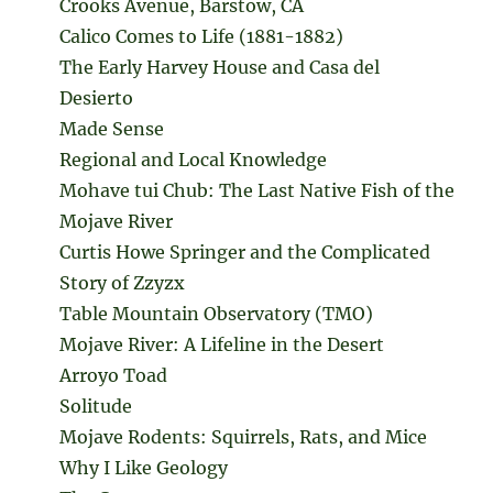
Crooks Avenue, Barstow, CA
Calico Comes to Life (1881-1882)
The Early Harvey House and Casa del
Desierto
Made Sense
Regional and Local Knowledge
Mohave tui Chub: The Last Native Fish of the
Mojave River
Curtis Howe Springer and the Complicated
Story of Zzyzx
Table Mountain Observatory (TMO)
Mojave River: A Lifeline in the Desert
Arroyo Toad
Solitude
Mojave Rodents: Squirrels, Rats, and Mice
Why I Like Geology