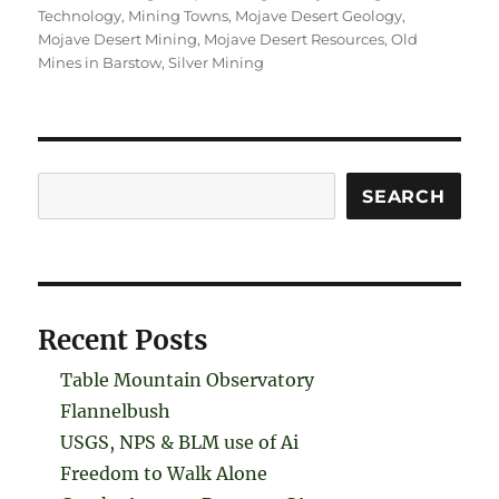
Technology
,
Mining Towns
,
Mojave Desert Geology
,
Mojave Desert Mining
,
Mojave Desert Resources
,
Old
Mines in Barstow
,
Silver Mining
Search
SEARCH
Recent Posts
Table Mountain Observatory
Flannelbush
USGS, NPS & BLM use of Ai
Freedom to Walk Alone