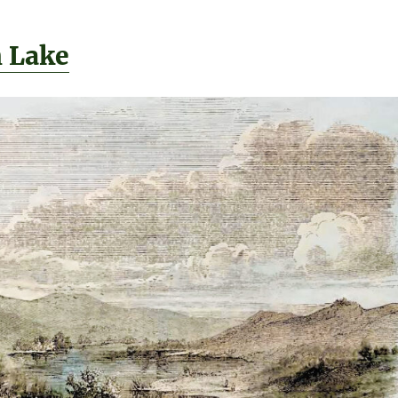
h Lake