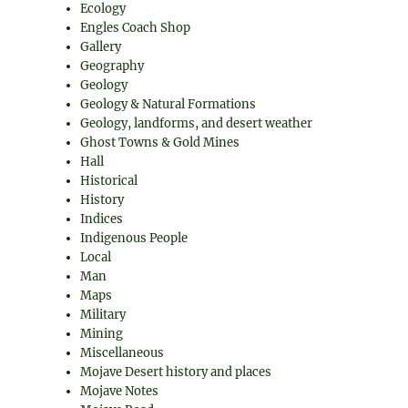
Ecology
Engles Coach Shop
Gallery
Geography
Geology
Geology & Natural Formations
Geology, landforms, and desert weather
Ghost Towns & Gold Mines
Hall
Historical
History
Indices
Indigenous People
Local
Man
Maps
Military
Mining
Miscellaneous
Mojave Desert history and places
Mojave Notes