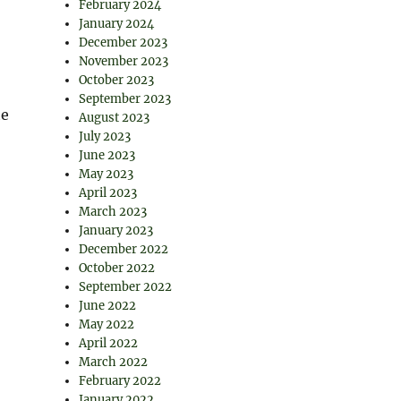
February 2024
January 2024
December 2023
November 2023
October 2023
September 2023
he
August 2023
July 2023
June 2023
May 2023
April 2023
March 2023
January 2023
December 2022
October 2022
September 2022
June 2022
May 2022
April 2022
March 2022
February 2022
January 2022