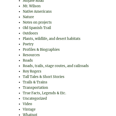
Mojave Road
Mt. Wilson
Native Americans
Nature
Notes on projects
Old Spanish Trail
Outdoors
Plants, wildlife, and desert habitats
Poetry
Profiles & Biographies
Resources
Roads
Roads, trails, stage routes, and railroads
Roy Rogers
Tall Tales & Short Stories
Trails & Trains
Transportation
True Facts, Legends & Etc.
Uncategorized
Video
Vintage
Whatnot