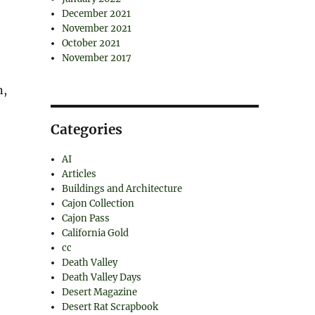
December 2021
November 2021
October 2021
November 2017
n,
Categories
AI
Articles
Buildings and Architecture
Cajon Collection
Cajon Pass
California Gold
cc
Death Valley
Death Valley Days
Desert Magazine
Desert Rat Scrapbook