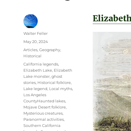
Elizabet
Author
Walter Feller
Posted
May 20, 2024
on
Categories
Articles
,
Geography
,
Historical
Tags
California legends
,
Elizabeth Lake
,
Elizabeth
Lake monster
,
ghost
stories
,
Historical folklore
,
Lake legend
,
Local myths
,
Los Angeles
CountyHaunted lakes
,
Mojave Desert folklore
,
Mysterious creatures
,
Paranormal activities
,
Southern California