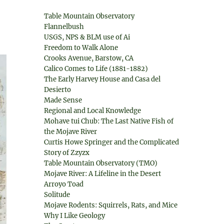
Table Mountain Observatory
Flannelbush
USGS, NPS & BLM use of Ai
Freedom to Walk Alone
Crooks Avenue, Barstow, CA
Calico Comes to Life (1881-1882)
The Early Harvey House and Casa del
Desierto
Made Sense
Regional and Local Knowledge
Mohave tui Chub: The Last Native Fish of
the Mojave River
Curtis Howe Springer and the Complicated
Story of Zzyzx
Table Mountain Observatory (TMO)
Mojave River: A Lifeline in the Desert
Arroyo Toad
Solitude
Mojave Rodents: Squirrels, Rats, and Mice
Why I Like Geology