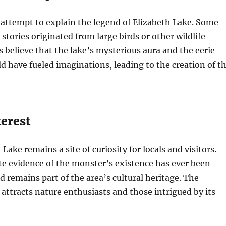
 attempt to explain the legend of Elizabeth Lake. Some
stories originated from large birds or other wildlife
s believe that the lake’s mysterious aura and the eerie
 have fueled imaginations, leading to the creation of t
erest
Lake remains a site of curiosity for locals and visitors.
e evidence of the monster’s existence has ever been
d remains part of the area’s cultural heritage. The
 attracts nature enthusiasts and those intrigued by its