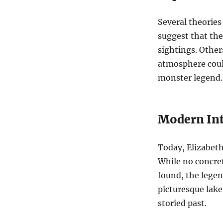
Several theories
suggest that the 
sightings. Other
atmosphere could
monster legend.
Modern Int
Today, Elizabeth 
While no concret
found, the legen
picturesque lake
storied past.