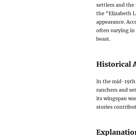
settlers and the
the “Elizabeth L
appearance. Acco
often varying in
beast.
Historical
In the mid-19th
ranchers and set
its wingspan was
stories contribut
Explanatio