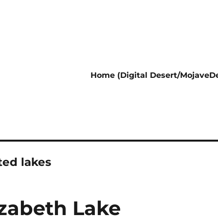
Home (Digital Desert/MojaveDe
ed lakes
izabeth Lake