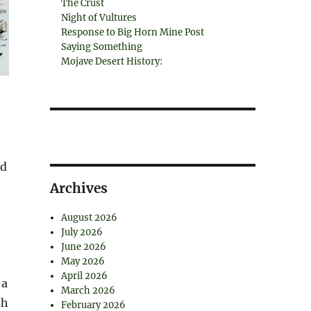
The Crust
Night of Vultures
Response to Big Horn Mine Post
Saying Something
Mojave Desert History:
nd
Archives
August 2026
July 2026
June 2026
May 2026
April 2026
 a
March 2026
sh
February 2026