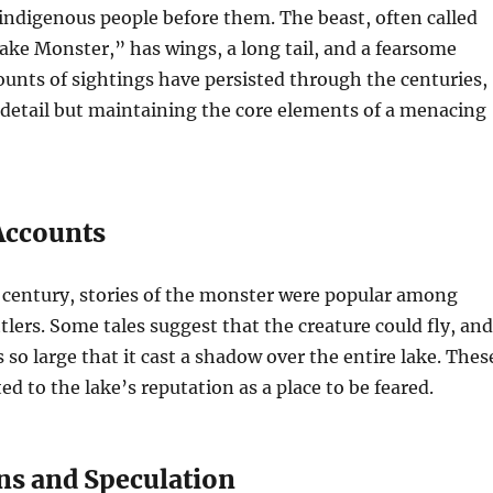
 indigenous people before them. The beast, often called
ake Monster,” has wings, a long tail, and a fearsome
unts of sightings have persisted through the centuries,
 detail but maintaining the core elements of a menacing
 Accounts
 century, stories of the monster were popular among
tlers. Some tales suggest that the creature could fly, and
 so large that it cast a shadow over the entire lake. Thes
ed to the lake’s reputation as a place to be feared.
ns and Speculation