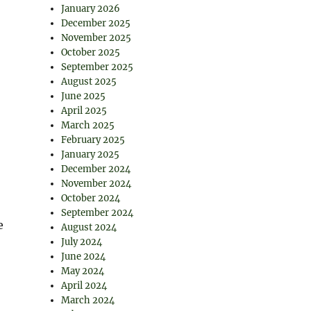
January 2026
December 2025
November 2025
October 2025
September 2025
August 2025
June 2025
April 2025
March 2025
February 2025
January 2025
December 2024
November 2024
October 2024
September 2024
e
August 2024
July 2024
June 2024
May 2024
April 2024
March 2024