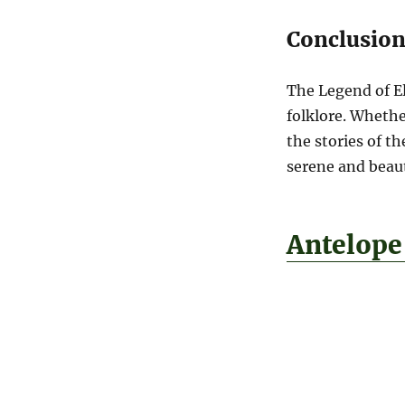
Conclusio
The Legend of El
folklore. Whethe
the stories of t
serene and beauti
Antelope