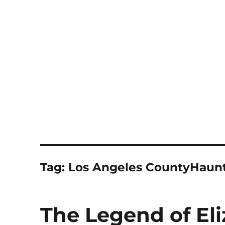
Notes
Tag:
Los Angeles CountyHaunt
The Legend of El