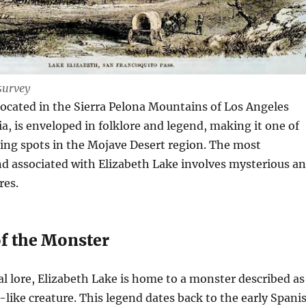
survey
located in the Sierra Pelona Mountains of Los Angeles
ia, is enveloped in folklore and legend, making it one of
ing spots in the Mojave Desert region. The most
d associated with Elizabeth Lake involves mysterious a
res.
f the Monster
al lore, Elizabeth Lake is home to a monster described as
like creature. This legend dates back to the early Spani