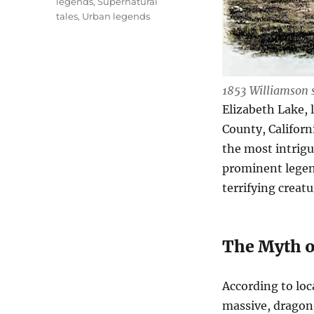
legends
,
Supernatural
tales
,
Urban legends
1853 Williamson 
Elizabeth Lake, 
County, Californ
the most intrigu
prominent legen
terrifying creatu
The Myth o
According to loc
massive, dragon-