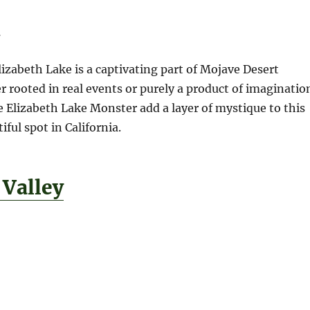
n
izabeth Lake is a captivating part of Mojave Desert
r rooted in real events or purely a product of imaginatio
he Elizabeth Lake Monster add a layer of mystique to this
ful spot in California.
 Valley