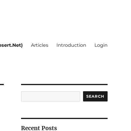
sert.Net)
Articles
Introduction
Login
Search
SEARCH
Recent Posts