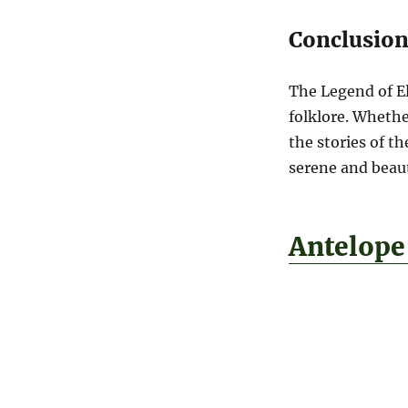
Conclusio
The Legend of El
folklore. Whethe
the stories of t
serene and beauti
Antelope