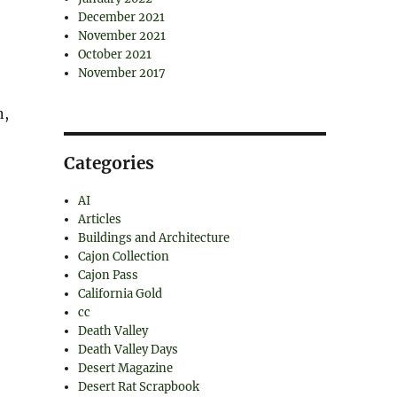
December 2021
November 2021
October 2021
November 2017
n,
Categories
AI
Articles
Buildings and Architecture
Cajon Collection
Cajon Pass
California Gold
cc
Death Valley
Death Valley Days
Desert Magazine
Desert Rat Scrapbook