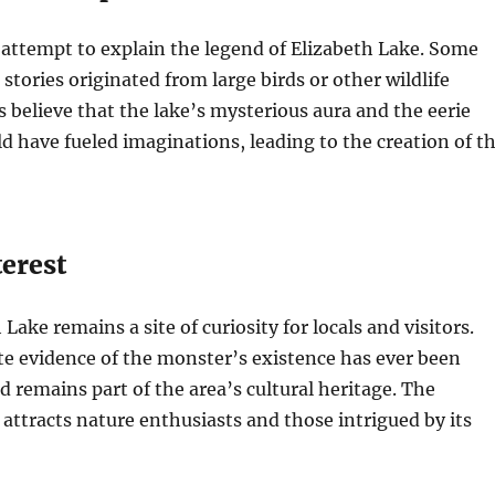
 attempt to explain the legend of Elizabeth Lake. Some
stories originated from large birds or other wildlife
s believe that the lake’s mysterious aura and the eerie
 have fueled imaginations, leading to the creation of t
erest
Lake remains a site of curiosity for locals and visitors.
e evidence of the monster’s existence has ever been
d remains part of the area’s cultural heritage. The
 attracts nature enthusiasts and those intrigued by its