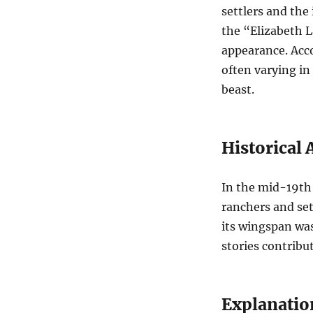
settlers and the
the “Elizabeth L
appearance. Acco
often varying in
beast.
Historical
In the mid-19th
ranchers and set
its wingspan was
stories contribut
Explanatio