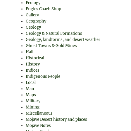
Ecology
Engles Coach Shop
Gallery
Geography
Geology
Geology & Natural Formations
Geology, landforms, and desert weather
Ghost Towns & Gold Mines
Hall
Historical
History
Indices
Indigenous People
Local
Man
Maps
Military
Mining
Miscellaneous
Mojave Desert history and places
Mojave Notes