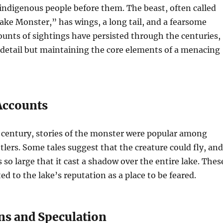
 indigenous people before them. The beast, often called
ake Monster,” has wings, a long tail, and a fearsome
unts of sightings have persisted through the centuries,
 detail but maintaining the core elements of a menacing
 Accounts
 century, stories of the monster were popular among
tlers. Some tales suggest that the creature could fly, and
 so large that it cast a shadow over the entire lake. Thes
ed to the lake’s reputation as a place to be feared.
ns and Speculation