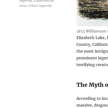
legends
,
Supernatural
tales
,
Urban legends
1853 Williamson 
Elizabeth Lake, 
County, Californ
the most intrigu
prominent legen
terrifying creatu
The Myth o
According to loc
massive, dragon-