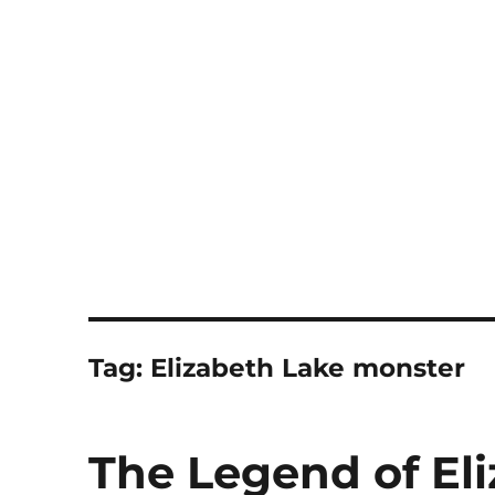
Notes
Tag:
Elizabeth Lake monster
The Legend of El