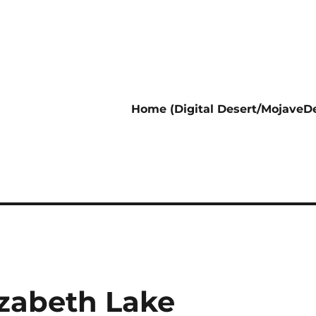
Home (Digital Desert/MojaveDe
izabeth Lake