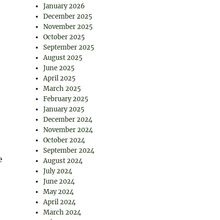
January 2026
December 2025
November 2025
October 2025
September 2025
August 2025
June 2025
April 2025
March 2025
February 2025
January 2025
December 2024
November 2024
October 2024
September 2024
e
August 2024
July 2024
June 2024
May 2024
April 2024
March 2024