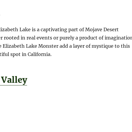
n
izabeth Lake is a captivating part of Mojave Desert
r rooted in real events or purely a product of imaginatio
he Elizabeth Lake Monster add a layer of mystique to this
ful spot in California.
 Valley