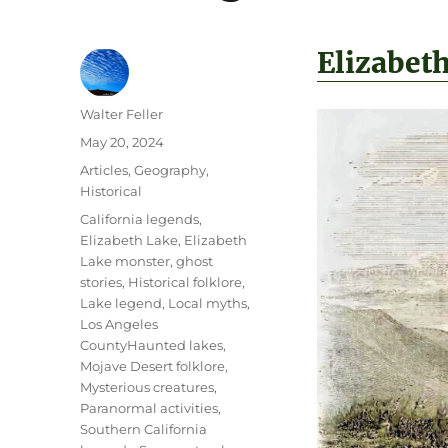
Elizabet
Author
Walter Feller
Posted
May 20, 2024
on
Categories
Articles
,
Geography
,
Historical
Tags
California legends
,
Elizabeth Lake
,
Elizabeth
Lake monster
,
ghost
stories
,
Historical folklore
,
Lake legend
,
Local myths
,
Los Angeles
CountyHaunted lakes
,
Mojave Desert folklore
,
Mysterious creatures
,
Paranormal activities
,
Southern California