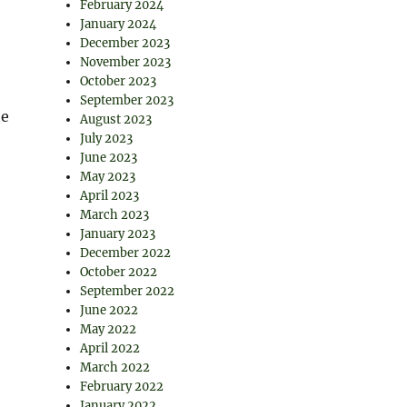
February 2024
January 2024
December 2023
November 2023
October 2023
September 2023
he
August 2023
July 2023
June 2023
May 2023
April 2023
March 2023
January 2023
December 2022
October 2022
September 2022
June 2022
May 2022
April 2022
March 2022
February 2022
January 2022