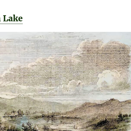
h Lake