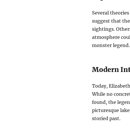
Several theories
suggest that the 
sightings. Other
atmosphere could
monster legend.
Modern Int
Today, Elizabeth 
While no concret
found, the legen
picturesque lake
storied past.