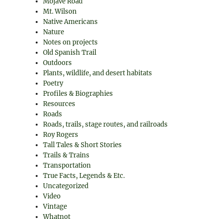
Mojave Road
Mt. Wilson
Native Americans
Nature
Notes on projects
Old Spanish Trail
Outdoors
Plants, wildlife, and desert habitats
Poetry
Profiles & Biographies
Resources
Roads
Roads, trails, stage routes, and railroads
Roy Rogers
Tall Tales & Short Stories
Trails & Trains
Transportation
True Facts, Legends & Etc.
Uncategorized
Video
Vintage
Whatnot