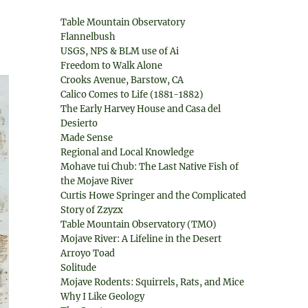
Table Mountain Observatory
Flannelbush
USGS, NPS & BLM use of Ai
Freedom to Walk Alone
Crooks Avenue, Barstow, CA
Calico Comes to Life (1881-1882)
The Early Harvey House and Casa del
Desierto
Made Sense
Regional and Local Knowledge
Mohave tui Chub: The Last Native Fish of
the Mojave River
Curtis Howe Springer and the Complicated
Story of Zzyzx
Table Mountain Observatory (TMO)
Mojave River: A Lifeline in the Desert
Arroyo Toad
Solitude
Mojave Rodents: Squirrels, Rats, and Mice
Why I Like Geology