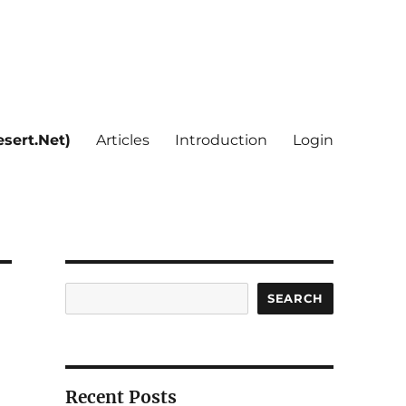
sert.Net)
Articles
Introduction
Login
Search
SEARCH
Recent Posts