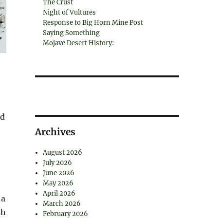
The Crust
Night of Vultures
Response to Big Horn Mine Post
Saying Something
Mojave Desert History:
nd
Archives
August 2026
July 2026
June 2026
May 2026
April 2026
 a
March 2026
sh
February 2026