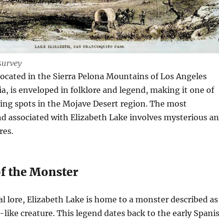
survey
located in the Sierra Pelona Mountains of Los Angeles
ia, is enveloped in folklore and legend, making it one of
ing spots in the Mojave Desert region. The most
d associated with Elizabeth Lake involves mysterious a
res.
f the Monster
al lore, Elizabeth Lake is home to a monster described as
like creature. This legend dates back to the early Spani