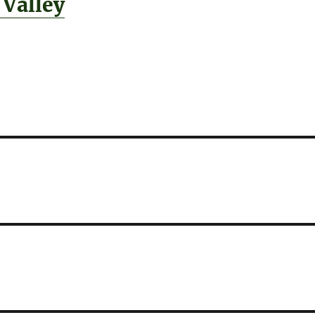
 Valley