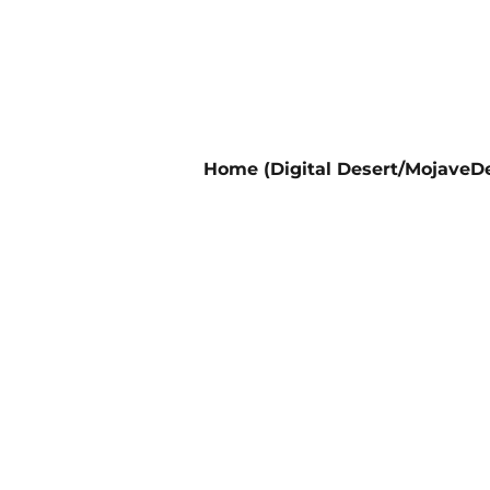
Home (Digital Desert/MojaveDe