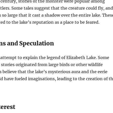
 century, stories of the monster were popular among
tlers. Some tales suggest that the creature could fly, and
 so large that it cast a shadow over the entire lake. Thes
ed to the lake’s reputation as a place to be feared.
ns and Speculation
 attempt to explain the legend of Elizabeth Lake. Some
stories originated from large birds or other wildlife
s believe that the lake’s mysterious aura and the eerie
 have fueled imaginations, leading to the creation of t
erest