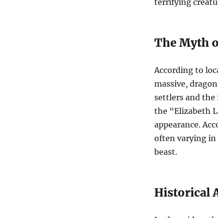
terrifying creatu
The Myth o
According to loc
massive, dragon-
settlers and the
the “Elizabeth L
appearance. Acco
often varying in
beast.
Historical