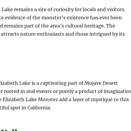
Lake remains a site of curiosity for locals and visitors.
e evidence of the monster’s existence has ever been
d remains part of the area’s cultural heritage. The
 attracts nature enthusiasts and those intrigued by its
n
izabeth Lake is a captivating part of Mojave Desert
r rooted in real events or purely a product of imaginatio
he Elizabeth Lake Monster add a layer of mystique to this
ful spot in California.