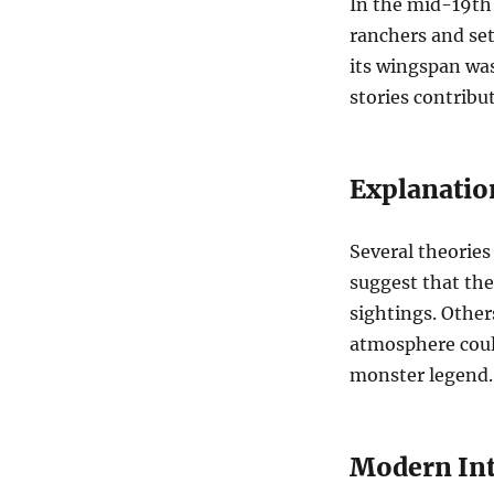
In the mid-19th
ranchers and set
its wingspan was
stories contribut
Explanatio
Several theories
suggest that the 
sightings. Other
atmosphere could
monster legend.
Modern Int