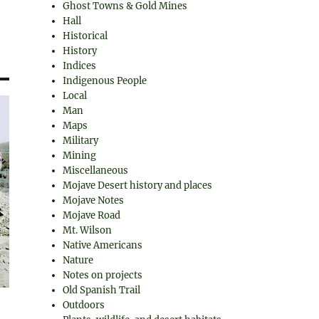
Ghost Towns & Gold Mines
Hall
Historical
History
Indices
Indigenous People
Local
Man
Maps
Military
Mining
Miscellaneous
Mojave Desert history and places
Mojave Notes
Mojave Road
Mt. Wilson
Native Americans
Nature
Notes on projects
Old Spanish Trail
Outdoors