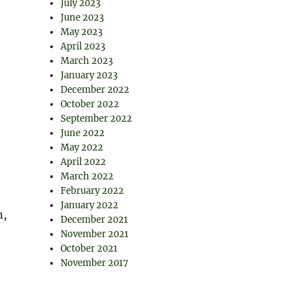
July 2023
June 2023
May 2023
April 2023
March 2023
January 2023
December 2022
October 2022
September 2022
June 2022
May 2022
April 2022
March 2022
February 2022
January 2022
n,
December 2021
November 2021
October 2021
November 2017