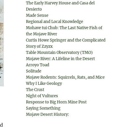
The Early Harvey House and Casa del
Desierto
Made Sense
Regional and Local Knowledge
Mohave tui Chub: The Last Native Fish of
the Mojave River
Curtis Howe Springer and the Complicated
Story of Zzyzx
Table Mountain Observatory (TMO)
Mojave River: A Lifeline in the Desert
Arroyo Toad
Solitude
Mojave Rodents: Squirrels, Rats, and Mice
Why I Like Geology
The Crust
Night of Vultures
Response to Big Horn Mine Post
Saying Something
Mojave Desert History:
nd