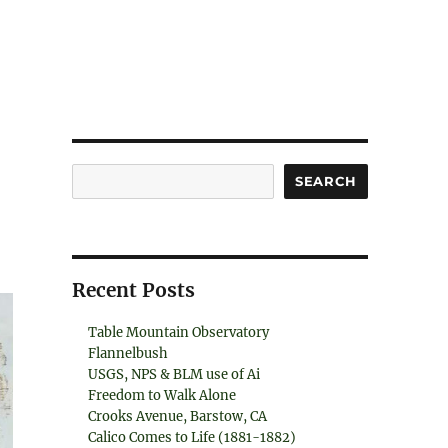
Search
SEARCH
Recent Posts
Table Mountain Observatory
Flannelbush
USGS, NPS & BLM use of Ai
Freedom to Walk Alone
Crooks Avenue, Barstow, CA
Calico Comes to Life (1881-1882)