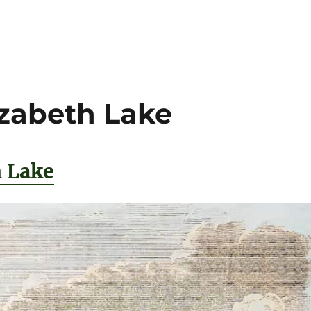
izabeth Lake
h Lake