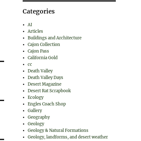
Categories
AI
Articles
Buildings and Architecture
Cajon Collection
Cajon Pass
California Gold
cc
Death Valley
Death Valley Days
Desert Magazine
Desert Rat Scrapbook
Ecology
Engles Coach Shop
Gallery
Geography
Geology
Geology & Natural Formations
Geology, landforms, and desert weather