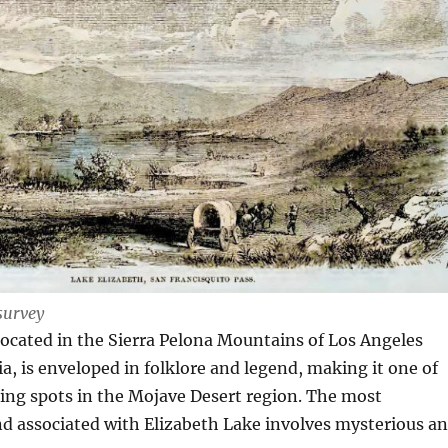
survey
located in the Sierra Pelona Mountains of Los Angeles
ia, is enveloped in folklore and legend, making it one of
ing spots in the Mojave Desert region. The most
d associated with Elizabeth Lake involves mysterious a