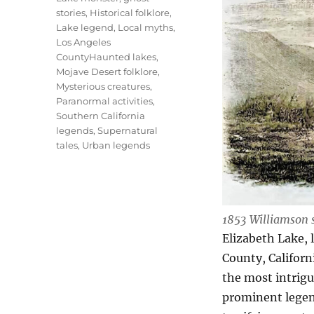
stories
,
Historical folklore
,
Lake legend
,
Local myths
,
Los Angeles
CountyHaunted lakes
,
Mojave Desert folklore
,
Mysterious creatures
,
Paranormal activities
,
Southern California
legends
,
Supernatural
tales
,
Urban legends
1853 Williamson 
Elizabeth Lake, 
County, Californ
the most intrigu
prominent legen