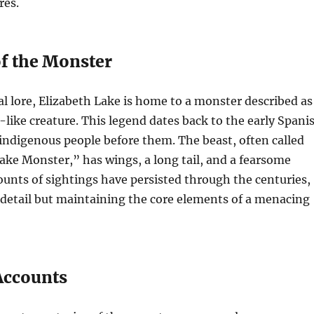
res.
f the Monster
al lore, Elizabeth Lake is home to a monster described as
like creature. This legend dates back to the early Spani
 indigenous people before them. The beast, often called
ake Monster,” has wings, a long tail, and a fearsome
unts of sightings have persisted through the centuries,
 detail but maintaining the core elements of a menacing
 Accounts