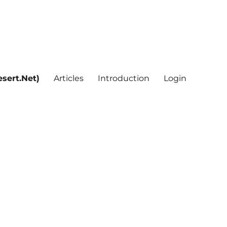
sert.Net)
Articles
Introduction
Login