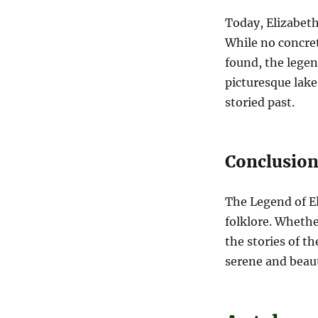
Today, Elizabeth 
While no concret
found, the legen
picturesque lake
storied past.
Conclusio
The Legend of El
folklore. Whethe
the stories of t
serene and beauti