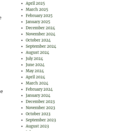
April 2025
March 2025
February 2025
e
January 2025
December 2024
November 2024
October 2024
September 2024
August 2024
July 2024
June 2024
May 2024
April 2024
March 2024
February 2024
he
January 2024
December 2023
November 2023
October 2023
September 2023
August 2023