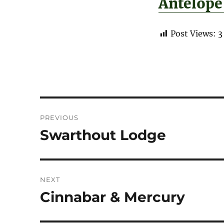
Antelope
Post Views:
3
Post
PREVIOUS
navigation
Swarthout Lodge
Previous
post:
NEXT
Cinnabar & Mercury
Next
post: