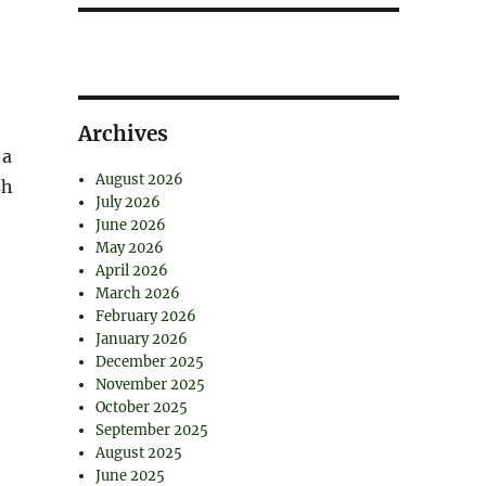
Archives
 a
August 2026
sh
July 2026
June 2026
May 2026
April 2026
March 2026
February 2026
January 2026
December 2025
November 2025
October 2025
September 2025
August 2025
June 2025