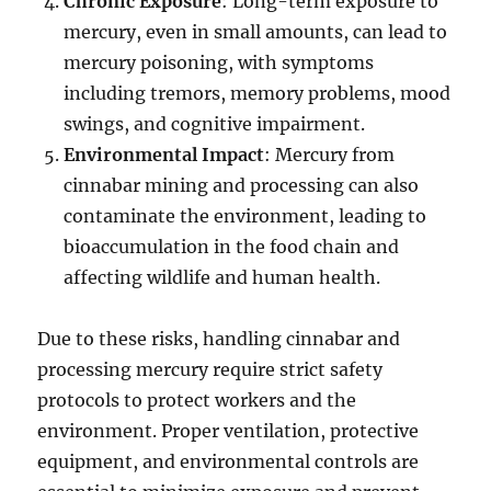
Chronic Exposure
: Long-term exposure to
mercury, even in small amounts, can lead to
mercury poisoning, with symptoms
including tremors, memory problems, mood
swings, and cognitive impairment.
Environmental Impact
: Mercury from
cinnabar mining and processing can also
contaminate the environment, leading to
bioaccumulation in the food chain and
affecting wildlife and human health.
Due to these risks, handling cinnabar and
processing mercury require strict safety
protocols to protect workers and the
environment. Proper ventilation, protective
equipment, and environmental controls are