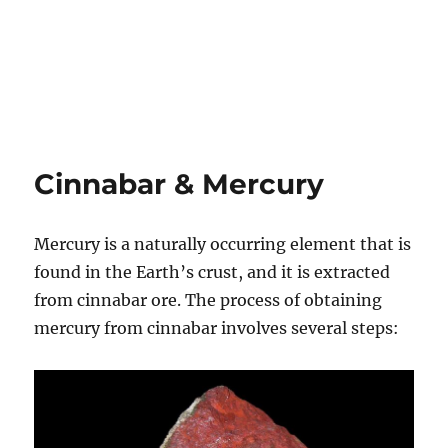
Cinnabar & Mercury
Mercury is a naturally occurring element that is
found in the Earth’s crust, and it is extracted
from cinnabar ore. The process of obtaining
mercury from cinnabar involves several steps: