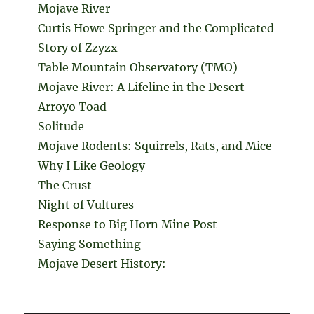
Mojave River
Curtis Howe Springer and the Complicated
Story of Zzyzx
Table Mountain Observatory (TMO)
Mojave River: A Lifeline in the Desert
Arroyo Toad
Solitude
Mojave Rodents: Squirrels, Rats, and Mice
Why I Like Geology
The Crust
Night of Vultures
Response to Big Horn Mine Post
Saying Something
Mojave Desert History: