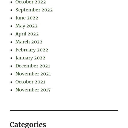
October 2022
September 2022
June 2022
May 2022
April 2022
March 2022
February 2022
January 2022
December 2021
November 2021
October 2021
November 2017
Categories