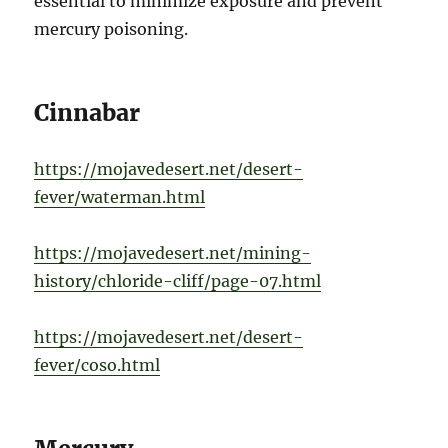
essential to minimize exposure and prevent
mercury poisoning.
Cinnabar
https://mojavedesert.net/desert-
fever/waterman.html
https://mojavedesert.net/mining-
history/chloride-cliff/page-07.html
https://mojavedesert.net/desert-
fever/coso.html