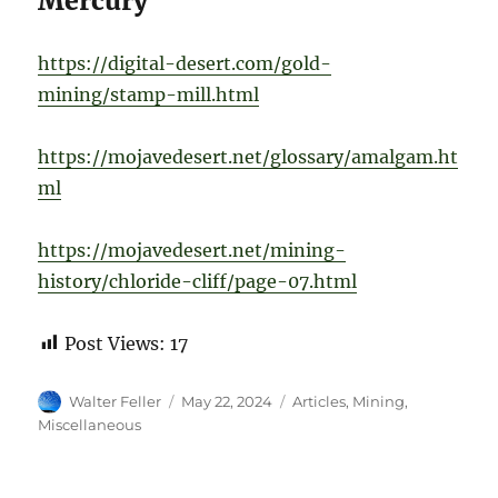
Mercury
https://digital-desert.com/gold-
mining/stamp-mill.html
https://mojavedesert.net/glossary/amalgam.ht
ml
https://mojavedesert.net/mining-
history/chloride-cliff/page-07.html
Post Views:
17
Author
Posted
Categories
Walter Feller
May 22, 2024
Articles
,
Mining
,
on
Miscellaneous