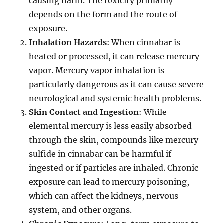
causing harm. The toxicity primarily
depends on the form and the route of
exposure.
Inhalation Hazards
: When cinnabar is
heated or processed, it can release mercury
vapor. Mercury vapor inhalation is
particularly dangerous as it can cause severe
neurological and systemic health problems.
Skin Contact and Ingestion
: While
elemental mercury is less easily absorbed
through the skin, compounds like mercury
sulfide in cinnabar can be harmful if
ingested or if particles are inhaled. Chronic
exposure can lead to mercury poisoning,
which can affect the kidneys, nervous
system, and other organs.