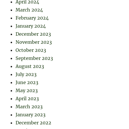
April 2024
March 2024
February 2024
January 2024
December 2023
November 2023
October 2023
September 2023
August 2023
July 2023
June 2023
May 2023
April 2023
March 2023
January 2023
December 2022