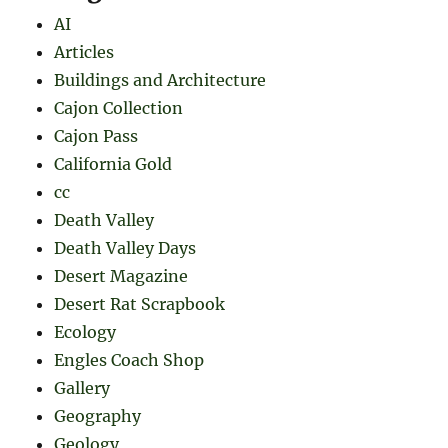
AI
Articles
Buildings and Architecture
Cajon Collection
Cajon Pass
California Gold
cc
Death Valley
Death Valley Days
Desert Magazine
Desert Rat Scrapbook
Ecology
Engles Coach Shop
Gallery
Geography
Geology