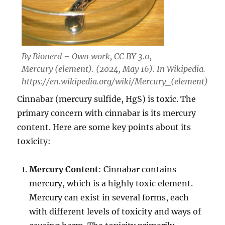
By Bionerd – Own work, CC BY 3.0,
Mercury (element). (2024, May 16). In
Wikipedia
.
https://en.wikipedia.org/wiki/Mercury_(element)
Cinnabar (mercury sulfide, HgS) is toxic. The
primary concern with cinnabar is its mercury
content. Here are some key points about its
toxicity:
Mercury Content
: Cinnabar contains
mercury, which is a highly toxic element.
Mercury can exist in several forms, each
with different levels of toxicity and ways of