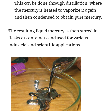
This can be done through distillation, where
the mercury is heated to vaporize it again
and then condensed to obtain pure mercury.
The resulting liquid mercury is then stored in
flasks or containers and used for various
industrial and scientific applications.