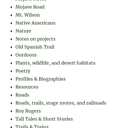
Mojave Road
Mt. Wilson
Native Americans
Nature
Notes on projects
Old Spanish Trail
Outdoors
Plants, wildlife, and desert habitats
Poetry
Profiles & Biographies
Resources
Roads
Roads, trails, stage routes, and railroads
Roy Rogers
Tall Tales & Short Stories
Trails & Trains