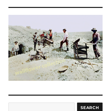
Search
SEARCH