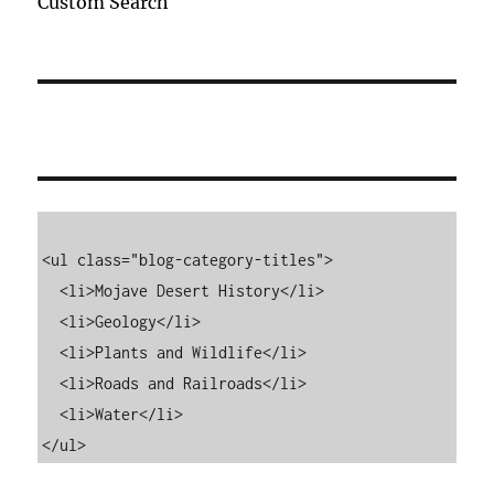
Custom Search
<ul class="blog-category-titles">

  <li>Mojave Desert History</li>

  <li>Geology</li>

  <li>Plants and Wildlife</li>

  <li>Roads and Railroads</li>

  <li>Water</li>

</ul>