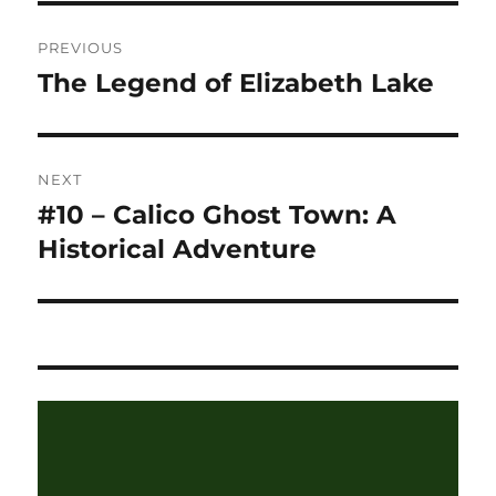
Post
PREVIOUS
navigation
The Legend of Elizabeth Lake
Previous
post:
NEXT
#10 – Calico Ghost Town: A
Next
post:
Historical Adventure