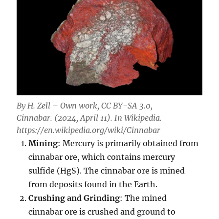
By H. Zell – Own work, CC BY-SA 3.0,
Cinnabar. (2024, April 11). In
Wikipedia
.
https://en.wikipedia.org/wiki/Cinnabar
Mining
: Mercury is primarily obtained from
cinnabar ore, which contains mercury
sulfide (HgS). The cinnabar ore is mined
from deposits found in the Earth.
Crushing and Grinding
: The mined
cinnabar ore is crushed and ground to