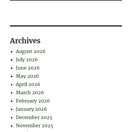
Archives
August 2026
July 2026
June 2026
May 2026
April 2026
March 2026
February 2026
January 2026
December 2025
November 2025