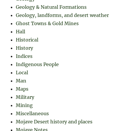
Geology & Natural Formations
Geology, landforms, and desert weather
Ghost Towns & Gold Mines
Hall
Historical
History
Indices
Indigenous People
Local
Man
Maps
Military
Mining
Miscellaneous
Mojave Desert history and places
Mojave Notes