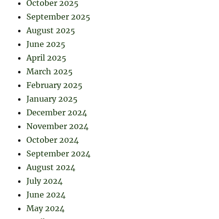
October 2025
September 2025
August 2025
June 2025
April 2025
March 2025
February 2025
January 2025
December 2024
November 2024
October 2024
September 2024
August 2024
July 2024
June 2024
May 2024