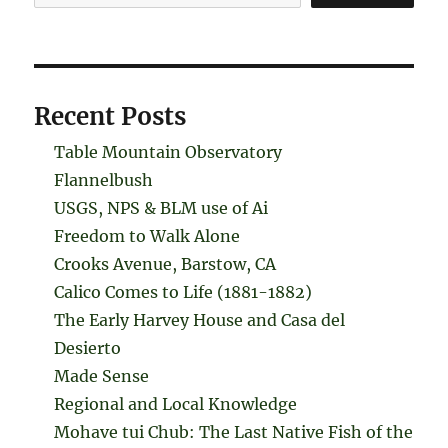
Recent Posts
Table Mountain Observatory
Flannelbush
USGS, NPS & BLM use of Ai
Freedom to Walk Alone
Crooks Avenue, Barstow, CA
Calico Comes to Life (1881-1882)
The Early Harvey House and Casa del
Desierto
Made Sense
Regional and Local Knowledge
Mohave tui Chub: The Last Native Fish of the