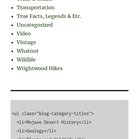
Transportation
True Facts, Legends & Etc.
Uncategorized
Video
Vintage
Whatnot
Wildlife
Wrightwood Hikes
<ul class="blog-category-titles">

  <li>Mojave Desert History</li>

  <li>Geology</li>
