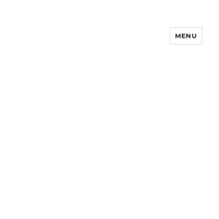
MENU
Notes