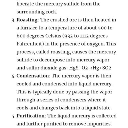
liberate the mercury sulfide from the
surrounding rock.
Roasting
: The crushed ore is then heated in
a furnace to a temperature of about 500 to
600 degrees Celsius (932 to 1112 degrees
Fahrenheit) in the presence of oxygen. This
process, called roasting, causes the mercury
sulfide to decompose into mercury vapor
and sulfur dioxide gas: HgS+O2→Hg+SO2
Condensation
: The mercury vapor is then
cooled and condensed into liquid mercury.
This is typically done by passing the vapor
through a series of condensers where it
cools and changes back into a liquid state.
Purification
: The liquid mercury is collected
and further purified to remove impurities.