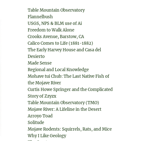
Table Mountain Observatory
Flannelbush
USGS, NPS & BLM use of Ai
Freedom to Walk Alone
Crooks Avenue, Barstow, CA
Calico Comes to Life (1881-1882)
The Early Harvey House and Casa del
Desierto
Made Sense
Regional and Local Knowledge
Mohave tui Chub: The Last Native Fish of
the Mojave River
Curtis Howe Springer and the Complicated
Story of Zzyzx
Table Mountain Observatory (TMO)
Mojave River: A Lifeline in the Desert
Arroyo Toad
Solitude
Mojave Rodents: Squirrels, Rats, and Mice
Why I Like Geology