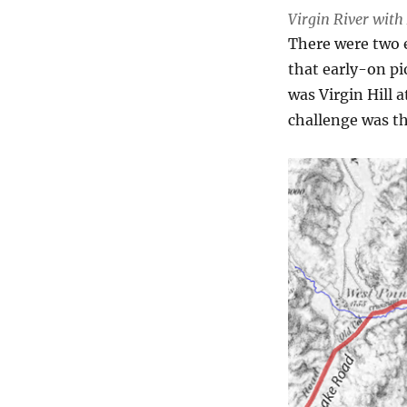
Virgin River wit
There were two 
that early-on pi
was Virgin Hill 
challenge was t