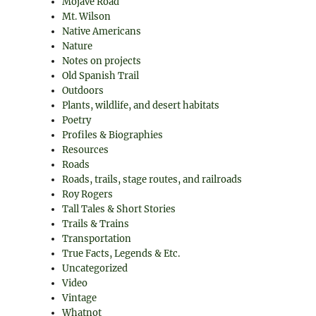
Mojave Road
Mt. Wilson
Native Americans
Nature
Notes on projects
Old Spanish Trail
Outdoors
Plants, wildlife, and desert habitats
Poetry
Profiles & Biographies
Resources
Roads
Roads, trails, stage routes, and railroads
Roy Rogers
Tall Tales & Short Stories
Trails & Trains
Transportation
True Facts, Legends & Etc.
Uncategorized
Video
Vintage
Whatnot