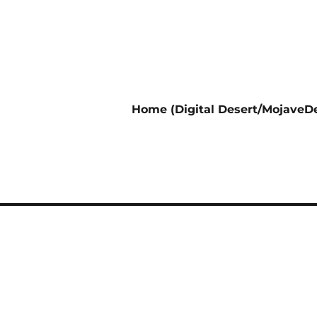
Home (Digital Desert/MojaveDe