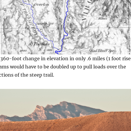
 360-foot change in elevation in only .6 miles (1 foot rise
eams would have to be doubled up to pull loads over the
ctions of the steep trail.