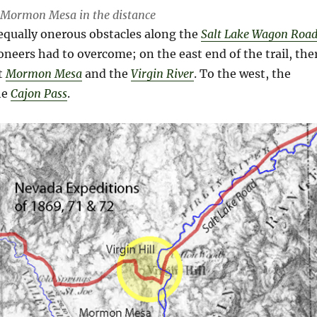
h Mormon Mesa in the distance
equally onerous obstacles along the
Salt Lake Wagon Roa
oneers had to overcome; on the east end of the trail, the
at
Mormon Mesa
and the
Virgin River
. To the west, the
he
Cajon Pass
.