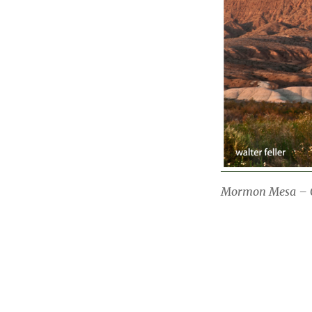
Mormon Mesa – O