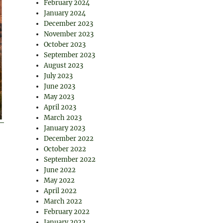
February 2024
January 2024
December 2023
November 2023
October 2023
September 2023
August 2023
July 2023
June 2023
May 2023
April 2023
March 2023
January 2023
December 2022
October 2022
September 2022
June 2022
May 2022
April 2022
March 2022
February 2022
January 2022