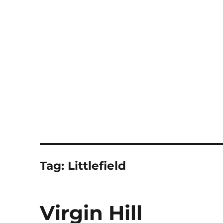
Notes
Tag:
Littlefield
Virgin Hill