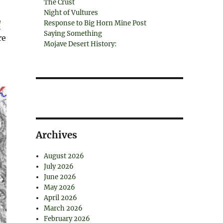
The Crust
Night of Vultures
d
Response to Big Horn Mine Post
Saying Something
re
Mojave Desert History:
Archives
August 2026
July 2026
June 2026
May 2026
April 2026
March 2026
February 2026