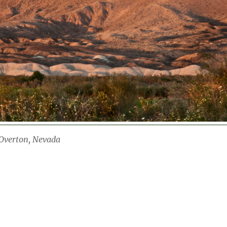
verton, Nevada