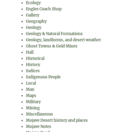
Ecology
Engles Coach Shop
Gallery
Geography
Geology
Geology & Natural Formations
Geology, landforms, and desert weather
Ghost Towns & Gold Mines
Hall
Historical
History
Indices
Indigenous People
Local
Man
Maps
Military
Mining
Miscellaneous
Mojave Desert history and places
Mojave Notes