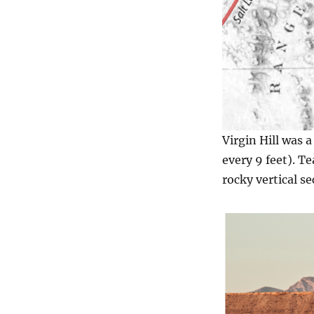
Virgin Hill was a
every 9 feet). T
rocky vertical se