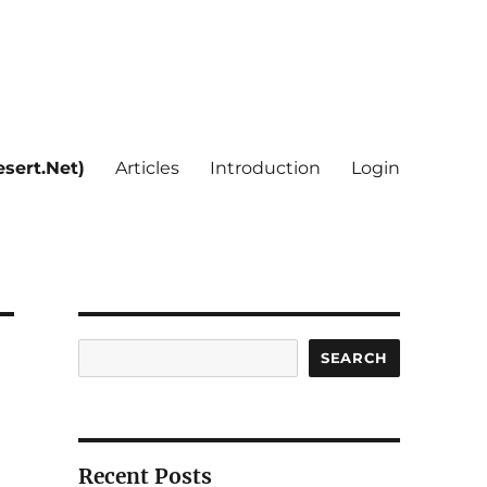
sert.Net)
Articles
Introduction
Login
Search
SEARCH
Recent Posts