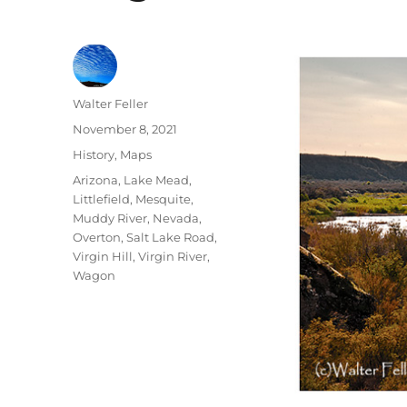
Author
Walter Feller
Posted
November 8, 2021
on
Categories
History
,
Maps
Tags
Arizona
,
Lake Mead
,
Littlefield
,
Mesquite
,
Muddy River
,
Nevada
,
Overton
,
Salt Lake Road
,
Virgin Hill
,
Virgin River
,
Wagon