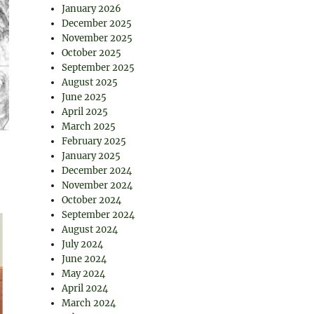
January 2026
December 2025
November 2025
October 2025
September 2025
August 2025
June 2025
April 2025
March 2025
February 2025
January 2025
December 2024
November 2024
October 2024
September 2024
August 2024
July 2024
June 2024
May 2024
April 2024
March 2024