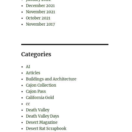
December 2021
November 2021
October 2021
November 2017
Categories
AI
Articles
Buildings and Architecture
Cajon Collection
Cajon Pass
California Gold
cc
Death Valley
Death Valley Days
Desert Magazine
Desert Rat Scrapbook