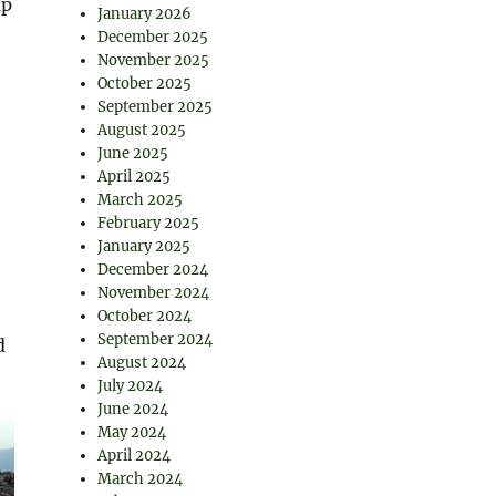
up
January 2026
December 2025
November 2025
October 2025
September 2025
August 2025
June 2025
April 2025
March 2025
February 2025
January 2025
December 2024
November 2024
October 2024
September 2024
d
August 2024
July 2024
June 2024
May 2024
April 2024
March 2024