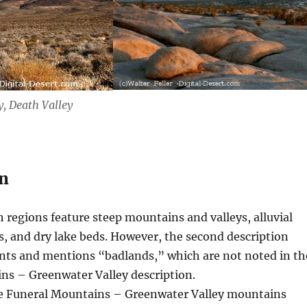
, Death Valley
n
 regions feature steep mountains and valleys, alluvial
rs, and dry lake beds. However, the second description
nts and mentions “badlands,” which are not noted in th
ns – Greenwater Valley description.
 Funeral Mountains – Greenwater Valley mountains