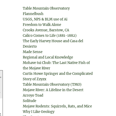
Table Mountain Observatory
Flannelbush
USGS, NPS & BLM use of Ai
Freedom to Walk Alone
Crooks Avenue, Barstow, CA
Calico Comes to Life (1881-1882)
The Early Harvey House and Casa del
Desierto
Made Sense
Regional and Local Knowledge
Mohave tui Chub: The Last Native Fish of
the Mojave River
Curtis Howe Springer and the Complicated
Story of Zzyzx
Table Mountain Observatory (TMO)
Mojave River: A Lifeline in the Desert
Arroyo Toad
Solitude
Mojave Rodents: Squirrels, Rats, and Mice
Why I Like Geology