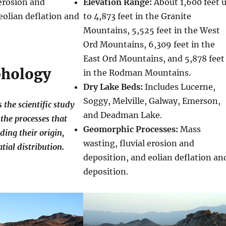
 erosion and
Elevation Range:
About 1,600 feet 
eolian deflation and
to 4,873 feet in the Granite
Mountains, 5,525 feet in the West
Ord Mountains, 6,309 feet in the
East Ord Mountains, and 5,878 feet
hology
in the Rodman Mountains.
Dry Lake Beds:
Includes Lucerne,
Soggy, Melville, Galway, Emerson,
the scientific study
and Deadman Lake.
the processes that
Geomorphic Processes:
Mass
ding their origin,
wasting, fluvial erosion and
tial distribution.
deposition, and eolian deflation an
deposition.