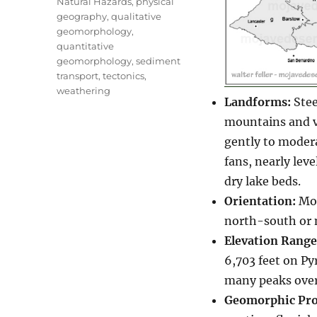
Natural Hazards
,
physical
geography
,
qualitative
geomorphology
,
quantitative
geomorphology
,
sediment
transport
,
tectonics
,
weathering
Landforms:
Stee
mountains and va
gently to modera
fans, nearly leve
dry lake beds.
Orientation:
Mou
north-south or 
Elevation Range
6,703 feet on Py
many peaks over
Geomorphic Pro