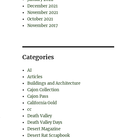
December 2021
November 2021
October 2021
November 2017
Categories
AI
Articles
Buildings and Architecture
Cajon Collection
Cajon Pass
California Gold
cc
d
Death Valley
Death Valley Days
Desert Magazine
Desert Rat Scrapbook