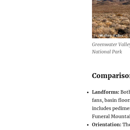
Greenwater Valley
National Park
Compariso
Landforms:
Both
fans, basin floo
includes pedime
Funeral Mountai
Orientation:
The