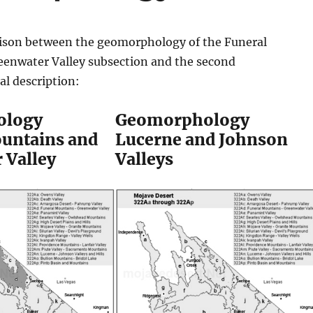
ison between the geomorphology of the Funeral
enwater Valley subsection and the second
l description:
ology
Geomorphology
untains and
Lucerne and Johnson
 Valley
Valleys