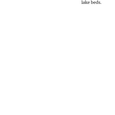
lake beds.