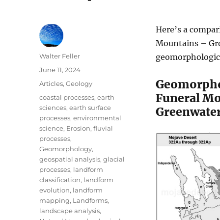
Here’s a compar
Mountains – Gre
Author
Walter Feller
geomorphologica
Posted
June 11, 2024
on
Geomorph
Categories
Articles
,
Geology
Funeral Mo
Tags
coastal processes
,
earth
sciences
,
earth surface
Greenwater
processes
,
environmental
science
,
Erosion
,
fluvial
processes
,
Geomorphology
,
geospatial analysis
,
glacial
processes
,
landform
classification
,
landform
evolution
,
landform
mapping
,
Landforms
,
landscape analysis
,