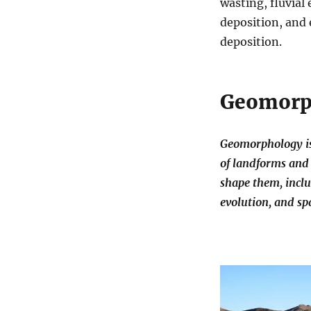
wasting, fluvial
deposition, and 
deposition.
Geomorp
Geomorphology is 
of landforms and 
shape them, inclu
evolution, and spa