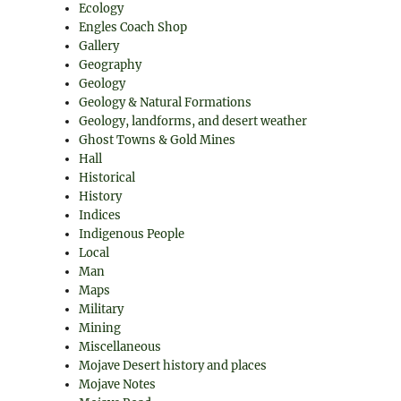
Ecology
Engles Coach Shop
Gallery
Geography
Geology
Geology & Natural Formations
Geology, landforms, and desert weather
Ghost Towns & Gold Mines
Hall
Historical
History
Indices
Indigenous People
Local
Man
Maps
Military
Mining
Miscellaneous
Mojave Desert history and places
Mojave Notes