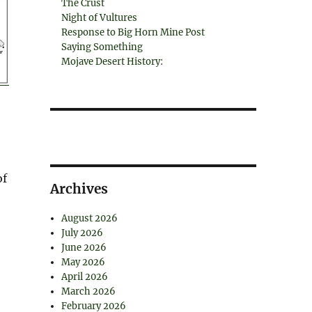
The Crust
Night of Vultures
Response to Big Horn Mine Post
Saying Something
Mojave Desert History:
of
Archives
August 2026
July 2026
June 2026
May 2026
April 2026
March 2026
February 2026