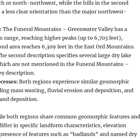
h or north-northwest, while the hills in the second
 a less clear orientation than the major northwest-
:
The Funeral Mountains – Greenwater Valley has a
n range, reaching higher peaks (up to 6,703 feet),
nd area reaches 6,309 feet in the East Ord Mountains.
he second description specifies several large dry lake
hich are not mentioned in the Funeral Mountains –
y description.
cesses:
Both regions experience similar geomorphic
ding mass wasting, fluvial erosion and deposition, and
 and deposition.
le both regions share common geomorphic features an
iffer in specific landform characteristics, elevation
 presence of features such as “badlands” and named dry