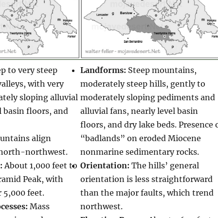
p to very steep
Landforms:
Steep mountains,
lleys, with very
moderately steep hills, gently to
tely sloping alluvial
moderately sloping pediments and
l basin floors, and
alluvial fans, nearly level basin
floors, and dry lake beds. Presence 
ntains align
“badlands” on eroded Miocene
north-northwest.
nonmarine sedimentary rocks.
:
About 1,000 feet to
Orientation:
The hills’ general
ramid Peak, with
orientation is less straightforward
 5,000 feet.
than the major faults, which trend
cesses:
Mass
northwest.