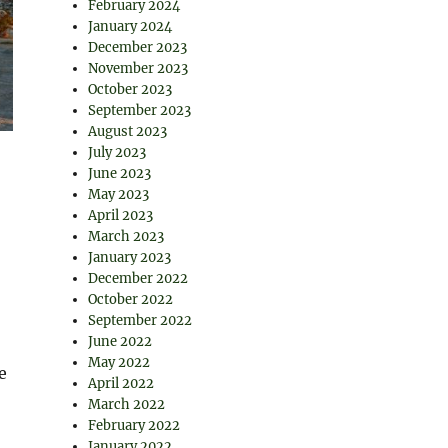
February 2024
January 2024
December 2023
November 2023
October 2023
September 2023
August 2023
July 2023
June 2023
May 2023
April 2023
March 2023
January 2023
December 2022
October 2022
September 2022
June 2022
May 2022
e
April 2022
March 2022
February 2022
January 2022