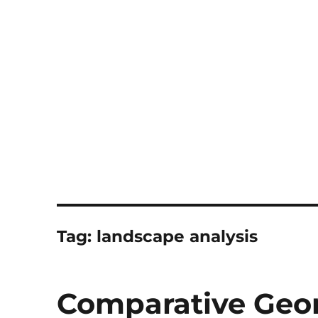
Notes
Tag:
landscape analysis
Comparative Ge