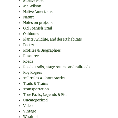
Mojave Road
Mt. Wilson
Native Americans
Nature
Notes on projects
Old Spanish Trail
Outdoors
Plants, wildlife, and desert habitats
Poetry
Profiles & Biographies
Resources
Roads
Roads, trails, stage routes, and railroads
Roy Rogers
Tall Tales & Short Stories
Trails & Trains
Transportation
True Facts, Legends & Etc.
Uncategorized
Video
Vintage
Whatnot