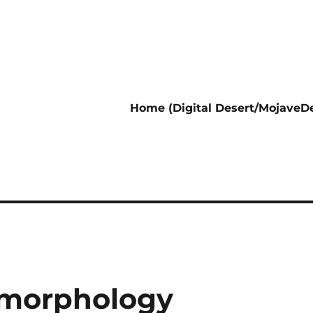
Home (Digital Desert/MojaveDe
omorphology