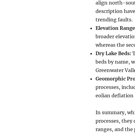
align north-sout
description have
trending faults.
Elevation Range
broader elevatio
whereas the seco
Dry Lake Beds:
T
beds by name, w
Greenwater Valle
Geomorphic Pro
processes, inclu
eolian deflation
In summary, whi
processes, they d
ranges, and the