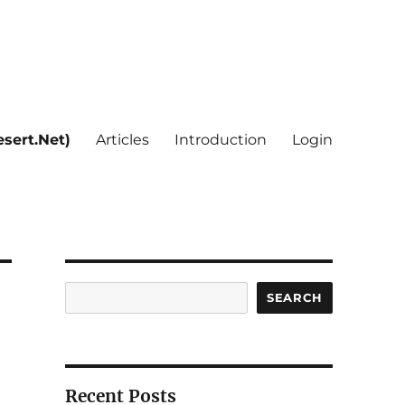
sert.Net)
Articles
Introduction
Login
Search
SEARCH
Recent Posts