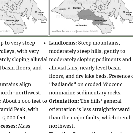
p to very steep
Landforms:
Steep mountains,
lleys, with very
moderately steep hills, gently to
tely sloping alluvial
moderately sloping pediments and
l basin floors, and
alluvial fans, nearly level basin
floors, and dry lake beds. Presence 
ntains align
“badlands” on eroded Miocene
north-northwest.
nonmarine sedimentary rocks.
:
About 1,000 feet to
Orientation:
The hills’ general
ramid Peak, with
orientation is less straightforward
 5,000 feet.
than the major faults, which trend
cesses:
Mass
northwest.