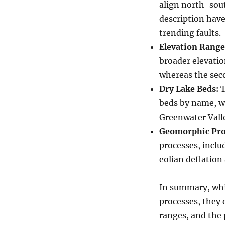
align north-sout
description have
trending faults.
Elevation Range
broader elevatio
whereas the seco
Dry Lake Beds:
T
beds by name, w
Greenwater Valle
Geomorphic Pro
processes, inclu
eolian deflation
In summary, whi
processes, they d
ranges, and the