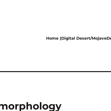
Home (Digital Desert/MojaveDe
omorphology