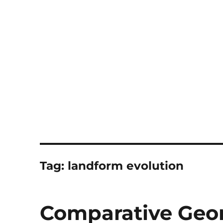
Notes
Tag:
landform evolution
Comparative Ge