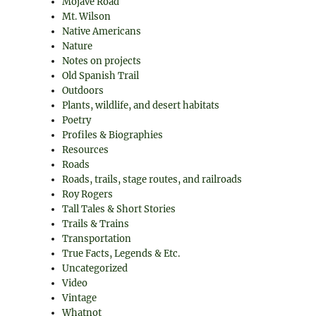
Mojave Road
Mt. Wilson
Native Americans
Nature
Notes on projects
Old Spanish Trail
Outdoors
Plants, wildlife, and desert habitats
Poetry
Profiles & Biographies
Resources
Roads
Roads, trails, stage routes, and railroads
Roy Rogers
Tall Tales & Short Stories
Trails & Trains
Transportation
True Facts, Legends & Etc.
Uncategorized
Video
Vintage
Whatnot