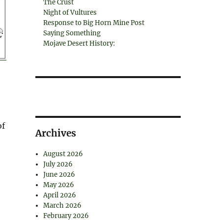
The Crust
Night of Vultures
Response to Big Horn Mine Post
Saying Something
Mojave Desert History:
of
Archives
August 2026
July 2026
June 2026
May 2026
April 2026
March 2026
February 2026