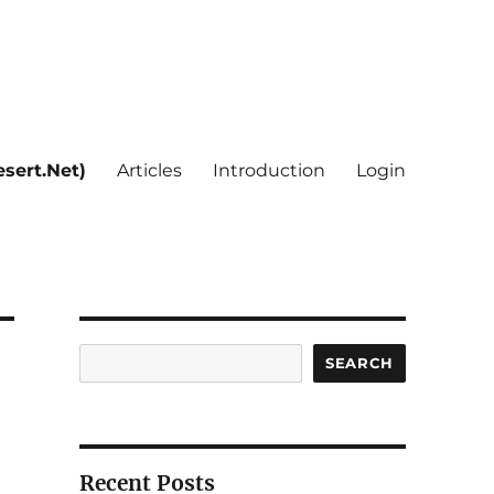
sert.Net)
Articles
Introduction
Login
Search
SEARCH
Recent Posts