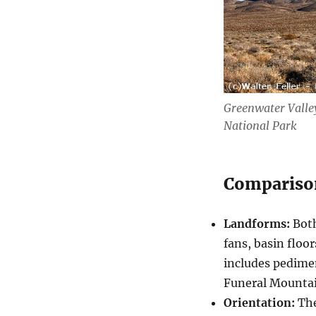
Greenwater Valley
National Park
Compariso
Landforms:
Both
fans, basin floo
includes pedime
Funeral Mountai
Orientation:
The