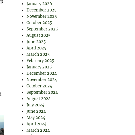
up
January 2026
December 2025
November 2025
October 2025
September 2025
August 2025
June 2025
April 2025
March 2025
February 2025
January 2025
December 2024
November 2024
October 2024
September 2024
d
August 2024
July 2024
June 2024
May 2024
April 2024
March 2024