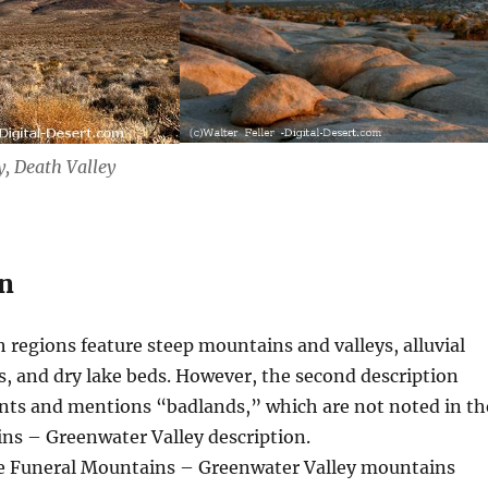
, Death Valley
n
 regions feature steep mountains and valleys, alluvial
rs, and dry lake beds. However, the second description
nts and mentions “badlands,” which are not noted in th
ns – Greenwater Valley description.
 Funeral Mountains – Greenwater Valley mountains