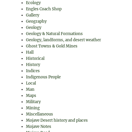
Ecology
Engles Coach Shop
Gallery
Geography
Geology
Geology & Natural Formations
Geology, landforms, and desert weather
Ghost Towns & Gold Mines
Hall
Historical
History
Indices
Indigenous People
Local
Man
Maps
Military
Mining
Miscellaneous
Mojave Desert history and places
Mojave Notes