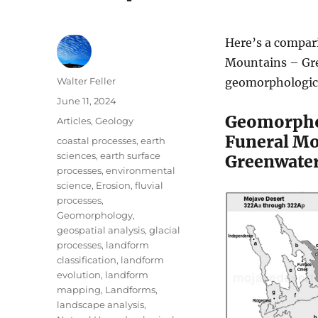
Here’s a compar
Mountains – Gre
Author
Walter Feller
geomorphologica
Posted
June 11, 2024
on
Geomorph
Categories
Articles
,
Geology
Funeral Mo
Tags
coastal processes
,
earth
sciences
,
earth surface
Greenwater
processes
,
environmental
science
,
Erosion
,
fluvial
processes
,
Geomorphology
,
geospatial analysis
,
glacial
processes
,
landform
classification
,
landform
evolution
,
landform
mapping
,
Landforms
,
landscape analysis
,