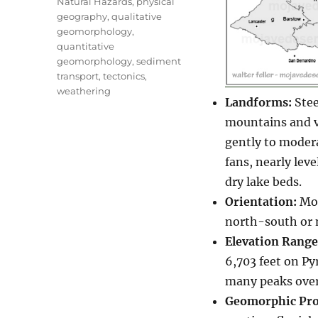
Natural Hazards
,
physical
geography
,
qualitative
geomorphology
,
quantitative
geomorphology
,
sediment
transport
,
tectonics
,
weathering
Landforms:
Stee
mountains and va
gently to modera
fans, nearly leve
dry lake beds.
Orientation:
Mou
north-south or 
Elevation Range
6,703 feet on Py
many peaks over
Geomorphic Pro