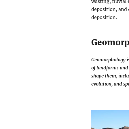
wasting, fluvial
deposition, and 
deposition.
Geomorp
Geomorphology is 
of landforms and 
shape them, inclu
evolution, and spa