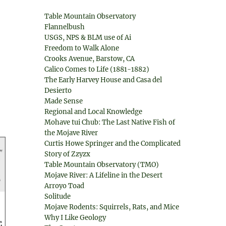
Table Mountain Observatory
Flannelbush
USGS, NPS & BLM use of Ai
Freedom to Walk Alone
Crooks Avenue, Barstow, CA
Calico Comes to Life (1881-1882)
The Early Harvey House and Casa del
Desierto
Made Sense
Regional and Local Knowledge
Mohave tui Chub: The Last Native Fish of
the Mojave River
Curtis Howe Springer and the Complicated
Story of Zzyzx
Table Mountain Observatory (TMO)
Mojave River: A Lifeline in the Desert
Arroyo Toad
Solitude
Mojave Rodents: Squirrels, Rats, and Mice
Why I Like Geology