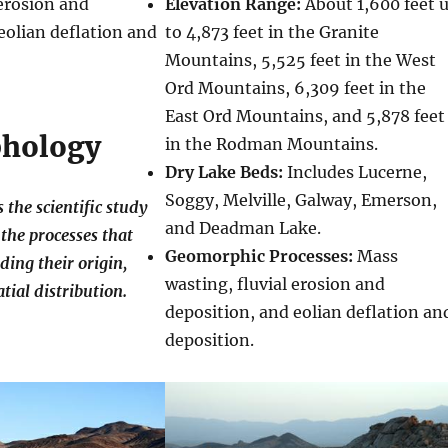
 erosion and
Elevation Range:
About 1,600 feet 
eolian deflation and
to 4,873 feet in the Granite
Mountains, 5,525 feet in the West
Ord Mountains, 6,309 feet in the
East Ord Mountains, and 5,878 feet
hology
in the Rodman Mountains.
Dry Lake Beds:
Includes Lucerne,
Soggy, Melville, Galway, Emerson,
the scientific study
and Deadman Lake.
the processes that
Geomorphic Processes:
Mass
ding their origin,
wasting, fluvial erosion and
tial distribution.
deposition, and eolian deflation an
deposition.