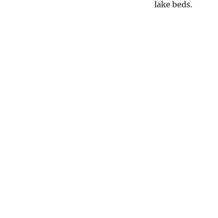
lake beds.