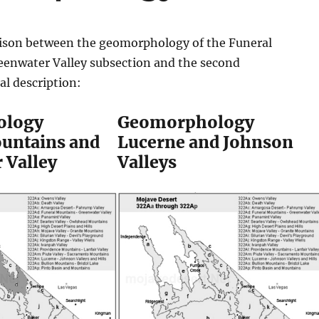
ison between the geomorphology of the Funeral
enwater Valley subsection and the second
l description:
ology
Geomorphology
untains and
Lucerne and Johnson
 Valley
Valleys