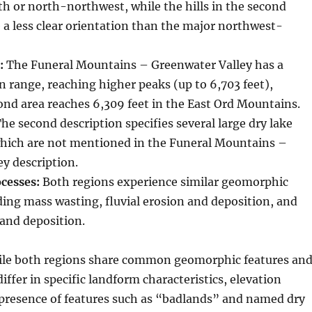
h or north-northwest, while the hills in the second
 a less clear orientation than the major northwest-
:
The Funeral Mountains – Greenwater Valley has a
n range, reaching higher peaks (up to 6,703 feet),
nd area reaches 6,309 feet in the East Ord Mountains.
he second description specifies several large dry lake
hich are not mentioned in the Funeral Mountains –
y description.
cesses:
Both regions experience similar geomorphic
ding mass wasting, fluvial erosion and deposition, and
 and deposition.
le both regions share common geomorphic features an
iffer in specific landform characteristics, elevation
 presence of features such as “badlands” and named dry