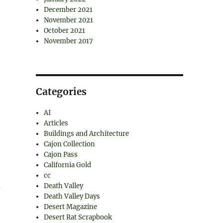
December 2021
November 2021
October 2021
November 2017
Categories
AI
Articles
Buildings and Architecture
Cajon Collection
Cajon Pass
California Gold
cc
d
Death Valley
Death Valley Days
Desert Magazine
Desert Rat Scrapbook