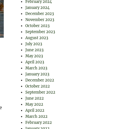
February 2024
January 2024
December 2023
November 2023
October 2023
September 2023
August 2023
July 2023
June 2023
May 2023
April 2023
March 2023
January 2023
December 2022
October 2022
September 2022
June 2022
May 2022
e
April 2022
March 2022
February 2022
January 2022