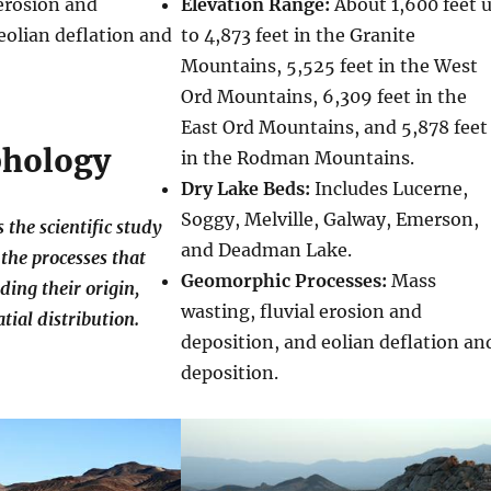
 erosion and
Elevation Range:
About 1,600 feet 
eolian deflation and
to 4,873 feet in the Granite
Mountains, 5,525 feet in the West
Ord Mountains, 6,309 feet in the
East Ord Mountains, and 5,878 feet
hology
in the Rodman Mountains.
Dry Lake Beds:
Includes Lucerne,
Soggy, Melville, Galway, Emerson,
the scientific study
and Deadman Lake.
the processes that
Geomorphic Processes:
Mass
ding their origin,
wasting, fluvial erosion and
tial distribution.
deposition, and eolian deflation an
deposition.