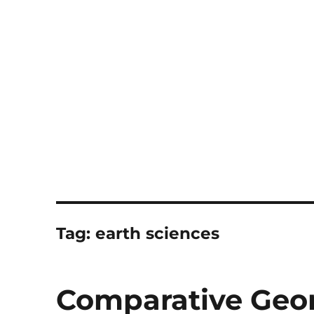
Notes
Tag:
earth sciences
Comparative Ge