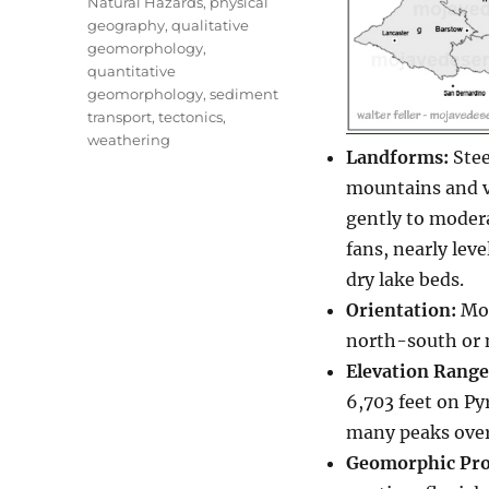
Natural Hazards
,
physical
geography
,
qualitative
geomorphology
,
quantitative
geomorphology
,
sediment
transport
,
tectonics
,
weathering
Landforms:
Stee
mountains and va
gently to modera
fans, nearly leve
dry lake beds.
Orientation:
Mou
north-south or 
Elevation Range
6,703 feet on Py
many peaks over
Geomorphic Pro