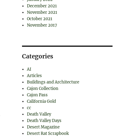
December 2021
November 2021
October 2021
November 2017
Categories
AI
Articles
Buildings and Architecture
Cajon Collection
Cajon Pass
California Gold
cc
d
Death Valley
Death Valley Days
Desert Magazine
Desert Rat Scrapbook