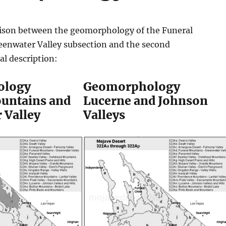
ison between the geomorphology of the Funeral
enwater Valley subsection and the second
l description:
ology
Geomorphology
untains and
Lucerne and Johnson
 Valley
Valleys