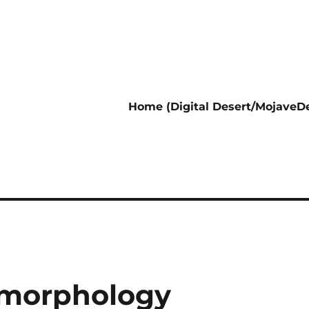
Home (Digital Desert/MojaveDe
omorphology