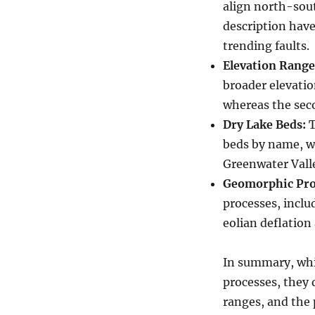
align north-sout
description have
trending faults.
Elevation Range
broader elevatio
whereas the seco
Dry Lake Beds:
T
beds by name, w
Greenwater Valle
Geomorphic Pro
processes, inclu
eolian deflation
In summary, whi
processes, they d
ranges, and the