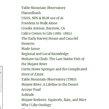
Table Mountain Observatory
Flannelbush
USGS, NPS & BLM use of Ai
Freedom to Walk Alone
Crooks Avenue, Barstow, CA
Calico Comes to Life (1881-1882)
The Early Harvey House and Casa del
Desierto
Made Sense
Regional and Local Knowledge
Mohave tui Chub: The Last Native Fish of
the Mojave River
Curtis Howe Springer and the Complicated
Story of Zzyzx
Table Mountain Observatory (TMO)
Mojave River: A Lifeline in the Desert
Arroyo Toad
Solitude
Mojave Rodents: Squirrels, Rats, and Mice
Why I Like Geology