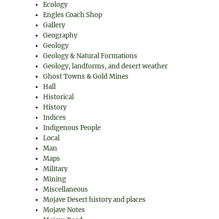
Ecology
Engles Coach Shop
Gallery
Geography
Geology
Geology & Natural Formations
Geology, landforms, and desert weather
Ghost Towns & Gold Mines
Hall
Historical
History
Indices
Indigenous People
Local
Man
Maps
Military
Mining
Miscellaneous
Mojave Desert history and places
Mojave Notes