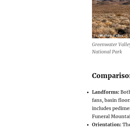
Greenwater Valley
National Park
Compariso
Landforms:
Both
fans, basin floo
includes pedime
Funeral Mountai
Orientation:
The