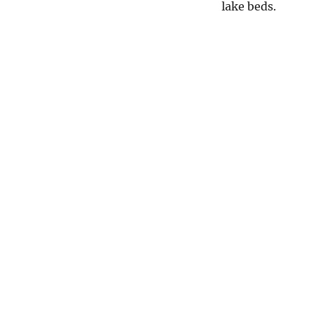
lake beds.