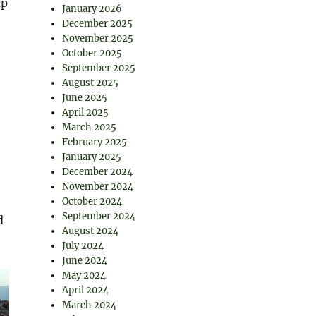
up
January 2026
December 2025
November 2025
October 2025
September 2025
August 2025
June 2025
April 2025
March 2025
February 2025
January 2025
December 2024
November 2024
October 2024
September 2024
d
August 2024
July 2024
June 2024
May 2024
April 2024
March 2024