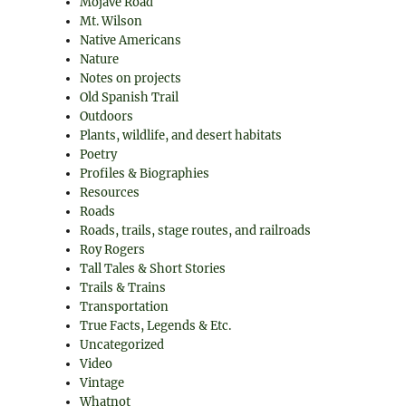
Mojave Road
Mt. Wilson
Native Americans
Nature
Notes on projects
Old Spanish Trail
Outdoors
Plants, wildlife, and desert habitats
Poetry
Profiles & Biographies
Resources
Roads
Roads, trails, stage routes, and railroads
Roy Rogers
Tall Tales & Short Stories
Trails & Trains
Transportation
True Facts, Legends & Etc.
Uncategorized
Video
Vintage
Whatnot