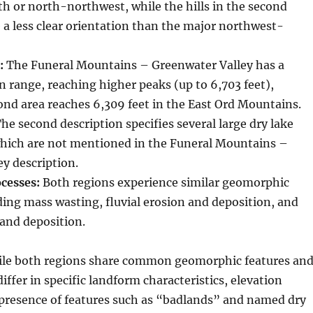
h or north-northwest, while the hills in the second
 a less clear orientation than the major northwest-
:
The Funeral Mountains – Greenwater Valley has a
n range, reaching higher peaks (up to 6,703 feet),
nd area reaches 6,309 feet in the East Ord Mountains.
he second description specifies several large dry lake
hich are not mentioned in the Funeral Mountains –
y description.
cesses:
Both regions experience similar geomorphic
ding mass wasting, fluvial erosion and deposition, and
 and deposition.
le both regions share common geomorphic features an
iffer in specific landform characteristics, elevation
 presence of features such as “badlands” and named dry