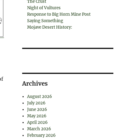
The Crust
Night of Vultures
Response to Big Horn Mine Post
Saying Something
Mojave Desert History:
of
Archives
August 2026
July 2026
June 2026
May 2026
April 2026
March 2026
February 2026