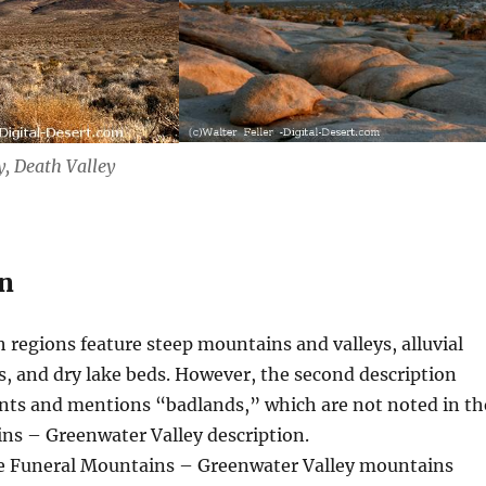
, Death Valley
n
 regions feature steep mountains and valleys, alluvial
rs, and dry lake beds. However, the second description
nts and mentions “badlands,” which are not noted in th
ns – Greenwater Valley description.
 Funeral Mountains – Greenwater Valley mountains