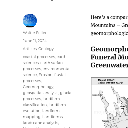
Here’s a compar
Mountains – Gre
Author
Walter Feller
geomorphologica
Posted
June 11, 2024
on
Geomorph
Categories
Articles
,
Geology
Funeral Mo
Tags
coastal processes
,
earth
sciences
,
earth surface
Greenwater
processes
,
environmental
science
,
Erosion
,
fluvial
processes
,
Geomorphology
,
geospatial analysis
,
glacial
processes
,
landform
classification
,
landform
evolution
,
landform
mapping
,
Landforms
,
landscape analysis
,