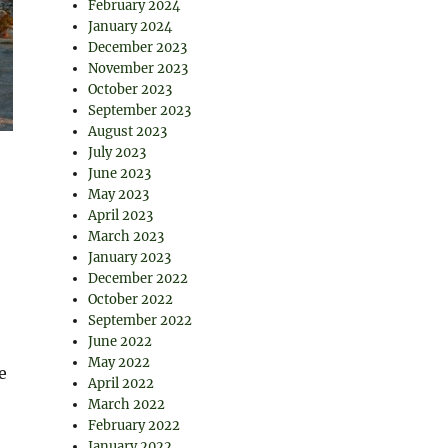
February 2024
January 2024
December 2023
November 2023
October 2023
September 2023
August 2023
July 2023
June 2023
May 2023
April 2023
March 2023
January 2023
December 2022
October 2022
September 2022
June 2022
May 2022
e
April 2022
March 2022
February 2022
January 2022