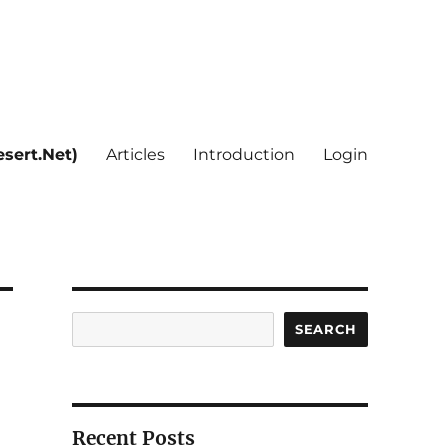
sert.Net)
Articles
Introduction
Login
Search
SEARCH
Recent Posts