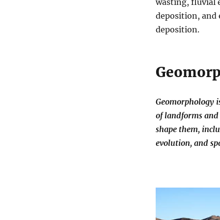
wasting, fluvial
deposition, and 
deposition.
Geomorp
Geomorphology is 
of landforms and 
shape them, inclu
evolution, and spa