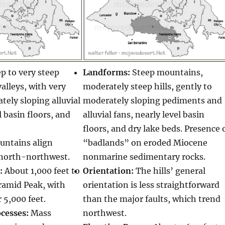
p to very steep
Landforms:
Steep mountains,
lleys, with very
moderately steep hills, gently to
tely sloping alluvial
moderately sloping pediments and
l basin floors, and
alluvial fans, nearly level basin
floors, and dry lake beds. Presence 
ntains align
“badlands” on eroded Miocene
north-northwest.
nonmarine sedimentary rocks.
:
About 1,000 feet to
Orientation:
The hills’ general
ramid Peak, with
orientation is less straightforward
 5,000 feet.
than the major faults, which trend
cesses:
Mass
northwest.