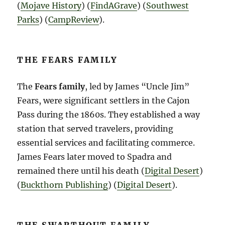
(
Mojave History
)​​ (
FindAGrave
)​​ (
Southwest
Parks
)​​ (
CampReview
)​.
THE FEARS FAMILY
The
Fears family
, led by James “Uncle Jim”
Fears, were significant settlers in the Cajon
Pass during the 1860s. They established a way
station that served travelers, providing
essential services and facilitating commerce.
James Fears later moved to Spadra and
remained there until his death​ (
Digital Desert
)​​
(
Buckthorn Publishing
)​​ (
Digital Desert
)​.