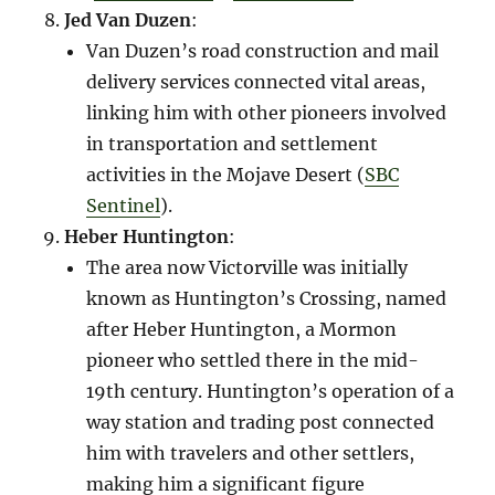
Jed Van Duzen
:
Van Duzen’s road construction and mail
delivery services connected vital areas,
linking him with other pioneers involved
in transportation and settlement
activities in the Mojave Desert​ (
SBC
Sentinel
)​.
Heber Huntington
:
The area now Victorville was initially
known as Huntington’s Crossing, named
after Heber Huntington, a Mormon
pioneer who settled there in the mid-
19th century. Huntington’s operation of a
way station and trading post connected
him with travelers and other settlers,
making him a significant figure