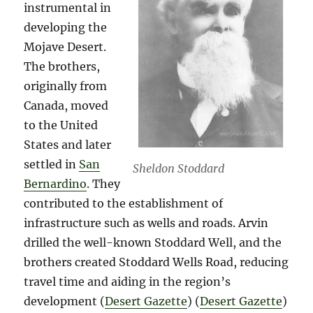
instrumental in
developing the
Mojave Desert.
The brothers,
originally from
Canada, moved
to the United
States and later
settled in
San
Sheldon Stoddard
Bernardino
. They
contributed to the establishment of
infrastructure such as wells and roads. Arvin
drilled the well-known Stoddard Well, and the
brothers created Stoddard Wells Road, reducing
travel time and aiding in the region’s
development​ (
Desert Gazette
)​​ (
Desert Gazette
)​​