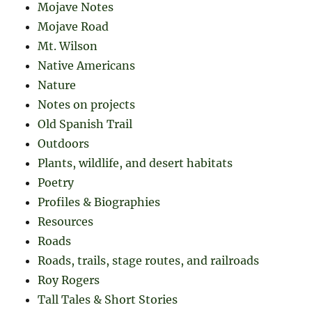
Mojave Notes
Mojave Road
Mt. Wilson
Native Americans
Nature
Notes on projects
Old Spanish Trail
Outdoors
Plants, wildlife, and desert habitats
Poetry
Profiles & Biographies
Resources
Roads
Roads, trails, stage routes, and railroads
Roy Rogers
Tall Tales & Short Stories