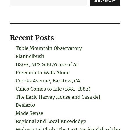
SEARCH
Recent Posts
Table Mountain Observatory
Flannelbush
USGS, NPS & BLM use of Ai
Freedom to Walk Alone
Crooks Avenue, Barstow, CA
Calico Comes to Life (1881-1882)
The Early Harvey House and Casa del
Desierto
Made Sense
Regional and Local Knowledge
Mohave tui Chub: The Last Native Fish of the