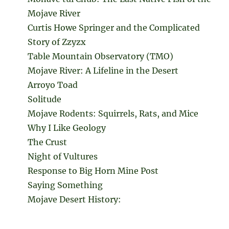
Mojave River
Curtis Howe Springer and the Complicated
Story of Zzyzx
Table Mountain Observatory (TMO)
Mojave River: A Lifeline in the Desert
Arroyo Toad
Solitude
Mojave Rodents: Squirrels, Rats, and Mice
Why I Like Geology
The Crust
Night of Vultures
Response to Big Horn Mine Post
Saying Something
Mojave Desert History: