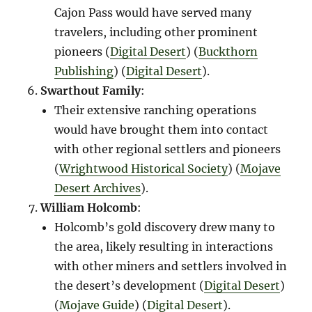
Cajon Pass would have served many
travelers, including other prominent
pioneers​ (
Digital Desert
)​​ (
Buckthorn
Publishing
)​​ (
Digital Desert
)​.
Swarthout Family
:
Their extensive ranching operations
would have brought them into contact
with other regional settlers and pioneers​
(
Wrightwood Historical Society
)​​ (
Mojave
Desert Archives
)​.
William Holcomb
:
Holcomb’s gold discovery drew many to
the area, likely resulting in interactions
with other miners and settlers involved in
the desert’s development​ (
Digital Desert
)​​
(
Mojave Guide
)​​ (
Digital Desert
)​.