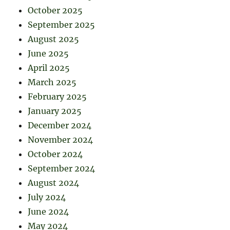
October 2025
September 2025
August 2025
June 2025
April 2025
March 2025
February 2025
January 2025
December 2024
November 2024
October 2024
September 2024
August 2024
July 2024
June 2024
May 2024