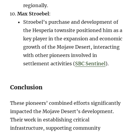
regionally.
Max Stroebel
:
Stroebel’s purchase and development of
the Hesperia townsite positioned him as a
key player in the expansion and economic
growth of the Mojave Desert, interacting
with other pioneers involved in
settlement activities​ (
SBC Sentinel
)​.
Conclusion
These pioneers’ combined efforts significantly
impacted the Mojave Desert’s development.
Their work in establishing critical
infrastructure, supporting community