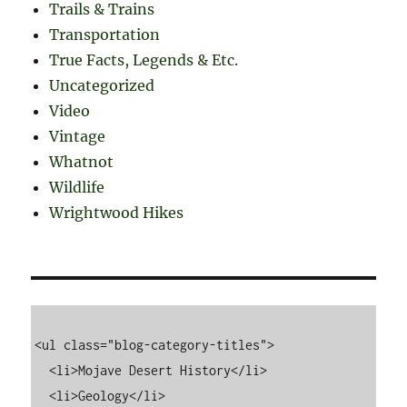
Trails & Trains
Transportation
True Facts, Legends & Etc.
Uncategorized
Video
Vintage
Whatnot
Wildlife
Wrightwood Hikes
<ul class="blog-category-titles">

  <li>Mojave Desert History</li>

  <li>Geology</li>
