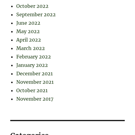
October 2022
September 2022
June 2022
May 2022
April 2022
March 2022
February 2022
January 2022
December 2021
November 2021
October 2021
November 2017