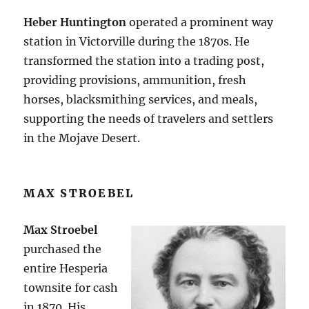
Heber Huntington
operated a prominent way
station in Victorville during the 1870s. He
transformed the station into a trading post,
providing provisions, ammunition, fresh
horses, blacksmithing services, and meals,
supporting the needs of travelers and settlers
in the Mojave Desert​.
MAX STROEBEL
Max Stroebel
purchased the
entire Hesperia
townsite for cash
in 1870. His