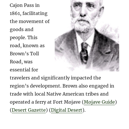
Cajon Pass in
1861, facilitating
the movement of
goods and
people. This
road, known as
Brown’s Toll
Road, was
essential for
travelers and significantly impacted the
region’s development. Brown also engaged in
trade with local Native American tribes and
operated a ferry at Fort Mojave​ (
Mojave Guide
)​​
(
Desert Gazette
)​​ (
Digital Desert
)​.