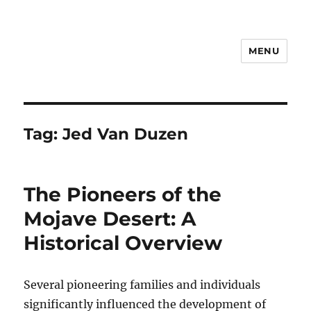
MENU
Notes
Tag:
Jed Van Duzen
The Pioneers of the
Mojave Desert: A
Historical Overview
Several pioneering families and individuals
significantly influenced the development of