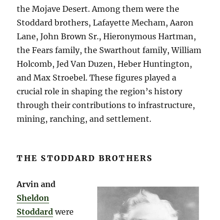
the Mojave Desert. Among them were the
Stoddard brothers, Lafayette Mecham, Aaron
Lane, John Brown Sr., Hieronymous Hartman,
the Fears family, the Swarthout family, William
Holcomb, Jed Van Duzen, Heber Huntington,
and Max Stroebel. These figures played a
crucial role in shaping the region’s history
through their contributions to infrastructure,
mining, ranching, and settlement.
THE STODDARD BROTHERS
Arvin and
Sheldon
Stoddard
were