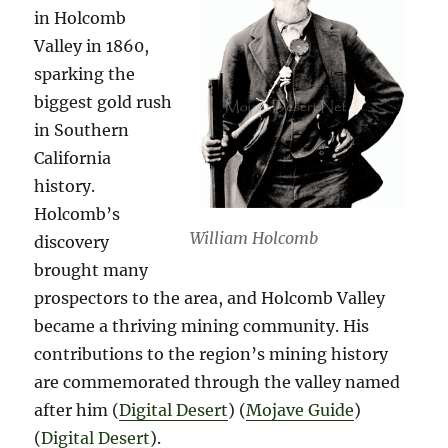
in Holcomb
Valley in 1860,
sparking the
biggest gold rush
in Southern
California
history.
Holcomb’s
William Holcomb
discovery
brought many
prospectors to the area, and Holcomb Valley
became a thriving mining community. His
contributions to the region’s mining history
are commemorated through the valley named
after him​ (
Digital Desert
)​​ (
Mojave Guide
)​​
(
Digital Desert
)​.