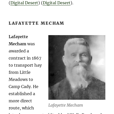
(
Digital Desert
)​​ (
Digital Desert
)​.
LAFAYETTE MECHAM
Lafayette
Mecham
was
awarded a
contract in 1867
to transport hay
from Little
Meadows to
Camp Cady. He
established a
more direct
Lafayette Mecham
route, which