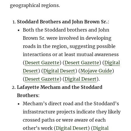
geographical regions.
Stoddard Brothers and John Brown Sr.
:
Both the Stoddard brothers and John
Brown Sr. were involved in developing
roads in the region, suggesting possible
interactions or at least mutual awareness​
(
Desert Gazette
)​​ (
Desert Gazette
)​​ (
Digital
Desert
)​​ (
Digital Desert
)​​ (
Mojave Guide
)​​
(
Desert Gazette
)​​ (
Digital Desert
)​.
Lafayette Mecham and the Stoddard
Brothers
:
Mecham’s direct road and the Stoddard’s
infrastructure projects indicate they likely
crossed paths or were aware of each
other’s work​ (
Digital Desert
)​​ (
Digital