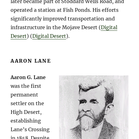
later became part of Stoddard Wells Road, and
operated a station at Fish Ponds. His efforts
significantly improved transportation and
infrastructure in the Mojave Desert​ (
Digital
Desert
)​​ (
Digital Desert
)​.
AARON LANE
Aaron G. Lane
was the first
permanent
settler on the
High Desert,
establishing
Lane’s Crossing
in 1858. Despite