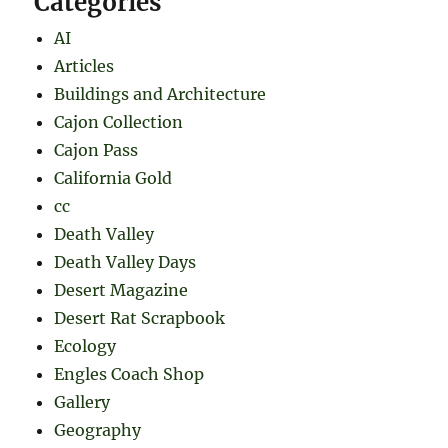
Categories
AI
Articles
Buildings and Architecture
Cajon Collection
Cajon Pass
California Gold
cc
Death Valley
Death Valley Days
Desert Magazine
Desert Rat Scrapbook
Ecology
Engles Coach Shop
Gallery
Geography