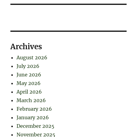
Archives
August 2026
July 2026
June 2026
May 2026
April 2026
March 2026
February 2026
January 2026
December 2025
November 2025