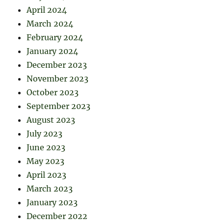
April 2024
March 2024
February 2024
January 2024
December 2023
November 2023
October 2023
September 2023
August 2023
July 2023
June 2023
May 2023
April 2023
March 2023
January 2023
December 2022