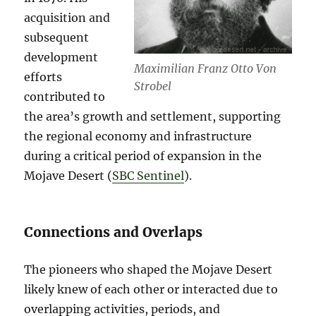
acquisition and
subsequent
development
Maximilian Franz Otto Von
efforts
Strobel
contributed to
the area’s growth and settlement, supporting
the regional economy and infrastructure
during a critical period of expansion in the
Mojave Desert​ (
SBC Sentinel
)​.
Connections and Overlaps
The pioneers who shaped the Mojave Desert
likely knew of each other or interacted due to
overlapping activities, periods, and