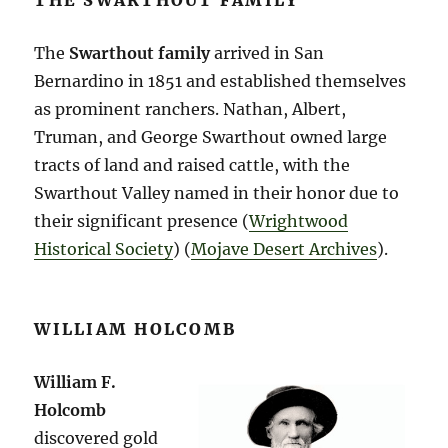
THE SWARTHOUT FAMILY
The
Swarthout family
arrived in San
Bernardino in 1851 and established themselves
as prominent ranchers. Nathan, Albert,
Truman, and George Swarthout owned large
tracts of land and raised cattle, with the
Swarthout Valley named in their honor due to
their significant presence​ (
Wrightwood
Historical Society
)​​ (
Mojave Desert Archives
)​.
WILLIAM HOLCOMB
William F.
Holcomb
discovered gold