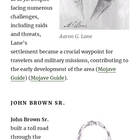
facing numerous
challenges,
including raids
and threats,
Aaron G. Lane
Lane’s
settlement became a crucial waypoint for
travelers and military missions, contributing to
the early development of the area​ (
Mojave
Guide
)​​ (
Mojave Guide
)​.
JOHN BROWN SR.
John Brown Sr.
built a toll road
through the