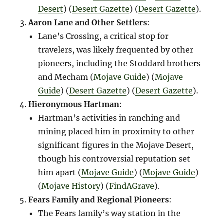
Desert
)​​ (
Desert Gazette
)​​ (
Desert Gazette
)​.
Aaron Lane and Other Settlers
:
Lane’s Crossing, a critical stop for
travelers, was likely frequented by other
pioneers, including the Stoddard brothers
and Mecham​ (
Mojave Guide
)​​ (
Mojave
Guide
)​​ (
Desert Gazette
)​​ (
Desert Gazette
)​.
Hieronymous Hartman
:
Hartman’s activities in ranching and
mining placed him in proximity to other
significant figures in the Mojave Desert,
though his controversial reputation set
him apart​ (
Mojave Guide
)​​ (
Mojave Guide
)​​
(
Mojave History
)​​ (
FindAGrave
)​.
Fears Family and Regional Pioneers
:
The Fears family’s way station in the