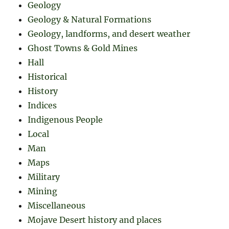
Geology
Geology & Natural Formations
Geology, landforms, and desert weather
Ghost Towns & Gold Mines
Hall
Historical
History
Indices
Indigenous People
Local
Man
Maps
Military
Mining
Miscellaneous
Mojave Desert history and places