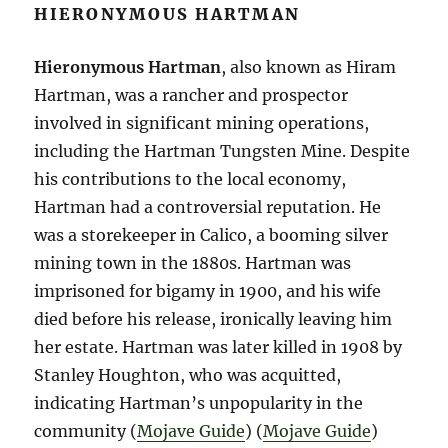
HIERONYMOUS HARTMAN
Hieronymous Hartman
, also known as Hiram
Hartman, was a rancher and prospector
involved in significant mining operations,
including the Hartman Tungsten Mine. Despite
his contributions to the local economy,
Hartman had a controversial reputation. He
was a storekeeper in Calico, a booming silver
mining town in the 1880s. Hartman was
imprisoned for bigamy in 1900, and his wife
died before his release, ironically leaving him
her estate. Hartman was later killed in 1908 by
Stanley Houghton, who was acquitted,
indicating Hartman’s unpopularity in the
community​ (
Mojave Guide
)​​ (
Mojave Guide
)​​