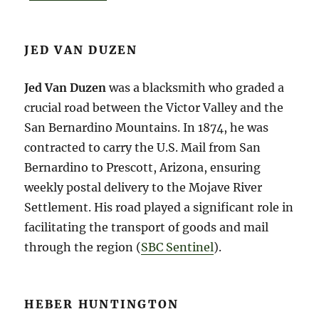
JED VAN DUZEN
Jed Van Duzen
was a blacksmith who graded a
crucial road between the Victor Valley and the
San Bernardino Mountains. In 1874, he was
contracted to carry the U.S. Mail from San
Bernardino to Prescott, Arizona, ensuring
weekly postal delivery to the Mojave River
Settlement. His road played a significant role in
facilitating the transport of goods and mail
through the region​ (
SBC Sentinel
)​.
HEBER HUNTINGTON