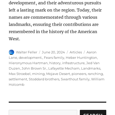
development, and their adventurous pursuits
left a lasting mark on the region. Today, their
names are commemorated through various
landmarks, ensuring their contributions are
remembered in the history of the American
West.
Author
Posted
Categories
Tags
Walter Feller
June 20, 2024
Articles
Aaron
on
Lane
,
development.
,
Fears family
,
Heber Huntington
,
Hieronymous Hartman
,
history
,
infrastructure
,
Jed Van
Duzen
,
John Brown Sr.
,
Lafayette Mecham
,
Landmarks
,
Max Stroebel
,
mining
,
Mojave Desert
,
pioneers
,
ranching
,
settlement
,
Stoddard brothers
,
Swarthout family
,
William
Holcomb
Search