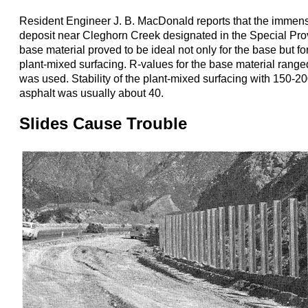
Resident Engineer J. B. MacDonald reports that the immen
deposit near Cleghorn Creek designated in the Special Prov
base material proved to be ideal not only for the base but fo
plant-mixed surfacing. R-values for the base material rang
was used. Stability of the plant-mixed surfacing with 150-2
asphalt was usually about 40.
Slides Cause Trouble