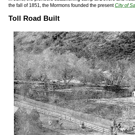
the fall of 1851, the Mormons founded the present
City of S
Toll Road Built