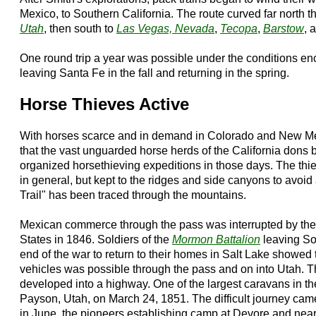
Mexico, to Southern California. The route curved far north
Utah
, then south to
Las Vegas, Nevada
,
Tecopa
,
Barstow
, 
One round trip a year was possible under the conditions enc
leaving Santa Fe in the fall and returning in the spring.
Horse Thieves Active
With horses scarce and in demand in Colorado and New Mexic
that the vast unguarded horse herds of the California dons 
organized horsethieving expeditions in those days. The th
in general, but kept to the ridges and side canyons to avoi
Trail" has been traced through the mountains.
Mexican commerce through the pass was interrupted by the 
States in 1846. Soldiers of the
Mormon Battalion
leaving Sou
end of the war to return to their homes in Salt Lake showed
vehicles was possible through the pass and on into Utah. Thu
developed into a highway. One of the largest caravans in the 
Payson, Utah, on March 24, 1851. The difficult journey came
in June, the pioneers establishing camp at Devore and nea