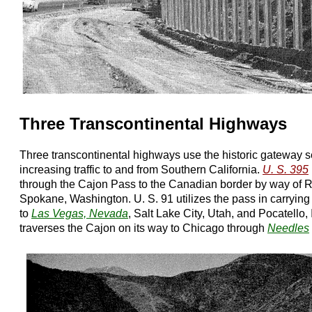
Three Transcontinental Highways
Three transcontinental highways use the historic gateway s
increasing traffic to and from Southern California.
U. S. 395
through the Cajon Pass to the Canadian border by way of 
Spokane, Washington. U. S. 91 utilizes the pass in carrying
to
Las Vegas, Nevada
, Salt Lake City, Utah, and Pocatello,
traverses the Cajon on its way to Chicago through
Needles