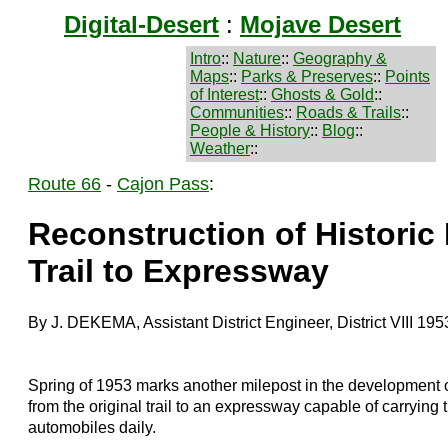
Digital-Desert
:
Mojave Desert
Intro
::
Nature
::
Geography &
Maps
::
Parks & Preserves
::
Points
of Interest
::
Ghosts & Gold
::
Communities
::
Roads & Trails
::
People & History
::
Blog
::
Weather
::
Route 66
-
Cajon Pass
:
Reconstruction of Histori
Trail to Expressway
By J. DEKEMA, Assistant District Engineer, District VIII 195
Spring of 1953 marks another milepost in the development o
from the original trail to an expressway capable of carryin
automobiles daily.