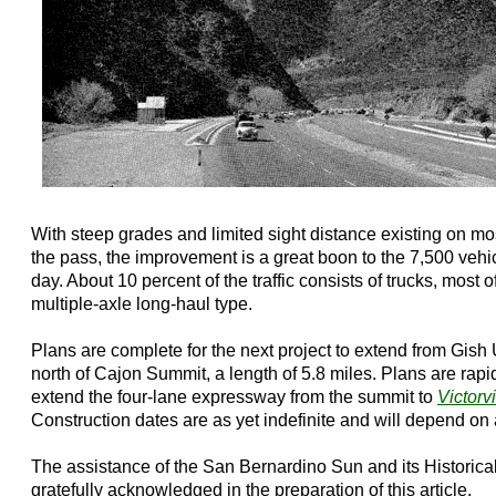
With steep grades and limited sight distance existing on mo
the pass, the improvement is a great boon to the 7,500 vehi
day. About 10 percent of the traffic consists of trucks, most o
multiple-axle long-haul type.
Plans are complete for the next project to extend from Gish
north of Cajon Summit, a length of 5.8 miles. Plans are rap
extend the four-lane expressway from the summit to
Victorvi
Construction dates are as yet indefinite and will depend on 
The assistance of the San Bernardino Sun and its Historical 
gratefully acknowledged in the preparation of this article.