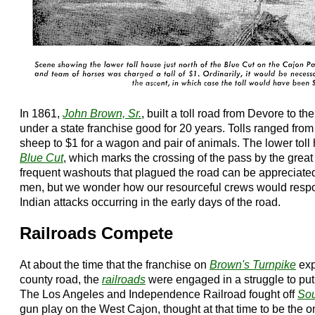
In 1861,
John Brown, Sr.
, built a toll road from Devore to 
under a state franchise good for 20 years. Tolls ranged from
sheep to $1 for a wagon and pair of animals. The lower toll
Blue Cut
, which marks the crossing of the pass by the grea
frequent washouts that plagued the road can be appreciat
men, but we wonder how our resourceful crews would respond
Indian attacks occurring in the early days of the road.
Railroads Compete
At about the time that the franchise on
Brown's Turnpike
exp
county road, the
railroads
were engaged in a struggle to put
The Los Angeles and Independence Railroad fought off
Sou
gun play on the West Cajon, thought at that time to be the on