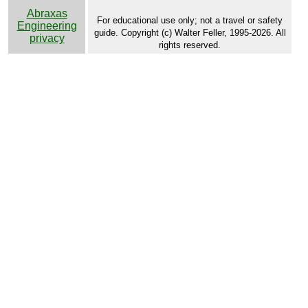
Abraxas
For educational use only; not a travel or safety
Engineering
guide. Copyright (c) Walter Feller, 1995-2026. All
privacy
rights reserved.