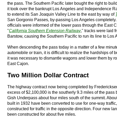
the pass. The Southern Pacific later bought the right to bu
it took over the bankrupt Los Angeles and Independence Rai
to extend its San Joaquin Valley Line to the east by way of
San Gorgonio Passes, by-passing Los Angeles completely
officials were informed of the lower pass through the East
"
California Southern Extension Railway
," tracks were laid
Barstow, causing the Southern Pacific to run its line to Los 
When descending the pass today in a matter of a few minute
automobile or train, it is difficult to realize the hardships o
it was necessary to dismantle wagons and lower them by ro
East Cajon.
Two Million Dollar Contract
The highway contract now being completed by Fredericksen 
excess of $2,100,000 is the southerly 9.3 miles of the pas
Gish Underpass about four miles south of the summit. About 
built in 1932 have been converted to use for one-way traffic,
constructed for traffic in the opposite direction. Four new 
been constructed for about five miles.