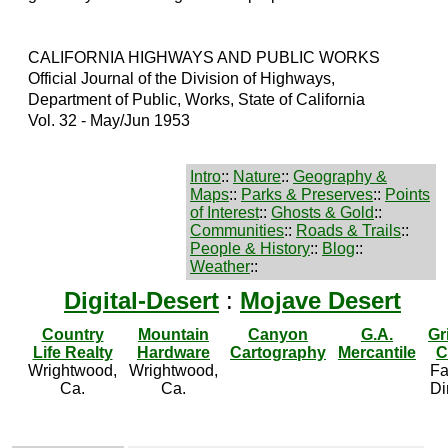
CALIFORNIA HIGHWAYS AND PUBLIC WORKS
Official Journal of the Division of Highways,
Department of Public, Works, State of California
Vol. 32 - May/Jun 1953
Intro
::
Nature
::
Geography &
Maps
::
Parks & Preserves
::
Points
of Interest
::
Ghosts & Gold
::
Communities
::
Roads & Trails
::
People & History
::
Blog
::
Weather
::
Digital-Desert
:
Mojave Desert
Country
Mountain
Canyon
G.A.
Gr
Life Realty
Hardware
Cartography
Mercantile
C
Wrightwood,
Wrightwood,
Fa
Ca.
Ca.
Di