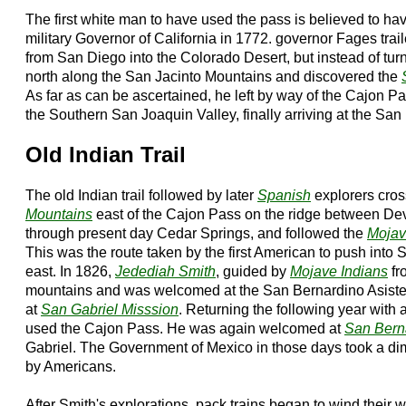
The first white man to have used the pass is believed to h
military Governor of California in 1772. governor Fages trai
from San Diego into the Colorado Desert, but instead of tu
north along the San Jacinto Mountains and discovered the
As far as can be ascertained, he left by way of the Cajon 
the Southern San Joaquin Valley, finally arriving at the San
Old Indian Trail
The old Indian trail followed by later
Spanish
explorers cro
Mountains
east of the Cajon Pass on the ridge between De
through present day Cedar Springs, and followed the
Mojav
This was the route taken by the first American to push into
east. In 1826,
Jedediah Smith
, guided by
Mojave Indians
fr
mountains and was welcomed at the San Bernardino Asistenc
at
San Gabriel Misssion
. Returning the following year with 
used the Cajon Pass. He was again welcomed at
San Bern
Gabriel. The Government of Mexico in those days took a dim
by Americans.
After Smith's explorations, pack trains began to wind their