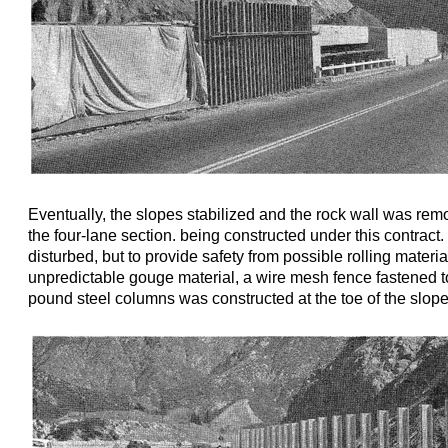
Eventually, the slopes stabilized and the rock wall was rem
the four-lane section. being constructed under this contract. 
disturbed, but to provide safety from possible rolling materi
unpredictable gouge material, a wire mesh fence fastened t
pound steel columns was constructed at the toe of the slope