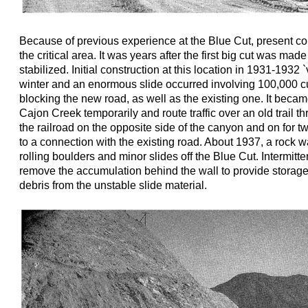
Because of previous experience at the Blue Cut, present co
the critical area. It was years after the first big cut was mad
stabilized. Initial construction at this location in 1931-1932
winter and an enormous slide occurred involving 100,000 c
blocking the new road, as well as the existing one. It beca
Cajon Creek temporarily and route traffic over an old trail t
the railroad on the opposite side of the canyon and on for t
to a connection with the existing road. About 1937, a rock wa
rolling boulders and minor slides off the Blue Cut. Intermitte
remove the accumulation behind the wall to provide storage f
debris from the unstable slide material.