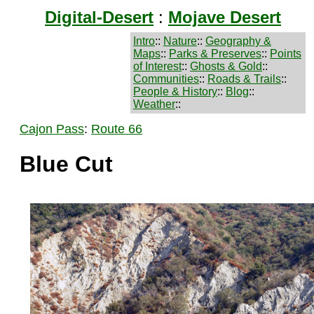
Digital-Desert
:
Mojave Desert
Intro
::
Nature
::
Geography &
Maps
::
Parks & Preserves
::
Points
of Interest
::
Ghosts & Gold
::
Communities
::
Roads & Trails
::
People & History
::
Blog
::
Weather
::
Cajon Pass
:
Route 66
Blue Cut