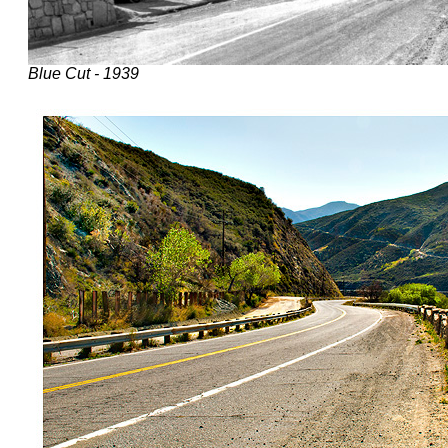
Blue Cut - 1939