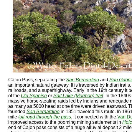
Cajon Pass, separating the
San Bernardino
and
San Gabri
an important natural gateway. It is traversed by Indian trails
railroads, and a superhighway. Early in the 19th century it
of the
Old Spanish
or
Salt Lake (Mormon) trail
. In the 1840s
massive horse-stealing raids led by Indians and renegade 
as many as 5000 head at one time were driven eastward.
founded
San Bernardino
in 1851 traveled this route. In 186
mile
toll road through the pass
. It connected with the
Van D
improved access to the booming mining settlements in
Holc
end of Cajon pass consists of a huge alluvial deposit 2 mil