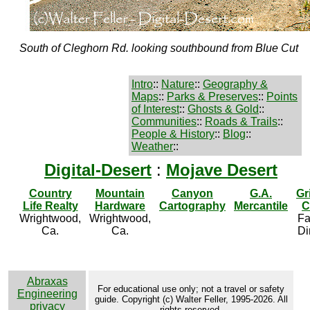
South of Cleghorn Rd. looking southbound from Blue Cut
Intro
::
Nature
::
Geography &
Maps
::
Parks & Preserves
::
Points
of Interest
::
Ghosts & Gold
::
Communities
::
Roads & Trails
::
People & History
::
Blog
::
Weather
::
Digital-Desert
:
Mojave Desert
Country
Mountain
Canyon
G.A.
Gr
Life Realty
Hardware
Cartography
Mercantile
C
Wrightwood,
Wrightwood,
Fa
Ca.
Ca.
Di
Abraxas
For educational use only; not a travel or safety
Engineering
guide. Copyright (c) Walter Feller, 1995-2026. All
privacy
rights reserved.