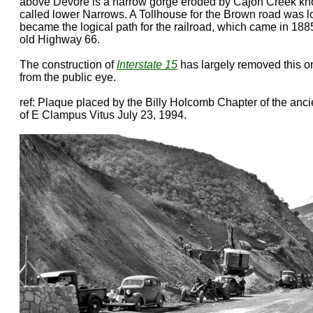
above Devore is a narrow gorge eroded by Cajon Creek kn
called lower Narrows. A Tollhouse for the Brown road was l
became the logical path for the railroad, which came in 1885.
old Highway 66.
The construction of
Interstate 15
has largely removed this o
from the public eye.
ref: Plaque placed by the Billy Holcomb Chapter of the anc
of E Clampus Vitus July 23, 1994.