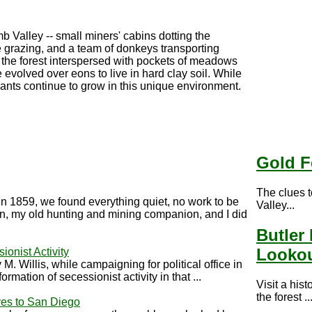
b Valley -- small miners' cabins dotting the
 grazing, and a team of donkeys transporting
the forest interspersed with pockets of meadows
evolved over eons to live in hard clay soil. While
ants continue to grow in this unique environment.
Gold F
The clues 
in 1859, we found everything quiet, no work to be
Valley...
in, my old hunting and mining companion, and I did
Butler 
Looko
ionist Activity
. Willis, while campaigning for political office in
mation of secessionist activity in that ...
Visit a hist
the forest ..
es to San Diego