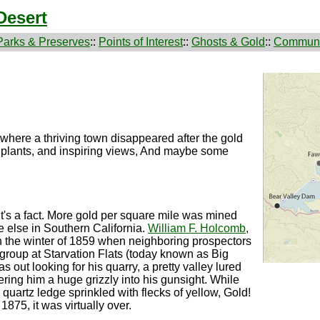
Desert
Parks & Preserves
::
Points of Interest
::
Ghosts & Gold
::
Communi
where a thriving town disappeared after the gold
are plants, and inspiring views, And maybe some
 It's a fact. More gold per square mile was mined
 else in Southern California.
William F. Holcomb
,
in the winter of 1859 when neighboring prospectors
l group at Starvation Flats (today known as Big
out looking for his quarry, a pretty valley lured
ivering him a huge grizzly into his gunsight. While
 a quartz ledge sprinkled with flecks of yellow, Gold!
1875, it was virtually over.