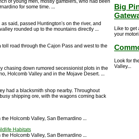
unch of young men, mostly gamblers, who had been
Big Pi
ardino for some time. ...
Gatew
g as said, passed Huntington's on the river, and
Like to get
alley rounded up to the mountains directly ...
your motori
toll road through the Cajon Pass and west to the
Commo
Look for th
Valley...
y chasing down rumored secessionist plots in the
no, Holcomb Valley and in the Mojave Desert. ...
ey had a blacksmith shop nearby. Throughout
busy shipping ore, with the wagons coming back
the Holcomb Valley, San Bernardino ...
ldlife Habitats
the Holcomb Valley, San Bernardino ...