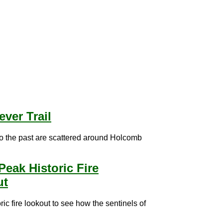
ever Trail
to the past are scattered around Holcomb
Peak Historic Fire
ut
oric fire lookout to see how the sentinels of
.