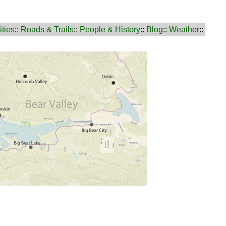
ties
::
Roads & Trails
::
People & History
::
Blog
::
Weather
::