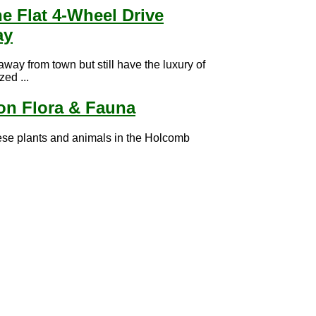
ne Flat 4-Wheel Drive
ay
 away from town but still have the luxury of
zed ...
n Flora & Fauna
ese plants and animals in the Holcomb