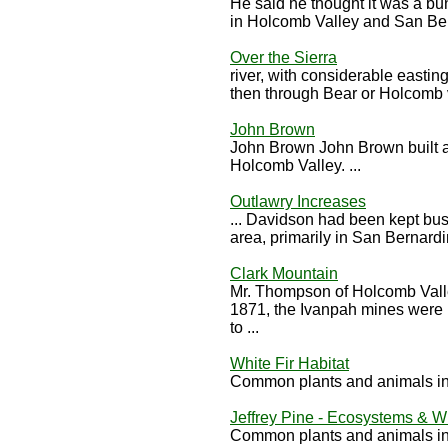
He said he thought it was a b
in Holcomb Valley and San Bern
Over the Sierra
river, with considerable eastin
then through Bear or Holcomb v
John Brown
John Brown John Brown built a 
Holcomb Valley. ...
Outlawry Increases
... Davidson had been kept bus
area, primarily in San Bernardi
Clark Mountain
Mr. Thompson of Holcomb Vall
1871, the Ivanpah mines were 
to ...
White Fir Habitat
Common plants and animals in 
Jeffrey Pine - Ecosystems & Wi
Common plants and animals in 