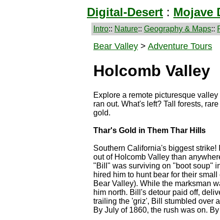
Digital-Desert
:
Mojave 
Intro
::
Nature
::
Geography & Maps
::
Bear Valley
>
Adventure Tours
Holcomb Valley
Explore a remote picturesque valley 
ran out. What's left? Tall forests, r
gold.
Thar's Gold in Them Thar Hills
Southern California's biggest strike!
out of Holcomb Valley than anywhere
"Bill" was surviving on "boot soup" 
hired him to hunt bear for their smal
Bear Valley). While the marksman was 
him north. Bill's detour paid off, del
trailing the 'griz', Bill stumbled over
By July of 1860, the rush was on. By 