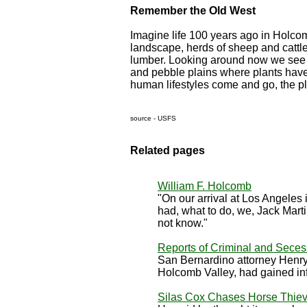
Remember the Old West
Imagine life 100 years ago in Holcom
landscape, herds of sheep and cattle
lumber. Looking around now we see 
and pebble plains where plants have 
human lifestyles come and go, the pl
source - USFS
Related pages
William F. Holcomb
"On our arrival at Los Angeles 
had, what to do, we, Jack Mart
not know."
Reports of Criminal and Secess
San Bernardino attorney Henry M
Holcomb Valley, had gained infor
Silas Cox Chases Horse Thiev