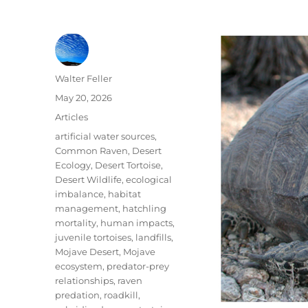
Author
Walter Feller
Posted
May 20, 2026
on
Categories
Articles
Tags
artificial water sources
,
Common Raven
,
Desert
Ecology
,
Desert Tortoise
,
Desert Wildlife
,
ecological
imbalance
,
habitat
management
,
hatchling
mortality
,
human impacts
,
juvenile tortoises
,
landfills
,
Mojave Desert
,
Mojave
ecosystem
,
predator-prey
relationships
,
raven
predation
,
roadkill
,