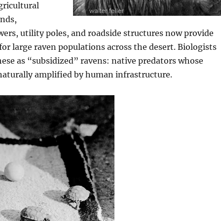
gricultural
nds,
ers, utility poles, and roadside structures now provide
for large raven populations across the desert. Biologists
hese as “subsidized” ravens: native predators whose
aturally amplified by human infrastructure.