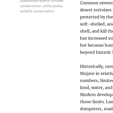
subsidized ravens
,
tortoise
Common ravens 
conservation
,
utility poles
,
desert tortoises
wildlife conservation
protected by the
soft-shelled, an
shell, and kill t
has increased su
but because huma
beyond historic l
Historically, rav
Mojave in relati
numbers, limited
food, water, and 
Modern develop
those limits. Lan
dumpsters, roadki