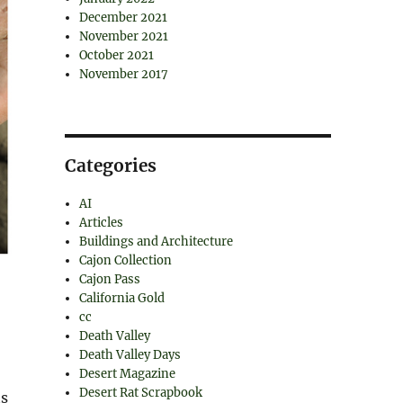
December 2021
November 2021
October 2021
November 2017
Categories
AI
Articles
Buildings and Architecture
Cajon Collection
Cajon Pass
California Gold
cc
Death Valley
Death Valley Days
Desert Magazine
Desert Rat Scrapbook
ts