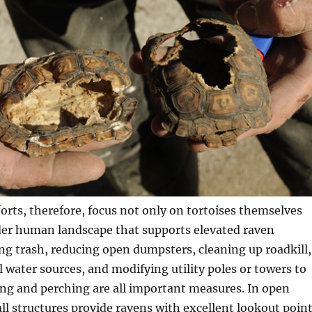
orts, therefore, focus not only on tortoises themselves
der human landscape that supports elevated raven
g trash, reducing open dumpsters, cleaning up roadkill,
al water sources, and modifying utility poles or towers to
ng and perching are all important measures. In open
tall structures provide ravens with excellent lookout poin