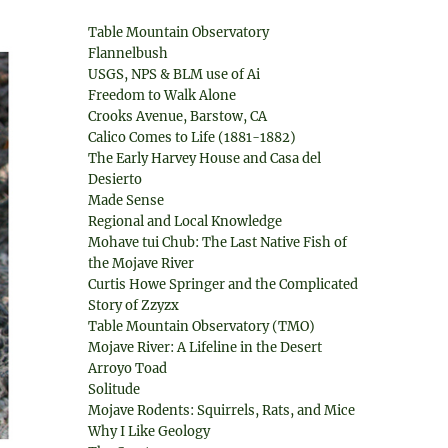
Table Mountain Observatory
Flannelbush
USGS, NPS & BLM use of Ai
Freedom to Walk Alone
Crooks Avenue, Barstow, CA
Calico Comes to Life (1881-1882)
The Early Harvey House and Casa del
Desierto
Made Sense
Regional and Local Knowledge
Mohave tui Chub: The Last Native Fish of
the Mojave River
Curtis Howe Springer and the Complicated
Story of Zzyzx
Table Mountain Observatory (TMO)
Mojave River: A Lifeline in the Desert
Arroyo Toad
Solitude
Mojave Rodents: Squirrels, Rats, and Mice
Why I Like Geology