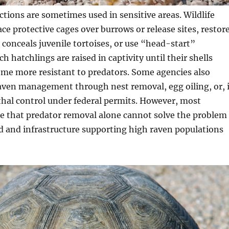
ctions are sometimes used in sensitive areas. Wildlife
ce protective cages over burrows or release sites, restor
 conceals juvenile tortoises, or use “head-start”
 hatchlings are raised in captivity until their shells
me more resistant to predators. Some agencies also
raven management through nest removal, egg oiling, or, 
ethal control under federal permits. However, most
e that predator removal alone cannot solve the problem 
ood and infrastructure supporting high raven populations