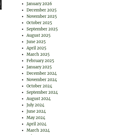
January 2026
December 2025
November 2025
October 2025
September 2025
August 2025
June 2025
April 2025
March 2025
February 2025
January 2025
December 2024
November 2024
October 2024
September 2024
August 2024
July 2024
June 2024
May 2024
April 2024
March 2024