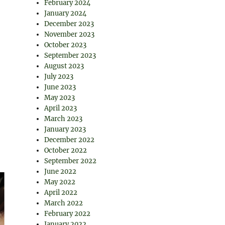
February 2024
January 2024
December 2023
November 2023
October 2023
September 2023
August 2023
July 2023
June 2023
May 2023
April 2023
March 2023
January 2023
December 2022
October 2022
September 2022
June 2022
May 2022
April 2022
March 2022
February 2022
January 2022