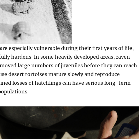
re especially vulnerable during their first years of life,
 fully hardens. In some heavily developed areas, raven
moved large numbers of juveniles before they can reach
use desert tortoises mature slowly and reproduce
ained losses of hatchlings can have serious long-term
populations.