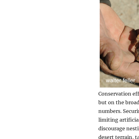
Conservation eff
but on the broa
numbers. Securin
limiting artifici
discourage nesti
desert terrain, 