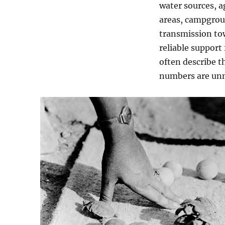
water sources, a
areas, campgrou
transmission tow
reliable support 
often describe t
numbers are unn