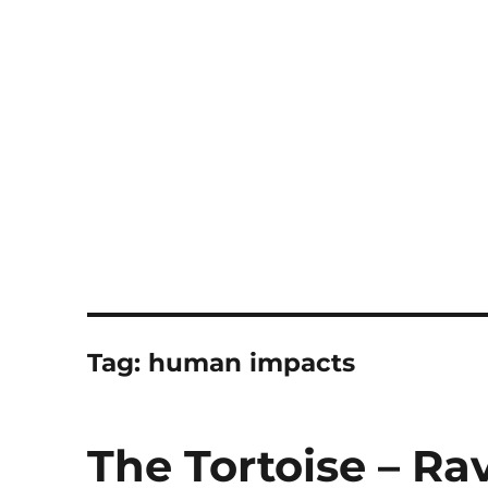
Notes
Tag:
human impacts
The Tortoise – R