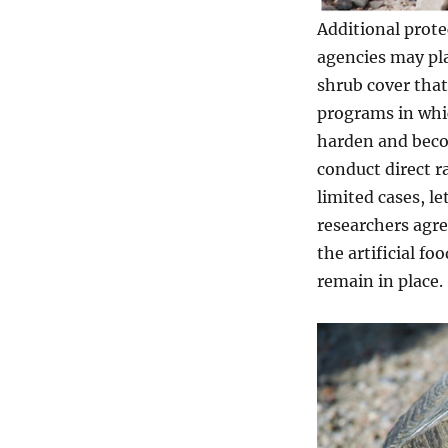
Additional prote
agencies may pla
shrub cover that
programs in which
harden and beco
conduct direct 
limited cases, l
researchers agre
the artificial f
remain in place.