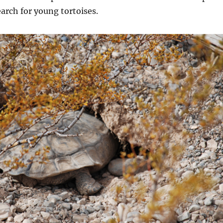
arch for young tortoises.