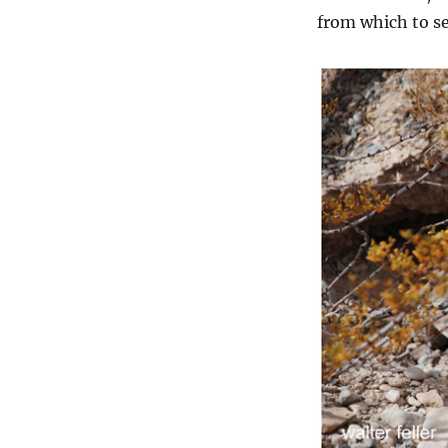
from which to se