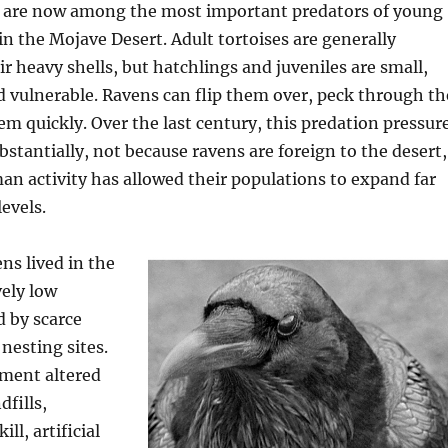
are now among the most important predators of young
 in the Mojave Desert. Adult tortoises are generally
ir heavy shells, but hatchlings and juveniles are small,
d vulnerable. Ravens can flip them over, peck through th
hem quickly. Over the last century, this predation pressur
bstantially, not because ravens are foreign to the desert,
n activity has allowed their populations to expand far
evels.
ens lived in the
vely low
 by scarce
nesting sites.
ment altered
dfills,
ll, artificial