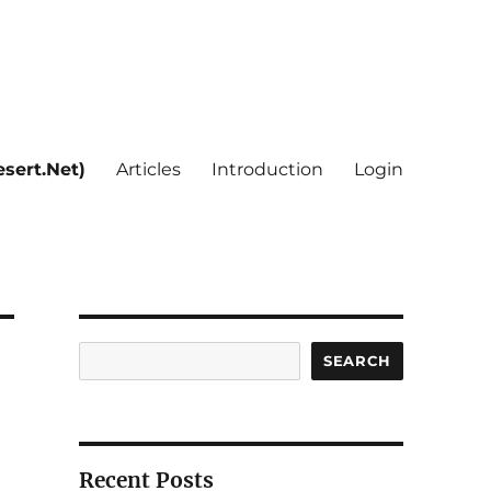
sert.Net)
Articles
Introduction
Login
Search
SEARCH
Recent Posts