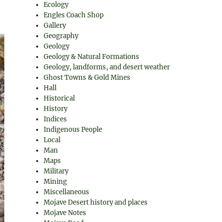
Ecology
Engles Coach Shop
Gallery
Geography
Geology
Geology & Natural Formations
Geology, landforms, and desert weather
Ghost Towns & Gold Mines
Hall
Historical
History
Indices
Indigenous People
Local
Man
Maps
Military
Mining
Miscellaneous
Mojave Desert history and places
Mojave Notes