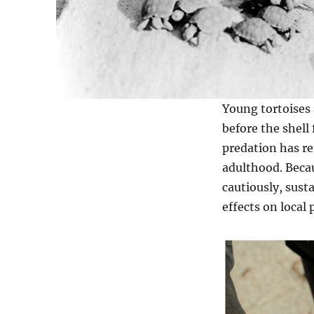
Young tortoises a
before the shell
predation has re
adulthood. Beca
cautiously, sust
effects on local 