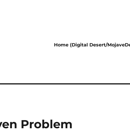
Home (Digital Desert/MojaveDe
aven Problem