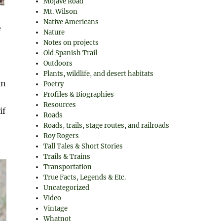
Mojave Road
Mt. Wilson
Native Americans
e
Nature
Notes on projects
Old Spanish Trail
Outdoors
Plants, wildlife, and desert habitats
in
Poetry
Profiles & Biographies
Resources
if
Roads
Roads, trails, stage routes, and railroads
Roy Rogers
Tall Tales & Short Stories
Trails & Trains
Transportation
True Facts, Legends & Etc.
Uncategorized
Video
Vintage
Whatnot