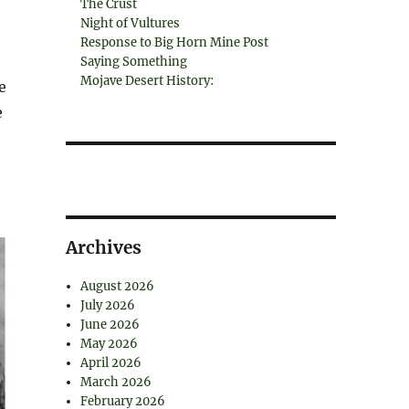
The Crust
Night of Vultures
Response to Big Horn Mine Post
Saying Something
Mojave Desert History:
e
e
Archives
August 2026
July 2026
June 2026
May 2026
April 2026
March 2026
February 2026