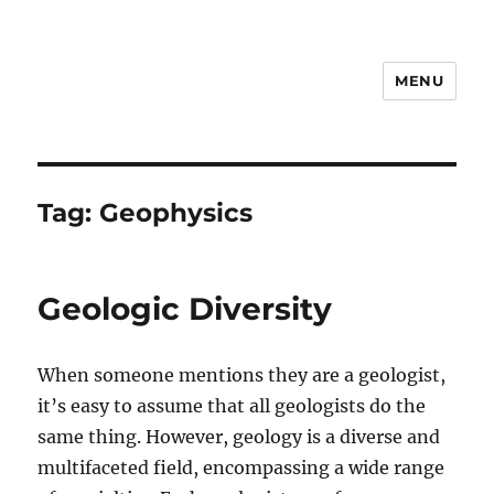
MENU
Notes
Tag:
Geophysics
Geologic Diversity
When someone mentions they are a geologist,
it’s easy to assume that all geologists do the
same thing. However, geology is a diverse and
multifaceted field, encompassing a wide range