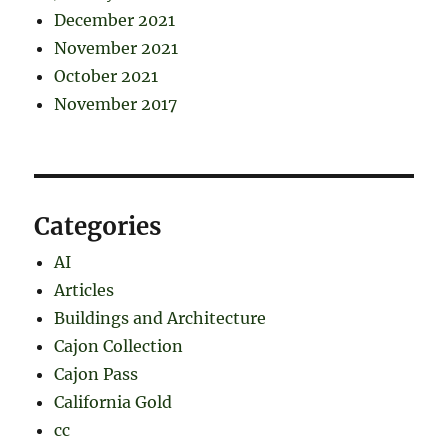
December 2021
November 2021
October 2021
November 2017
Categories
AI
Articles
Buildings and Architecture
Cajon Collection
Cajon Pass
California Gold
cc