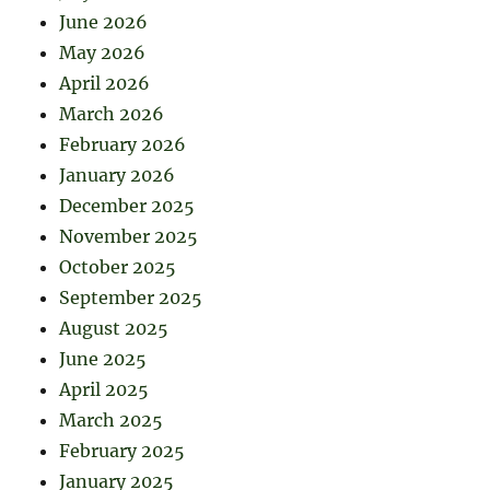
June 2026
May 2026
April 2026
March 2026
February 2026
January 2026
December 2025
November 2025
October 2025
September 2025
August 2025
June 2025
April 2025
March 2025
February 2025
January 2025