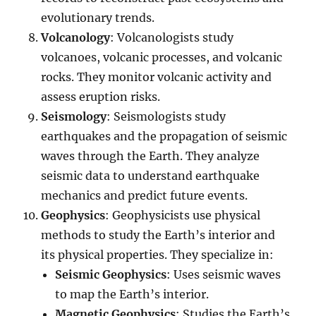
evolutionary trends.
Volcanology
: Volcanologists study
volcanoes, volcanic processes, and volcanic
rocks. They monitor volcanic activity and
assess eruption risks.
Seismology
: Seismologists study
earthquakes and the propagation of seismic
waves through the Earth. They analyze
seismic data to understand earthquake
mechanics and predict future events.
Geophysics
: Geophysicists use physical
methods to study the Earth’s interior and
its physical properties. They specialize in:
Seismic Geophysics
: Uses seismic waves
to map the Earth’s interior.
Magnetic Geophysics
: Studies the Earth’s