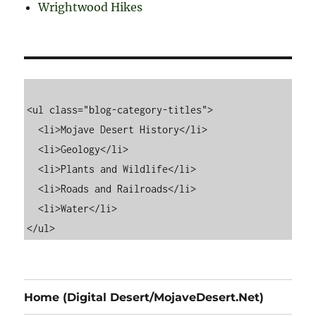
Wrightwood Hikes
<ul class="blog-category-titles">

  <li>Mojave Desert History</li>

  <li>Geology</li>

  <li>Plants and Wildlife</li>

  <li>Roads and Railroads</li>

  <li>Water</li>

Home (Digital Desert/MojaveDesert.Net)