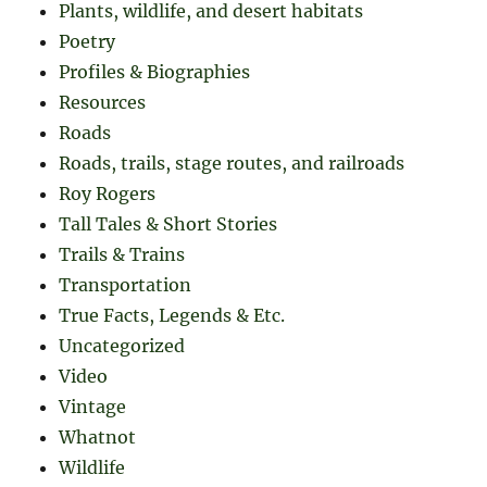
Plants, wildlife, and desert habitats
Poetry
Profiles & Biographies
Resources
Roads
Roads, trails, stage routes, and railroads
Roy Rogers
Tall Tales & Short Stories
Trails & Trains
Transportation
True Facts, Legends & Etc.
Uncategorized
Video
Vintage
Whatnot
Wildlife