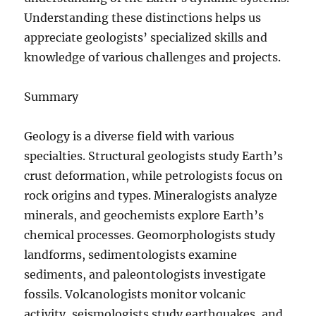
Understanding these distinctions helps us
appreciate geologists’ specialized skills and
knowledge of various challenges and projects.
Summary
Geology is a diverse field with various
specialties. Structural geologists study Earth’s
crust deformation, while petrologists focus on
rock origins and types. Mineralogists analyze
minerals, and geochemists explore Earth’s
chemical processes. Geomorphologists study
landforms, sedimentologists examine
sediments, and paleontologists investigate
fossils. Volcanologists monitor volcanic
activity, seismologists study earthquakes, and