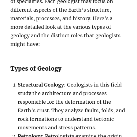
of specialties. Each geologist may focus on
different aspects of the Earth’s structure,
materials, processes, and history. Here’s a
more detailed look at the various types of
geology and the distinct roles that geologists
might have:
Types of Geology
Structural Geology
: Geologists in this field
study the architecture and processes
responsible for the deformation of the
Earth’s crust. They analyze faults, folds, and
rock formations to understand tectonic
movements and stress patterns.
Petrology
: Petrologists examine the origin,