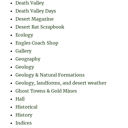
Death Valley
Death Valley Days
Desert Magazine
Desert Rat Scrapbook
Ecology
Engles Coach Shop
Gallery
Geography
Geology
Geology & Natural Formations
Geology, landforms, and desert weather
Ghost Towns & Gold Mines
Hall
Historical
History
Indices