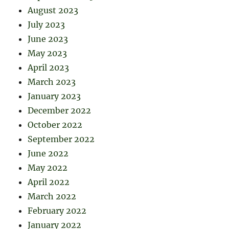
August 2023
July 2023
June 2023
May 2023
April 2023
March 2023
January 2023
December 2022
October 2022
September 2022
June 2022
May 2022
April 2022
March 2022
February 2022
January 2022