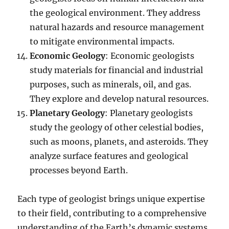
the geological environment. They address
natural hazards and resource management
to mitigate environmental impacts.
Economic Geology
: Economic geologists
study materials for financial and industrial
purposes, such as minerals, oil, and gas.
They explore and develop natural resources.
Planetary Geology
: Planetary geologists
study the geology of other celestial bodies,
such as moons, planets, and asteroids. They
analyze surface features and geological
processes beyond Earth.
Each type of geologist brings unique expertise
to their field, contributing to a comprehensive
understanding of the Earth’s dynamic systems.