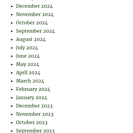
December 2024
November 2024
October 2024
September 2024
August 2024
July 2024
June 2024
May 2024
April 2024
March 2024
February 2024
January 2024
December 2023
November 2023
October 2023
September 2023