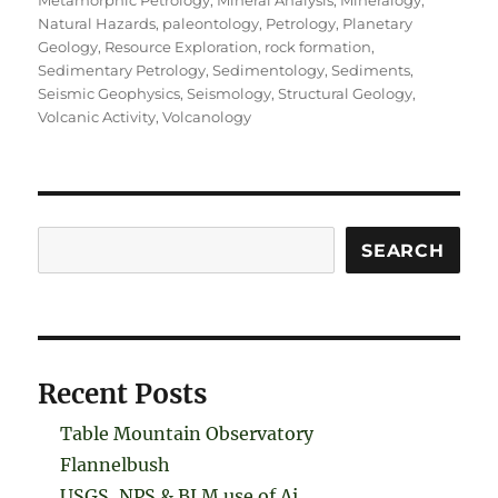
Metamorphic Petrology
,
Mineral Analysis
,
Mineralogy
,
Natural Hazards
,
paleontology
,
Petrology
,
Planetary
Geology
,
Resource Exploration
,
rock formation
,
Sedimentary Petrology
,
Sedimentology
,
Sediments
,
Seismic Geophysics
,
Seismology
,
Structural Geology
,
Volcanic Activity
,
Volcanology
Search
SEARCH
Recent Posts
Table Mountain Observatory
Flannelbush
USGS, NPS & BLM use of Ai