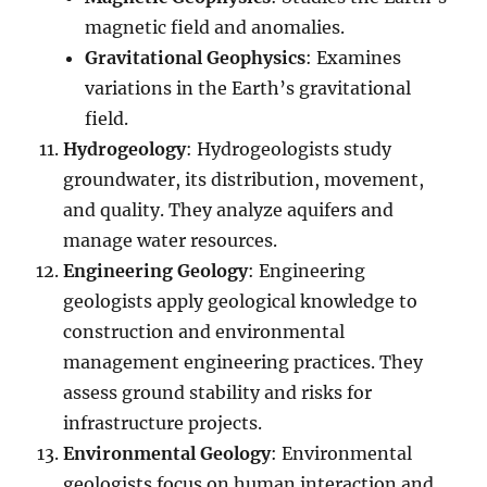
magnetic field and anomalies.
Gravitational Geophysics
: Examines
variations in the Earth’s gravitational
field.
Hydrogeology
: Hydrogeologists study
groundwater, its distribution, movement,
and quality. They analyze aquifers and
manage water resources.
Engineering Geology
: Engineering
geologists apply geological knowledge to
construction and environmental
management engineering practices. They
assess ground stability and risks for
infrastructure projects.
Environmental Geology
: Environmental
geologists focus on human interaction and