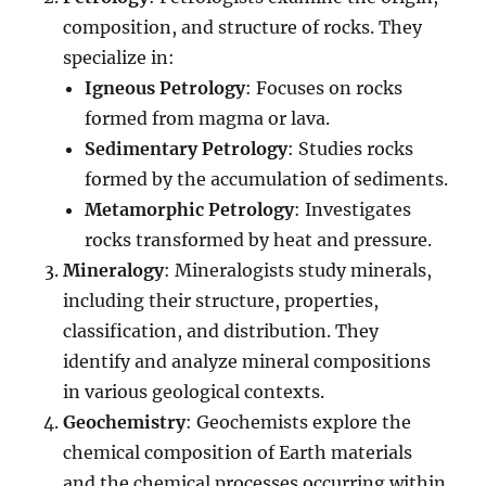
composition, and structure of rocks. They
specialize in:
Igneous Petrology
: Focuses on rocks
formed from magma or lava.
Sedimentary Petrology
: Studies rocks
formed by the accumulation of sediments.
Metamorphic Petrology
: Investigates
rocks transformed by heat and pressure.
Mineralogy
: Mineralogists study minerals,
including their structure, properties,
classification, and distribution. They
identify and analyze mineral compositions
in various geological contexts.
Geochemistry
: Geochemists explore the
chemical composition of Earth materials
and the chemical processes occurring within