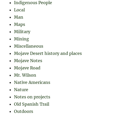
Indigenous People
Local
Man
Maps
Military
Mining
Miscellaneous
Mojave Desert history and places
Mojave Notes
Mojave Road
Mt. Wilson
Native Americans
Nature
Notes on projects
Old Spanish Trail
Outdoors