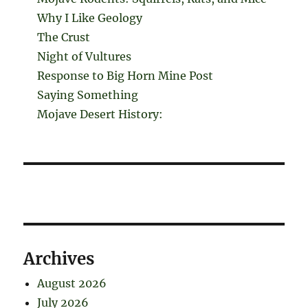
Why I Like Geology
The Crust
Night of Vultures
Response to Big Horn Mine Post
Saying Something
Mojave Desert History:
Archives
August 2026
July 2026