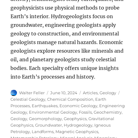
geophysicists use physical methods to probe
Earth’s interior. Hydrogeologists focus on
groundwater, engineering geologists apply
geology to construction, and environmental
geologists manage natural hazards. Economic
geologists explore resources like minerals and
oil, and planetary geologists study celestial
bodies. Each specialty offers unique insights
into Earth’s processes and history.
Author
Posted
Categories
Tags
Walter Feller
June 10, 2024
Articles
,
Geology
on
Celestial Geology
,
Chemical Composition
,
Earth
Processes
,
Earthquakes
,
Economic Geology
,
Engineering
Geology
,
Environmental Geology
,
Fossils
,
Geochemistry
,
Geology
,
Geomorphology
,
Geophysics
,
Gravitational
Geophysics
,
Groundwater
,
Hydrogeology
,
Igneous
Petrology
,
Landforms
,
Magnetic Geophysics
,