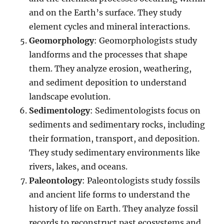
and on the Earth’s surface. They study
element cycles and mineral interactions.
Geomorphology
: Geomorphologists study
landforms and the processes that shape
them. They analyze erosion, weathering,
and sediment deposition to understand
landscape evolution.
Sedimentology
: Sedimentologists focus on
sediments and sedimentary rocks, including
their formation, transport, and deposition.
They study sedimentary environments like
rivers, lakes, and oceans.
Paleontology
: Paleontologists study fossils
and ancient life forms to understand the
history of life on Earth. They analyze fossil
records to reconstruct past ecosystems and