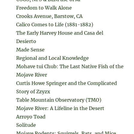
Freedom to Walk Alone
Crooks Avenue, Barstow, CA
Calico Comes to Life (1881-1882)
The Early Harvey House and Casa del
Desierto
Made Sense
Regional and Local Knowledge
Mohave tui Chub: The Last Native Fish of the
Mojave River
Curtis Howe Springer and the Complicated
Story of Zzyzx
Table Mountain Observatory (TMO)
Mojave River: A Lifeline in the Desert
Arroyo Toad
Solitude
Mojave Rodents: Squirrels, Rats, and Mice