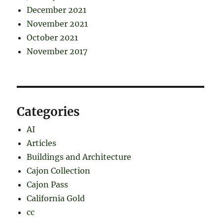
December 2021
November 2021
October 2021
November 2017
Categories
AI
Articles
Buildings and Architecture
Cajon Collection
Cajon Pass
California Gold
cc