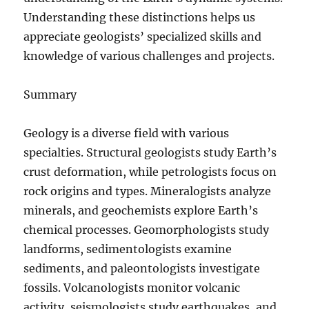
Understanding these distinctions helps us
appreciate geologists’ specialized skills and
knowledge of various challenges and projects.
Summary
Geology is a diverse field with various
specialties. Structural geologists study Earth’s
crust deformation, while petrologists focus on
rock origins and types. Mineralogists analyze
minerals, and geochemists explore Earth’s
chemical processes. Geomorphologists study
landforms, sedimentologists examine
sediments, and paleontologists investigate
fossils. Volcanologists monitor volcanic
activity, seismologists study earthquakes, and