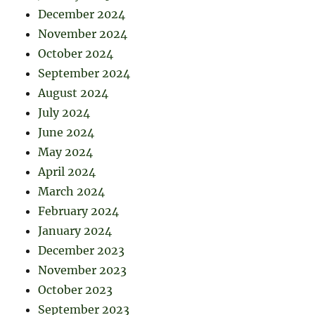
December 2024
November 2024
October 2024
September 2024
August 2024
July 2024
June 2024
May 2024
April 2024
March 2024
February 2024
January 2024
December 2023
November 2023
October 2023
September 2023