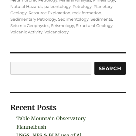
Metamorphic Petrology
,
Mineral Analysis
,
Mineralogy
,
Natural Hazards
,
paleontology
,
Petrology
,
Planetary
Geology
,
Resource Exploration
,
rock formation
,
Sedimentary Petrology
,
Sedimentology
,
Sediments
,
Seismic Geophysics
,
Seismology
,
Structural Geology
,
Volcanic Activity
,
Volcanology
Search
SEARCH
Recent Posts
Table Mountain Observatory
Flannelbush
USGS, NPS & BLM use of Ai