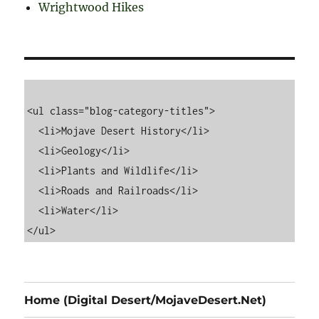
Wrightwood Hikes
<ul class="blog-category-titles">

  <li>Mojave Desert History</li>

  <li>Geology</li>

  <li>Plants and Wildlife</li>

  <li>Roads and Railroads</li>

  <li>Water</li>

Home (Digital Desert/MojaveDesert.Net)