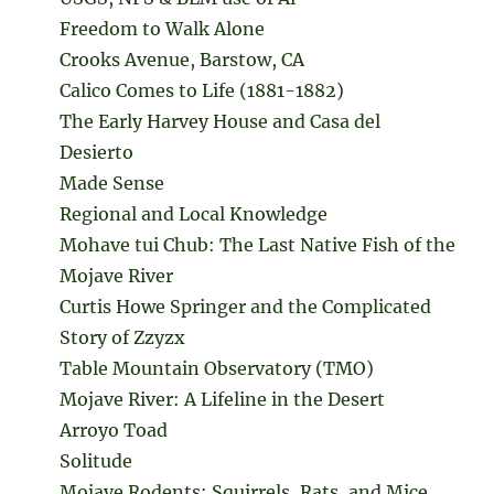
Freedom to Walk Alone
Crooks Avenue, Barstow, CA
Calico Comes to Life (1881-1882)
The Early Harvey House and Casa del
Desierto
Made Sense
Regional and Local Knowledge
Mohave tui Chub: The Last Native Fish of the
Mojave River
Curtis Howe Springer and the Complicated
Story of Zzyzx
Table Mountain Observatory (TMO)
Mojave River: A Lifeline in the Desert
Arroyo Toad
Solitude
Mojave Rodents: Squirrels, Rats, and Mice