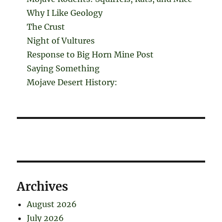
Why I Like Geology
The Crust
Night of Vultures
Response to Big Horn Mine Post
Saying Something
Mojave Desert History:
Archives
August 2026
July 2026