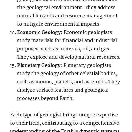
the geological environment. They address
natural hazards and resource management
to mitigate environmental impacts.
Economic Geology
: Economic geologists
study materials for financial and industrial
purposes, such as minerals, oil, and gas.
They explore and develop natural resources.
Planetary Geology
: Planetary geologists
study the geology of other celestial bodies,
such as moons, planets, and asteroids. They
analyze surface features and geological
processes beyond Earth.
Each type of geologist brings unique expertise
to their field, contributing to a comprehensive
understanding of the Earth’s dynamic systems.