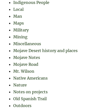
Indigenous People
Local
Man
Maps
Military
Mining
Miscellaneous
Mojave Desert history and places
Mojave Notes
Mojave Road
Mt. Wilson
Native Americans
Nature
Notes on projects
Old Spanish Trail
Outdoors