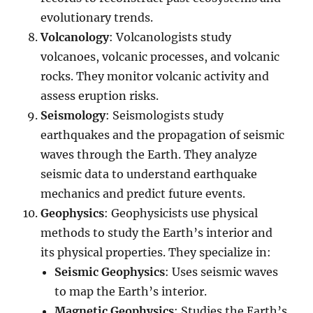
evolutionary trends.
Volcanology
: Volcanologists study
volcanoes, volcanic processes, and volcanic
rocks. They monitor volcanic activity and
assess eruption risks.
Seismology
: Seismologists study
earthquakes and the propagation of seismic
waves through the Earth. They analyze
seismic data to understand earthquake
mechanics and predict future events.
Geophysics
: Geophysicists use physical
methods to study the Earth’s interior and
its physical properties. They specialize in:
Seismic Geophysics
: Uses seismic waves
to map the Earth’s interior.
Magnetic Geophysics
: Studies the Earth’s