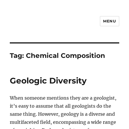
MENU
Notes
Tag:
Chemical Composition
Geologic Diversity
When someone mentions they are a geologist,
it’s easy to assume that all geologists do the
same thing. However, geology is a diverse and
multifaceted field, encompassing a wide range