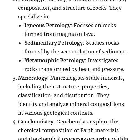
composition, and structure of rocks. They
specialize in:
Igneous Petrology
: Focuses on rocks
formed from magma or lava.
Sedimentary Petrology
: Studies rocks
formed by the accumulation of sediments.
Metamorphic Petrology
: Investigates
rocks transformed by heat and pressure.
Mineralogy
: Mineralogists study minerals,
including their structure, properties,
classification, and distribution. They
identify and analyze mineral compositions
in various geological contexts.
Geochemistry
: Geochemists explore the
chemical composition of Earth materials
and the chemical processes occurring within