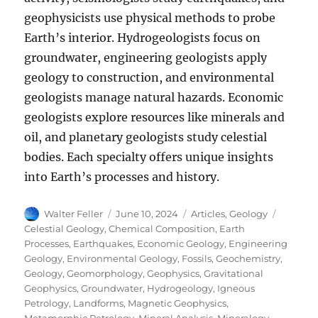
geophysicists use physical methods to probe
Earth’s interior. Hydrogeologists focus on
groundwater, engineering geologists apply
geology to construction, and environmental
geologists manage natural hazards. Economic
geologists explore resources like minerals and
oil, and planetary geologists study celestial
bodies. Each specialty offers unique insights
into Earth’s processes and history.
Author
Posted
Categories
Tags
Walter Feller
June 10, 2024
Articles
,
Geology
on
Celestial Geology
,
Chemical Composition
,
Earth
Processes
,
Earthquakes
,
Economic Geology
,
Engineering
Geology
,
Environmental Geology
,
Fossils
,
Geochemistry
,
Geology
,
Geomorphology
,
Geophysics
,
Gravitational
Geophysics
,
Groundwater
,
Hydrogeology
,
Igneous
Petrology
,
Landforms
,
Magnetic Geophysics
,