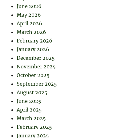
June 2026
May 2026
April 2026
March 2026
February 2026
January 2026
December 2025
November 2025
October 2025
September 2025
August 2025
June 2025
April 2025
March 2025
February 2025
January 2025