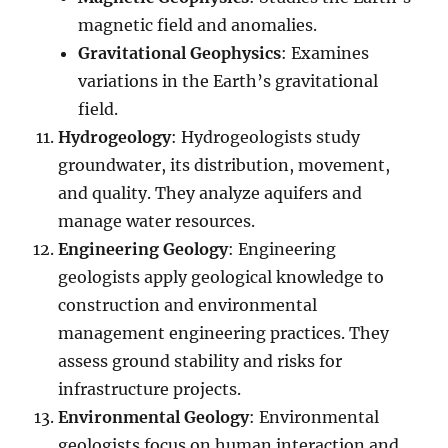
magnetic field and anomalies.
Gravitational Geophysics
: Examines
variations in the Earth’s gravitational
field.
Hydrogeology
: Hydrogeologists study
groundwater, its distribution, movement,
and quality. They analyze aquifers and
manage water resources.
Engineering Geology
: Engineering
geologists apply geological knowledge to
construction and environmental
management engineering practices. They
assess ground stability and risks for
infrastructure projects.
Environmental Geology
: Environmental
geologists focus on human interaction and