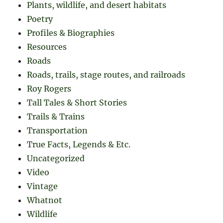
Plants, wildlife, and desert habitats
Poetry
Profiles & Biographies
Resources
Roads
Roads, trails, stage routes, and railroads
Roy Rogers
Tall Tales & Short Stories
Trails & Trains
Transportation
True Facts, Legends & Etc.
Uncategorized
Video
Vintage
Whatnot
Wildlife