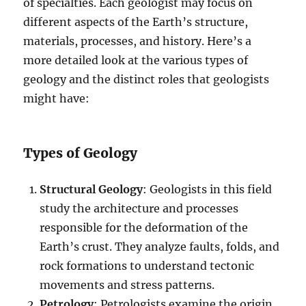
of specialties. Each geologist may focus on
different aspects of the Earth’s structure,
materials, processes, and history. Here’s a
more detailed look at the various types of
geology and the distinct roles that geologists
might have:
Types of Geology
Structural Geology
: Geologists in this field
study the architecture and processes
responsible for the deformation of the
Earth’s crust. They analyze faults, folds, and
rock formations to understand tectonic
movements and stress patterns.
Petrology
: Petrologists examine the origin,