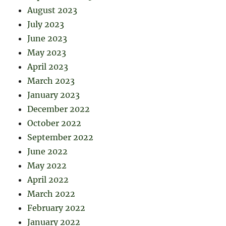
August 2023
July 2023
June 2023
May 2023
April 2023
March 2023
January 2023
December 2022
October 2022
September 2022
June 2022
May 2022
April 2022
March 2022
February 2022
January 2022