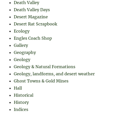
Death Valley
Death Valley Days
Desert Magazine
Desert Rat Scrapbook
Ecology
Engles Coach Shop
Gallery
Geography
Geology
Geology & Natural Formations
Geology, landforms, and desert weather
Ghost Towns & Gold Mines
Hall
Historical
History
Indices