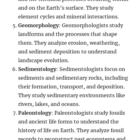
and on the Earth’s surface. They study
element cycles and mineral interactions.
Geomorphology
: Geomorphologists study
landforms and the processes that shape
them. They analyze erosion, weathering,
and sediment deposition to understand
landscape evolution.
Sedimentology
: Sedimentologists focus on
sediments and sedimentary rocks, including
their formation, transport, and deposition.
They study sedimentary environments like
rivers, lakes, and oceans.
Paleontology
: Paleontologists study fossils
and ancient life forms to understand the
history of life on Earth. They analyze fossil
records to reconstruct past ecosystems and