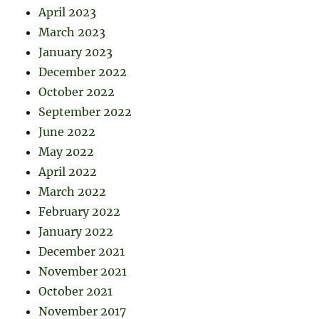
April 2023
March 2023
January 2023
December 2022
October 2022
September 2022
June 2022
May 2022
April 2022
March 2022
February 2022
January 2022
December 2021
November 2021
October 2021
November 2017