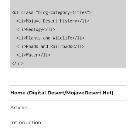
<ul class="blog-category-titles">

  <li>Mojave Desert History</li>

  <li>Geology</li>

  <li>Plants and Wildlife</li>

  <li>Roads and Railroads</li>

  <li>Water</li>

Home (Digital Desert/MojaveDesert.Net)
Articles
Introduction