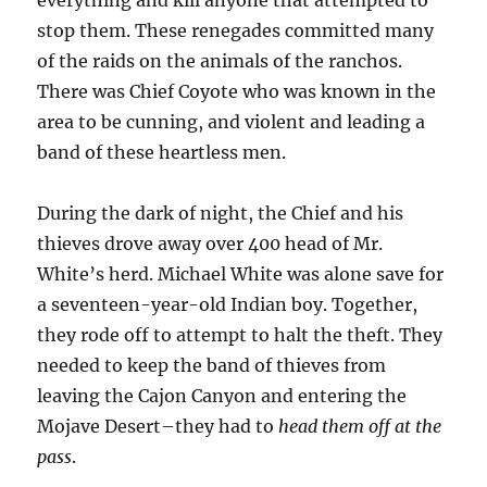
everything and kill anyone that attempted to
stop them. These renegades committed many
of the raids on the animals of the ranchos.
There was Chief Coyote who was known in the
area to be cunning, and violent and leading a
band of these heartless men.
During the dark of night, the Chief and his
thieves drove away over 400 head of Mr.
White’s herd. Michael White was alone save for
a seventeen-year-old Indian boy. Together,
they rode off to attempt to halt the theft. They
needed to keep the band of thieves from
leaving the Cajon Canyon and entering the
Mojave Desert–they had to
head them off at the
pass
.