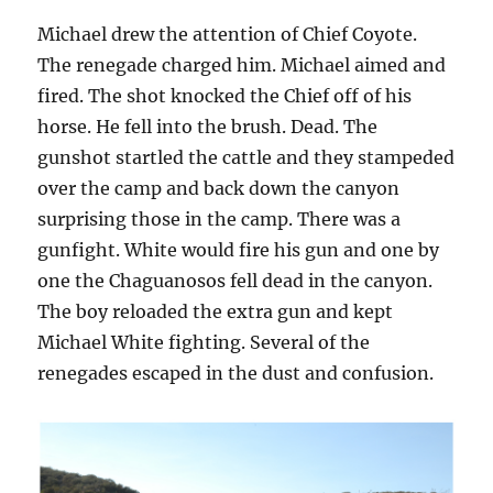
Michael drew the attention of Chief Coyote.
The renegade charged him. Michael aimed and
fired. The shot knocked the Chief off of his
horse. He fell into the brush. Dead. The
gunshot startled the cattle and they stampeded
over the camp and back down the canyon
surprising those in the camp. There was a
gunfight. White would fire his gun and one by
one the Chaguanosos fell dead in the canyon.
The boy reloaded the extra gun and kept
Michael White fighting. Several of the
renegades escaped in the dust and confusion.