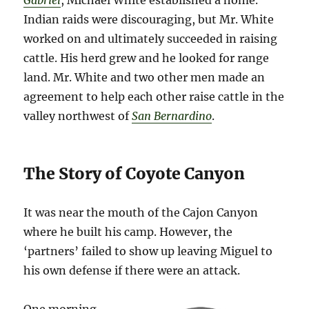
Gabriel
, Michael White established a home.
Indian raids were discouraging, but Mr. White
worked on and ultimately succeeded in raising
cattle. His herd grew and he looked for range
land. Mr. White and two other men made an
agreement to help each other raise cattle in the
valley northwest of
San Bernardino
.
The Story of Coyote Canyon
It was near the mouth of the Cajon Canyon
where he built his camp. However, the
‘partners’ failed to show up leaving Miguel to
his own defense if there were an attack.