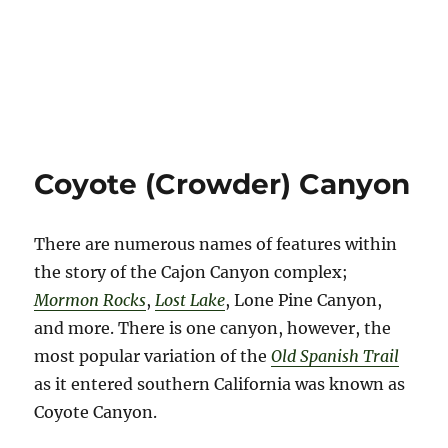
Coyote (Crowder) Canyon
There are numerous names of features within
the story of the Cajon Canyon complex;
Mormon Rocks
,
Lost Lake
, Lone Pine Canyon,
and more. There is one canyon, however, the
most popular variation of the
Old Spanish Trail
as it entered southern California was known as
Coyote Canyon.