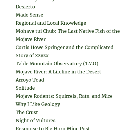
Desierto
Made Sense
Regional and Local Knowledge
Mohave tui Chub: The Last Native Fish of the
Mojave River
Curtis Howe Springer and the Complicated
Story of Zzyzx
Table Mountain Observatory (TMO)
Mojave River: A Lifeline in the Desert
Arroyo Toad
Solitude
Mojave Rodents: Squirrels, Rats, and Mice
Why I Like Geology
The Crust
Night of Vultures
Response to Big Horn Mine Post