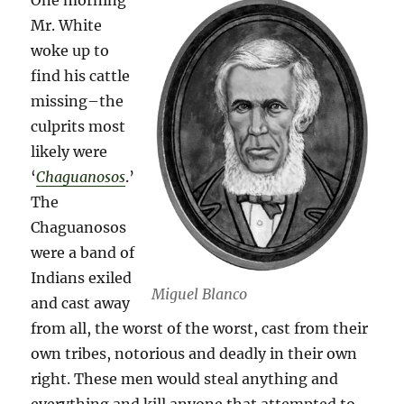
One morning
Mr. White
woke up to
find his cattle
missing–the
culprits most
likely were
‘
Chaguanosos
.’
The
Chaguanosos
were a band of
Indians exiled
Miguel Blanco
and cast away
from all, the worst of the worst, cast from their
own tribes, notorious and deadly in their own
right. These men would steal anything and