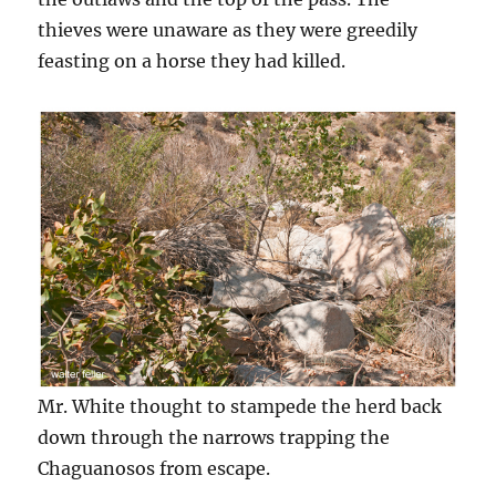
thieves were unaware as they were greedily
feasting on a horse they had killed.
Mr. White thought to stampede the herd back
down through the narrows trapping the
Chaguanosos from escape.