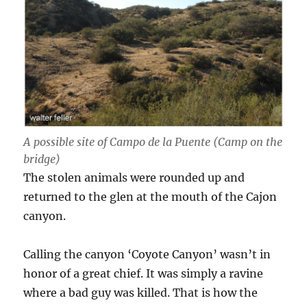
A possible site of Campo de la Puente (Camp on the
bridge)
The stolen animals were rounded up and
returned to the glen at the mouth of the Cajon
canyon.
Calling the canyon ‘Coyote Canyon’ wasn’t in
honor of a great chief. It was simply a ravine
where a bad guy was killed. That is how the