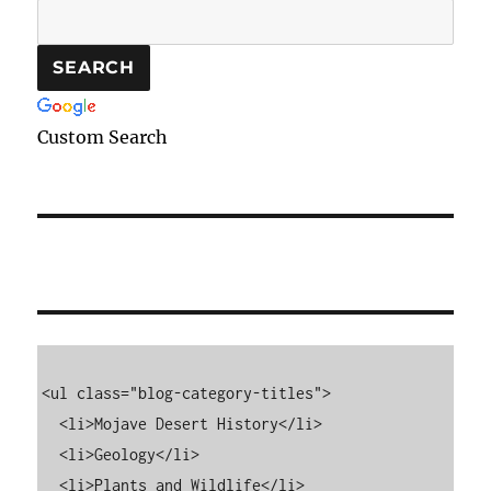
Custom Search
<ul class="blog-category-titles">

  <li>Mojave Desert History</li>

  <li>Geology</li>

  <li>Plants and Wildlife</li>
