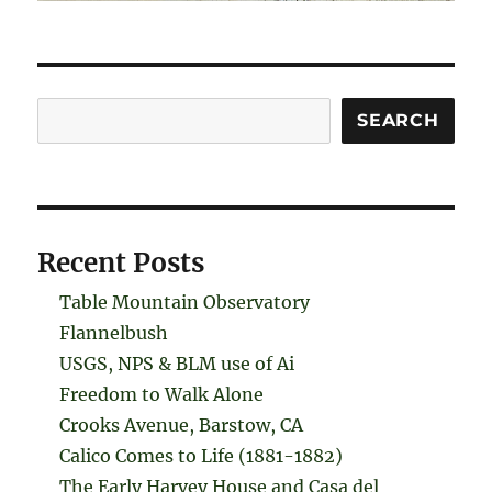
Search
SEARCH
Recent Posts
Table Mountain Observatory
Flannelbush
USGS, NPS & BLM use of Ai
Freedom to Walk Alone
Crooks Avenue, Barstow, CA
Calico Comes to Life (1881-1882)
The Early Harvey House and Casa del