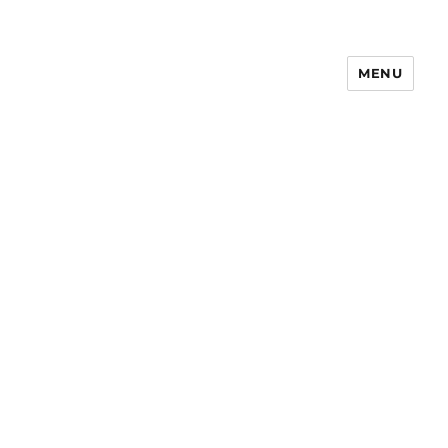
MENU
Notes