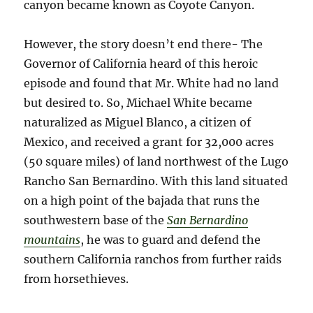
canyon became known as Coyote Canyon.
However, the story doesn’t end there- The
Governor of California heard of this heroic
episode and found that Mr. White had no land
but desired to. So, Michael White became
naturalized as Miguel Blanco, a citizen of
Mexico, and received a grant for 32,000 acres
(50 square miles) of land northwest of the Lugo
Rancho San Bernardino. With this land situated
on a high point of the bajada that runs the
southwestern base of the
San Bernardino
mountains
, he was to guard and defend the
southern California ranchos from further raids
from horsethieves.