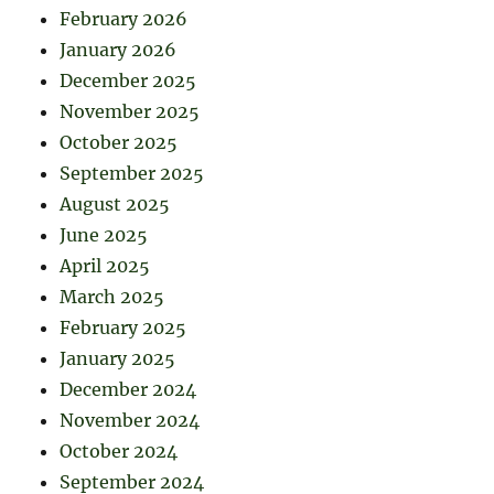
February 2026
January 2026
December 2025
November 2025
October 2025
September 2025
August 2025
June 2025
April 2025
March 2025
February 2025
January 2025
December 2024
November 2024
October 2024
September 2024