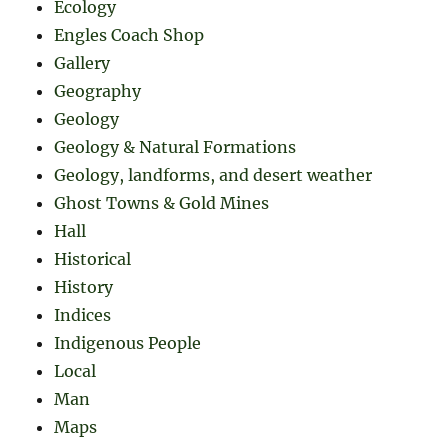
Ecology
Engles Coach Shop
Gallery
Geography
Geology
Geology & Natural Formations
Geology, landforms, and desert weather
Ghost Towns & Gold Mines
Hall
Historical
History
Indices
Indigenous People
Local
Man
Maps