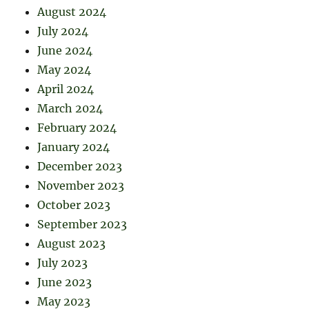
August 2024
July 2024
June 2024
May 2024
April 2024
March 2024
February 2024
January 2024
December 2023
November 2023
October 2023
September 2023
August 2023
July 2023
June 2023
May 2023