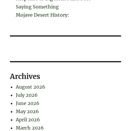
Saying Something
Mojave Desert History:
Archives
August 2026
July 2026
June 2026
May 2026
April 2026
March 2026