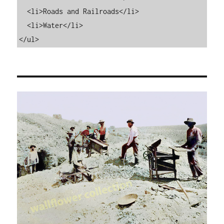
  <li>Roads and Railroads</li>

  <li>Water</li>

</ul>