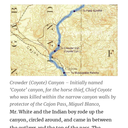
Crowder (Coyote) Canyon – Initially named
‘Coyote’ canyon, for the horse thief, Chief Coyote
who was killed within the narrow canyon walls by
protector of the Cajon Pass, Miguel Blanco,
Mr. White and the Indian boy rode up the
canyon, circled around, and came in between
the outlaws and the top of the pass. The