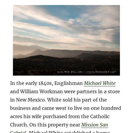
In the early 1840s, Englishman
Michael White
and William Workman were partners in a store
in New Mexico. White sold his part of the
business and came west to live on one hundred
acres his wife purchased from the Catholic
Church. On this property near
Mission San