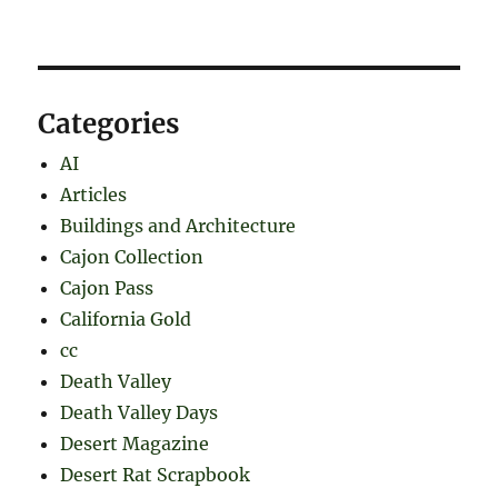
Categories
AI
Articles
Buildings and Architecture
Cajon Collection
Cajon Pass
California Gold
cc
Death Valley
Death Valley Days
Desert Magazine
Desert Rat Scrapbook