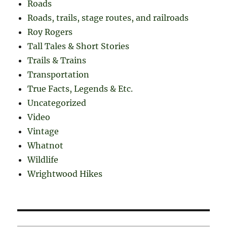
Roads
Roads, trails, stage routes, and railroads
Roy Rogers
Tall Tales & Short Stories
Trails & Trains
Transportation
True Facts, Legends & Etc.
Uncategorized
Video
Vintage
Whatnot
Wildlife
Wrightwood Hikes