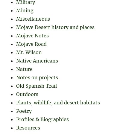
Military
Mining
Miscellaneous
Mojave Desert history and places
Mojave Notes
Mojave Road
Mt. Wilson
Native Americans
Nature
Notes on projects
Old Spanish Trail
Outdoors
Plants, wildlife, and desert habitats
Poetry
Profiles & Biographies
Resources