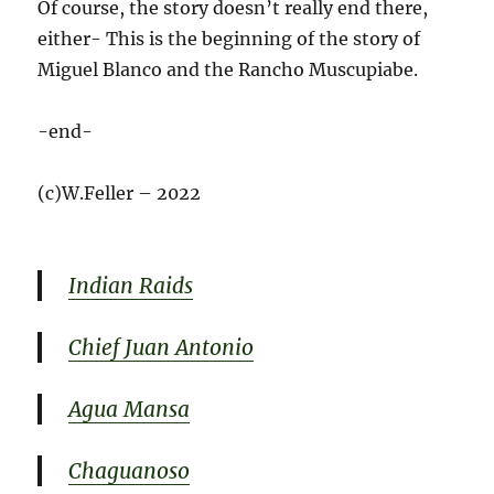
Of course, the story doesn’t really end there,
either- This is the beginning of the story of
Miguel Blanco and the Rancho Muscupiabe.
-end-
(c)W.Feller – 2022
Indian Raids
Chief Juan Antonio
Agua Mansa
Chaguanoso