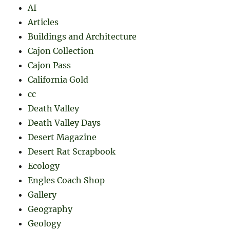
AI
Articles
Buildings and Architecture
Cajon Collection
Cajon Pass
California Gold
cc
Death Valley
Death Valley Days
Desert Magazine
Desert Rat Scrapbook
Ecology
Engles Coach Shop
Gallery
Geography
Geology