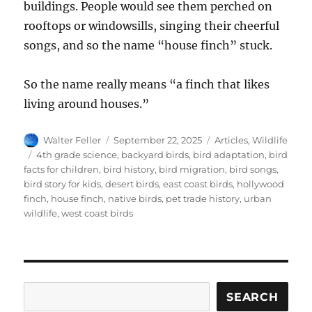
buildings. People would see them perched on
rooftops or windowsills, singing their cheerful
songs, and so the name “house finch” stuck.
So the name really means “a finch that likes
living around houses.”
Author
Posted
Categories
Walter Feller
September 22, 2025
Articles
,
Wildlife
on
Tags
4th grade science
,
backyard birds
,
bird adaptation
,
bird
facts for children
,
bird history
,
bird migration
,
bird songs
,
bird story for kids
,
desert birds
,
east coast birds
,
hollywood
finch
,
house finch
,
native birds
,
pet trade history
,
urban
wildlife
,
west coast birds
Search
SEARCH