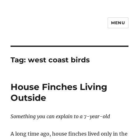
MENU
Notes
Tag:
west coast birds
House Finches Living
Outside
Something you can explain to a 7-year-old
A long time ago, house finches lived only in the