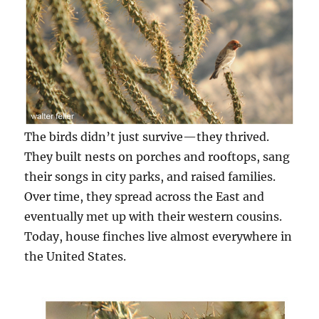
The birds didn’t just survive—they thrived.
They built nests on porches and rooftops, sang
their songs in city parks, and raised families.
Over time, they spread across the East and
eventually met up with their western cousins.
Today, house finches live almost everywhere in
the United States.