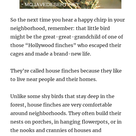
So the next time you hear a happy chirp in your
neighborhood, remember: that little bird
might be the great-great-grandchild of one of
those “Hollywood finches” who escaped their
cages and made a brand-new life.
They’re called house finches because they like
to live near people and their homes.
Unlike some shy birds that stay deep in the
forest, house finches are very comfortable
around neighborhoods. They often build their
nests on porches, in hanging flowerpots, or in
the nooks and crannies of houses and