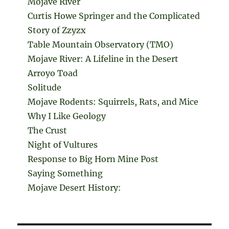
Mojave River
Curtis Howe Springer and the Complicated
Story of Zzyzx
Table Mountain Observatory (TMO)
Mojave River: A Lifeline in the Desert
Arroyo Toad
Solitude
Mojave Rodents: Squirrels, Rats, and Mice
Why I Like Geology
The Crust
Night of Vultures
Response to Big Horn Mine Post
Saying Something
Mojave Desert History: