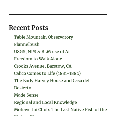
Recent Posts
Table Mountain Observatory
Flannelbush
USGS, NPS & BLM use of Ai
Freedom to Walk Alone
Crooks Avenue, Barstow, CA
Calico Comes to Life (1881-1882)
The Early Harvey House and Casa del
Desierto
Made Sense
Regional and Local Knowledge
Mohave tui Chub: The Last Native Fish of the