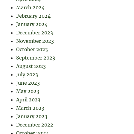
March 2024
February 2024
January 2024
December 2023
November 2023
October 2023
September 2023
August 2023
July 2023
June 2023
May 2023
April 2023
March 2023
January 2023
December 2022
October 2022