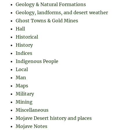
Geology & Natural Formations
Geology, landforms, and desert weather
Ghost Towns & Gold Mines
Hall
Historical
History
Indices
Indigenous People
Local
Man
Maps
Military
Mining
Miscellaneous
Mojave Desert history and places
Mojave Notes