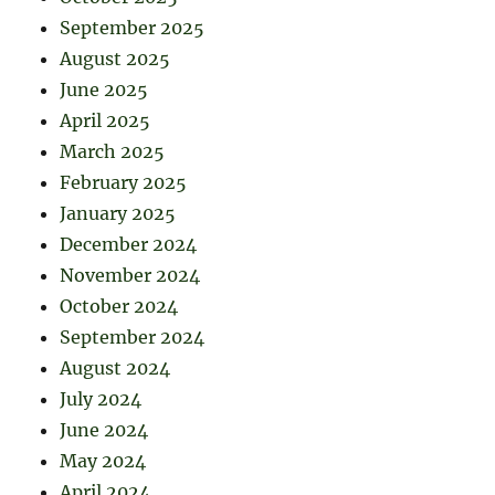
September 2025
August 2025
June 2025
April 2025
March 2025
February 2025
January 2025
December 2024
November 2024
October 2024
September 2024
August 2024
July 2024
June 2024
May 2024
April 2024