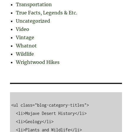
Transportation
True Facts, Legends & Etc.
Uncategorized
Video
Vintage
Whatnot
Wildlife
Wrightwood Hikes
<ul class="blog-category-titles">

  <li>Mojave Desert History</li>

  <li>Geology</li>

  <li>Plants and Wildlife</li>
