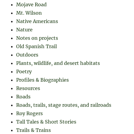
Mojave Road
Mt. Wilson
Native Americans
Nature
Notes on projects
Old Spanish Trail
Outdoors
Plants, wildlife, and desert habitats
Poetry
Profiles & Biographies
Resources
Roads
Roads, trails, stage routes, and railroads
Roy Rogers
Tall Tales & Short Stories
Trails & Trains