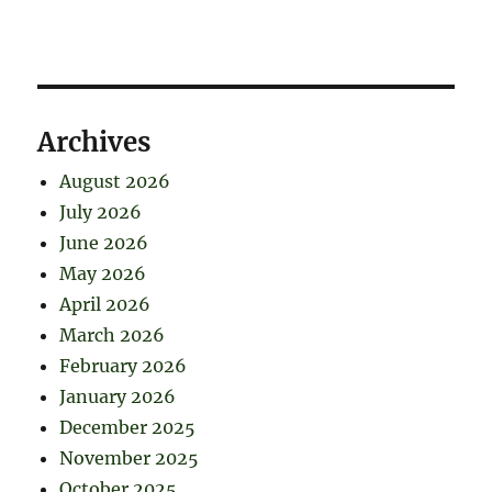
Archives
August 2026
July 2026
June 2026
May 2026
April 2026
March 2026
February 2026
January 2026
December 2025
November 2025
October 2025