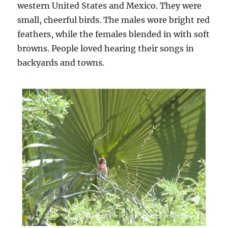
western United States and Mexico. They were
small, cheerful birds. The males wore bright red
feathers, while the females blended in with soft
browns. People loved hearing their songs in
backyards and towns.