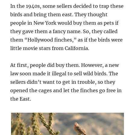
In the 1940s, some sellers decided to trap these
birds and bring them east. They thought
people in New York would buy them as pets if
they gave them a fancy name. So, they called
them “Hollywood finches,” as if the birds were
little movie stars from California.
At first, people did buy them. However, a new
law soon made it illegal to sell wild birds. The
sellers didn’t want to get in trouble, so they
opened the cages and let the finches go free in
the East.