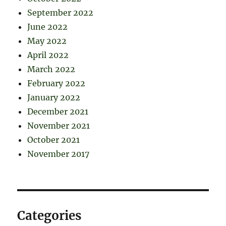
September 2022
June 2022
May 2022
April 2022
March 2022
February 2022
January 2022
December 2021
November 2021
October 2021
November 2017
Categories