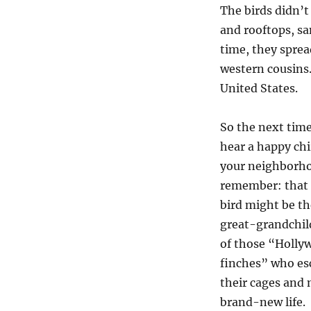
The birds didn’t
and rooftops, san
time, they sprea
western cousins.
United States.
So the next tim
hear a happy chi
your neighborh
remember: that l
bird might be th
great-grandchil
of those “Holly
finches” who es
their cages and
brand-new life.