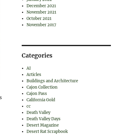
December 2021
November 2021
October 2021
November 2017
Categories
AI
Articles
Buildings and Architecture
Cajon Collection
Cajon Pass
s
California Gold
cc
Death Valley
Death Valley Days
Desert Magazine
Desert Rat Scrapbook