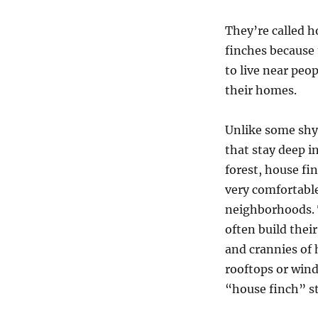
They’re called 
finches because 
to live near peo
their homes.
Unlike some shy
that stay deep i
forest, house fi
very comfortabl
neighborhoods.
often build thei
and crannies of
rooftops or wind
“house finch” s