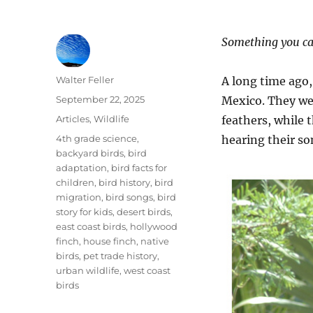
Something you ca
Author
Walter Feller
A long time ago,
Posted
September 22, 2025
Mexico. They wer
on
Categories
Articles
,
Wildlife
feathers, while 
Tags
4th grade science
,
hearing their so
backyard birds
,
bird
adaptation
,
bird facts for
children
,
bird history
,
bird
migration
,
bird songs
,
bird
story for kids
,
desert birds
,
east coast birds
,
hollywood
finch
,
house finch
,
native
birds
,
pet trade history
,
urban wildlife
,
west coast
birds