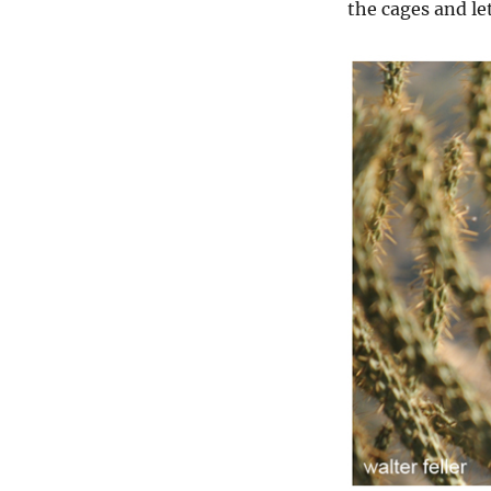
the cages and let