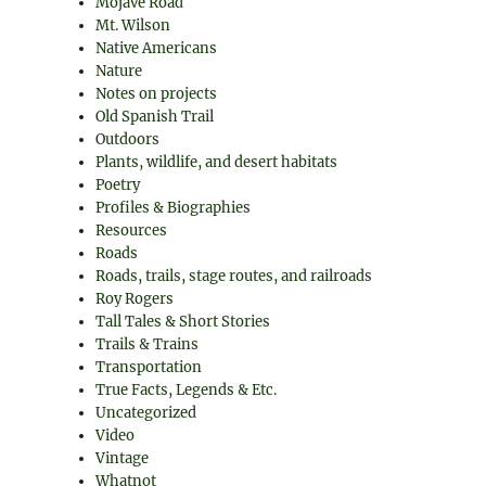
Mojave Road
Mt. Wilson
Native Americans
Nature
Notes on projects
Old Spanish Trail
Outdoors
Plants, wildlife, and desert habitats
Poetry
Profiles & Biographies
Resources
Roads
Roads, trails, stage routes, and railroads
Roy Rogers
Tall Tales & Short Stories
Trails & Trains
Transportation
True Facts, Legends & Etc.
Uncategorized
Video
Vintage
Whatnot