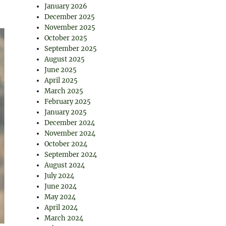
January 2026
December 2025
November 2025
October 2025
September 2025
August 2025
June 2025
April 2025
March 2025
February 2025
January 2025
December 2024
November 2024
October 2024
September 2024
August 2024
July 2024
June 2024
May 2024
April 2024
March 2024