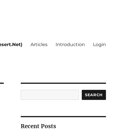
sert.Net)
Articles
Introduction
Login
Search
SEARCH
Recent Posts