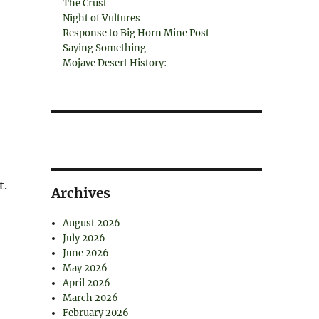
The Crust
Night of Vultures
Response to Big Horn Mine Post
Saying Something
Mojave Desert History:
t.
Archives
August 2026
July 2026
June 2026
May 2026
April 2026
March 2026
February 2026