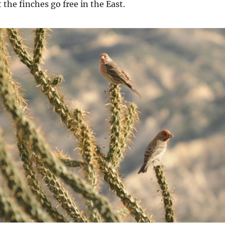
 the finches go free in the East.