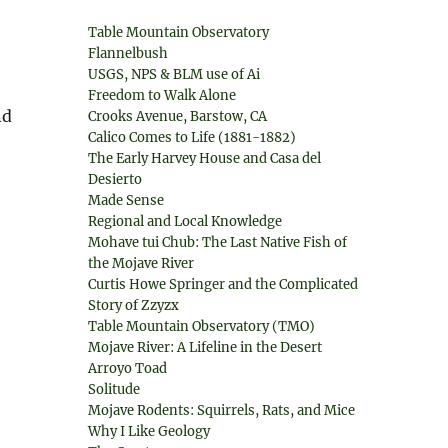
Table Mountain Observatory
Flannelbush
USGS, NPS & BLM use of Ai
Freedom to Walk Alone
nd
Crooks Avenue, Barstow, CA
Calico Comes to Life (1881-1882)
The Early Harvey House and Casa del
Desierto
Made Sense
Regional and Local Knowledge
Mohave tui Chub: The Last Native Fish of
the Mojave River
Curtis Howe Springer and the Complicated
Story of Zzyzx
Table Mountain Observatory (TMO)
Mojave River: A Lifeline in the Desert
Arroyo Toad
Solitude
Mojave Rodents: Squirrels, Rats, and Mice
Why I Like Geology