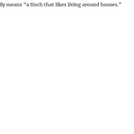
ly means “a finch that likes living around houses.”