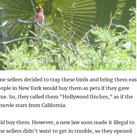
me sellers decided to trap these birds and bring them eas
ople in New York would buy them as pets if they gave
e. So, they called them “Hollywood finches,” as if the
 movie stars from California.
 did buy them. However, a new law soon made it illegal to
The sellers didn’t want to get in trouble, so they opened