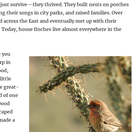
 just survive—they thrived. They built nests on porches
g their songs in city parks, and raised families. Over
d across the East and eventually met up with their
 Today, house finches live almost everywhere in the
e you
rp in
ood,
ittle
e great-
d of one
wood
caped
 made a