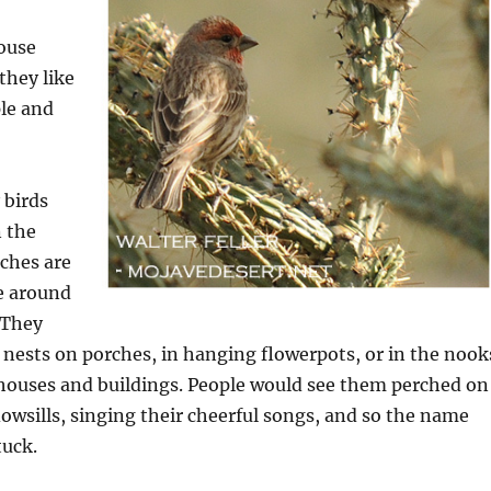
house
they like
ple and
 birds
n the
nches are
e around
 They
r nests on porches, in hanging flowerpots, or in the nook
 houses and buildings. People would see them perched on
owsills, singing their cheerful songs, and so the name
tuck.