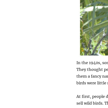
In the 1940s, so
They thought pe
them a fancy nam
birds were little
At first, people
sell wild birds. 