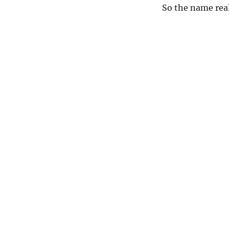
So the name real