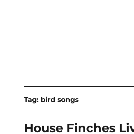
Notes
Tag:
bird songs
House Finches Li