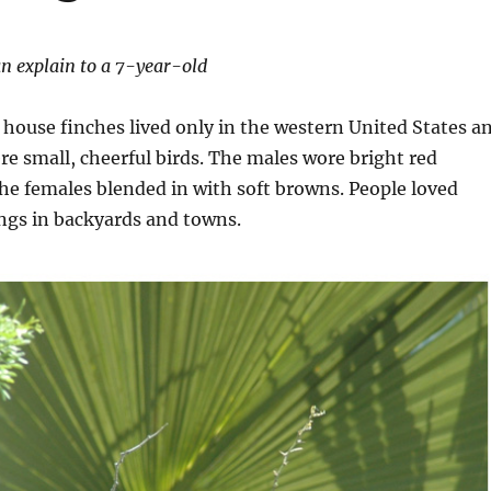
n explain to a 7-year-old
 house finches lived only in the western United States a
e small, cheerful birds. The males wore bright red
the females blended in with soft browns. People loved
ngs in backyards and towns.