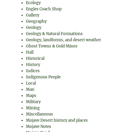
Ecology
Engles Coach Shop
Gallery
Geography
Geology
Geology & Natural Formations
Geology, landforms, and desert weather
Ghost Towns & Gold Mines
Hall
Historical
History
Indices
Indigenous People
Local
Man
Maps
Military
Mining
Miscellaneous
Mojave Desert history and places
Mojave Notes