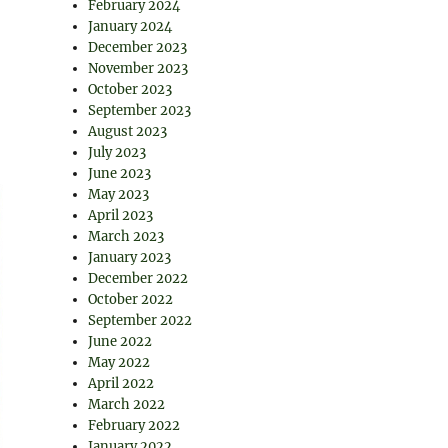
February 2024
January 2024
December 2023
November 2023
October 2023
September 2023
August 2023
July 2023
June 2023
May 2023
April 2023
March 2023
January 2023
December 2022
October 2022
September 2022
June 2022
May 2022
April 2022
March 2022
February 2022
January 2022