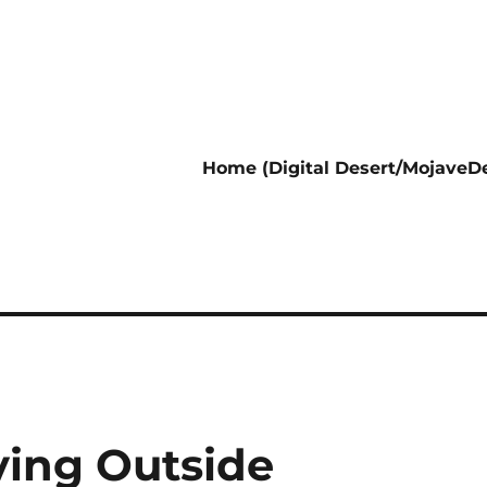
Home (Digital Desert/MojaveDe
ving Outside