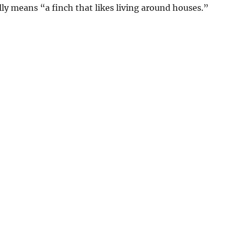
ly means “a finch that likes living around houses.”