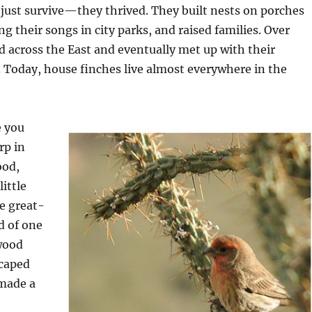
 just survive—they thrived. They built nests on porches
g their songs in city parks, and raised families. Over
d across the East and eventually met up with their
 Today, house finches live almost everywhere in the
e you
rp in
ood,
ittle
e great-
d of one
wood
caped
 made a