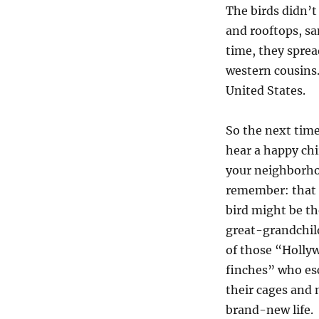
The birds didn’t
and rooftops, san
time, they sprea
western cousins.
United States.
So the next tim
hear a happy chi
your neighborh
remember: that l
bird might be th
great-grandchil
of those “Holly
finches” who es
their cages and
brand-new life.