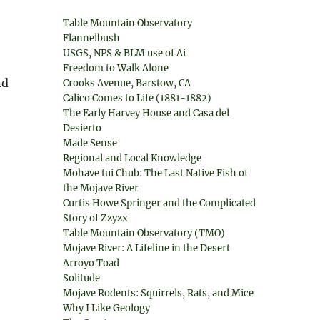
Table Mountain Observatory
Flannelbush
USGS, NPS & BLM use of Ai
Freedom to Walk Alone
nd
Crooks Avenue, Barstow, CA
Calico Comes to Life (1881-1882)
The Early Harvey House and Casa del
Desierto
Made Sense
Regional and Local Knowledge
Mohave tui Chub: The Last Native Fish of
the Mojave River
Curtis Howe Springer and the Complicated
Story of Zzyzx
Table Mountain Observatory (TMO)
Mojave River: A Lifeline in the Desert
Arroyo Toad
Solitude
Mojave Rodents: Squirrels, Rats, and Mice
Why I Like Geology