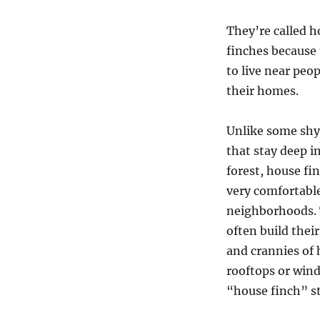
They’re called 
finches because 
to live near peo
their homes.
Unlike some shy
that stay deep i
forest, house fi
very comfortabl
neighborhoods.
often build thei
and crannies of
rooftops or wind
“house finch” s