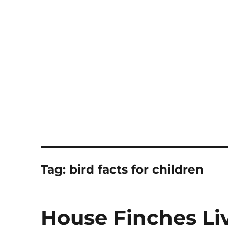
Notes
Tag:
bird facts for children
House Finches Li