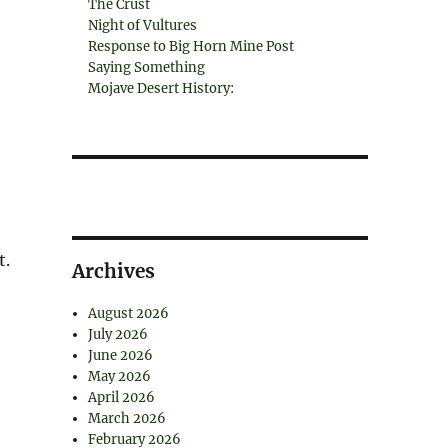
The Crust
Night of Vultures
Response to Big Horn Mine Post
Saying Something
Mojave Desert History:
t.
Archives
August 2026
July 2026
June 2026
May 2026
April 2026
March 2026
February 2026