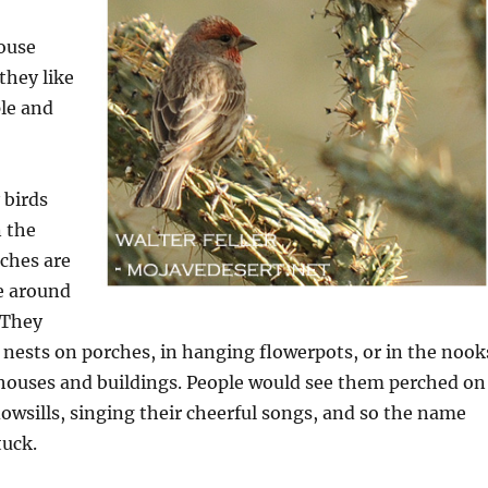
house
they like
ple and
 birds
n the
nches are
e around
 They
r nests on porches, in hanging flowerpots, or in the nook
 houses and buildings. People would see them perched on
owsills, singing their cheerful songs, and so the name
tuck.