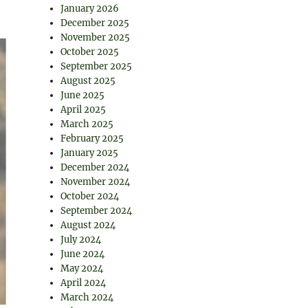
January 2026
December 2025
November 2025
October 2025
September 2025
August 2025
June 2025
April 2025
March 2025
February 2025
January 2025
December 2024
November 2024
October 2024
September 2024
August 2024
July 2024
June 2024
May 2024
April 2024
March 2024