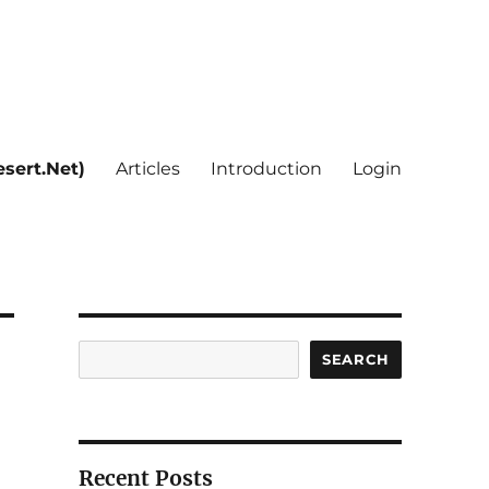
sert.Net)
Articles
Introduction
Login
Search
SEARCH
Recent Posts