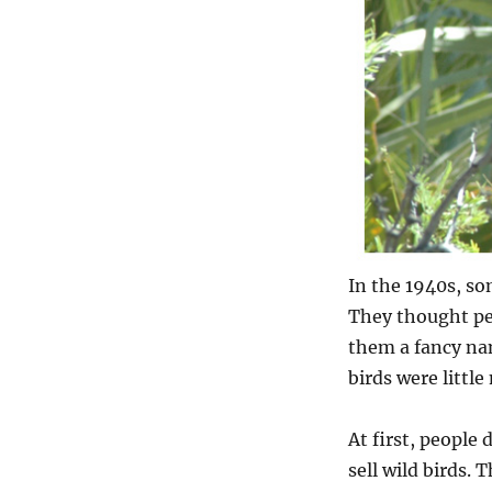
In the 1940s, so
They thought pe
them a fancy nam
birds were little
At first, people
sell wild birds. 