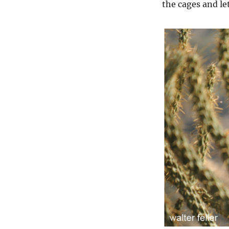
the cages and let