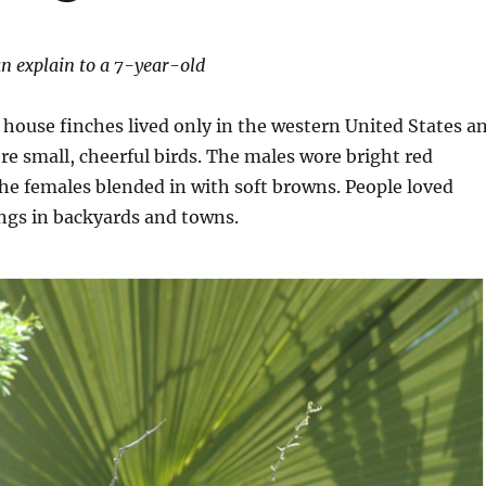
n explain to a 7-year-old
 house finches lived only in the western United States a
e small, cheerful birds. The males wore bright red
the females blended in with soft browns. People loved
ngs in backyards and towns.