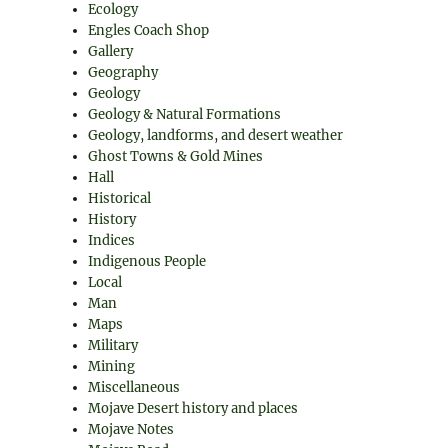
Ecology
Engles Coach Shop
Gallery
Geography
Geology
Geology & Natural Formations
Geology, landforms, and desert weather
Ghost Towns & Gold Mines
Hall
Historical
History
Indices
Indigenous People
Local
Man
Maps
Military
Mining
Miscellaneous
Mojave Desert history and places
Mojave Notes