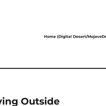
Home (Digital Desert/MojaveDe
ving Outside