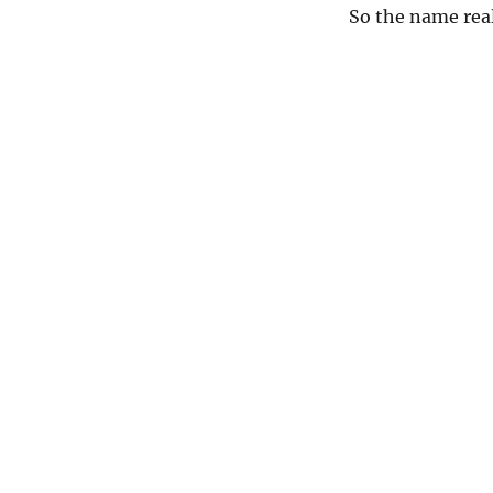
So the name real