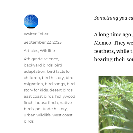
Something you ca
Author
Walter Feller
A long time ago,
Posted
September 22, 2025
Mexico. They wer
on
Categories
Articles
,
Wildlife
feathers, while 
Tags
4th grade science
,
hearing their so
backyard birds
,
bird
adaptation
,
bird facts for
children
,
bird history
,
bird
migration
,
bird songs
,
bird
story for kids
,
desert birds
,
east coast birds
,
hollywood
finch
,
house finch
,
native
birds
,
pet trade history
,
urban wildlife
,
west coast
birds