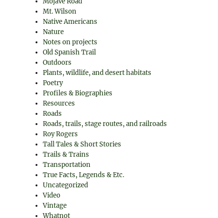
Mojave Road
Mt. Wilson
Native Americans
Nature
Notes on projects
Old Spanish Trail
Outdoors
Plants, wildlife, and desert habitats
Poetry
Profiles & Biographies
Resources
Roads
Roads, trails, stage routes, and railroads
Roy Rogers
Tall Tales & Short Stories
Trails & Trains
Transportation
True Facts, Legends & Etc.
Uncategorized
Video
Vintage
Whatnot