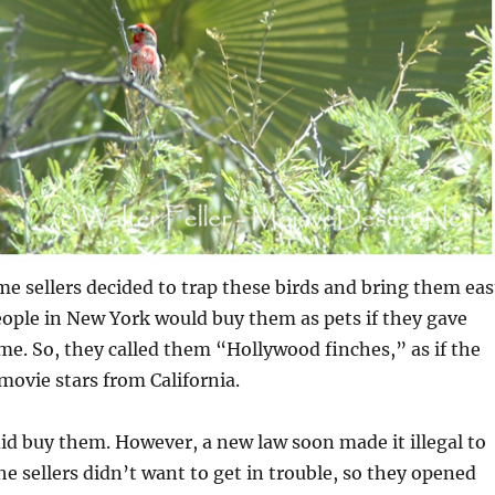
me sellers decided to trap these birds and bring them eas
ople in New York would buy them as pets if they gave
e. So, they called them “Hollywood finches,” as if the
 movie stars from California.
 did buy them. However, a new law soon made it illegal to
The sellers didn’t want to get in trouble, so they opened