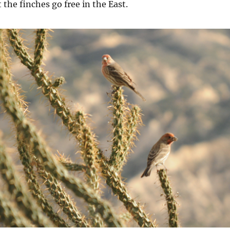
 the finches go free in the East.