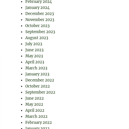
February 2024
January 2024
December 2023
November 2023
October 2023
September 2023
August 2023
July 2023
June 2023
May 2023
April 2023
March 2023
January 2023
December 2022
October 2022
September 2022
June 2022
May 2022
April 2022
March 2022
February 2022
January 2022