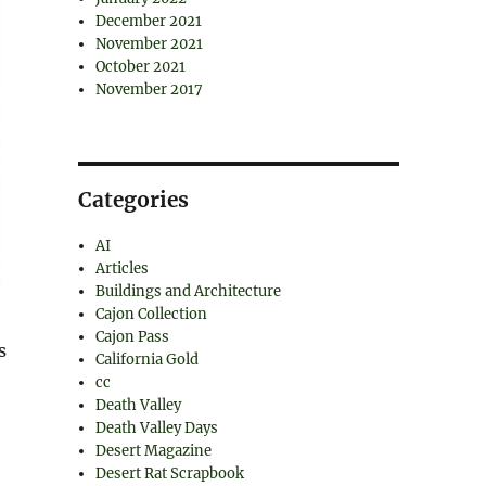
December 2021
November 2021
October 2021
November 2017
Categories
AI
Articles
Buildings and Architecture
Cajon Collection
Cajon Pass
s
California Gold
cc
Death Valley
Death Valley Days
Desert Magazine
Desert Rat Scrapbook