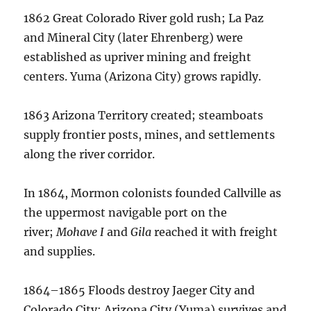
1862 Great Colorado River gold rush; La Paz
and Mineral City (later Ehrenberg) were
established as upriver mining and freight
centers. Yuma (Arizona City) grows rapidly.
1863 Arizona Territory created; steamboats
supply frontier posts, mines, and settlements
along the river corridor.
In 1864, Mormon colonists founded Callville as
the uppermost navigable port on the
river;
Mohave I
and
Gila
reached it with freight
and supplies.
1864–1865 Floods destroy Jaeger City and
Colorado City; Arizona City (Yuma) survives and