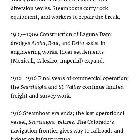
diversion works. Steamboats carry rock,
equipment, and workers to repair the break.
1907–1909 Construction of Laguna Dam;
dredges
Alpha
,
Beta
, and
Delta
assist in
engineering works. River settlements
(Mexicali, Calexico, Imperial) expand.
1910–1916 Final years of commercial operation;
the
Searchlight
and
St. Vallier
continue limited
freight and survey work.
1916 Steamboat era ends; the last operational
vessel,
Searchlight
, retires. The Colorado’s
navigation frontier gives way to railroads and
irrigation infrastructure.