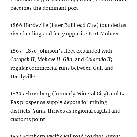
becomes the dominant port.
1866 Hardyville (later Bullhead City) founded as
river landing and ferry opposite Fort Mohave.
1867–1870 Johnson’s fleet expanded with
Cocopah II
,
Mohave II
,
Gila
, and
Colorado II
;
regular commercial runs between Gulf and
Hardyville.
1870s Ehrenberg (formerly Mineral City) and La
Paz prosper as supply depots for mining
districts. Yuma thrives as regional capital and
customs point.
1877 Southern Pacific Railroad reaches Yuma;