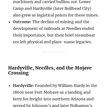
machinery and carried bullion out. Lower
Camp and Hardyville (later Bullhead City)
also grew as logistical points for these mines.
Outcome:
The decline of mining and the
development of railroads at Needles ended
their importance, but their brief steamboat
era left physical and place-name legacies.
Hardyville, Needles, and the Mojave
Crossing
Hardyville:
Founded by William Hardy in the
1860s near Fort Mohave as a landing and
ferry for freight into northern Arizona and
served by Johnson’s and later Polhamus’s