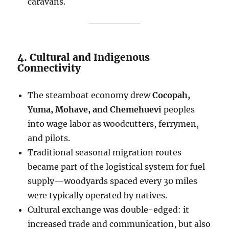
caravans.
4. Cultural and Indigenous
Connectivity
The steamboat economy drew
Cocopah,
Yuma, Mohave, and Chemehuevi
peoples
into wage labor as woodcutters, ferrymen,
and pilots.
Traditional seasonal migration routes
became part of the logistical system for fuel
supply—woodyards spaced every 30 miles
were typically operated by natives.
Cultural exchange was double-edged: it
increased trade and communication, but also