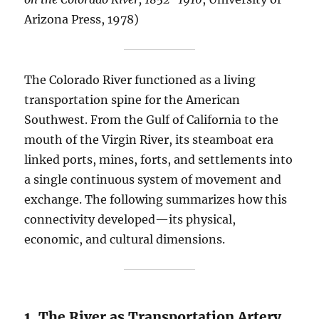
Arizona Press, 1978)
The Colorado River functioned as a living
transportation spine for the American
Southwest. From the Gulf of California to the
mouth of the Virgin River, its steamboat era
linked ports, mines, forts, and settlements into
a single continuous system of movement and
exchange. The following summarizes how this
connectivity developed—its physical,
economic, and cultural dimensions.
1. The River as Transportation Artery