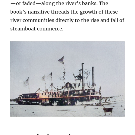
—or faded—along the river’s banks. The
book’s narrative threads the growth of these
river communities directly to the rise and fall of
steamboat commerce.