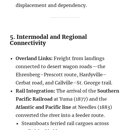
displacement and dependency.
5. Intermodal and Regional
Connectivity
Overland Links:
Freight from landings
connected to desert wagon roads—the
Ehrenberg–Prescott route, Hardyville–
Cerbat road, and Callville–St. George trail.
Rail Integration:
The arrival of the
Southern
Pacific Railroad
at Yuma (1877) and the
Atlantic and Pacific line
at Needles (1883)
converted the river into a feeder route.
Steamboats ferried rail cargoes across