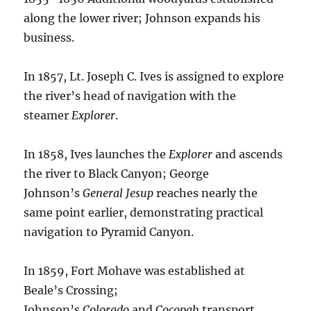
along the lower river; Johnson expands his
business.
In 1857, Lt. Joseph C. Ives is assigned to explore
the river’s head of navigation with the
steamer
Explorer
.
In 1858, Ives launches the
Explorer
and ascends
the river to Black Canyon; George
Johnson’s
General Jesup
reaches nearly the
same point earlier, demonstrating practical
navigation to Pyramid Canyon.
In 1859, Fort Mohave was established at
Beale’s Crossing;
Johnson’s
Colorado
and
Cocopah
transport