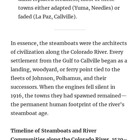
towns either adapted (Yuma, Needles) or
faded (La Paz, Callville).
In essence, the steamboats were the architects
of civilization along the Colorado River. Every
settlement from the Gulf to Callville began as a
landing, woodyard, or ferry point tied to the
fleets of Johnson, Polhamus, and their
successors. When the engines fell silent in
1916, the towns they had spawned remained—
the permanent human footprint of the river’s
steamboat age.
Timeline of Steamboats and River
Communities along the Colorado River, 1539–