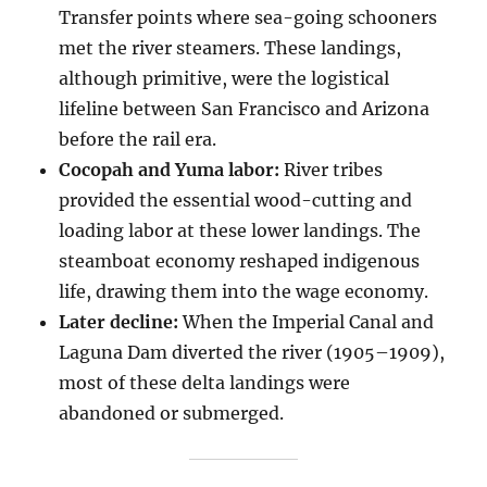
Transfer points where sea-going schooners
met the river steamers. These landings,
although primitive, were the logistical
lifeline between San Francisco and Arizona
before the rail era.
Cocopah and Yuma labor:
River tribes
provided the essential wood-cutting and
loading labor at these lower landings. The
steamboat economy reshaped indigenous
life, drawing them into the wage economy.
Later decline:
When the Imperial Canal and
Laguna Dam diverted the river (1905–1909),
most of these delta landings were
abandoned or submerged.