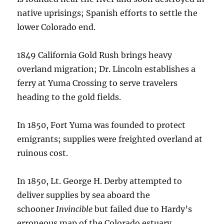
native uprisings; Spanish efforts to settle the
lower Colorado end.
1849 California Gold Rush brings heavy
overland migration; Dr. Lincoln establishes a
ferry at Yuma Crossing to serve travelers
heading to the gold fields.
In 1850, Fort Yuma was founded to protect
emigrants; supplies were freighted overland at
ruinous cost.
In 1850, Lt. George H. Derby attempted to
deliver supplies by sea aboard the
schooner
Invincible
but failed due to Hardy’s
erroneous map of the Colorado estuary.