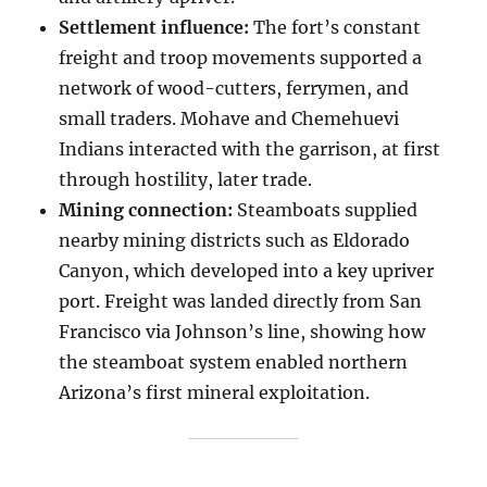
Settlement influence:
The fort’s constant
freight and troop movements supported a
network of wood-cutters, ferrymen, and
small traders. Mohave and Chemehuevi
Indians interacted with the garrison, at first
through hostility, later trade.
Mining connection:
Steamboats supplied
nearby mining districts such as Eldorado
Canyon, which developed into a key upriver
port. Freight was landed directly from San
Francisco via Johnson’s line, showing how
the steamboat system enabled northern
Arizona’s first mineral exploitation.