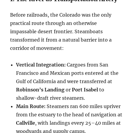
Before railroads, the Colorado was the only
practical route through an otherwise
impassable desert frontier. Steamboats
transformed it from a natural barrier into a
corridor of movement:
Vertical Integration:
Cargoes from San
Francisco and Mexican ports entered at the
Gulf of California and were transferred at
Robinson’s Landing
or
Port Isabel
to
shallow-draft river steamers.
Main Route:
Steamers ran 600 miles upriver
from the estuary to the head of navigation at
Callville
, with landings every 25–40 miles at
woodyards and supply camps.