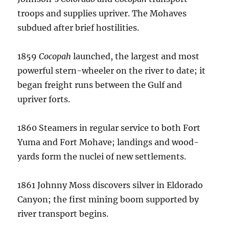
troops and supplies upriver.
The Mohaves
subdued after brief hostilities.
1859
Cocopah
launched, the largest and most
powerful stern-wheeler on the river to date; it
began freight runs between the Gulf and
upriver forts.
1860 Steamers in regular service to both Fort
Yuma and Fort Mohave; landings and wood-
yards form the nuclei of new settlements.
1861 Johnny Moss discovers silver in Eldorado
Canyon; the first mining boom supported by
river transport begins.