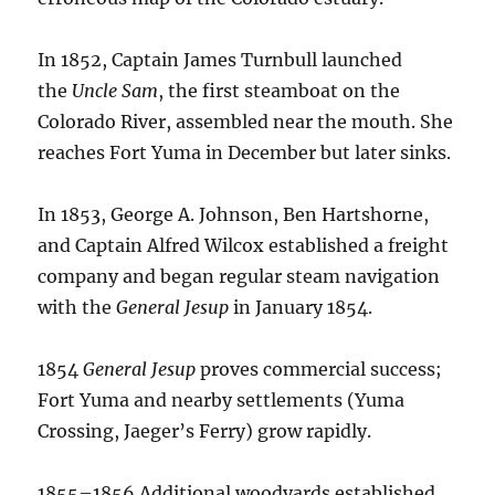
In 1852, Captain James Turnbull launched
the
Uncle Sam
, the first steamboat on the
Colorado River, assembled near the mouth.
She
reaches Fort Yuma in December but later sinks.
In 1853, George A. Johnson, Ben Hartshorne,
and Captain Alfred Wilcox established a freight
company and began regular steam navigation
with the
General Jesup
in January 1854.
1854
General Jesup
proves commercial success;
Fort Yuma and nearby settlements (Yuma
Crossing, Jaeger’s Ferry) grow rapidly.
1855–1856 Additional woodyards established