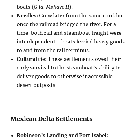
boats (
Gila
,
Mohave II
).
Needles:
Grew later from the same corridor
once the railroad bridged the river. For a
time, both rail and steamboat freight were
interdependent—boats ferried heavy goods
to and from the rail terminus.
Cultural tie:
These settlements owed their
early survival to the steamboat’s ability to
deliver goods to otherwise inaccessible
desert outposts.
Mexican Delta Settlements
Robinson’s Landing and Port Isabel: