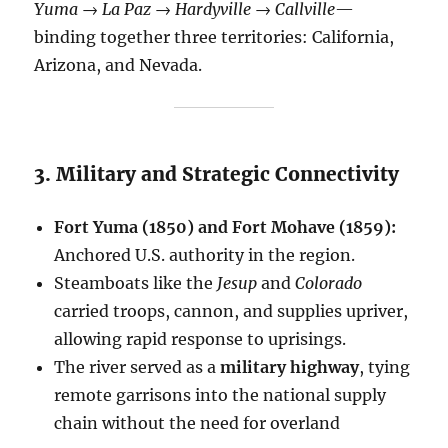
Yuma → La Paz → Hardyville → Callville
—
binding together three territories: California,
Arizona, and Nevada.
3. Military and Strategic Connectivity
Fort Yuma (1850) and Fort Mohave (1859):
Anchored U.S. authority in the region.
Steamboats like the
Jesup
and
Colorado
carried troops, cannon, and supplies upriver,
allowing rapid response to uprisings.
The river served as a
military highway
, tying
remote garrisons into the national supply
chain without the need for overland