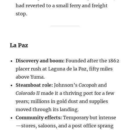
had reverted to a small ferry and freight
stop.
La Paz
Discovery and boom:
Founded after the 1862
placer rush at Laguna de la Paz, fifty miles
above Yuma.
Steamboat role:
Johnson’s
Cocopah
and
Colorado II
made it a thriving port for a few
years; millions in gold dust and supplies
moved through its landing.
Community effects:
Temporary but intense
—stores, saloons, and a post office sprang