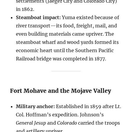
settlements (Jaeger City and Colorado City)
in 1862.
Steamboat impact:
Yuma existed because of
river transport—its food, freight, mail, and
even building materials came upriver. The
steamboat wharf and wood yards formed its
economic heart until the Southern Pacific
Railroad bridge was completed in 1877.
Fort Mohave and the Mojave Valley
Military anchor:
Established in 1859 after Lt.
Col. Hoffman’s expedition. Johnson’s
General Jesup
and
Colorado
carried the troops
and artillery upriver.