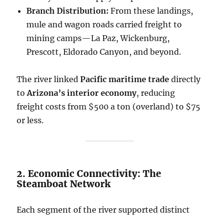
Branch Distribution:
From these landings,
mule and wagon roads carried freight to
mining camps—La Paz, Wickenburg,
Prescott, Eldorado Canyon, and beyond.
The river linked
Pacific maritime trade
directly
to
Arizona’s interior economy
, reducing
freight costs from $500 a ton (overland) to $75
or less.
2. Economic Connectivity: The
Steamboat Network
Each segment of the river supported distinct