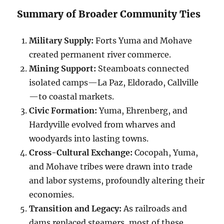
Summary of Broader Community Ties
Military Supply:
Forts Yuma and Mohave
created permanent river commerce.
Mining Support:
Steamboats connected
isolated camps—La Paz, Eldorado, Callville
—to coastal markets.
Civic Formation:
Yuma, Ehrenberg, and
Hardyville evolved from wharves and
woodyards into lasting towns.
Cross-Cultural Exchange:
Cocopah, Yuma,
and Mohave tribes were drawn into trade
and labor systems, profoundly altering their
economies.
Transition and Legacy:
As railroads and
dams replaced steamers, most of these