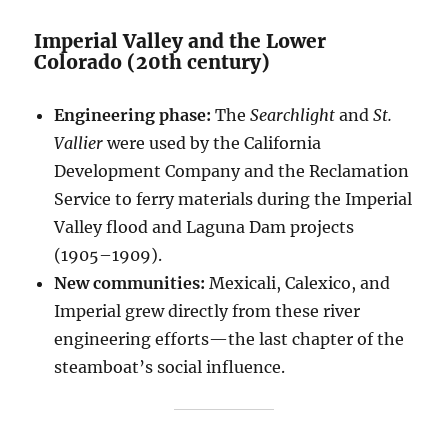
Imperial Valley and the Lower
Colorado (20th century)
Engineering phase:
The
Searchlight
and
St.
Vallier
were used by the California
Development Company and the Reclamation
Service to ferry materials during the Imperial
Valley flood and Laguna Dam projects
(1905–1909).
New communities:
Mexicali, Calexico, and
Imperial grew directly from these river
engineering efforts—the last chapter of the
steamboat’s social influence.