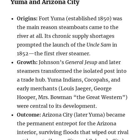
Yuma and Arizona City
Origins:
Fort Yuma (established 1850) was
the main reason steamboats came to the
river at all. Its chronic supply shortages
prompted the launch of the
Uncle Sam
in
1852—the first river steamer.
Growth:
Johnson’s
General Jesup
and later
steamers transformed the isolated post into
a trade hub. Yuma Indians, Cocopahs, and
early merchants (Louis Jaeger, George
Hooper, Mrs. Bowman “the Great Western”)
were central to its development.
Outcome:
Arizona City (later Yuma) became
the permanent entrepot for the Arizona
interior, surviving floods that wiped out rival