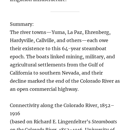
Summary:
The river towns—Yuma, La Paz, Ehrenberg,
Hardyville, Callville, and others—each owe
their existence to this 64-year steamboat
epoch. The boats linked mining, military, and
agricultural settlements from the Gulf of
California to southern Nevada, and their
decline marked the end of the Colorado River as
an open commercial highway.
Connectivity along the Colorado River, 1852–
1916
(based on Richard E. Lingenfelter’s
Steamboats
on the Colorado River, 1852–1916
, University of