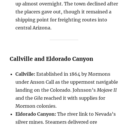
up almost overnight. The town declined after
the placers gave out, though it remained a
shipping point for freighting routes into
central Arizona.
Callville and Eldorado Canyon
Callville:
Established in 1864 by Mormons
under Anson Call as the uppermost navigable
landing on the Colorado. Johnson’s
Mojave II
and the
Gila
reached it with supplies for
Mormon colonies.
Eldorado Canyon:
The river link to Nevada’s
silver mines. Steamers delivered ore