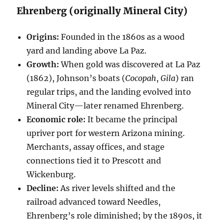
Ehrenberg (originally Mineral City)
Origins:
Founded in the 1860s as a wood
yard and landing above La Paz.
Growth:
When gold was discovered at La Paz
(1862), Johnson’s boats (
Cocopah
,
Gila
) ran
regular trips, and the landing evolved into
Mineral City—later renamed Ehrenberg.
Economic role:
It became the principal
upriver port for western Arizona mining.
Merchants, assay offices, and stage
connections tied it to Prescott and
Wickenburg.
Decline:
As river levels shifted and the
railroad advanced toward Needles,
Ehrenberg’s role diminished; by the 1890s, it