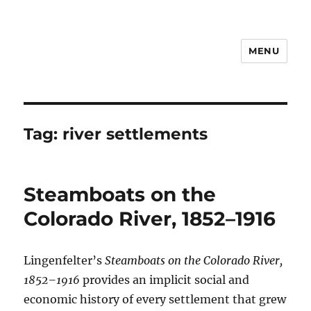
MENU
Notes
Tag:
river settlements
Steamboats on the
Colorado River, 1852–1916
Lingenfelter’s
Steamboats on the Colorado River,
1852–1916
provides an implicit social and
economic history of every settlement that grew