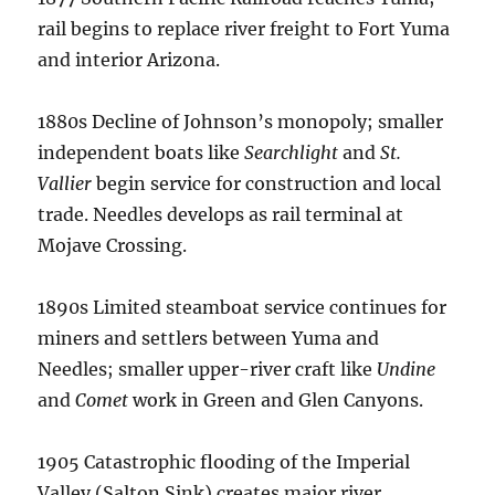
rail begins to replace river freight to Fort Yuma
and interior Arizona.
1880s Decline of Johnson’s monopoly; smaller
independent boats like
Searchlight
and
St.
Vallier
begin service for construction and local
trade. Needles develops as rail terminal at
Mojave Crossing.
1890s Limited steamboat service continues for
miners and settlers between Yuma and
Needles; smaller upper-river craft like
Undine
and
Comet
work in Green and Glen Canyons.
1905 Catastrophic flooding of the Imperial
Valley (Salton Sink) creates major river