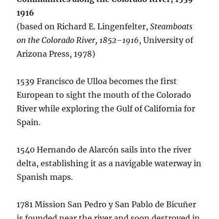
1916
(based on Richard E. Lingenfelter,
Steamboats
on the Colorado River, 1852–1916
, University of
Arizona Press, 1978)
1539 Francisco de Ulloa becomes the first
European to sight the mouth of the Colorado
River while exploring the Gulf of California for
Spain.
1540 Hernando de Alarcón sails into the river
delta, establishing it as a navigable waterway in
Spanish maps.
1781 Mission San Pedro y San Pablo de Bicuñer
is founded near the river and soon destroyed in