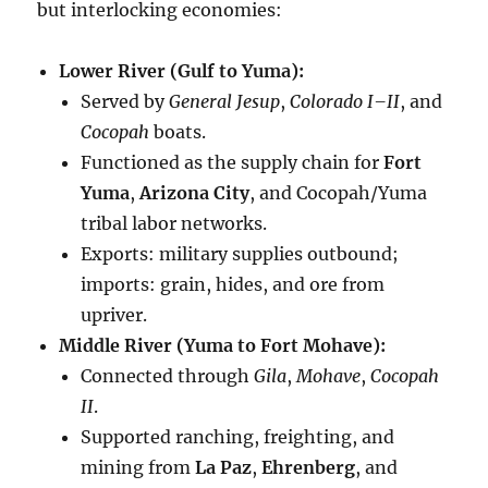
but interlocking economies:
Lower River (Gulf to Yuma):
Served by
General Jesup
,
Colorado I–II
, and
Cocopah
boats.
Functioned as the supply chain for
Fort
Yuma
,
Arizona City
, and Cocopah/Yuma
tribal labor networks.
Exports: military supplies outbound;
imports: grain, hides, and ore from
upriver.
Middle River (Yuma to Fort Mohave):
Connected through
Gila
,
Mohave
,
Cocopah
II
.
Supported ranching, freighting, and
mining from
La Paz
,
Ehrenberg
, and