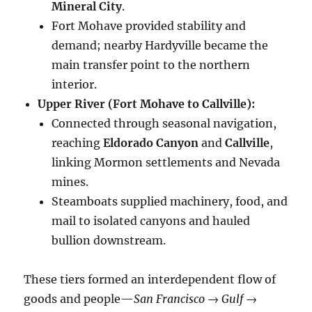
Mineral City
.
Fort Mohave provided stability and
demand; nearby Hardyville became the
main transfer point to the northern
interior.
Upper River (Fort Mohave to Callville):
Connected through seasonal navigation,
reaching
Eldorado Canyon
and
Callville
,
linking Mormon settlements and Nevada
mines.
Steamboats supplied machinery, food, and
mail to isolated canyons and hauled
bullion downstream.
These tiers formed an interdependent flow of
goods and people—
San Francisco → Gulf →