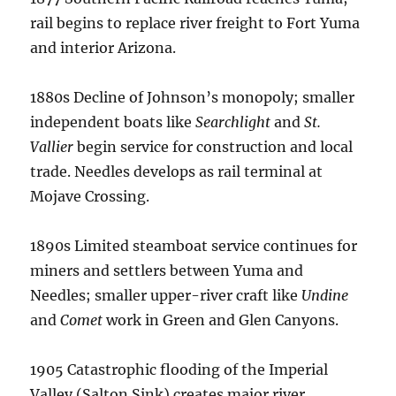
rail begins to replace river freight to Fort Yuma
and interior Arizona.
1880s Decline of Johnson’s monopoly; smaller
independent boats like
Searchlight
and
St.
Vallier
begin service for construction and local
trade. Needles develops as rail terminal at
Mojave Crossing.
1890s Limited steamboat service continues for
miners and settlers between Yuma and
Needles; smaller upper-river craft like
Undine
and
Comet
work in Green and Glen Canyons.
1905 Catastrophic flooding of the Imperial
Valley (Salton Sink) creates major river