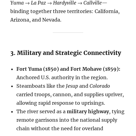
Yuma → La Paz → Hardyville → Callville
—
binding together three territories: California,
Arizona, and Nevada.
3. Military and Strategic Connectivity
Fort Yuma (1850) and Fort Mohave (1859):
Anchored U.S. authority in the region.
Steamboats like the
Jesup
and
Colorado
carried troops, cannon, and supplies upriver,
allowing rapid response to uprisings.
The river served as a
military highway
, tying
remote garrisons into the national supply
chain without the need for overland