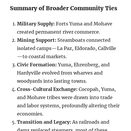
Summary of Broader Community Ties
Military Supply:
Forts Yuma and Mohave
created permanent river commerce.
Mining Support:
Steamboats connected
isolated camps—La Paz, Eldorado, Callville
—to coastal markets.
Civic Formation:
Yuma, Ehrenberg, and
Hardyville evolved from wharves and
woodyards into lasting towns.
Cross-Cultural Exchange:
Cocopah, Yuma,
and Mohave tribes were drawn into trade
and labor systems, profoundly altering their
economies.
Transition and Legacy:
As railroads and
dams replaced steamers, most of these