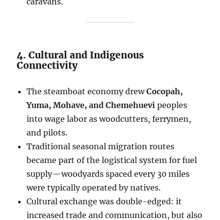
caravans.
4. Cultural and Indigenous
Connectivity
The steamboat economy drew
Cocopah,
Yuma, Mohave, and Chemehuevi
peoples
into wage labor as woodcutters, ferrymen,
and pilots.
Traditional seasonal migration routes
became part of the logistical system for fuel
supply—woodyards spaced every 30 miles
were typically operated by natives.
Cultural exchange was double-edged: it
increased trade and communication, but also