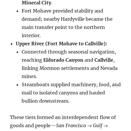
Mineral City
.
Fort Mohave provided stability and
demand; nearby Hardyville became the
main transfer point to the northern
interior.
Upper River (Fort Mohave to Callville):
Connected through seasonal navigation,
reaching
Eldorado Canyon
and
Callville
,
linking Mormon settlements and Nevada
mines.
Steamboats supplied machinery, food, and
mail to isolated canyons and hauled
bullion downstream.
These tiers formed an interdependent flow of
goods and people—
San Francisco → Gulf →