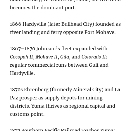
becomes the dominant port.
1866 Hardyville (later Bullhead City) founded as
river landing and ferry opposite Fort Mohave.
1867–1870 Johnson’s fleet expanded with
Cocopah II
,
Mohave II
,
Gila
, and
Colorado II
;
regular commercial runs between Gulf and
Hardyville.
1870s Ehrenberg (formerly Mineral City) and La
Paz prosper as supply depots for mining
districts. Yuma thrives as regional capital and
customs point.
1877 Southern Pacific Railroad reaches Yuma;