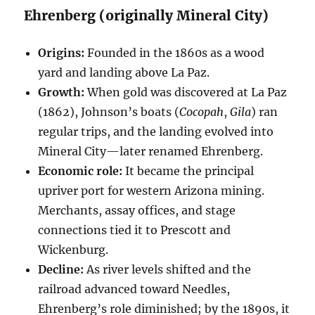
Ehrenberg (originally Mineral City)
Origins:
Founded in the 1860s as a wood
yard and landing above La Paz.
Growth:
When gold was discovered at La Paz
(1862), Johnson’s boats (
Cocopah
,
Gila
) ran
regular trips, and the landing evolved into
Mineral City—later renamed Ehrenberg.
Economic role:
It became the principal
upriver port for western Arizona mining.
Merchants, assay offices, and stage
connections tied it to Prescott and
Wickenburg.
Decline:
As river levels shifted and the
railroad advanced toward Needles,
Ehrenberg’s role diminished; by the 1890s, it