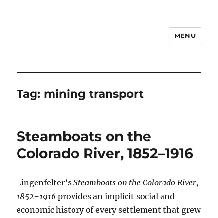
MENU
Notes
Tag:
mining transport
Steamboats on the
Colorado River, 1852–1916
Lingenfelter’s
Steamboats on the Colorado River,
1852–1916
provides an implicit social and
economic history of every settlement that grew