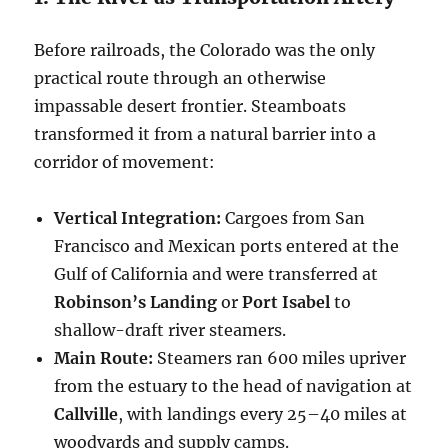
Before railroads, the Colorado was the only
practical route through an otherwise
impassable desert frontier. Steamboats
transformed it from a natural barrier into a
corridor of movement:
Vertical Integration:
Cargoes from San
Francisco and Mexican ports entered at the
Gulf of California and were transferred at
Robinson’s Landing
or
Port Isabel
to
shallow-draft river steamers.
Main Route:
Steamers ran 600 miles upriver
from the estuary to the head of navigation at
Callville
, with landings every 25–40 miles at
woodyards and supply camps.