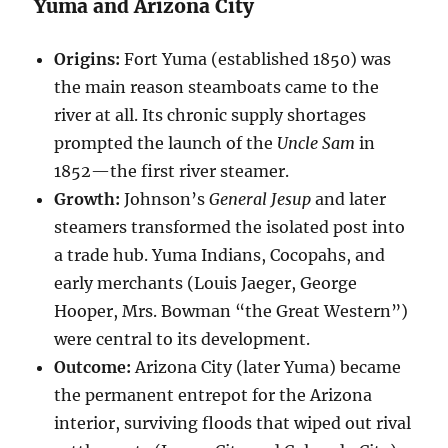
Yuma and Arizona City
Origins:
Fort Yuma (established 1850) was
the main reason steamboats came to the
river at all. Its chronic supply shortages
prompted the launch of the
Uncle Sam
in
1852—the first river steamer.
Growth:
Johnson’s
General Jesup
and later
steamers transformed the isolated post into
a trade hub. Yuma Indians, Cocopahs, and
early merchants (Louis Jaeger, George
Hooper, Mrs. Bowman “the Great Western”)
were central to its development.
Outcome:
Arizona City (later Yuma) became
the permanent entrepot for the Arizona
interior, surviving floods that wiped out rival