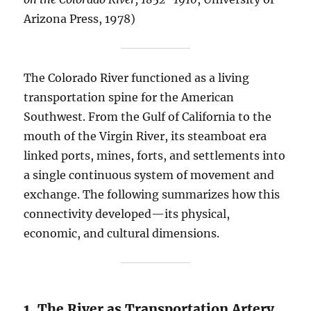
Arizona Press, 1978)
The Colorado River functioned as a living
transportation spine for the American
Southwest. From the Gulf of California to the
mouth of the Virgin River, its steamboat era
linked ports, mines, forts, and settlements into
a single continuous system of movement and
exchange. The following summarizes how this
connectivity developed—its physical,
economic, and cultural dimensions.
1. The River as Transportation Artery