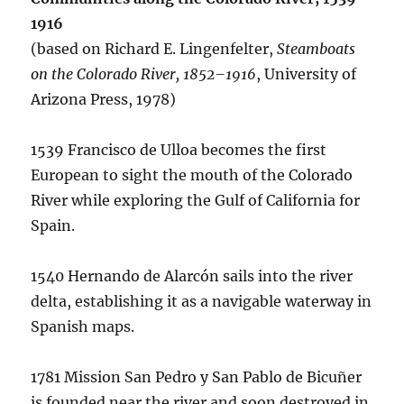
1916
(based on Richard E. Lingenfelter,
Steamboats
on the Colorado River, 1852–1916
, University of
Arizona Press, 1978)
1539 Francisco de Ulloa becomes the first
European to sight the mouth of the Colorado
River while exploring the Gulf of California for
Spain.
1540 Hernando de Alarcón sails into the river
delta, establishing it as a navigable waterway in
Spanish maps.
1781 Mission San Pedro y San Pablo de Bicuñer
is founded near the river and soon destroyed in