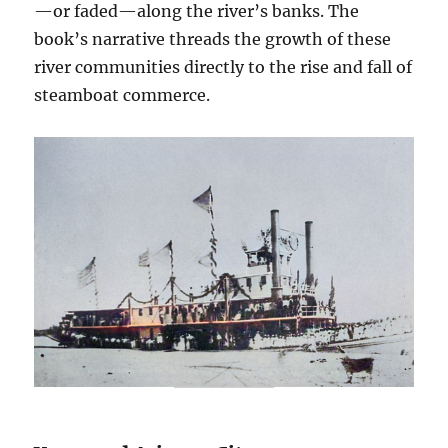
—or faded—along the river’s banks. The
book’s narrative threads the growth of these
river communities directly to the rise and fall of
steamboat commerce.