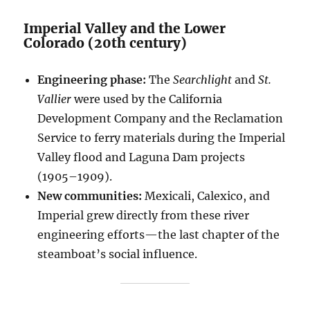
Imperial Valley and the Lower
Colorado (20th century)
Engineering phase:
The
Searchlight
and
St.
Vallier
were used by the California
Development Company and the Reclamation
Service to ferry materials during the Imperial
Valley flood and Laguna Dam projects
(1905–1909).
New communities:
Mexicali, Calexico, and
Imperial grew directly from these river
engineering efforts—the last chapter of the
steamboat’s social influence.