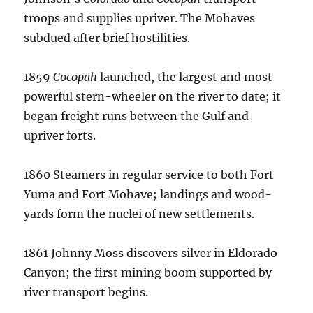
troops and supplies upriver.
The Mohaves
subdued after brief hostilities.
1859
Cocopah
launched, the largest and most
powerful stern-wheeler on the river to date; it
began freight runs between the Gulf and
upriver forts.
1860 Steamers in regular service to both Fort
Yuma and Fort Mohave; landings and wood-
yards form the nuclei of new settlements.
1861 Johnny Moss discovers silver in Eldorado
Canyon; the first mining boom supported by
river transport begins.