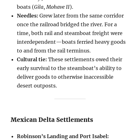
boats (
Gila
,
Mohave II
).
Needles:
Grew later from the same corridor
once the railroad bridged the river. For a
time, both rail and steamboat freight were
interdependent—boats ferried heavy goods
to and from the rail terminus.
Cultural tie:
These settlements owed their
early survival to the steamboat’s ability to
deliver goods to otherwise inaccessible
desert outposts.
Mexican Delta Settlements
Robinson’s Landing and Port Isabel: