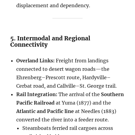
displacement and dependency.
5. Intermodal and Regional
Connectivity
Overland Links:
Freight from landings
connected to desert wagon roads—the
Ehrenberg–Prescott route, Hardyville–
Cerbat road, and Callville–St. George trail.
Rail Integration:
The arrival of the
Southern
Pacific Railroad
at Yuma (1877) and the
Atlantic and Pacific line
at Needles (1883)
converted the river into a feeder route.
Steamboats ferried rail cargoes across