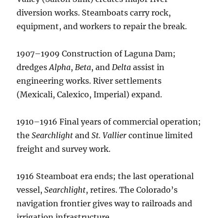
diversion works. Steamboats carry rock,
equipment, and workers to repair the break.
1907–1909 Construction of Laguna Dam;
dredges
Alpha
,
Beta
, and
Delta
assist in
engineering works. River settlements
(Mexicali, Calexico, Imperial) expand.
1910–1916 Final years of commercial operation;
the
Searchlight
and
St. Vallier
continue limited
freight and survey work.
1916 Steamboat era ends; the last operational
vessel,
Searchlight
, retires. The Colorado’s
navigation frontier gives way to railroads and
irrigation infrastructure.