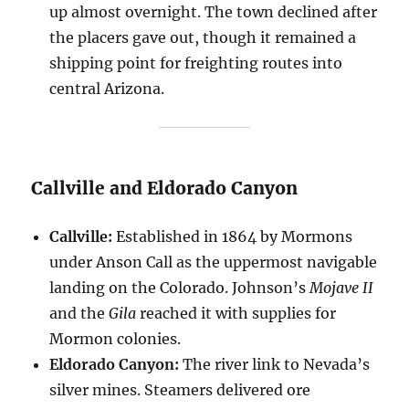
up almost overnight. The town declined after
the placers gave out, though it remained a
shipping point for freighting routes into
central Arizona.
Callville and Eldorado Canyon
Callville:
Established in 1864 by Mormons
under Anson Call as the uppermost navigable
landing on the Colorado. Johnson’s
Mojave II
and the
Gila
reached it with supplies for
Mormon colonies.
Eldorado Canyon:
The river link to Nevada’s
silver mines. Steamers delivered ore