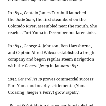
In 1852, Captain James Turnbull launched
the
Uncle Sam
, the first steamboat on the
Colorado River, assembled near the mouth.
She
reaches Fort Yuma in December but later sinks.
In 1853, George A. Johnson, Ben Hartshorne,
and Captain Alfred Wilcox established a freight
company and began regular steam navigation
with the
General Jesup
in January 1854.
1854
General Jesup
proves commercial success;
Fort Yuma and nearby settlements (Yuma
Crossing, Jaeger’s Ferry) grow rapidly.
1855–1856 Additional woodyards established