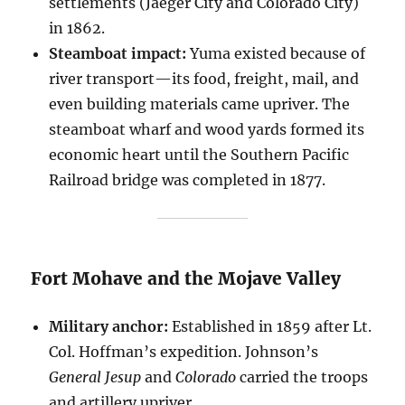
settlements (Jaeger City and Colorado City)
in 1862.
Steamboat impact:
Yuma existed because of
river transport—its food, freight, mail, and
even building materials came upriver. The
steamboat wharf and wood yards formed its
economic heart until the Southern Pacific
Railroad bridge was completed in 1877.
Fort Mohave and the Mojave Valley
Military anchor:
Established in 1859 after Lt.
Col. Hoffman’s expedition. Johnson’s
General Jesup
and
Colorado
carried the troops
and artillery upriver.