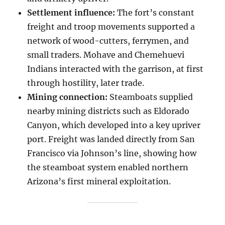
Settlement influence:
The fort’s constant
freight and troop movements supported a
network of wood-cutters, ferrymen, and
small traders. Mohave and Chemehuevi
Indians interacted with the garrison, at first
through hostility, later trade.
Mining connection:
Steamboats supplied
nearby mining districts such as Eldorado
Canyon, which developed into a key upriver
port. Freight was landed directly from San
Francisco via Johnson’s line, showing how
the steamboat system enabled northern
Arizona’s first mineral exploitation.