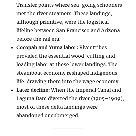
Transfer points where sea-going schooners
met the river steamers. These landings,
although primitive, were the logistical
lifeline between San Francisco and Arizona
before the rail era.
Cocopah and Yuma labor:
River tribes
provided the essential wood-cutting and
loading labor at these lower landings. The
steamboat economy reshaped indigenous
life, drawing them into the wage economy.
Later decline:
When the Imperial Canal and
Laguna Dam diverted the river (1905–1909),
most of these delta landings were
abandoned or submerged.