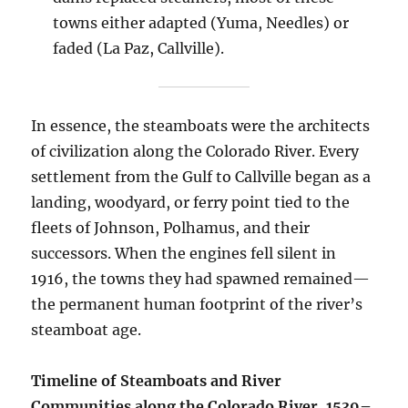
towns either adapted (Yuma, Needles) or
faded (La Paz, Callville).
In essence, the steamboats were the architects
of civilization along the Colorado River. Every
settlement from the Gulf to Callville began as a
landing, woodyard, or ferry point tied to the
fleets of Johnson, Polhamus, and their
successors. When the engines fell silent in
1916, the towns they had spawned remained—
the permanent human footprint of the river’s
steamboat age.
Timeline of Steamboats and River
Communities along the Colorado River, 1539–