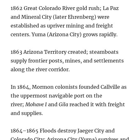
1862 Great Colorado River gold rush; La Paz
and Mineral City (later Ehrenberg) were
established as upriver mining and freight
centers. Yuma (Arizona City) grows rapidly.
1863 Arizona Territory created; steamboats
supply frontier posts, mines, and settlements
along the river corridor.
In 1864, Mormon colonists founded Callville as
the uppermost navigable port on the
river;
Mohave I
and
Gila
reached it with freight
and supplies.
1864–1865 Floods destroy Jaeger City and
Colorado City; Arizona City (Yuma) survives and