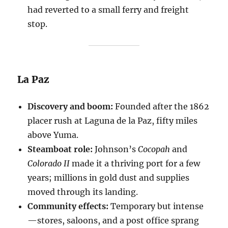
had reverted to a small ferry and freight
stop.
La Paz
Discovery and boom:
Founded after the 1862
placer rush at Laguna de la Paz, fifty miles
above Yuma.
Steamboat role:
Johnson’s
Cocopah
and
Colorado II
made it a thriving port for a few
years; millions in gold dust and supplies
moved through its landing.
Community effects:
Temporary but intense
—stores, saloons, and a post office sprang