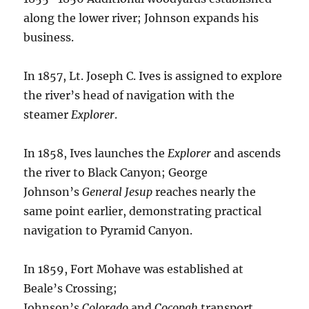
along the lower river; Johnson expands his
business.
In 1857, Lt. Joseph C. Ives is assigned to explore
the river’s head of navigation with the
steamer
Explorer
.
In 1858, Ives launches the
Explorer
and ascends
the river to Black Canyon; George
Johnson’s
General Jesup
reaches nearly the
same point earlier, demonstrating practical
navigation to Pyramid Canyon.
In 1859, Fort Mohave was established at
Beale’s Crossing;
Johnson’s
Colorado
and
Cocopah
transport