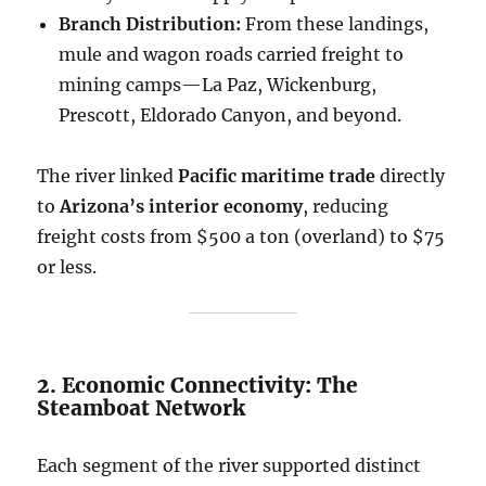
Branch Distribution:
From these landings,
mule and wagon roads carried freight to
mining camps—La Paz, Wickenburg,
Prescott, Eldorado Canyon, and beyond.
The river linked
Pacific maritime trade
directly
to
Arizona’s interior economy
, reducing
freight costs from $500 a ton (overland) to $75
or less.
2. Economic Connectivity: The
Steamboat Network
Each segment of the river supported distinct