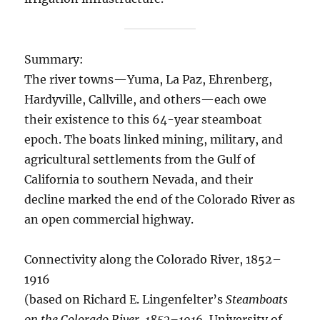
Summary:
The river towns—Yuma, La Paz, Ehrenberg,
Hardyville, Callville, and others—each owe
their existence to this 64-year steamboat
epoch. The boats linked mining, military, and
agricultural settlements from the Gulf of
California to southern Nevada, and their
decline marked the end of the Colorado River as
an open commercial highway.
Connectivity along the Colorado River, 1852–
1916
(based on Richard E. Lingenfelter’s
Steamboats
on the Colorado River, 1852–1916
, University of