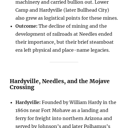
machinery and carried bullion out. Lower
Camp and Hardyville (later Bullhead City)
also grew as logistical points for these mines.
Outcome:
The decline of mining and the
development of railroads at Needles ended
their importance, but their brief steamboat
era left physical and place-name legacies.
Hardyville, Needles, and the Mojave
Crossing
Hardyville:
Founded by William Hardy in the
1860s near Fort Mohave as a landing and
ferry for freight into northern Arizona and
served by Johnson’s and later Polhamus’s