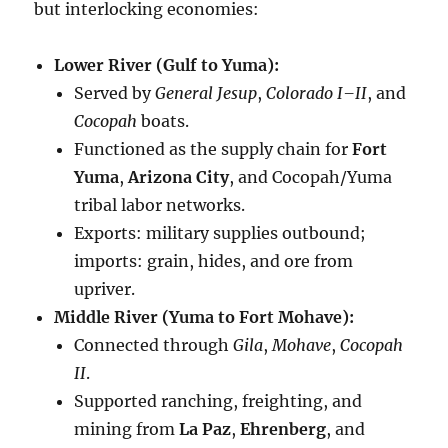
but interlocking economies:
Lower River (Gulf to Yuma):
Served by
General Jesup
,
Colorado I–II
, and
Cocopah
boats.
Functioned as the supply chain for
Fort
Yuma
,
Arizona City
, and Cocopah/Yuma
tribal labor networks.
Exports: military supplies outbound;
imports: grain, hides, and ore from
upriver.
Middle River (Yuma to Fort Mohave):
Connected through
Gila
,
Mohave
,
Cocopah
II
.
Supported ranching, freighting, and
mining from
La Paz
,
Ehrenberg
, and