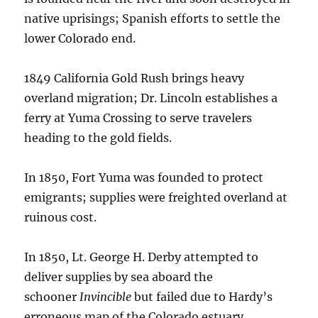
native uprisings; Spanish efforts to settle the
lower Colorado end.
1849 California Gold Rush brings heavy
overland migration; Dr. Lincoln establishes a
ferry at Yuma Crossing to serve travelers
heading to the gold fields.
In 1850, Fort Yuma was founded to protect
emigrants; supplies were freighted overland at
ruinous cost.
In 1850, Lt. George H. Derby attempted to
deliver supplies by sea aboard the
schooner
Invincible
but failed due to Hardy’s
erroneous map of the Colorado estuary.