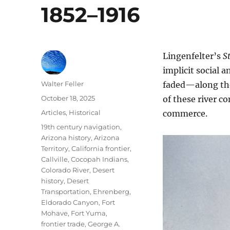
1852–1916
Lingenfelter’s
S
implicit social 
Author
Walter Feller
faded—along the
Posted
October 18, 2025
of these river c
on
Categories
Articles
,
Historical
commerce.
Tags
19th century navigation
,
Arizona history
,
Arizona
Territory
,
California frontier
,
Callville
,
Cocopah Indians
,
Colorado River
,
Desert
history
,
Desert
Transportation
,
Ehrenberg
,
Eldorado Canyon
,
Fort
Mohave
,
Fort Yuma
,
frontier trade
,
George A.