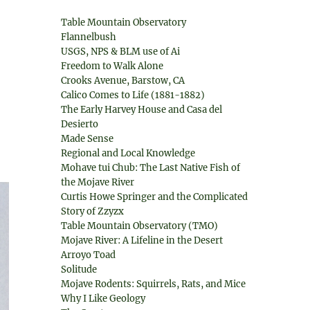
Table Mountain Observatory
Flannelbush
USGS, NPS & BLM use of Ai
Freedom to Walk Alone
Crooks Avenue, Barstow, CA
Calico Comes to Life (1881-1882)
The Early Harvey House and Casa del
Desierto
Made Sense
Regional and Local Knowledge
Mohave tui Chub: The Last Native Fish of
the Mojave River
Curtis Howe Springer and the Complicated
Story of Zzyzx
Table Mountain Observatory (TMO)
Mojave River: A Lifeline in the Desert
Arroyo Toad
Solitude
Mojave Rodents: Squirrels, Rats, and Mice
Why I Like Geology