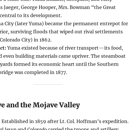
s Jaeger, George Hooper, Mrs. Bowman “the Great
entral to its development.
a City (later Yuma) became the permanent entrepot for
rior, surviving floods that wiped out rival settlements
 Colorado City) in 1862.
ct:
Yuma existed because of river transport—its food,
nd even building materials came upriver. The steamboat
yards formed its economic heart until the Southern
 bridge was completed in 1877.
e and the Mojave Valley
:
Established in 1859 after Lt. Col. Hoffman’s expedition.
al Jesup
and
Colorado
carried the troops and artillery