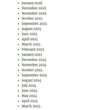
January 2026
December 2025
November 2025
October 2025
September 2025
August 2025
June 2025
April 2025
March 2025
February 2025
January 2025
December 2024
November 2024
October 2024
September 2024
August 2024
July 2024
June 2024
May 2024
April 2024
March 2024