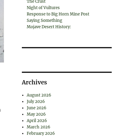
The Crust
Night of Vultures
Response to Big Horn Mine Post
Saying Something
Mojave Desert History:
Archives
August 2026
July 2026
June 2026
h
May 2026
April 2026
March 2026
February 2026