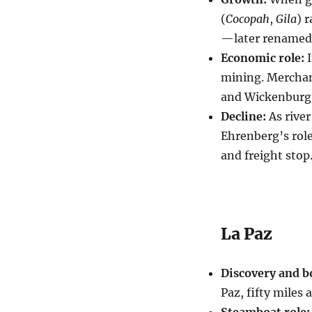
(
Cocopah
,
Gila
) 
—later renamed
Economic role:
I
mining. Merchant
and Wickenburg
Decline:
As river
Ehrenberg’s role
and freight stop
La Paz
Discovery and 
Paz, fifty miles
Steamboat role: