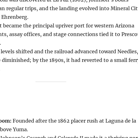
ran regular trips, and the landing evolved into Mineral Ci
 Ehrenberg.
t became the principal upriver port for western Arizona
s, assay offices, and stage connections tied it to Presco
.
 levels shifted and the railroad advanced toward Needles
 diminished; by the 1890s, it had reverted to a small ferr
.
boom:
Founded after the 1862 placer rush at Laguna de la
 above Yuma.
Johnson’s
Cocopah
and
Colorado II
made it a thriving por