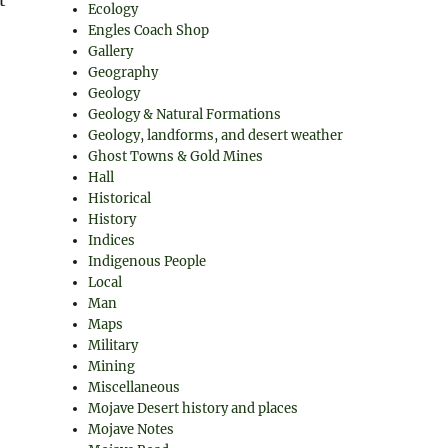
Ecology
Engles Coach Shop
Gallery
Geography
Geology
Geology & Natural Formations
Geology, landforms, and desert weather
Ghost Towns & Gold Mines
Hall
Historical
History
Indices
Indigenous People
Local
Man
Maps
Military
Mining
Miscellaneous
Mojave Desert history and places
Mojave Notes