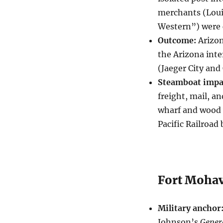
merchants (Loui
Western”) were c
Outcome:
Arizon
the Arizona inte
(Jaeger City and
Steamboat impa
freight, mail, a
wharf and wood 
Pacific Railroad
Fort Mohav
Military anchor
Johnson’s
Gener