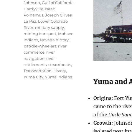
Johnson
,
Gulf of California
,
Hardyville
,
Isaac
Polhamus
,
Joseph C. Ives
,
La Paz
,
Lower Colorado
River
,
military supply
,
mining transport
,
Mohave
Indians
,
Nevada history
,
paddle-wheelers
,
river
commerce
,
river
navigation
,
river
settlements
,
steamboats
,
Transportation History
,
Yuma City
,
Yuma Indians
Yuma and A
Origins:
Fort Yu
came to the rive
of the
Uncle Sam
Growth:
Johnso
isolated post in