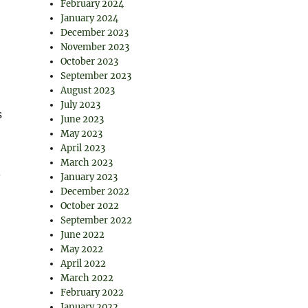
February 2024
January 2024
December 2023
November 2023
October 2023
September 2023
August 2023
July 2023
s
June 2023
May 2023
April 2023
March 2023
.
January 2023
December 2022
October 2022
September 2022
June 2022
May 2022
April 2022
March 2022
February 2022
January 2022