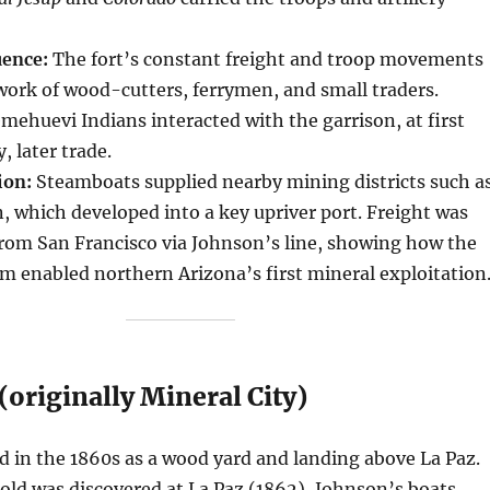
uence:
The fort’s constant freight and troop movements
ork of wood-cutters, ferrymen, and small traders.
huevi Indians interacted with the garrison, at first
, later trade.
ion:
Steamboats supplied nearby mining districts such a
 which developed into a key upriver port. Freight was
from San Francisco via Johnson’s line, showing how the
 enabled northern Arizona’s first mineral exploitation
originally Mineral City)
 in the 1860s as a wood yard and landing above La Paz.
ld was discovered at La Paz (1862), Johnson’s boats