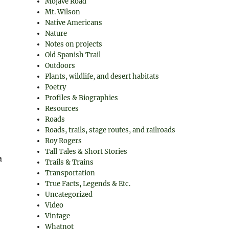
Mojave Road
Mt. Wilson
Native Americans
Nature
Notes on projects
Old Spanish Trail
Outdoors
Plants, wildlife, and desert habitats
Poetry
Profiles & Biographies
Resources
Roads
Roads, trails, stage routes, and railroads
Roy Rogers
Tall Tales & Short Stories
a
Trails & Trains
Transportation
True Facts, Legends & Etc.
Uncategorized
Video
Vintage
Whatnot