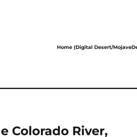
Home (Digital Desert/MojaveDe
e Colorado River,