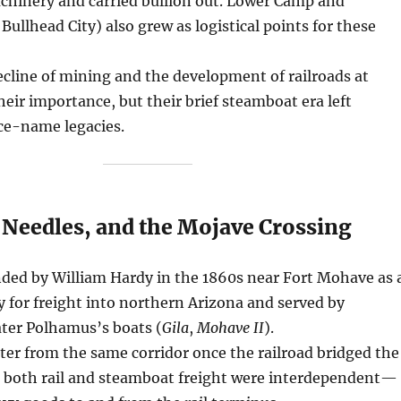
chinery and carried bullion out. Lower Camp and
 Bullhead City) also grew as logistical points for these
cline of mining and the development of railroads at
eir importance, but their brief steamboat era left
ce-name legacies.
 Needles, and the Mojave Crossing
ed by William Hardy in the 1860s near Fort Mohave as 
y for freight into northern Arizona and served by
ater Polhamus’s boats (
Gila
,
Mohave II
).
ter from the same corridor once the railroad bridged the
e, both rail and steamboat freight were interdependent—