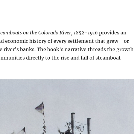
teamboats on the Colorado River, 1852–1916
provides an
and economic history of every settlement that grew—or
 river’s banks. The book’s narrative threads the growth
ommunities directly to the rise and fall of steamboat