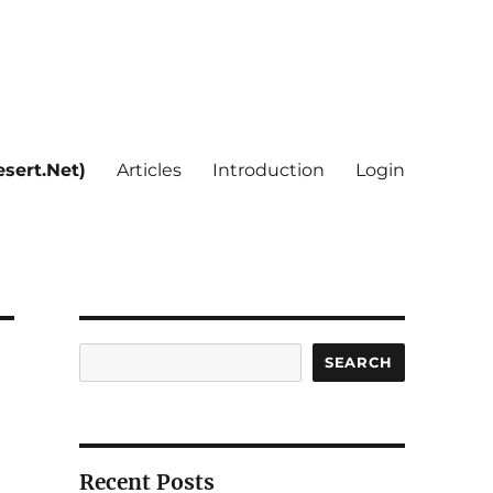
sert.Net)
Articles
Introduction
Login
Search
SEARCH
Recent Posts