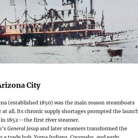
rizona City
ma (established 1850) was the main reason steamboats
r at all. Its chronic supply shortages prompted the launc
in 1852—the first river steamer.
n’s
General Jesup
and later steamers transformed the
to a trade hub. Yuma Indians, Cocopahs, and early