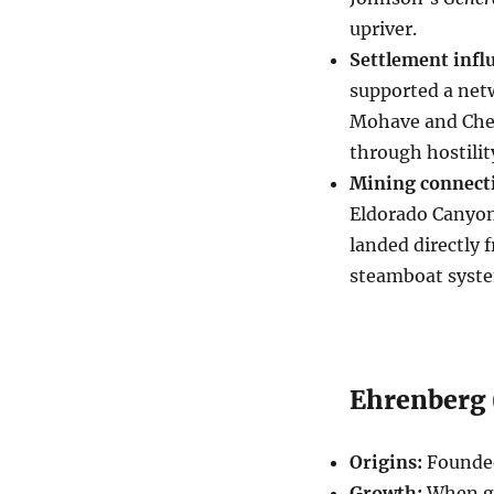
upriver.
Settlement infl
supported a netw
Mohave and Cheme
through hostility
Mining connect
Eldorado Canyon,
landed directly 
steamboat system
Ehrenberg (
Origins:
Founded
Growth:
When go