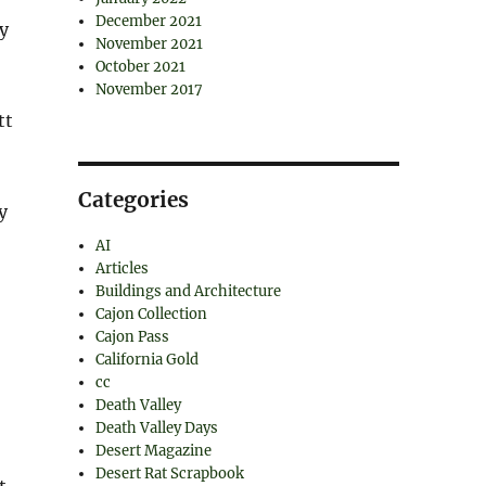
December 2021
ty
November 2021
October 2021
November 2017
tt
,
Categories
y
AI
Articles
Buildings and Architecture
Cajon Collection
Cajon Pass
California Gold
cc
Death Valley
Death Valley Days
Desert Magazine
Desert Rat Scrapbook
t