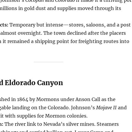
 millions in gold dust and supplies moved through its
cts:
Temporary but intense—stores, saloons, and a post
 almost overnight. The town declined after the placers
 it remained a shipping point for freighting routes into
nd Eldorado Canyon
shed in 1864 by Mormons under Anson Call as the
able landing on the Colorado. Johnson’s
Mojave II
and
it with supplies for Mormon colonies.
n:
The river link to Nevada’s silver mines. Steamers