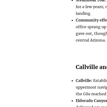
for a few years;
landing.
Community effe
office sprang up
gave out, though
central Arizona.
Callville a
Callville:
Establi
uppermost navig
the
Gila
reached 
Eldorado Canyo