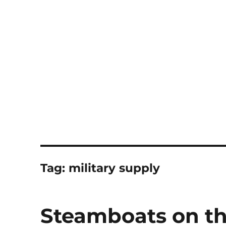
Notes
Tag:
military supply
Steamboats on th