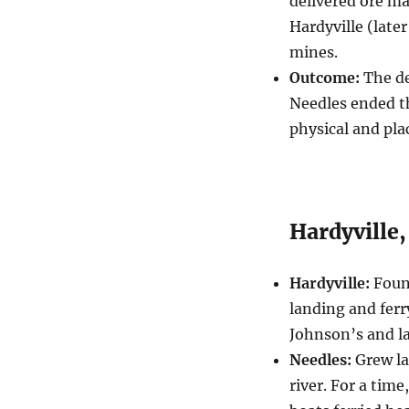
delivered ore ma
Hardyville (later
mines.
Outcome:
The de
Needles ended th
physical and pla
Hardyville,
Hardyville:
Found
landing and ferr
Johnson’s and l
Needles:
Grew la
river. For a tim