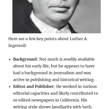
Here are a few key points about Luther A.
Ingersoll:
Background
: Not much is readily available
about his early life, but he appears to have
had a background in journalism and was
active in publishing and historical writing.
Editor and Publisher
: He worked in various
editorial capacities and likely contributed to
or edited newspapers in California. His
writing style shows familiarity with both