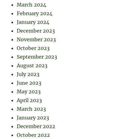
March 2024
February 2024
January 2024
December 2023
November 2023
October 2023
September 2023
August 2023
July 2023
June 2023
May 2023
April 2023
March 2023
January 2023
December 2022
October 2022