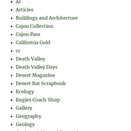
AI
Articles
Buildings and Architecture
Cajon Collection
Cajon Pass
California Gold
cc
Death Valley
Death Valley Days
Desert Magazine
Desert Rat Scrapbook
Ecology
Engles Coach Shop
Gallery
Geography
Geology