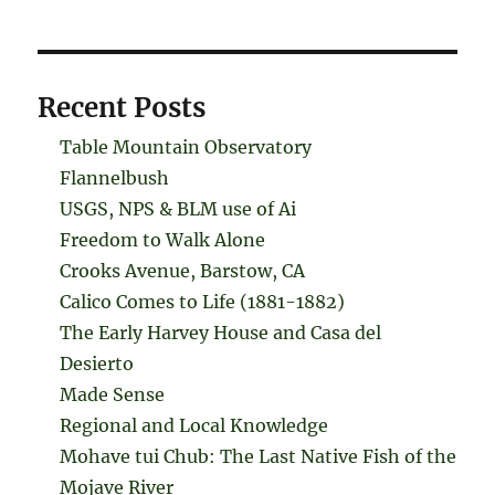
Recent Posts
Table Mountain Observatory
Flannelbush
USGS, NPS & BLM use of Ai
Freedom to Walk Alone
Crooks Avenue, Barstow, CA
Calico Comes to Life (1881-1882)
The Early Harvey House and Casa del
Desierto
Made Sense
Regional and Local Knowledge
Mohave tui Chub: The Last Native Fish of the
Mojave River