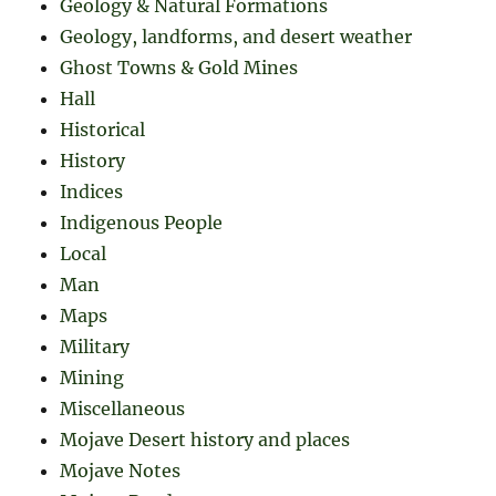
Geology & Natural Formations
Geology, landforms, and desert weather
Ghost Towns & Gold Mines
Hall
Historical
History
Indices
Indigenous People
Local
Man
Maps
Military
Mining
Miscellaneous
Mojave Desert history and places
Mojave Notes