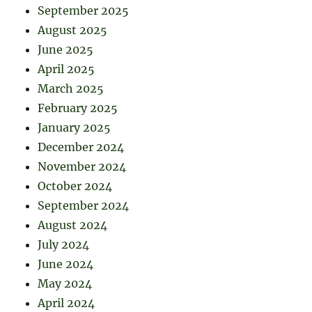
September 2025
August 2025
June 2025
April 2025
March 2025
February 2025
January 2025
December 2024
November 2024
October 2024
September 2024
August 2024
July 2024
June 2024
May 2024
April 2024