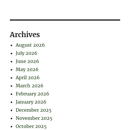
Archives
August 2026
July 2026
June 2026
May 2026
April 2026
March 2026
February 2026
January 2026
December 2025
November 2025
October 2025