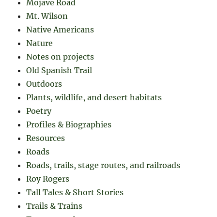
Mojave Road
Mt. Wilson
Native Americans
Nature
Notes on projects
Old Spanish Trail
Outdoors
Plants, wildlife, and desert habitats
Poetry
Profiles & Biographies
Resources
Roads
Roads, trails, stage routes, and railroads
Roy Rogers
Tall Tales & Short Stories
Trails & Trains