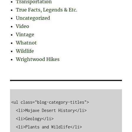
Transportation
True Facts, Legends & Etc.
Uncategorized
Video
Vintage
Whatnot
Wildlife
Wrightwood Hikes
<ul class="blog-category-titles">

  <li>Mojave Desert History</li>

  <li>Geology</li>

  <li>Plants and Wildlife</li>
