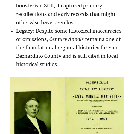
boosterish. Still, it captured primary
recollections and early records that might
otherwise have been lost.
Legacy
: Despite some historical inaccuracies
or omissions,
Century Annals
remains one of
the foundational regional histories for San
Bernardino County and is still cited in local
historical studies.