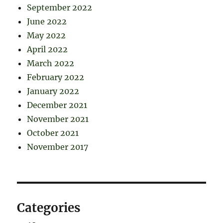
September 2022
June 2022
May 2022
April 2022
March 2022
February 2022
January 2022
December 2021
November 2021
October 2021
November 2017
Categories