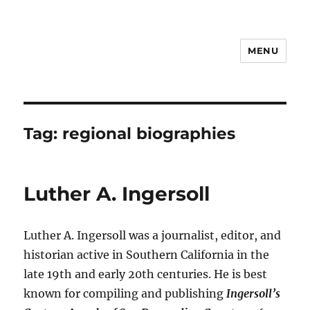
MENU
Notes
Tag:
regional biographies
Luther A. Ingersoll
Luther A. Ingersoll was a journalist, editor, and
historian active in Southern California in the
late 19th and early 20th centuries. He is best
known for compiling and publishing
Ingersoll’s