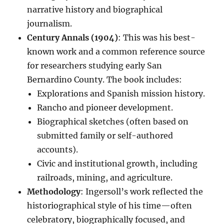
narrative history and biographical
journalism.
Century Annals (1904)
: This was his best-
known work and a common reference source
for researchers studying early San
Bernardino County. The book includes:
Explorations and Spanish mission history.
Rancho and pioneer development.
Biographical sketches (often based on
submitted family or self-authored
accounts).
Civic and institutional growth, including
railroads, mining, and agriculture.
Methodology
: Ingersoll’s work reflected the
historiographical style of his time—often
celebratory, biographically focused, and