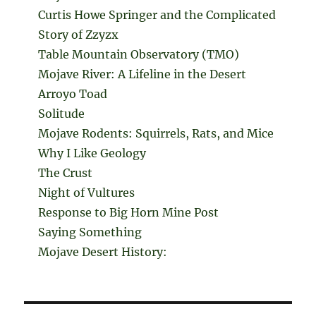
Curtis Howe Springer and the Complicated
Story of Zzyzx
Table Mountain Observatory (TMO)
Mojave River: A Lifeline in the Desert
Arroyo Toad
Solitude
Mojave Rodents: Squirrels, Rats, and Mice
Why I Like Geology
The Crust
Night of Vultures
Response to Big Horn Mine Post
Saying Something
Mojave Desert History: