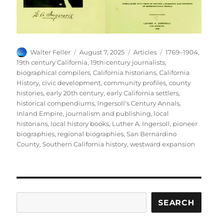
Author
Posted
Categories
Tags
Walter Feller
August 7, 2025
Articles
1769–1904
,
on
19th century California
,
19th-century journalists
,
biographical compilers
,
California historians
,
California
History
,
civic development
,
community profiles
,
county
histories
,
early 20th century
,
early California settlers
,
historical compendiums
,
Ingersoll's Century Annals
,
Inland Empire
,
journalism and publishing
,
local
historians
,
local history books
,
Luther A. Ingersoll
,
pioneer
biographies
,
regional biographies
,
San Bernardino
County
,
Southern California history
,
westward expansion
Search
SEARCH