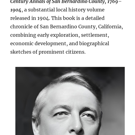
Century Annals of San Bernardino County, 1769–
1904
, a substantial local history volume
released in 1904. This book is a detailed
chronicle of San Bernardino County, California,
combining early exploration, settlement,
economic development, and biographical
sketches of prominent citizens.