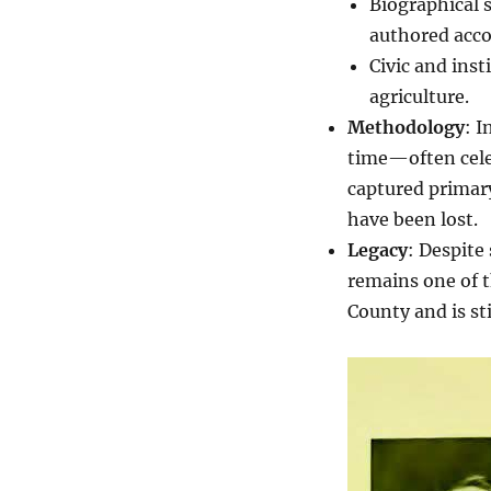
Biographical 
authored acco
Civic and inst
agriculture.
Methodology
: I
time—often celeb
captured primary
have been lost.
Legacy
: Despite
remains one of t
County and is stil