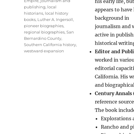
Empire
,
journalism and
his early life, bu
publishing
,
local
appears to have 
historians
,
local history
background in
books
,
Luther A. Ingersoll
,
pioneer biographies
,
journalism and 
regional biographies
,
San
active in publis
Bernardino County
,
historical writin
Southern California history
,
westward expansion
Editor and Publ
worked in vario
editorial capaci
California. His w
and biographical
Century Annals 
reference source
The book includ
Explorations 
Rancho and p