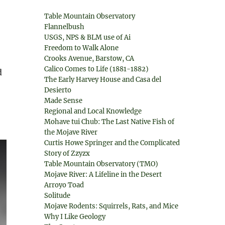
Table Mountain Observatory
Flannelbush
USGS, NPS & BLM use of Ai
Freedom to Walk Alone
Crooks Avenue, Barstow, CA
Calico Comes to Life (1881-1882)
d
The Early Harvey House and Casa del
Desierto
Made Sense
Regional and Local Knowledge
Mohave tui Chub: The Last Native Fish of
the Mojave River
Curtis Howe Springer and the Complicated
Story of Zzyzx
Table Mountain Observatory (TMO)
Mojave River: A Lifeline in the Desert
Arroyo Toad
Solitude
Mojave Rodents: Squirrels, Rats, and Mice
Why I Like Geology