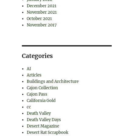
December 2021
November 2021
October 2021
November 2017
Categories
AI
Articles
Buildings and Architecture
Cajon Collection
Cajon Pass
California Gold
cc
Death Valley
Death Valley Days
Desert Magazine
Desert Rat Scrapbook