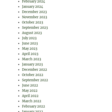
February 2024
January 2024
December 2023
November 2023
October 2023
September 2023
August 2023
July 2023
June 2023
May 2023
April 2023
March 2023
January 2023
December 2022
October 2022
September 2022
June 2022
May 2022
April 2022
March 2022
February 2022
January 2022