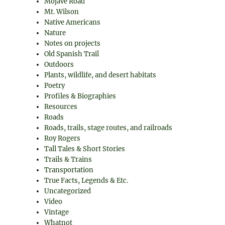
Mojave Road
Mt. Wilson
Native Americans
Nature
Notes on projects
Old Spanish Trail
Outdoors
Plants, wildlife, and desert habitats
Poetry
Profiles & Biographies
Resources
Roads
Roads, trails, stage routes, and railroads
Roy Rogers
Tall Tales & Short Stories
Trails & Trains
Transportation
True Facts, Legends & Etc.
Uncategorized
Video
Vintage
Whatnot