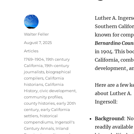
Luther A. Ingerso
Southern Califor
Author
Walter Feller
known for compi
Posted
August 7, 2025
Bernardino Coun
on
Categories
Articles
in 1904. This bo
Tags
1769–1904
,
19th century
California, comb
California
,
19th-century
development, an
journalists
,
biographical
compilers
,
California
historians
,
California
Here are a few k
History
,
civic development
,
about Luther A.
community profiles
,
Ingersoll:
county histories
,
early 20th
century
,
early California
settlers
,
historical
Background
: No
compendiums
,
Ingersoll's
readily availabl
Century Annals
,
Inland