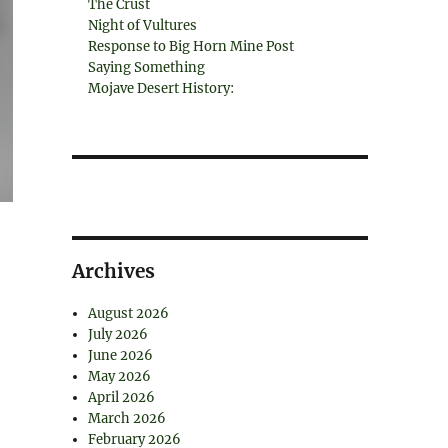
The Crust
Night of Vultures
Response to Big Horn Mine Post
Saying Something
Mojave Desert History:
Archives
August 2026
July 2026
June 2026
May 2026
April 2026
March 2026
February 2026