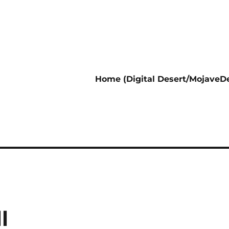
Home (Digital Desert/MojaveDe
l