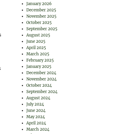
January 2026
December 2025
November 2025
October 2025
September 2025
s
August 2025
June 2025
April 2025
March 2025
February 2025
January 2025
s
December 2024
November 2024
October 2024
September 2024
August 2024
July 2024
June 2024
May 2024
April 2024
March 2024