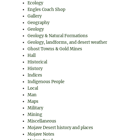
Ecology
Engles Coach Shop
Gallery
Geography
Geology
Geology & Natural Formations
Geology, landforms, and desert weather
Ghost Towns & Gold Mines
Hall
Historical
History
Indices
Indigenous People
Local
Man
Maps
Military
Mining
Miscellaneous
Mojave Desert history and places
Mojave Notes