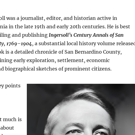
ll was a journalist, editor, and historian active in
nia in the late 19th and early 20th centuries. He is best
ling and publishing
Ingersoll’s Century Annals of San
ty, 1769–1904
, a substantial local history volume release
ok is a detailed chronicle of San Bernardino County,
ining early exploration, settlement, economic
d biographical sketches of prominent citizens.
ey points
t much is
e about