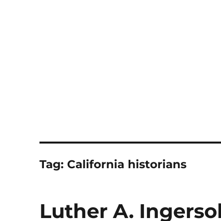
Notes
Tag:
California historians
Luther A. Ingersol