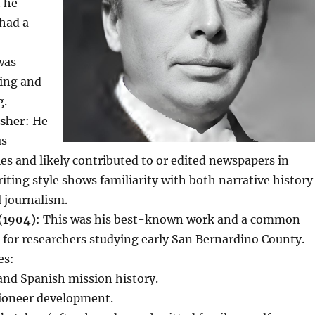
t he
had a
was
hing and
g.
isher
: He
us
ties and likely contributed to or edited newspapers in
riting style shows familiarity with both narrative history
 journalism.
(1904)
: This was his best-known work and a common
 for researchers studying early San Bernardino County.
es:
and Spanish mission history.
ioneer development.