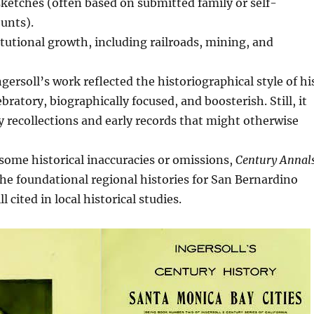
sketches (often based on submitted family or self-
unts).
itutional growth, including railroads, mining, and
ngersoll’s work reflected the historiographical style of hi
ratory, biographically focused, and boosterish. Still, it
 recollections and early records that might otherwise
 some historical inaccuracies or omissions,
Century Annal
he foundational regional histories for San Bernardino
l cited in local historical studies.