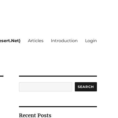
sert.Net)
Articles
Introduction
Login
Search
SEARCH
Recent Posts