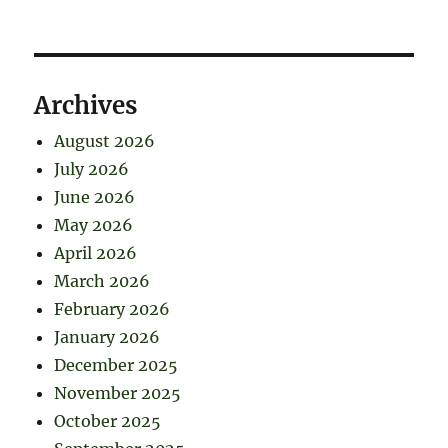
Archives
August 2026
July 2026
June 2026
May 2026
April 2026
March 2026
February 2026
January 2026
December 2025
November 2025
October 2025