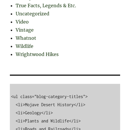
True Facts, Legends & Etc.
Uncategorized
Video
Vintage
Whatnot
Wildlife
Wrightwood Hikes
<ul class="blog-category-titles">

  <li>Mojave Desert History</li>

  <li>Geology</li>

  <li>Plants and Wildlife</li>

  <li>Roads and Railroads</li>
