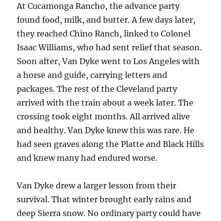
At Cucamonga Rancho, the advance party
found food, milk, and butter. A few days later,
they reached Chino Ranch, linked to Colonel
Isaac Williams, who had sent relief that season.
Soon after, Van Dyke went to Los Angeles with
a horse and guide, carrying letters and
packages. The rest of the Cleveland party
arrived with the train about a week later. The
crossing took eight months. All arrived alive
and healthy. Van Dyke knew this was rare. He
had seen graves along the Platte and Black Hills
and knew many had endured worse.
Van Dyke drew a larger lesson from their
survival. That winter brought early rains and
deep Sierra snow. No ordinary party could have