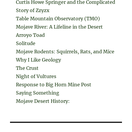
Curtis Howe Springer and the Complicated
Story of Zzyzx
Table Mountain Observatory (TMO)
Mojave River: A Lifeline in the Desert
Arroyo Toad
Solitude
Mojave Rodents: Squirrels, Rats, and Mice
Why I Like Geology
The Crust
Night of Vultures
Response to Big Horn Mine Post
Saying Something
Mojave Desert History: