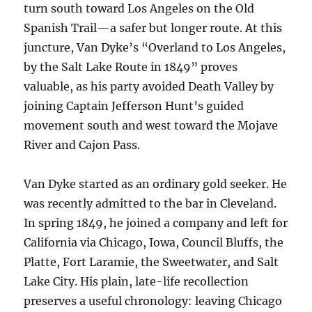
turn south toward Los Angeles on the Old
Spanish Trail—a safer but longer route. At this
juncture, Van Dyke’s “Overland to Los Angeles,
by the Salt Lake Route in 1849” proves
valuable, as his party avoided Death Valley by
joining Captain Jefferson Hunt’s guided
movement south and west toward the Mojave
River and Cajon Pass.
Van Dyke started as an ordinary gold seeker. He
was recently admitted to the bar in Cleveland.
In spring 1849, he joined a company and left for
California via Chicago, Iowa, Council Bluffs, the
Platte, Fort Laramie, the Sweetwater, and Salt
Lake City. His plain, late-life recollection
preserves a useful chronology: leaving Chicago