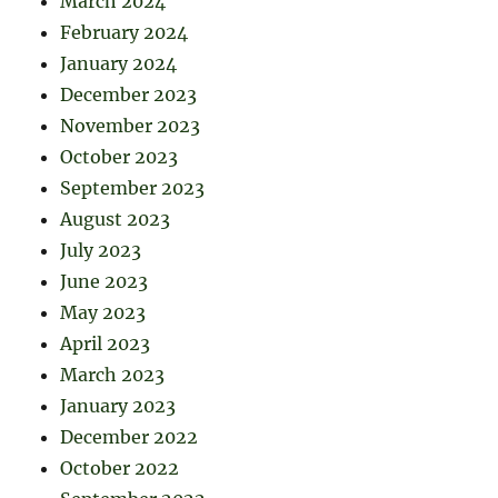
March 2024
February 2024
January 2024
December 2023
November 2023
October 2023
September 2023
August 2023
July 2023
June 2023
May 2023
April 2023
March 2023
January 2023
December 2022
October 2022