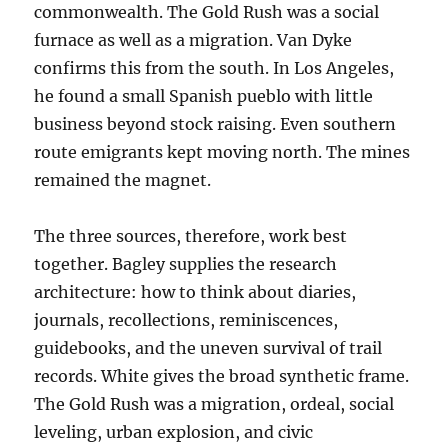
commonwealth. The Gold Rush was a social
furnace as well as a migration. Van Dyke
confirms this from the south. In Los Angeles,
he found a small Spanish pueblo with little
business beyond stock raising. Even southern
route emigrants kept moving north. The mines
remained the magnet.
The three sources, therefore, work best
together. Bagley supplies the research
architecture: how to think about diaries,
journals, recollections, reminiscences,
guidebooks, and the uneven survival of trail
records. White gives the broad synthetic frame.
The Gold Rush was a migration, ordeal, social
leveling, urban explosion, and civic