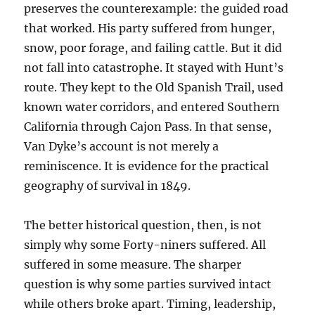
preserves the counterexample: the guided road
that worked. His party suffered from hunger,
snow, poor forage, and failing cattle. But it did
not fall into catastrophe. It stayed with Hunt’s
route. They kept to the Old Spanish Trail, used
known water corridors, and entered Southern
California through Cajon Pass. In that sense,
Van Dyke’s account is not merely a
reminiscence. It is evidence for the practical
geography of survival in 1849.
The better historical question, then, is not
simply why some Forty-niners suffered. All
suffered in some measure. The sharper
question is why some parties survived intact
while others broke apart. Timing, leadership,