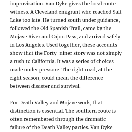
improvisation. Van Dyke gives the local route
witness. A Cleveland emigrant who reached Salt
Lake too late. He turned south under guidance,
followed the Old Spanish Trail, came by the
Mojave River and Cajon Pass, and arrived safely
in Los Angeles. Used together, these accounts
show that the Forty-niner story was not simply
a rush to California. It was a series of choices
made under pressure. The right road, at the
right season, could mean the difference
between disaster and survival.
For Death Valley and Mojave work, that
distinction is essential. The southern route is
often remembered through the dramatic
failure of the Death Valley parties. Van Dyke