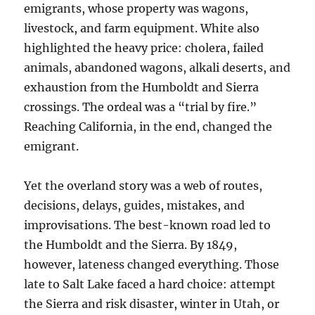
emigrants, whose property was wagons,
livestock, and farm equipment. White also
highlighted the heavy price: cholera, failed
animals, abandoned wagons, alkali deserts, and
exhaustion from the Humboldt and Sierra
crossings. The ordeal was a “trial by fire.”
Reaching California, in the end, changed the
emigrant.
Yet the overland story was a web of routes,
decisions, delays, guides, mistakes, and
improvisations. The best-known road led to
the Humboldt and the Sierra. By 1849,
however, lateness changed everything. Those
late to Salt Lake faced a hard choice: attempt
the Sierra and risk disaster, winter in Utah, or