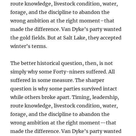
route knowledge, livestock condition, water,
forage, and the discipline to abandon the
wrong ambition at the right moment–that
made the difference. Van Dyke’s party wanted
the gold fields. But at Salt Lake, they accepted
winter’s terms.
The better historical question, then, is not
simply why some Forty-niners suffered. All
suffered in some measure. The sharper
question is why some parties survived intact
while others broke apart. Timing, leadership,
route knowledge, livestock condition, water,
forage, and the discipline to abandon the
wrong ambition at the right moment—that
made the difference. Van Dyke’s party wanted