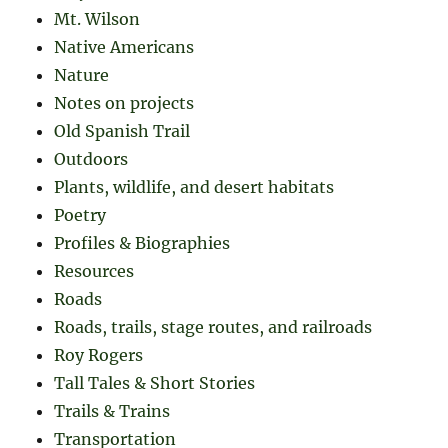
Mt. Wilson
Native Americans
Nature
Notes on projects
Old Spanish Trail
Outdoors
Plants, wildlife, and desert habitats
Poetry
Profiles & Biographies
Resources
Roads
Roads, trails, stage routes, and railroads
Roy Rogers
Tall Tales & Short Stories
Trails & Trains
Transportation