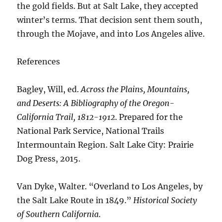
the gold fields. But at Salt Lake, they accepted
winter’s terms. That decision sent them south,
through the Mojave, and into Los Angeles alive.
References
Bagley, Will, ed.
Across the Plains, Mountains,
and Deserts: A Bibliography of the Oregon-
California Trail, 1812-1912
. Prepared for the
National Park Service, National Trails
Intermountain Region. Salt Lake City: Prairie
Dog Press, 2015.
Van Dyke, Walter. “Overland to Los Angeles, by
the Salt Lake Route in 1849.”
Historical Society
of Southern California
.