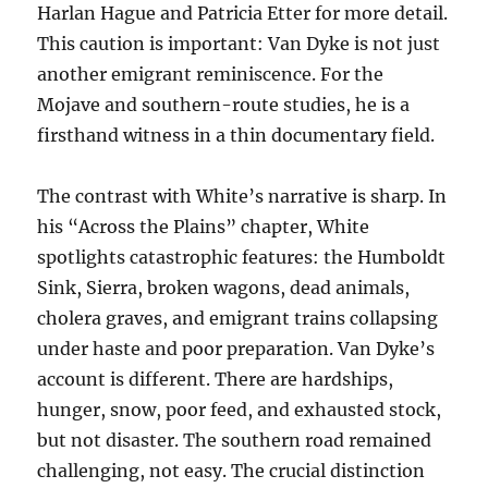
Harlan Hague and Patricia Etter for more detail.
This caution is important: Van Dyke is not just
another emigrant reminiscence. For the
Mojave and southern-route studies, he is a
firsthand witness in a thin documentary field.
The contrast with White’s narrative is sharp. In
his “Across the Plains” chapter, White
spotlights catastrophic features: the Humboldt
Sink, Sierra, broken wagons, dead animals,
cholera graves, and emigrant trains collapsing
under haste and poor preparation. Van Dyke’s
account is different. There are hardships,
hunger, snow, poor feed, and exhausted stock,
but not disaster. The southern road remained
challenging, not easy. The crucial distinction