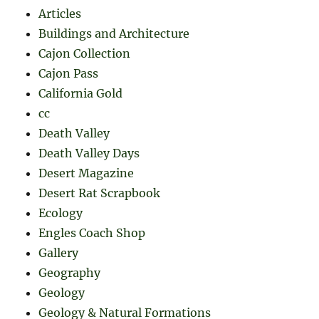
Articles
Buildings and Architecture
Cajon Collection
Cajon Pass
California Gold
cc
Death Valley
Death Valley Days
Desert Magazine
Desert Rat Scrapbook
Ecology
Engles Coach Shop
Gallery
Geography
Geology
Geology & Natural Formations