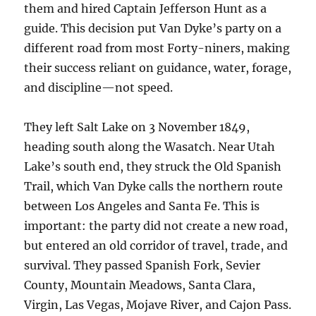
them and hired Captain Jefferson Hunt as a
guide. This decision put Van Dyke’s party on a
different road from most Forty-niners, making
their success reliant on guidance, water, forage,
and discipline—not speed.
They left Salt Lake on 3 November 1849,
heading south along the Wasatch. Near Utah
Lake’s south end, they struck the Old Spanish
Trail, which Van Dyke calls the northern route
between Los Angeles and Santa Fe. This is
important: the party did not create a new road,
but entered an old corridor of travel, trade, and
survival. They passed Spanish Fork, Sevier
County, Mountain Meadows, Santa Clara,
Virgin, Las Vegas, Mojave River, and Cajon Pass.