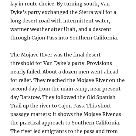
lay in route choice. By turning south, Van
Dyke’s party exchanged the Sierra wall for a
long desert road with intermittent water,
warmer weather after Utah, and a descent
through Cajon Pass into Southern California.
The Mojave River was the final desert
threshold for Van Dyke’s party. Provisions
nearly failed. About a dozen men went ahead
for relief. They reached the Mojave River on the
second day from the main camp, near present-
day Barstow. They followed the Old Spanish
Trail up the river to Cajon Pass. This short
passage matters: it shows the Mojave River as
the practical approach to Southern California.
The river led emigrants to the pass and from