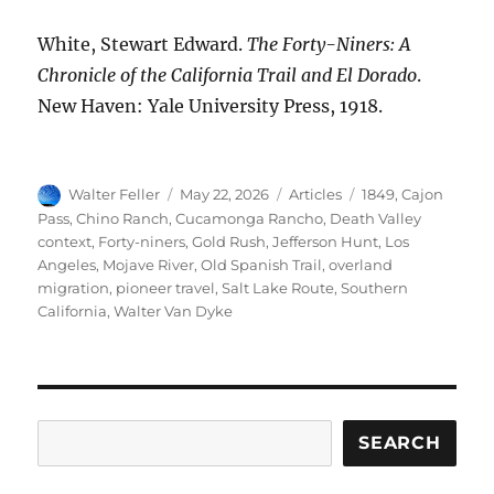
White, Stewart Edward.
The Forty-Niners: A
Chronicle of the California Trail and El Dorado
.
New Haven: Yale University Press, 1918.
Author
Posted
Categories
Tags
Walter Feller
May 22, 2026
Articles
1849
,
Cajon
on
Pass
,
Chino Ranch
,
Cucamonga Rancho
,
Death Valley
context
,
Forty-niners
,
Gold Rush
,
Jefferson Hunt
,
Los
Angeles
,
Mojave River
,
Old Spanish Trail
,
overland
migration
,
pioneer travel
,
Salt Lake Route
,
Southern
California
,
Walter Van Dyke
Search
SEARCH