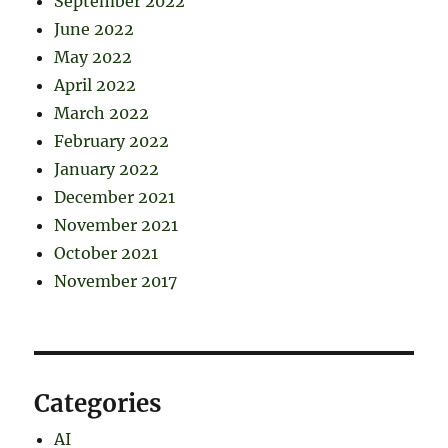
September 2022
June 2022
May 2022
April 2022
March 2022
February 2022
January 2022
December 2021
November 2021
October 2021
November 2017
Categories
AI