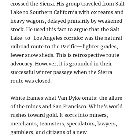
crossed the Sierra. His group traveled from Salt
Lake to Southern California with ox teams and
heavy wagons, delayed primarily by weakened
stock. He used this fact to argue that the Salt
Lake-to-Los Angeles corridor was the natural
railroad route to the Pacific—lighter grades,
fewer snow sheds. This is retrospective route
advocacy. However, it is grounded in their
successful winter passage when the Sierra
route was closed.
White frames what Van Dyke omits: the allure
of the mines and San Francisco. White’s world
rushes toward gold. It sorts into miners,
merchants, teamsters, speculators, lawyers,
gamblers, and citizens of a new