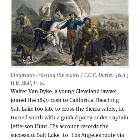
Emigrants crossing the plains / F.O.C. Darley, fecit ;
H.B. Hall, Jr. sc.
Walter Van Dyke, a young Cleveland lawyer,
joined the 1849 rush to California. Reaching
Salt Lake too late to cross the Sierra safely, he
turned south with a guided party under Captain
Jefferson Hunt. His account records the
successful Salt Lake-to-Los Angeles route via