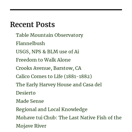
Recent Posts
Table Mountain Observatory
Flannelbush
USGS, NPS & BLM use of Ai
Freedom to Walk Alone
Crooks Avenue, Barstow, CA
Calico Comes to Life (1881-1882)
The Early Harvey House and Casa del
Desierto
Made Sense
Regional and Local Knowledge
Mohave tui Chub: The Last Native Fish of the
Mojave River