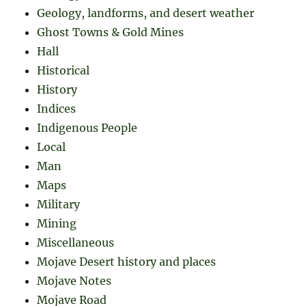
Geology, landforms, and desert weather
Ghost Towns & Gold Mines
Hall
Historical
History
Indices
Indigenous People
Local
Man
Maps
Military
Mining
Miscellaneous
Mojave Desert history and places
Mojave Notes
Mojave Road