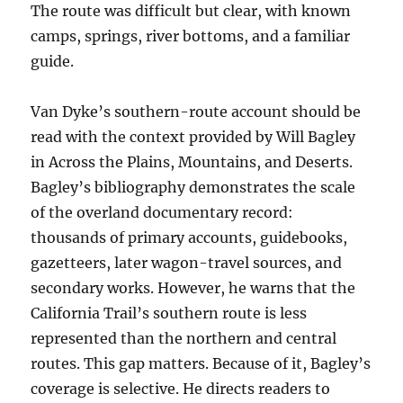
The route was difficult but clear, with known
camps, springs, river bottoms, and a familiar
guide.
Van Dyke’s southern-route account should be
read with the context provided by Will Bagley
in Across the Plains, Mountains, and Deserts.
Bagley’s bibliography demonstrates the scale
of the overland documentary record:
thousands of primary accounts, guidebooks,
gazetteers, later wagon-travel sources, and
secondary works. However, he warns that the
California Trail’s southern route is less
represented than the northern and central
routes. This gap matters. Because of it, Bagley’s
coverage is selective. He directs readers to