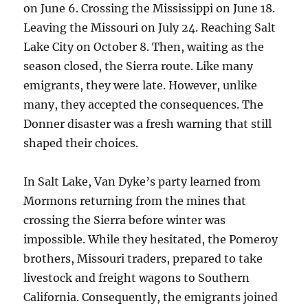
on June 6. Crossing the Mississippi on June 18.
Leaving the Missouri on July 24. Reaching Salt
Lake City on October 8. Then, waiting as the
season closed, the Sierra route. Like many
emigrants, they were late. However, unlike
many, they accepted the consequences. The
Donner disaster was a fresh warning that still
shaped their choices.
In Salt Lake, Van Dyke’s party learned from
Mormons returning from the mines that
crossing the Sierra before winter was
impossible. While they hesitated, the Pomeroy
brothers, Missouri traders, prepared to take
livestock and freight wagons to Southern
California. Consequently, the emigrants joined