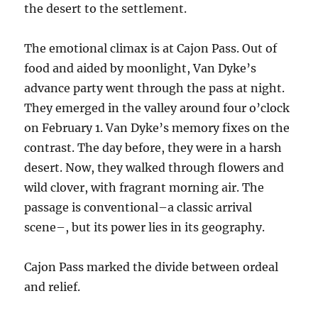
the desert to the settlement.
The emotional climax is at Cajon Pass. Out of
food and aided by moonlight, Van Dyke’s
advance party went through the pass at night.
They emerged in the valley around four o’clock
on February 1. Van Dyke’s memory fixes on the
contrast. The day before, they were in a harsh
desert. Now, they walked through flowers and
wild clover, with fragrant morning air. The
passage is conventional–a classic arrival
scene–, but its power lies in its geography.
Cajon Pass marked the divide between ordeal
and relief.