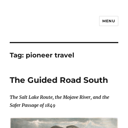
MENU
Notes
Tag:
pioneer travel
The Guided Road South
The Salt Lake Route, the Mojave River, and the
Safer Passage of 1849