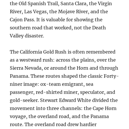
the Old Spanish Trail, Santa Clara, the Virgin
River, Las Vegas, the Mojave River, and the
Cajon Pass. It is valuable for showing the
southern road that worked, not the Death
Valley disaster.
The California Gold Rush is often remembered
as a westward rush: across the plains, over the
Sierra Nevada, or around the Horn and through
Panama. These routes shaped the classic Forty-
niner image: ox-team emigrant, sea
passenger, red-shirted miner, speculator, and
gold-seeker. Stewart Edward White divided the
movement into three channels: the Cape Horn
voyage, the overland road, and the Panama
route. The overland road drew hardier