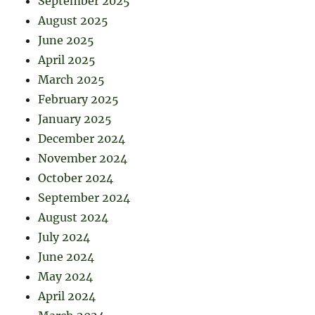
September 2025
August 2025
June 2025
April 2025
March 2025
February 2025
January 2025
December 2024
November 2024
October 2024
September 2024
August 2024
July 2024
June 2024
May 2024
April 2024