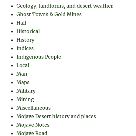
Geology, landforms, and desert weather
Ghost Towns & Gold Mines
Hall
Historical
History
Indices
Indigenous People
Local
Man
Maps
Military
Mining
Miscellaneous
Mojave Desert history and places
Mojave Notes
Mojave Road