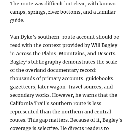
The route was difficult but clear, with known
camps, springs, river bottoms, and a familiar
guide.
Van Dyke’s southern-route account should be
read with the context provided by Will Bagley
in Across the Plains, Mountains, and Deserts.
Bagley’s bibliography demonstrates the scale
of the overland documentary record:
thousands of primary accounts, guidebooks,
gazetteers, later wagon-travel sources, and
secondary works. However, he warns that the
California Trail’s southern route is less
represented than the northern and central
routes. This gap matters. Because of it, Bagley’s
coverage is selective. He directs readers to