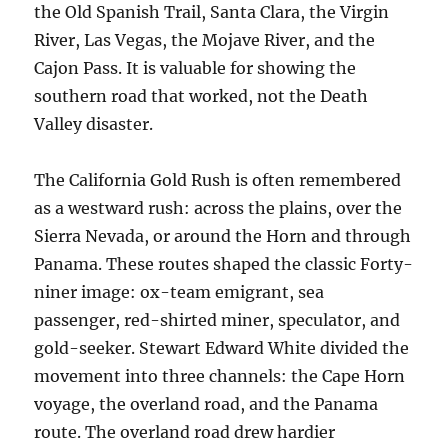
the Old Spanish Trail, Santa Clara, the Virgin
River, Las Vegas, the Mojave River, and the
Cajon Pass. It is valuable for showing the
southern road that worked, not the Death
Valley disaster.
The California Gold Rush is often remembered
as a westward rush: across the plains, over the
Sierra Nevada, or around the Horn and through
Panama. These routes shaped the classic Forty-
niner image: ox-team emigrant, sea
passenger, red-shirted miner, speculator, and
gold-seeker. Stewart Edward White divided the
movement into three channels: the Cape Horn
voyage, the overland road, and the Panama
route. The overland road drew hardier