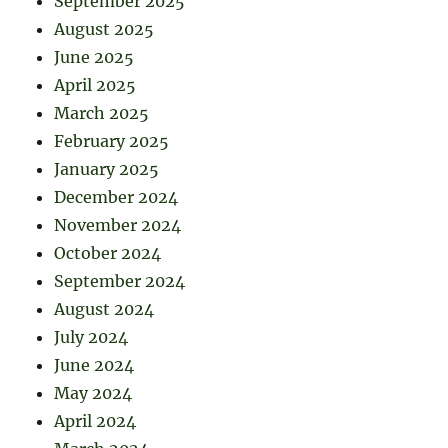
September 2025
August 2025
June 2025
April 2025
March 2025
February 2025
January 2025
December 2024
November 2024
October 2024
September 2024
August 2024
July 2024
June 2024
May 2024
April 2024