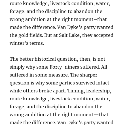
route knowledge, livestock condition, water,
forage, and the discipline to abandon the
wrong ambition at the right moment–that
made the difference. Van Dyke’s party wanted
the gold fields. But at Salt Lake, they accepted
winter’s terms.
The better historical question, then, is not
simply why some Forty-niners suffered. All
suffered in some measure. The sharper
question is why some parties survived intact
while others broke apart. Timing, leadership,
route knowledge, livestock condition, water,
forage, and the discipline to abandon the
wrong ambition at the right moment—that
made the difference. Van Dyke’s party wanted