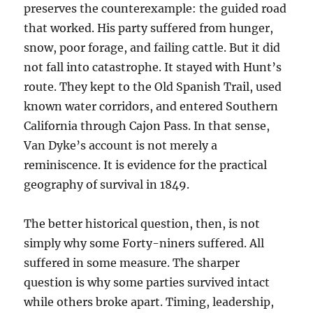
preserves the counterexample: the guided road
that worked. His party suffered from hunger,
snow, poor forage, and failing cattle. But it did
not fall into catastrophe. It stayed with Hunt’s
route. They kept to the Old Spanish Trail, used
known water corridors, and entered Southern
California through Cajon Pass. In that sense,
Van Dyke’s account is not merely a
reminiscence. It is evidence for the practical
geography of survival in 1849.
The better historical question, then, is not
simply why some Forty-niners suffered. All
suffered in some measure. The sharper
question is why some parties survived intact
while others broke apart. Timing, leadership,