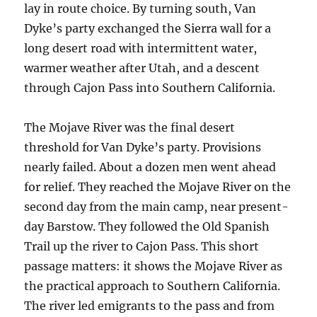
lay in route choice. By turning south, Van
Dyke’s party exchanged the Sierra wall for a
long desert road with intermittent water,
warmer weather after Utah, and a descent
through Cajon Pass into Southern California.
The Mojave River was the final desert
threshold for Van Dyke’s party. Provisions
nearly failed. About a dozen men went ahead
for relief. They reached the Mojave River on the
second day from the main camp, near present-
day Barstow. They followed the Old Spanish
Trail up the river to Cajon Pass. This short
passage matters: it shows the Mojave River as
the practical approach to Southern California.
The river led emigrants to the pass and from