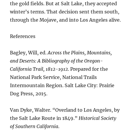
the gold fields. But at Salt Lake, they accepted
winter’s terms. That decision sent them south,
through the Mojave, and into Los Angeles alive.
References
Bagley, Will, ed.
Across the Plains, Mountains,
and Deserts: A Bibliography of the Oregon-
California Trail, 1812-1912
. Prepared for the
National Park Service, National Trails
Intermountain Region. Salt Lake City: Prairie
Dog Press, 2015.
Van Dyke, Walter. “Overland to Los Angeles, by
the Salt Lake Route in 1849.”
Historical Society
of Southern California
.