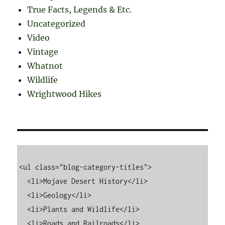
True Facts, Legends & Etc.
Uncategorized
Video
Vintage
Whatnot
Wildlife
Wrightwood Hikes
<ul class="blog-category-titles">

  <li>Mojave Desert History</li>

  <li>Geology</li>

  <li>Plants and Wildlife</li>

  <li>Roads and Railroads</li>
