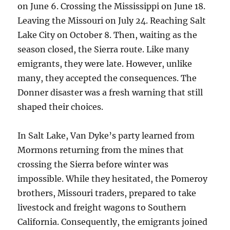
on June 6. Crossing the Mississippi on June 18.
Leaving the Missouri on July 24. Reaching Salt
Lake City on October 8. Then, waiting as the
season closed, the Sierra route. Like many
emigrants, they were late. However, unlike
many, they accepted the consequences. The
Donner disaster was a fresh warning that still
shaped their choices.
In Salt Lake, Van Dyke’s party learned from
Mormons returning from the mines that
crossing the Sierra before winter was
impossible. While they hesitated, the Pomeroy
brothers, Missouri traders, prepared to take
livestock and freight wagons to Southern
California. Consequently, the emigrants joined