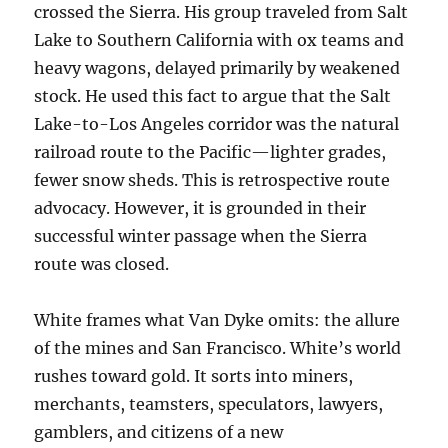
crossed the Sierra. His group traveled from Salt
Lake to Southern California with ox teams and
heavy wagons, delayed primarily by weakened
stock. He used this fact to argue that the Salt
Lake-to-Los Angeles corridor was the natural
railroad route to the Pacific—lighter grades,
fewer snow sheds. This is retrospective route
advocacy. However, it is grounded in their
successful winter passage when the Sierra
route was closed.
White frames what Van Dyke omits: the allure
of the mines and San Francisco. White’s world
rushes toward gold. It sorts into miners,
merchants, teamsters, speculators, lawyers,
gamblers, and citizens of a new