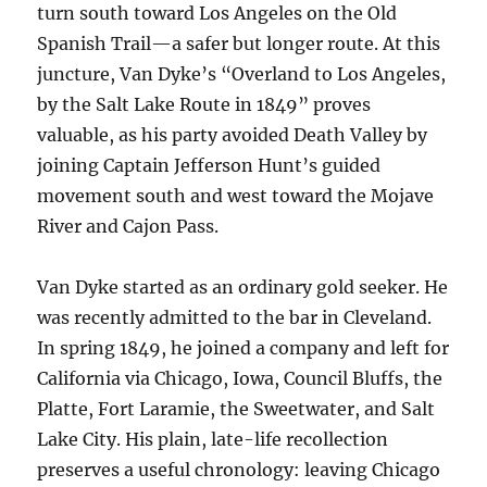
turn south toward Los Angeles on the Old
Spanish Trail—a safer but longer route. At this
juncture, Van Dyke’s “Overland to Los Angeles,
by the Salt Lake Route in 1849” proves
valuable, as his party avoided Death Valley by
joining Captain Jefferson Hunt’s guided
movement south and west toward the Mojave
River and Cajon Pass.
Van Dyke started as an ordinary gold seeker. He
was recently admitted to the bar in Cleveland.
In spring 1849, he joined a company and left for
California via Chicago, Iowa, Council Bluffs, the
Platte, Fort Laramie, the Sweetwater, and Salt
Lake City. His plain, late-life recollection
preserves a useful chronology: leaving Chicago