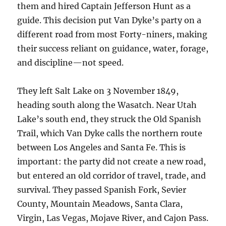
them and hired Captain Jefferson Hunt as a
guide. This decision put Van Dyke’s party on a
different road from most Forty-niners, making
their success reliant on guidance, water, forage,
and discipline—not speed.
They left Salt Lake on 3 November 1849,
heading south along the Wasatch. Near Utah
Lake’s south end, they struck the Old Spanish
Trail, which Van Dyke calls the northern route
between Los Angeles and Santa Fe. This is
important: the party did not create a new road,
but entered an old corridor of travel, trade, and
survival. They passed Spanish Fork, Sevier
County, Mountain Meadows, Santa Clara,
Virgin, Las Vegas, Mojave River, and Cajon Pass.