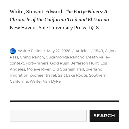
White, Stewart Edward.
The Forty-Niners: A
Chronicle of the California Trail and El Dorado
.
New Haven: Yale University Press, 1918.
Author
Posted
Categories
Tags
Walter Feller
May 22, 2026
Articles
1849
,
Cajon
on
Pass
,
Chino Ranch
,
Cucamonga Rancho
,
Death Valley
context
,
Forty-niners
,
Gold Rush
,
Jefferson Hunt
,
Los
Angeles
,
Mojave River
,
Old Spanish Trail
,
overland
migration
,
pioneer travel
,
Salt Lake Route
,
Southern
California
,
Walter Van Dyke
Search
SEARCH