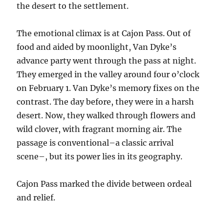
the desert to the settlement.
The emotional climax is at Cajon Pass. Out of
food and aided by moonlight, Van Dyke’s
advance party went through the pass at night.
They emerged in the valley around four o’clock
on February 1. Van Dyke’s memory fixes on the
contrast. The day before, they were in a harsh
desert. Now, they walked through flowers and
wild clover, with fragrant morning air. The
passage is conventional–a classic arrival
scene–, but its power lies in its geography.
Cajon Pass marked the divide between ordeal
and relief.