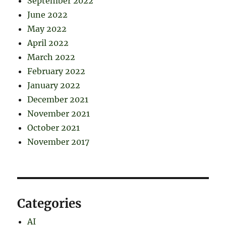
September 2022
June 2022
May 2022
April 2022
March 2022
February 2022
January 2022
December 2021
November 2021
October 2021
November 2017
Categories
AI