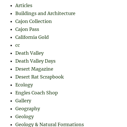
Articles
Buildings and Architecture
Cajon Collection
Cajon Pass
California Gold
cc
Death Valley
Death Valley Days
Desert Magazine
Desert Rat Scrapbook
Ecology
Engles Coach Shop
Gallery
Geography
Geology
Geology & Natural Formations