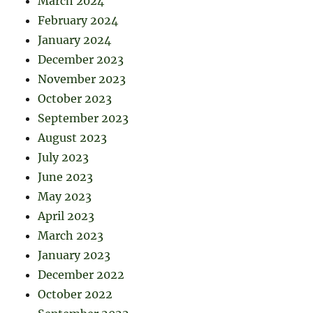
March 2024
February 2024
January 2024
December 2023
November 2023
October 2023
September 2023
August 2023
July 2023
June 2023
May 2023
April 2023
March 2023
January 2023
December 2022
October 2022