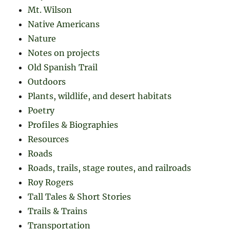
Mt. Wilson
Native Americans
Nature
Notes on projects
Old Spanish Trail
Outdoors
Plants, wildlife, and desert habitats
Poetry
Profiles & Biographies
Resources
Roads
Roads, trails, stage routes, and railroads
Roy Rogers
Tall Tales & Short Stories
Trails & Trains
Transportation