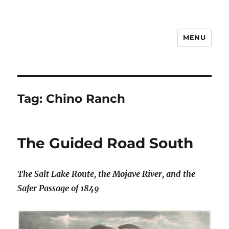
MENU
Notes
Tag:
Chino Ranch
The Guided Road South
The Salt Lake Route, the Mojave River, and the
Safer Passage of 1849