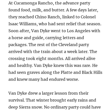
At Cucamonga Rancho, the advance party
found food, milk, and butter. A few days later,
they reached Chino Ranch, linked to Colonel
Isaac Williams, who had sent relief that season.
Soon after, Van Dyke went to Los Angeles with
a horse and guide, carrying letters and
packages. The rest of the Cleveland party
arrived with the train about a week later. The
crossing took eight months. All arrived alive
and healthy. Van Dyke knew this was rare. He
had seen graves along the Platte and Black Hills
and knew many had endured worse.
Van Dyke drew a larger lesson from their
survival. That winter brought early rains and
deep Sierra snow. No ordinary party could have