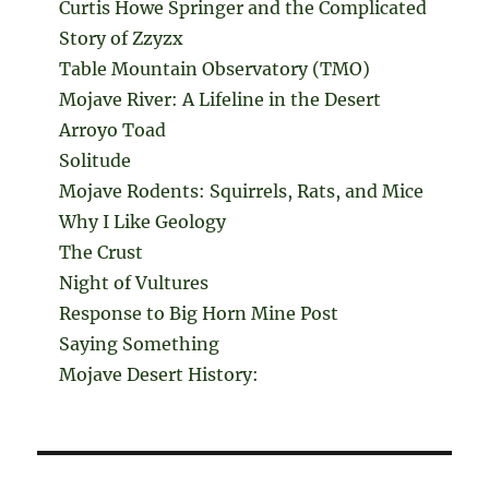
Curtis Howe Springer and the Complicated
Story of Zzyzx
Table Mountain Observatory (TMO)
Mojave River: A Lifeline in the Desert
Arroyo Toad
Solitude
Mojave Rodents: Squirrels, Rats, and Mice
Why I Like Geology
The Crust
Night of Vultures
Response to Big Horn Mine Post
Saying Something
Mojave Desert History: