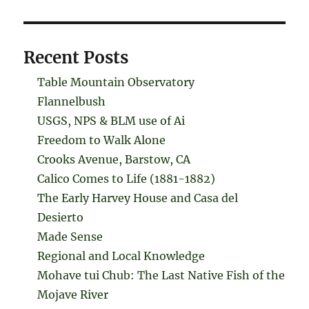
Recent Posts
Table Mountain Observatory
Flannelbush
USGS, NPS & BLM use of Ai
Freedom to Walk Alone
Crooks Avenue, Barstow, CA
Calico Comes to Life (1881-1882)
The Early Harvey House and Casa del
Desierto
Made Sense
Regional and Local Knowledge
Mohave tui Chub: The Last Native Fish of the
Mojave River