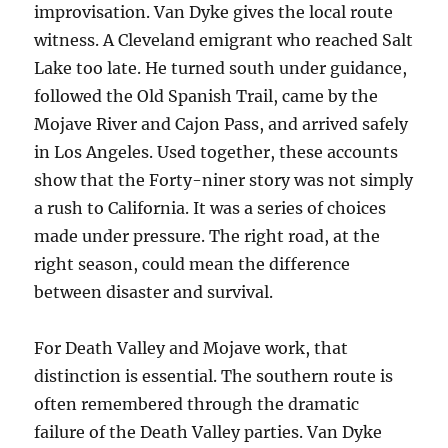
improvisation. Van Dyke gives the local route
witness. A Cleveland emigrant who reached Salt
Lake too late. He turned south under guidance,
followed the Old Spanish Trail, came by the
Mojave River and Cajon Pass, and arrived safely
in Los Angeles. Used together, these accounts
show that the Forty-niner story was not simply
a rush to California. It was a series of choices
made under pressure. The right road, at the
right season, could mean the difference
between disaster and survival.
For Death Valley and Mojave work, that
distinction is essential. The southern route is
often remembered through the dramatic
failure of the Death Valley parties. Van Dyke