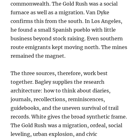
commonwealth. The Gold Rush was a social
furnace as well as a migration. Van Dyke
confirms this from the south. In Los Angeles,
he found a small Spanish pueblo with little
business beyond stock raising. Even southern
route emigrants kept moving north. The mines
remained the magnet.
The three sources, therefore, work best
together. Bagley supplies the research
architecture: how to think about diaries,
journals, recollections, reminiscences,
guidebooks, and the uneven survival of trail
records. White gives the broad synthetic frame.
The Gold Rush was a migration, ordeal, social
leveling, urban explosion, and civic