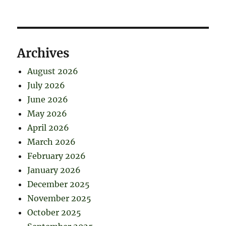
Archives
August 2026
July 2026
June 2026
May 2026
April 2026
March 2026
February 2026
January 2026
December 2025
November 2025
October 2025