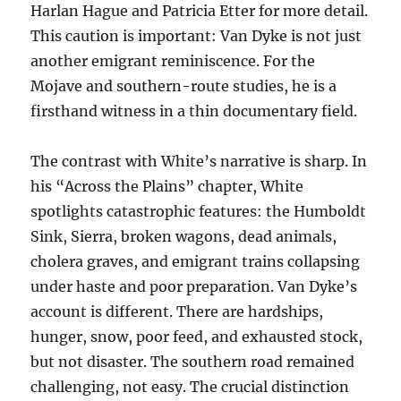
Harlan Hague and Patricia Etter for more detail.
This caution is important: Van Dyke is not just
another emigrant reminiscence. For the
Mojave and southern-route studies, he is a
firsthand witness in a thin documentary field.
The contrast with White’s narrative is sharp. In
his “Across the Plains” chapter, White
spotlights catastrophic features: the Humboldt
Sink, Sierra, broken wagons, dead animals,
cholera graves, and emigrant trains collapsing
under haste and poor preparation. Van Dyke’s
account is different. There are hardships,
hunger, snow, poor feed, and exhausted stock,
but not disaster. The southern road remained
challenging, not easy. The crucial distinction