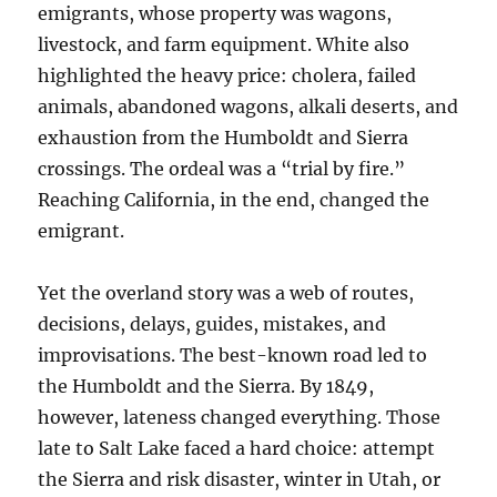
emigrants, whose property was wagons,
livestock, and farm equipment. White also
highlighted the heavy price: cholera, failed
animals, abandoned wagons, alkali deserts, and
exhaustion from the Humboldt and Sierra
crossings. The ordeal was a “trial by fire.”
Reaching California, in the end, changed the
emigrant.
Yet the overland story was a web of routes,
decisions, delays, guides, mistakes, and
improvisations. The best-known road led to
the Humboldt and the Sierra. By 1849,
however, lateness changed everything. Those
late to Salt Lake faced a hard choice: attempt
the Sierra and risk disaster, winter in Utah, or