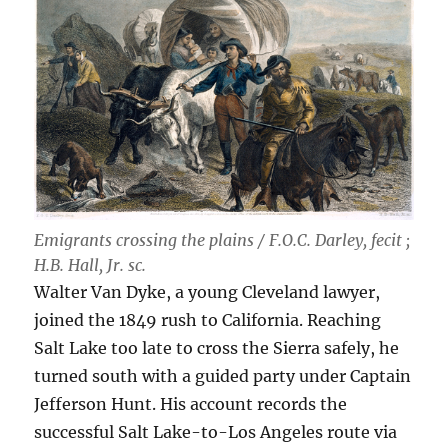
Emigrants crossing the plains / F.O.C. Darley, fecit ;
H.B. Hall, Jr. sc.
Walter Van Dyke, a young Cleveland lawyer,
joined the 1849 rush to California. Reaching
Salt Lake too late to cross the Sierra safely, he
turned south with a guided party under Captain
Jefferson Hunt. His account records the
successful Salt Lake-to-Los Angeles route via